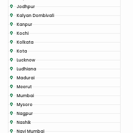
Jodhpur
Kalyan Dombivali
Kanpur
Kochi
Kolkata
Kota
Lucknow
Ludhiana
Madurai
Meerut
Mumbai
Mysore
Nagpur
Nashik
Navi Mumbai