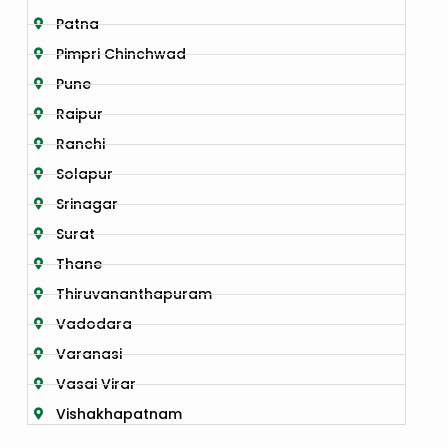
Patna
Pimpri Chinchwad
Pune
Raipur
Ranchi
Solapur
Srinagar
Surat
Thane
Thiruvananthapuram
Vadodara
Varanasi
Vasai Virar
Vishakhapatnam