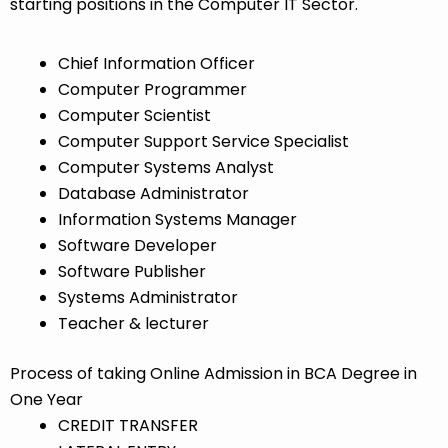
starting positions in the Computer IT Sector.
Chief Information Officer
Computer Programmer
Computer Scientist
Computer Support Service Specialist
Computer Systems Analyst
Database Administrator
Information Systems Manager
Software Developer
Software Publisher
Systems Administrator
Teacher & lecturer
Process of taking Online Admission in BCA Degree in
One Year
CREDIT TRANSFER