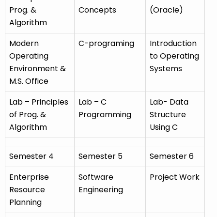
Prog. &
Concepts
(Oracle)
Algorithm
Modern
C-programing
Introduction
Operating
to Operating
Environment &
Systems
M.S. Office
Lab – Principles
Lab – C
Lab- Data
of Prog. &
Programming
Structure
Algorithm
Using C
Semester 4
Semester 5
Semester 6
Enterprise
Software
Project Work
Resource
Engineering
Planning