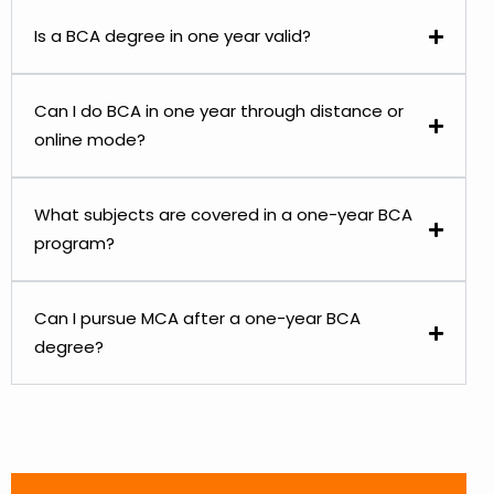
Is a BCA degree in one year valid?
Can I do BCA in one year through distance or
online mode?
What subjects are covered in a one-year BCA
program?
Can I pursue MCA after a one-year BCA
degree?