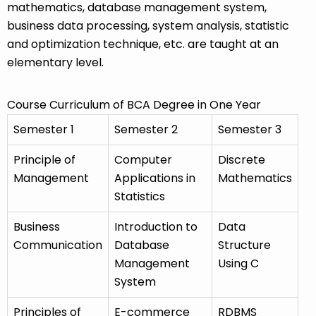
mathematics, database management system,
business data processing, system analysis, statistic
and optimization technique, etc. are taught at an
elementary level.
Course Curriculum of BCA Degree in One Year
Semester 1
Semester 2
Semester 3
Principle of
Computer
Discrete
Management
Applications in
Mathematics
Statistics
Business
Introduction to
Data
Communication
Database
Structure
Management
Using C
System
Principles of
E-commerce
RDBMS