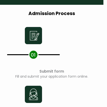
e
*
Admission Process
Submit form
Fill and submit your application form online.