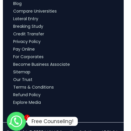
Blog
Compare Universities
Lateral Entry
Breaking Study
Credit Transfer
Privacy Policy
Pay Online
For Corporates
Become Business Associate
Sitemap
Our Trust
Terms & Conditions
Refund Policy
Explore Media
1
Free Counseling!