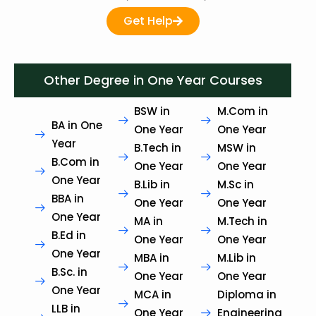
Get Help
Other Degree in One Year Courses
BSW in
M.Com in
BA in One
One Year
One Year
Year
B.Tech in
MSW in
B.Com in
One Year
One Year
One Year
B.Lib in
M.Sc in
BBA in
One Year
One Year
One Year
MA in
M.Tech in
B.Ed in
One Year
One Year
One Year
MBA in
M.Lib in
B.Sc. in
One Year
One Year
One Year
MCA in
Diploma in
LLB in
One Year
Engineering