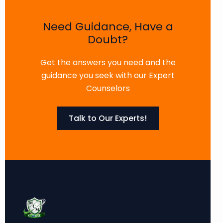
Need Guidance, Have a
Doubt?
Get the answers you need and the
guidance you seek with our Expert
Counselors
Talk to Our Experts!