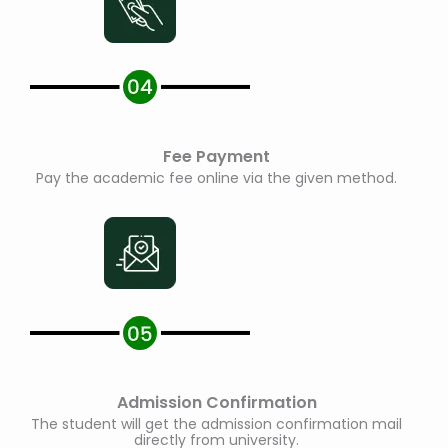
Fee Payment
Pay the academic fee online via the given method.
Admission Confirmation
The student will get the admission confirmation mail
directly from university.