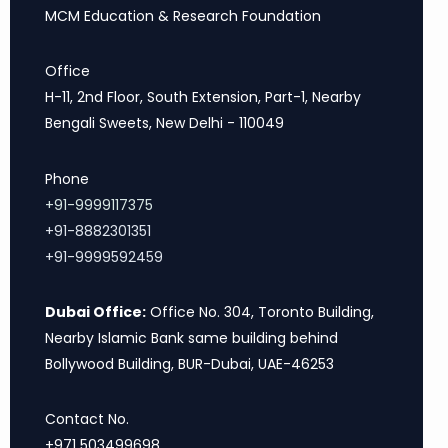
MCM Education & Research Foundation
Office
H-11, 2nd Floor, South Extension, Part-1, Nearby
Bengali Sweets, New Delhi - 110049
Phone
+91-9999117375
+91-8882301351
+91-9999592459
Dubai Office:
Office No. 304, Toronto Building,
Nearby Islamic Bank same building behind
Bollywood Building, BUR-Dubai, UAE-46253
Contact No.
+971 503499698