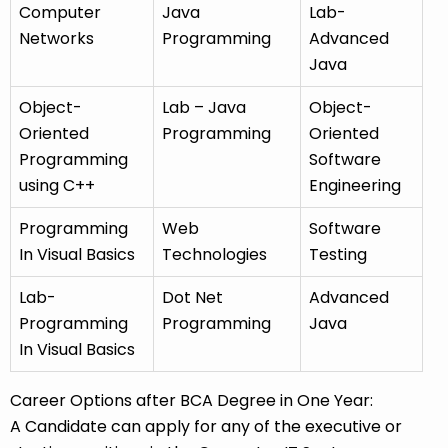
Computer
Java
Lab-
Networks
Programming
Advanced
Java
Object-
Lab – Java
Object-
Oriented
Programming
Oriented
Programming
Software
using C++
Engineering
Programming
Web
Software
In Visual Basics
Technologies
Testing
Lab-
Dot Net
Advanced
Programming
Programming
Java
In Visual Basics
Career Options after BCA Degree in One Year:
A Candidate can apply for any of the executive or