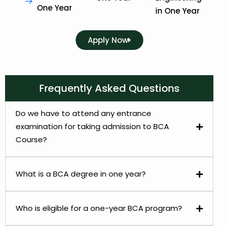
One Year
in One Year
Apply Now
Frequently Asked Questions
Do we have to attend any entrance
examination for taking admission to BCA
Course?
What is a BCA degree in one year?
Who is eligible for a one-year BCA program?