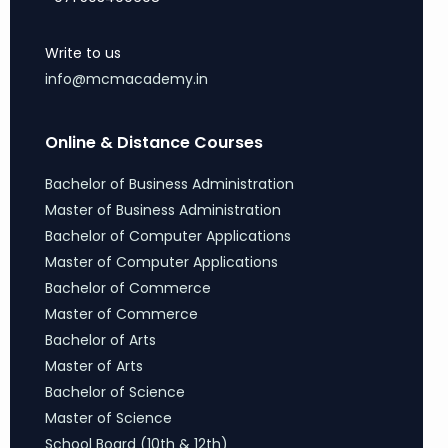
Write to us
info@mcmacademy.in
Online & Distance Courses
Bachelor of Business Administration
Master of Business Administration
Bachelor of Computer Applications
Master of Computer Applications
Bachelor of Commerce
Master of Commerce
Bachelor of Arts
Master of Arts
Bachelor of Science
Master of Science
School Board (10th & 12th)