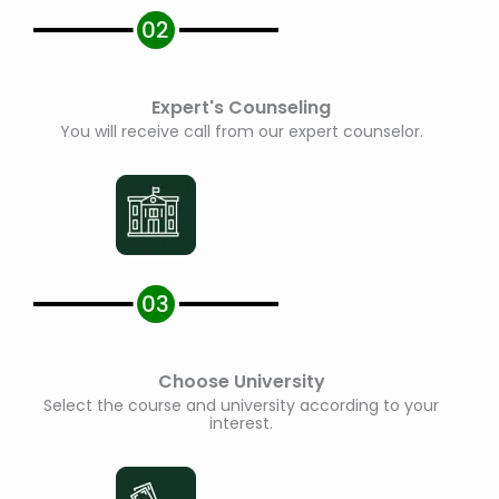
Expert's Counseling
You will receive call from our expert counselor.
Choose University
Select the course and university according to your
interest.