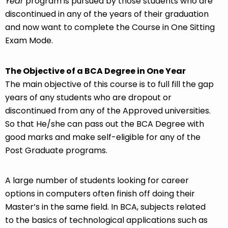
Year
program is pursued by those students who are
discontinued in any of the years of their graduation
and now want to complete the Course in One Sitting
Exam Mode.
The Objective of a BCA Degree in One Year
The main objective of this course is to full fill the gap
years of any students who are dropout or
discontinued from any of the Approved universities.
So that He/she can pass out the BCA Degree with
good marks and make self-eligible for any of the
Post Graduate programs.
A large number of students looking for career
options in computers often finish off doing their
Master’s in the same field. In BCA, subjects related
to the basics of technological applications such as