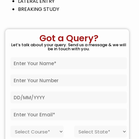
LATERAL ENTRY
BREAKING STUDY
Got a Query?
Let’s talk about your query. Send us a message & we will
be in touch with you.
N
a
m
P
e
h
*
o
D
n
a
e
t
N
E
e
o
m
o
.
a
f
*
C
S
i
B
o
t
l
i