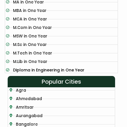
MA in One Year
MBA in One Year
MCA in One Year
M.Com in One Year
MSW in One Year
M.Sc in One Year
M.Tech in One Year
M.Lib in One Year
Diploma in Engineering in One Year
Popular Cities
Agra
Ahmedabad
Amritsar
Aurangabad
Bangalore