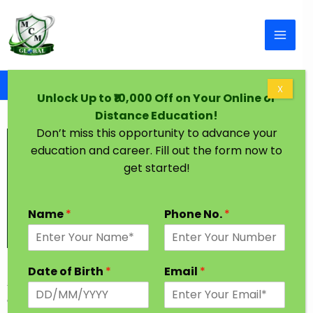
Skip to content
Home
BCA Degree in One Year
X
Unlock Up to ₹10,000 Off on Your Online or
Distance Education!
Don’t miss this opportunity to advance your
education and career. Fill out the form now to
get started!
Name
*
Phone No.
*
BCA Degree in One Year
Date of Birth
*
Email
*
As the Name States, BCA in one year course covers
everything related to computers and software. In