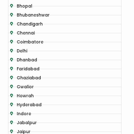
Bhopal
Bhubaneshwar
Chandigarh
Chennai
Coimbatore
Delhi
Dhanbad
Faridabad
Ghaziabad
Gwalior
Howrah
Hyderabad
Indore
Jabalpur
Jaipur