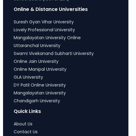
Online & Distance Universities
Suresh Gyan Vihar University
Lovely Professional University
Mangalayatan University Online
Uttaranchal University
Swami Vivekanand Subharti University
Online Jain University
Online Manipal University
GLA University
DY Patil Online University
Mangalayatan University
Chandigarh University
Quick Links
About Us
Contact Us