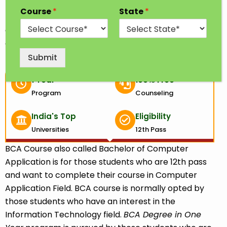
BCA degree one year; you will gain the basic
Course
*
State
*
knowledge of computer applications and software
development which will help you advance your
career in computer applications.
Submit
1 Year
100% Free
Program
Counseling
India's Top
Eligibility
Universities
12th Pass
BCA Course also called Bachelor of Computer
Application is for those students who are 12th pass
and want to complete their course in Computer
Application Field. BCA course is normally opted by
those students who have an interest in the
Information Technology field.
BCA
Degree in One