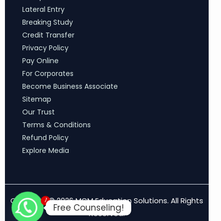
Lateral Entry
Breaking Study
Credit Transfer
Privacy Policy
Pay Online
For Corporates
Become Business Associate
Sitemap
Our Trust
Terms & Conditions
Refund Policy
Explore Media
1
Copyright © 2026 MCM Education Solutions. All Rights
Free Counseling!
Reserved.