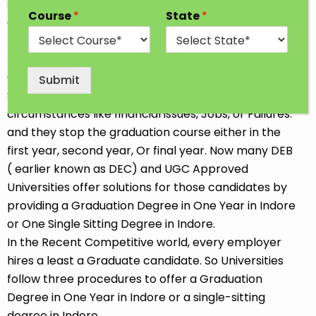
students go for professional and traditional courses
Course
*
State
*
after completing 12th Class. Some Students opt for
the job-oriented Diploma or Short-term course so
that they can start earning soon. We all choose our
Career goals at our convenience. Sometimes
Submit
Students discontinue their Studies due to
circumstances like financial issues, Jobs, or Failures.
and they stop the graduation course either in the
first year, second year, Or final year. Now many DEB
( earlier known as DEC) and UGC Approved
Universities offer solutions for those candidates by
providing a Graduation Degree in One Year in Indore
or One Single Sitting Degree in Indore.
In the Recent Competitive world, every employer
hires a least a Graduate candidate. So Universities
follow three procedures to offer a Graduation
Degree in One Year in Indore or a single-sitting
degree in Indore.