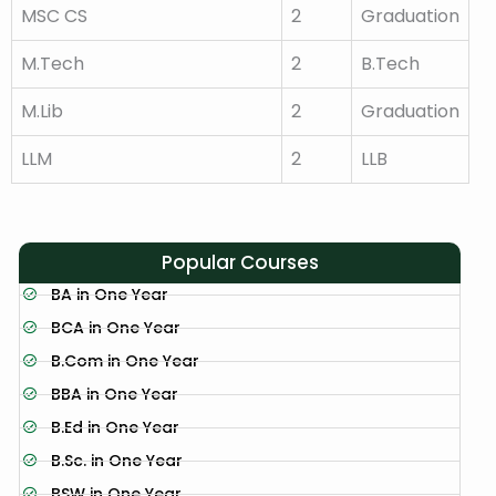
MSC CS
2
Graduation
M.Tech
2
B.Tech
M.Lib
2
Graduation
LLM
2
LLB
Popular Courses
BA in One Year
BCA in One Year
B.Com in One Year
BBA in One Year
B.Ed in One Year
B.Sc. in One Year
BSW in One Year