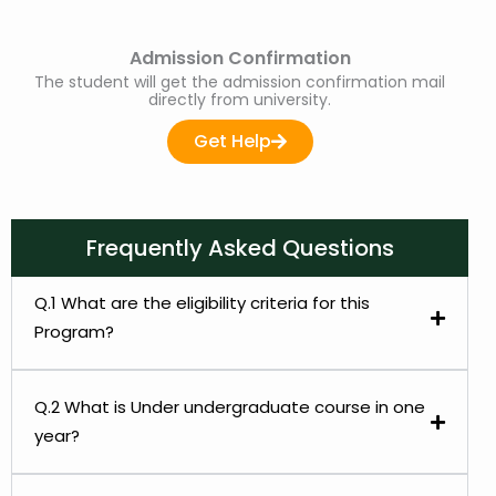
Admission Confirmation
The student will get the admission confirmation mail
directly from university.
Get Help
Frequently Asked Questions
Q.1 What are the eligibility criteria for this
Program?
Q.2 What is Under undergraduate course in one
year?