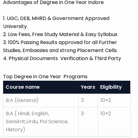
Advantages of Degree in One Year Indore
1. UGC, DEB, MHRD & Government Approved
University.
2. Low Fees, Free Study Material & Easy Syllabus
3. 100% Passing Results approved for all Further
Studies, Embassies and strong Placement Cells.
4. Physical Documents Verification & Third Party
Top Degree in One Year Programs
Course name
Years
Eligibility
B.A (General)
3
10+2
B.A ( Hindi, English,
3
10+2
Sanskrit,Urdu, Pol Science,
History)