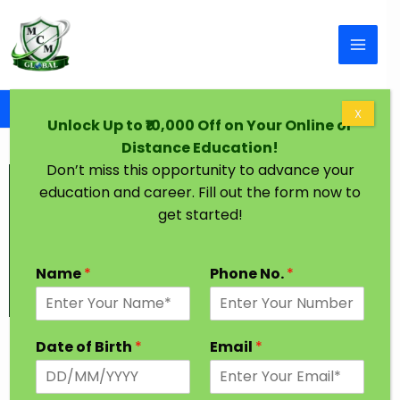
Skip to content
Home
Graduation Degree One Year Indore
X
Unlock Up to ₹10,000 Off on Your Online or
Distance Education!
Don’t miss this opportunity to advance your
education and career. Fill out the form now to
get started!
Name
*
Phone No.
*
Graduation Degree in One Year Indore
Date of Birth
*
Email
*
Every Student has a dream to achieve higher
Education in their desired Stream. In India, Most