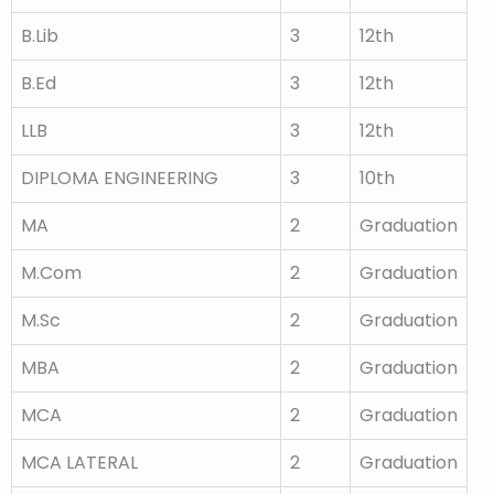
B.Lib
3
12th
B.Ed
3
12th
LLB
3
12th
DIPLOMA ENGINEERING
3
10th
MA
2
Graduation
M.Com
2
Graduation
M.Sc
2
Graduation
MBA
2
Graduation
MCA
2
Graduation
MCA LATERAL
2
Graduation