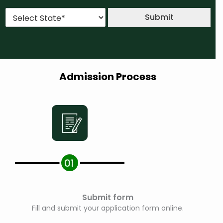
u
*
*
S
r
Submit
t
s
a
e
t
*
e
*
Admission Process
Submit form
Fill and submit your application form online.