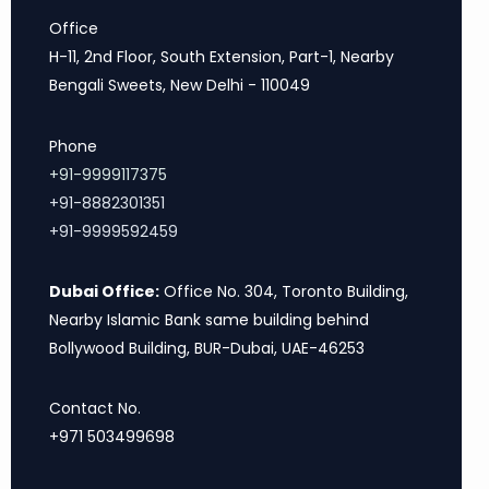
Office
H-11, 2nd Floor, South Extension, Part-1, Nearby
Bengali Sweets, New Delhi - 110049
Phone
+91-9999117375
+91-8882301351
+91-9999592459
Dubai Office:
Office No. 304, Toronto Building,
Nearby Islamic Bank same building behind
Bollywood Building, BUR-Dubai, UAE-46253
Contact No.
+971 503499698