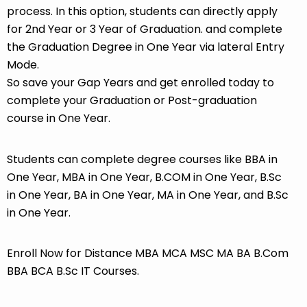
process. In this option, students can directly apply
for 2nd Year or 3 Year of Graduation. and complete
the Graduation Degree in One Year via lateral Entry
Mode.
So save your Gap Years and get enrolled today to
complete your Graduation or Post-graduation
course in One Year.
Students can complete degree courses like BBA in
One Year, MBA in One Year, B.COM in One Year, B.Sc
in One Year, BA in One Year, MA in One Year, and B.Sc
in One Year.
Enroll Now for Distance MBA MCA MSC MA BA B.Com
BBA BCA B.Sc IT Courses.