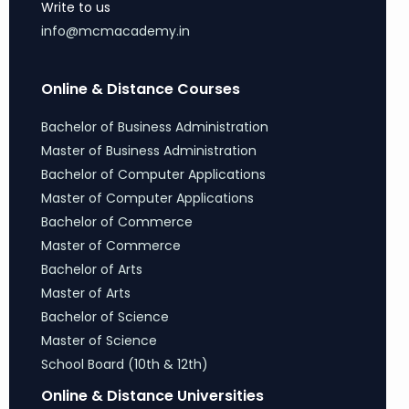
Write to us
info@mcmacademy.in
Online & Distance Courses
Bachelor of Business Administration
Master of Business Administration
Bachelor of Computer Applications
Master of Computer Applications
Bachelor of Commerce
Master of Commerce
Bachelor of Arts
Master of Arts
Bachelor of Science
Master of Science
School Board (10th & 12th)
Online & Distance Universities