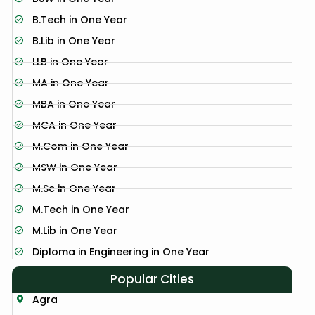
B.Tech in One Year
B.Lib in One Year
LLB in One Year
MA in One Year
MBA in One Year
MCA in One Year
M.Com in One Year
MSW in One Year
M.Sc in One Year
M.Tech in One Year
M.Lib in One Year
Diploma in Engineering in One Year
Popular Cities
Agra