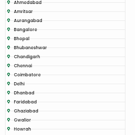
Ahmedabad
Amritsar
Aurangabad
Bangalore
Bhopal
Bhubaneshwar
Chandigarh
Chennai
Coimbatore
Delhi
Dhanbad
Faridabad
Ghaziabad
Gwalior
Howrah