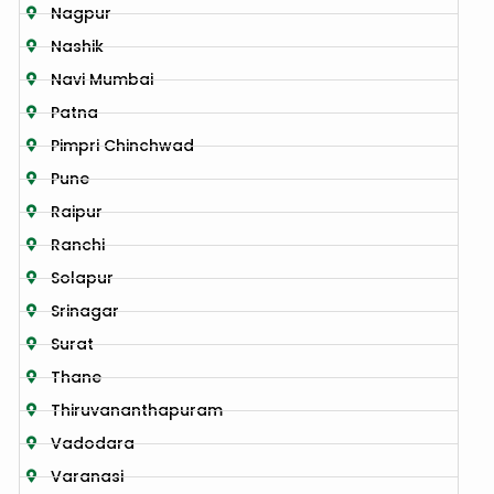
Nagpur
Nashik
Navi Mumbai
Patna
Pimpri Chinchwad
Pune
Raipur
Ranchi
Solapur
Srinagar
Surat
Thane
Thiruvananthapuram
Vadodara
Varanasi