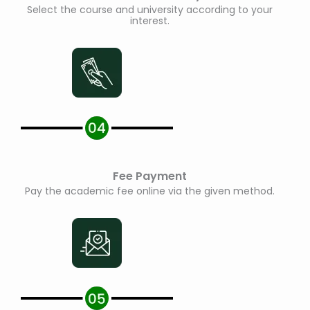
Select the course and university according to your
interest.
Fee Payment
Pay the academic fee online via the given method.