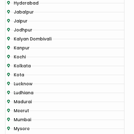
Hyderabad
Jabalpur
Jaipur
Jodhpur
Kalyan Dombivali
Kanpur
Kochi
Kolkata
Kota
Lucknow
Ludhiana
Madurai
Meerut
Mumbai
Mysore