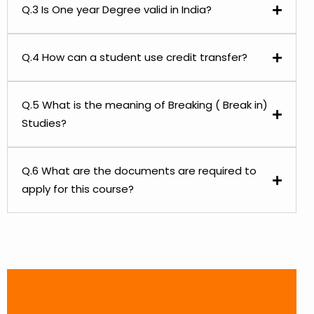
Q.3 Is One year Degree valid in India?
Q.4 How can a student use credit transfer?
Q.5 What is the meaning of Breaking ( Break in)
Studies?
Q.6 What are the documents are required to
apply for this course?