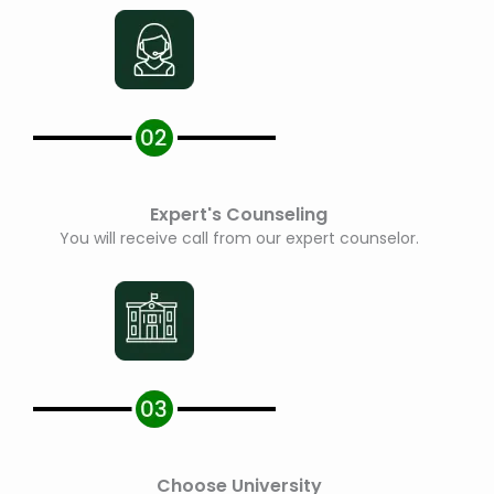
Expert's Counseling
You will receive call from our expert counselor.
Choose University