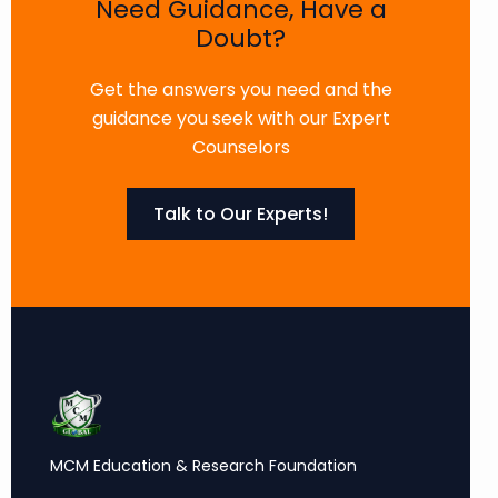
Need Guidance, Have a
Doubt?
Get the answers you need and the
guidance you seek with our Expert
Counselors
Talk to Our Experts!
MCM Education & Research Foundation