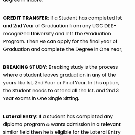
CREDIT TRANSFER:
If a Student has completed 1st
and 2nd Year of Graduation from any UGC DEB-
recognized University and left the Graduation
Program. Then He can apply for the final year of
Graduation and complete the Degree in One Year,
BREAKING STUDY:
Breaking study is the process
where a student leaves graduation in any of the
years like 1st, 2nd Year or Final Year. In this option,
the Student needs to attend all the 1st, and 2nd 3
Year exams in One Single Sitting.
Lateral Entry:
If a student has completed any
diploma program & wants admission in a relevant
similar field then he is eligible for the Lateral Entry