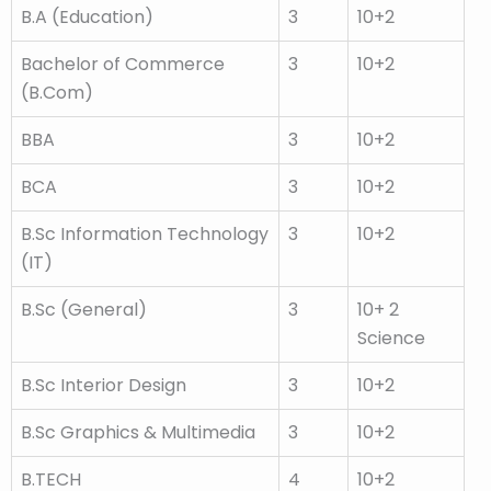
B.A (Education)
3
10+2
Bachelor of Commerce
3
10+2
(B.Com)
BBA
3
10+2
BCA
3
10+2
B.Sc Information Technology
3
10+2
(IT)
B.Sc (General)
3
10+ 2
Science
B.Sc Interior Design
3
10+2
B.Sc Graphics & Multimedia
3
10+2
B.TECH
4
10+2