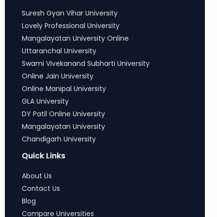
Suresh Gyan Vihar University
Lovely Professional University
Mangalayatan University Online
Uttaranchal University
Swami Vivekanand Subharti University
Online Jain University
Online Manipal University
GLA University
DY Patil Online University
Mangalayatan University
Chandigarh University
Quick Links
About Us
Contact Us
Blog
Compare Universities