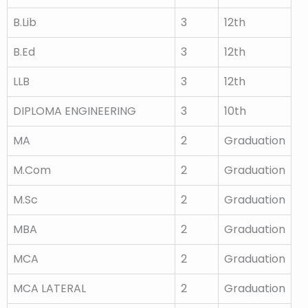
B.Lib
3
12th
B.Ed
3
12th
LLB
3
12th
DIPLOMA ENGINEERING
3
10th
MA
2
Graduation
M.Com
2
Graduation
M.Sc
2
Graduation
MBA
2
Graduation
MCA
2
Graduation
MCA LATERAL
2
Graduation