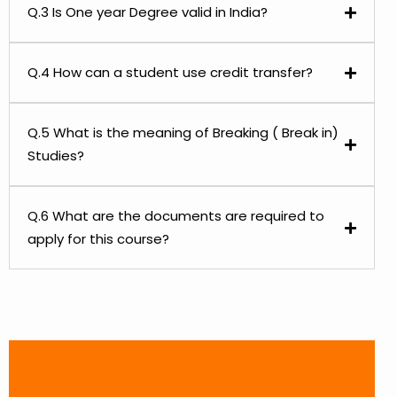
Q.3 Is One year Degree valid in India?
Q.4 How can a student use credit transfer?
Q.5 What is the meaning of Breaking ( Break in)
Studies?
Q.6 What are the documents are required to
apply for this course?