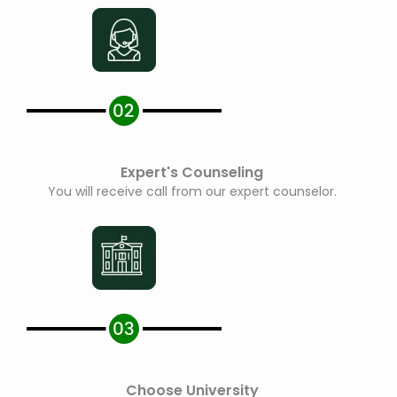
Expert's Counseling
You will receive call from our expert counselor.
Choose University