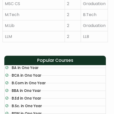
MSC CS
2
Graduation
M.Tech
2
B.Tech
M.Lib
2
Graduation
LLM
2
LLB
Popular Courses
BA in One Year
BCA in One Year
B.Com in One Year
BBA in One Year
B.Ed in One Year
B.Sc. in One Year
BSW in One Year