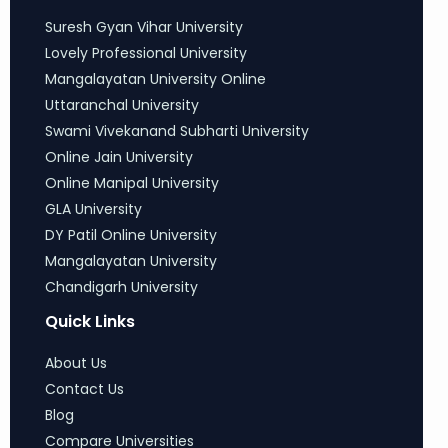
Suresh Gyan Vihar University
Lovely Professional University
Mangalayatan University Online
Uttaranchal University
Swami Vivekanand Subharti University
Online Jain University
Online Manipal University
GLA University
DY Patil Online University
Mangalayatan University
Chandigarh University
Quick Links
About Us
Contact Us
Blog
Compare Universities