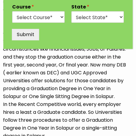
students go for professional and traditional courses
Course
*
State
*
after completing 12th Class. Some Students opt for
the job-oriented Diploma or Short-term course so
that they can start earning soon. We all choose our
Career goals at our convenience. Sometimes
Submit
Students discontinue their Studies due to
circumstances like financial issues, Jobs, or Failures.
and they stop the graduation course either in the
first year, second year, Or final year. Now many DEB
( earlier known as DEC) and UGC Approved
Universities offer solutions for those candidates by
providing a Graduation Degree in One Year in
Solapur or One Single Sitting Degree in Solapur.
In the Recent Competitive world, every employer
hires a least a Graduate candidate. So Universities
follow three procedures to offer a Graduation
Degree in One Year in Solapur or a single-sitting
degree in Solapur.