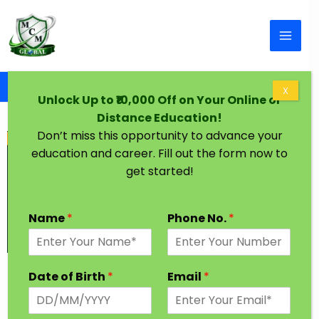
Skip to content
Home
Graduation Degree One Year Solapur
X
Unlock Up to ₹10,000 Off on Your Online or
Distance Education!
Don’t miss this opportunity to advance your
education and career. Fill out the form now to
get started!
Name
*
Phone No.
*
Graduation Degree in One Year Solapur
Date of Birth
*
Email
*
Every Student has a dream to achieve higher
Education in their desired Stream. In India, Most