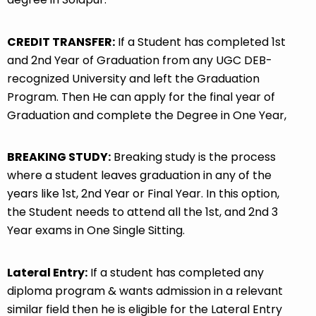
CREDIT TRANSFER:
If a Student has completed 1st
and 2nd Year of Graduation from any UGC DEB-
recognized University and left the Graduation
Program. Then He can apply for the final year of
Graduation and complete the Degree in One Year,
BREAKING STUDY:
Breaking study is the process
where a student leaves graduation in any of the
years like 1st, 2nd Year or Final Year. In this option,
the Student needs to attend all the 1st, and 2nd 3
Year exams in One Single Sitting.
Lateral Entry:
If a student has completed any
diploma program & wants admission in a relevant
similar field then he is eligible for the Lateral Entry