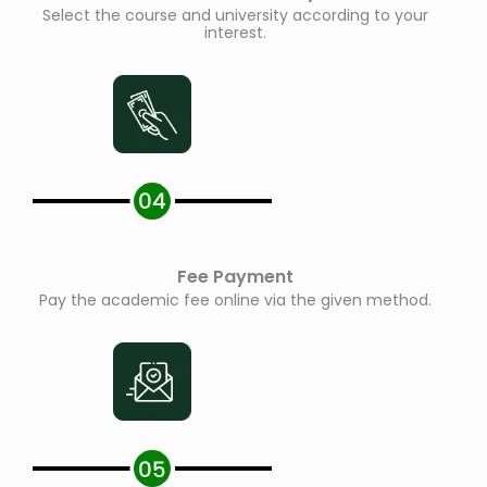
Select the course and university according to your
interest.
Fee Payment
Pay the academic fee online via the given method.