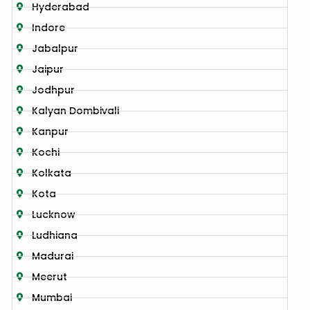
Hyderabad
Indore
Jabalpur
Jaipur
Jodhpur
Kalyan Dombivali
Kanpur
Kochi
Kolkata
Kota
Lucknow
Ludhiana
Madurai
Meerut
Mumbai