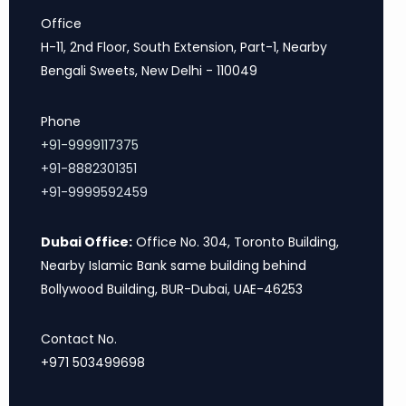
Office
H-11, 2nd Floor, South Extension, Part-1, Nearby
Bengali Sweets, New Delhi - 110049
Phone
+91-9999117375
+91-8882301351
+91-9999592459
Dubai Office:
Office No. 304, Toronto Building,
Nearby Islamic Bank same building behind
Bollywood Building, BUR-Dubai, UAE-46253
Contact No.
+971 503499698