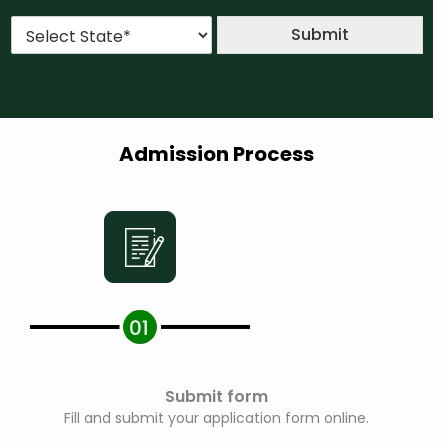
u
*
*
S
r
Submit
t
s
a
e
t
*
e
*
Admission Process
Submit form
Fill and submit your application form online.