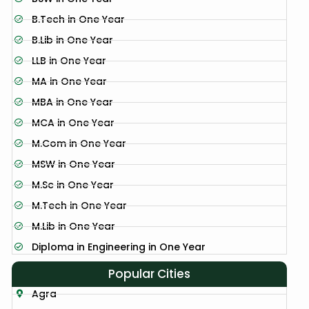
B.Tech in One Year
B.Lib in One Year
LLB in One Year
MA in One Year
MBA in One Year
MCA in One Year
M.Com in One Year
MSW in One Year
M.Sc in One Year
M.Tech in One Year
M.Lib in One Year
Diploma in Engineering in One Year
Popular Cities
Agra