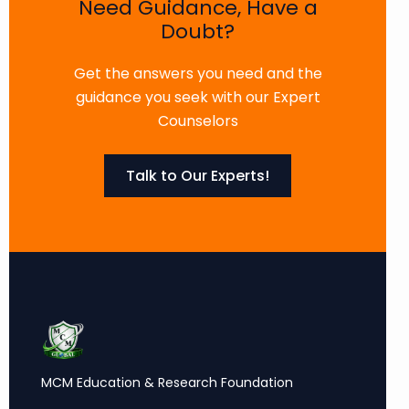
Need Guidance, Have a
Doubt?
Get the answers you need and the
guidance you seek with our Expert
Counselors
Talk to Our Experts!
MCM Education & Research Foundation