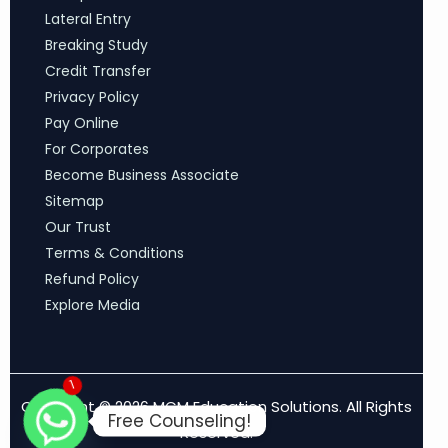
Lateral Entry
Breaking Study
Credit Transfer
Privacy Policy
Pay Online
For Corporates
Become Business Associate
Sitemap
Our Trust
Terms & Conditions
Refund Policy
Explore Media
1
Copyright © 2026 MCM Education Solutions. All Rights
Free Counseling!
Reserved.