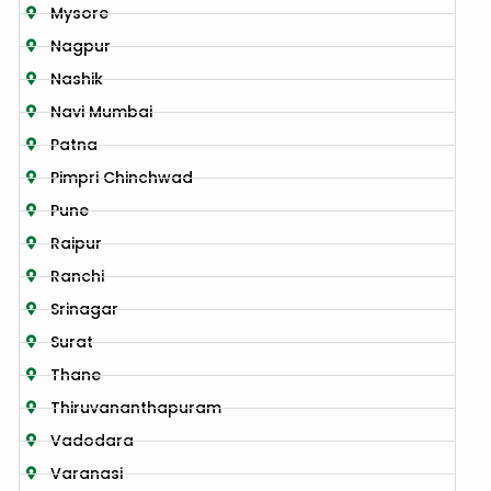
Mysore
Nagpur
Nashik
Navi Mumbai
Patna
Pimpri Chinchwad
Pune
Raipur
Ranchi
Srinagar
Surat
Thane
Thiruvananthapuram
Vadodara
Varanasi