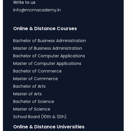
Write to us
info@mcmacademy.in
Online & Distance Courses
Bachelor of Business Administration
Master of Business Administration
Bachelor of Computer Applications
Master of Computer Applications
Bachelor of Commerce
Master of Commerce
Bachelor of Arts
Master of Arts
Bachelor of Science
Master of Science
School Board (10th & 12th)
Online & Distance Universities