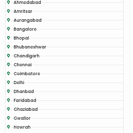
Ahmedabad
Amritsar
Aurangabad
Bangalore
Bhopal
Bhubaneshwar
Chandigarh
Chennai
Coimbatore
Delhi
Dhanbad
Faridabad
Ghaziabad
Gwalior
Howrah