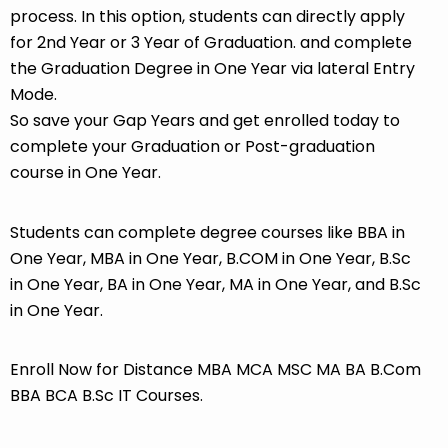
process. In this option, students can directly apply
for 2nd Year or 3 Year of Graduation. and complete
the Graduation Degree in One Year via lateral Entry
Mode.
So save your Gap Years and get enrolled today to
complete your Graduation or Post-graduation
course in One Year.
Students can complete degree courses like BBA in
One Year, MBA in One Year, B.COM in One Year, B.Sc
in One Year, BA in One Year, MA in One Year, and B.Sc
in One Year.
Enroll Now for Distance MBA MCA MSC MA BA B.Com
BBA BCA B.Sc IT Courses.