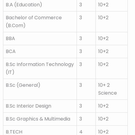
B.A (Education)
3
10+2
Bachelor of Commerce
3
10+2
(B.Com)
BBA
3
10+2
BCA
3
10+2
B.Sc Information Technology
3
10+2
(IT)
B.Sc (General)
3
10+ 2
Science
B.Sc Interior Design
3
10+2
B.Sc Graphics & Multimedia
3
10+2
B.TECH
4
10+2