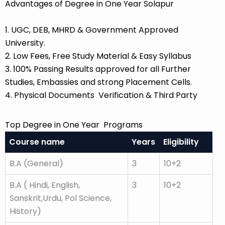
Advantages of Degree in One Year Solapur
1. UGC, DEB, MHRD & Government Approved
University.
2. Low Fees, Free Study Material & Easy Syllabus
3. 100% Passing Results approved for all Further
Studies, Embassies and strong Placement Cells.
4. Physical Documents Verification & Third Party
Top Degree in One Year Programs
Course name
Years
Eligibility
B.A (General)
3
10+2
B.A ( Hindi, English,
3
10+2
Sanskrit,Urdu, Pol Science,
History)