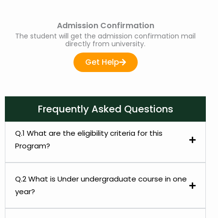
Admission Confirmation
The student will get the admission confirmation mail
directly from university.
Get Help
Frequently Asked Questions
Q.1 What are the eligibility criteria for this
Program?
Q.2 What is Under undergraduate course in one
year?