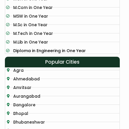
M.Com in One Year
MSW in One Year
M.Sc in One Year
M.Tech in One Year
M.Lib in One Year
Diploma in Engineering in One Year
Popular Cities
Agra
Ahmedabad
Amritsar
Aurangabad
Bangalore
Bhopal
Bhubaneshwar