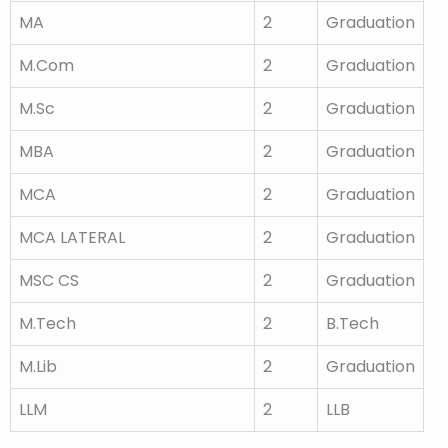
MA
2
Graduation
M.Com
2
Graduation
M.Sc
2
Graduation
MBA
2
Graduation
MCA
2
Graduation
MCA LATERAL
2
Graduation
MSC CS
2
Graduation
M.Tech
2
B.Tech
M.Lib
2
Graduation
LLM
2
LLB