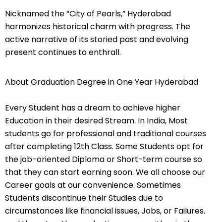
Nicknamed the “City of Pearls,” Hyderabad
harmonizes historical charm with progress. The
active narrative of its storied past and evolving
present continues to enthrall.
About Graduation Degree in One Year Hyderabad
Every Student has a dream to achieve higher
Education in their desired Stream. In India, Most
students go for professional and traditional courses
after completing 12th Class. Some Students opt for
the job-oriented Diploma or Short-term course so
that they can start earning soon. We all choose our
Career goals at our convenience. Sometimes
Students discontinue their Studies due to
circumstances like financial issues, Jobs, or Failures.