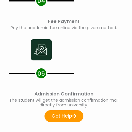
Fee Payment
Pay the academic fee online via the given method.
Admission Confirmation
The student will get the admission confirmation mail
directly from university.
Get Help