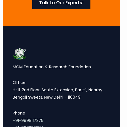
Talk to Our Experts!
MCM Education & Research Foundation
Office
H-11, 2nd Floor, South Extension, Part-1, Nearby
Bengali Sweets, New Delhi - 110049
Phone
+91-9999117375