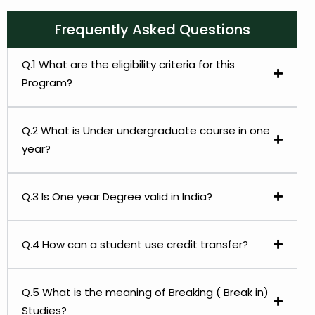
Frequently Asked Questions
Q.1 What are the eligibility criteria for this
Program?
Q.2 What is Under undergraduate course in one
year?
Q.3 Is One year Degree valid in India?
Q.4 How can a student use credit transfer?
Q.5 What is the meaning of Breaking ( Break in)
Studies?