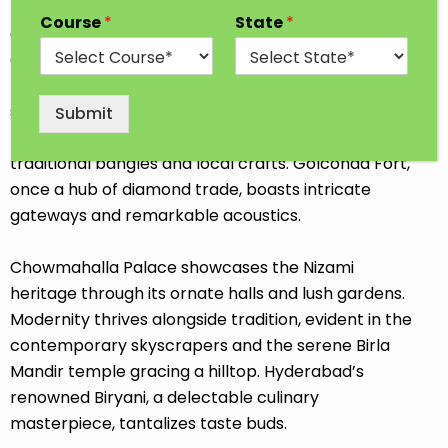
Hyderabad, a city steeped in history and culture,
Course
*
State
*
commands attention with its architectural wonders
and dynamic spirit. The Charminar, an iconic
mosque, built with four towering arches, stands as a
symbol of its vibrant past. The bazaars, particularly
Submit
the lively Laad Bazaar, offer a sensory feast of
traditional bangles and local crafts. Golconda Fort,
once a hub of diamond trade, boasts intricate
gateways and remarkable acoustics.
Chowmahalla Palace showcases the Nizami
heritage through its ornate halls and lush gardens.
Modernity thrives alongside tradition, evident in the
contemporary skyscrapers and the serene Birla
Mandir temple gracing a hilltop. Hyderabad’s
renowned Biryani, a delectable culinary
masterpiece, tantalizes taste buds.