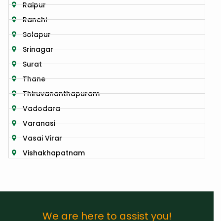
Raipur
Ranchi
Solapur
Srinagar
Surat
Thane
Thiruvananthapuram
Vadodara
Varanasi
Vasai Virar
Vishakhapatnam
We are here to assist you!