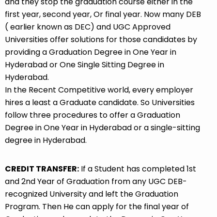
and they stop the graduation course either in the
first year, second year, Or final year. Now many DEB
( earlier known as DEC) and UGC Approved
Universities offer solutions for those candidates by
providing a Graduation Degree in One Year in
Hyderabad or One Single Sitting Degree in
Hyderabad.
In the Recent Competitive world, every employer
hires a least a Graduate candidate. So Universities
follow three procedures to offer a Graduation
Degree in One Year in Hyderabad or a single-sitting
degree in Hyderabad.
CREDIT TRANSFER:
If a Student has completed 1st
and 2nd Year of Graduation from any UGC DEB-
recognized University and left the Graduation
Program. Then He can apply for the final year of