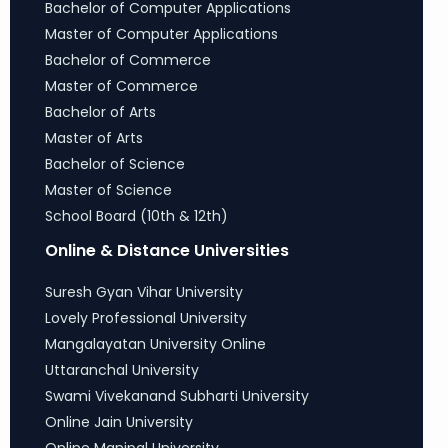
Bachelor of Computer Applications
Master of Computer Applications
Bachelor of Commerce
Master of Commerce
Bachelor of Arts
Master of Arts
Bachelor of Science
Master of Science
School Board (10th & 12th)
Online & Distance Universities
Suresh Gyan Vihar University
Lovely Professional University
Mangalayatan University Online
Uttaranchal University
Swami Vivekanand Subharti University
Online Jain University