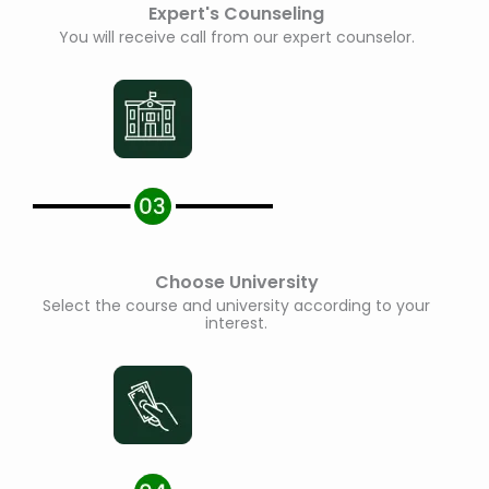
Expert's Counseling
You will receive call from our expert counselor.
Choose University
Select the course and university according to your
interest.