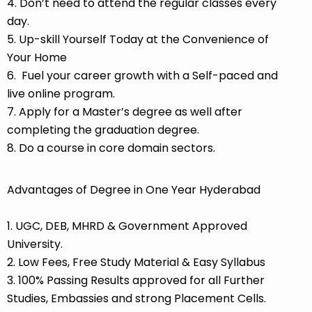
4. Don’t need to attend the regular classes every
day.
5. Up-skill Yourself Today at the Convenience of
Your Home
6. Fuel your career growth with a Self-paced and
live online program.
7. Apply for a Master’s degree as well after
completing the graduation degree.
8. Do a course in core domain sectors.
Advantages of Degree in One Year Hyderabad
1. UGC, DEB, MHRD & Government Approved
University.
2. Low Fees, Free Study Material & Easy Syllabus
3. 100% Passing Results approved for all Further
Studies, Embassies and strong Placement Cells.