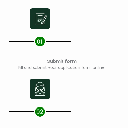
Submit form
Fill and submit your application form online.