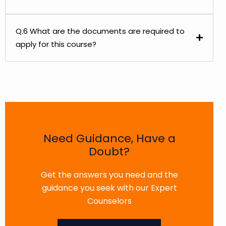
Q.6 What are the documents are required to
apply for this course?
Need Guidance, Have a
Doubt?
Get the answers you need and the
guidance you seek with our Expert
Counselors