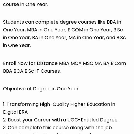
course in One Year.
Students can complete degree courses like BBA in
One Year, MBA in One Year, B.COM in One Year, B.Sc
in One Year, BA in One Year, MA in One Year, and B.Sc
in One Year.
Enroll Now for Distance MBA MCA MSC MA BA B.Com
BBA BCA B.Sc IT Courses.
Objective of Degree in One Year
1. Transforming High-Quality Higher Education in
Digital ERA
2. Boost your Career with a UGC-Entitled Degree.
3. Can complete this course along with the job.