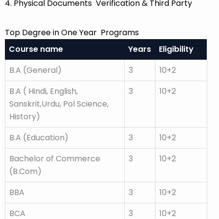
4. Physical Documents Verification & Third Party
Top Degree in One Year Programs
Course name
Years
Eligibility
B.A (General)
3
10+2
B.A ( Hindi, English,
3
10+2
Sanskrit,Urdu, Pol Science,
History)
B.A (Education)
3
10+2
Bachelor of Commerce
3
10+2
(B.Com)
BBA
3
10+2
BCA
3
10+2