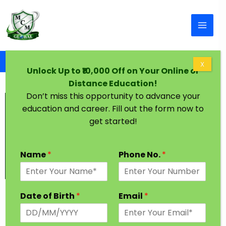
Skip to content
Home
Graduation Degree One Year Hyderabad
X
Unlock Up to ₹10,000 Off on Your Online or
Distance Education!
Don’t miss this opportunity to advance your
education and career. Fill out the form now to
get started!
Name
*
Phone No.
*
Graduation Degree in One Year
Date of Birth
*
Email
*
Hyderabad
Established in 1591 by Muhammad Quli Qutb Shah,