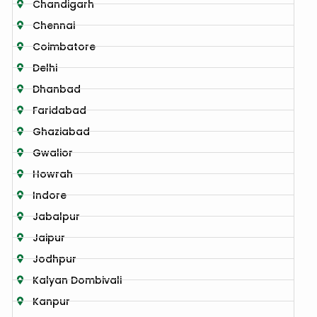
Chandigarh
Chennai
Coimbatore
Delhi
Dhanbad
Faridabad
Ghaziabad
Gwalior
Howrah
Indore
Jabalpur
Jaipur
Jodhpur
Kalyan Dombivali
Kanpur