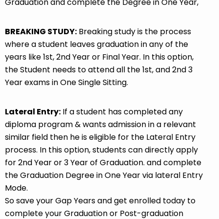
Graduation and complete the Degree in One Year,
BREAKING STUDY:
Breaking study is the process
where a student leaves graduation in any of the
years like 1st, 2nd Year or Final Year. In this option,
the Student needs to attend all the 1st, and 2nd 3
Year exams in One Single Sitting.
Lateral Entry:
If a student has completed any
diploma program & wants admission in a relevant
similar field then he is eligible for the Lateral Entry
process. In this option, students can directly apply
for 2nd Year or 3 Year of Graduation. and complete
the Graduation Degree in One Year via lateral Entry
Mode.
So save your Gap Years and get enrolled today to
complete your Graduation or Post-graduation