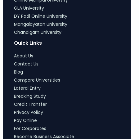
Online Manipal University
GLA University
DY Patil Online University
Mangalayatan University
Chandigarh University
Quick Links
About Us
Contact Us
Blog
Compare Universities
Lateral Entry
Breaking Study
Credit Transfer
Privacy Policy
Pay Online
For Corporates
Become Business Associate