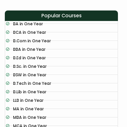
Popular Courses
BA in One Year
BCA in One Year
B.Com in One Year
BBA in One Year
B.Ed in One Year
B.Sc. in One Year
BSW in One Year
B.Tech in One Year
B.Lib in One Year
LLB in One Year
MA in One Year
MBA in One Year
MCA in One Year