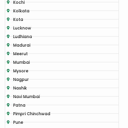
Kochi
Kolkata
Kota
Lucknow
Ludhiana
Madurai
Meerut
Mumbai
Mysore
Nagpur
Nashik
Navi Mumbai
Patna
Pimpri Chinchwad
Pune