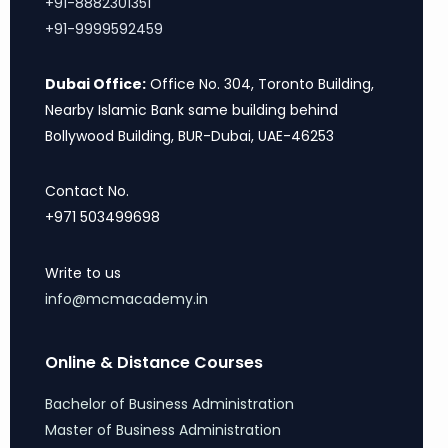
+91-8882301351
+91-9999592459
Dubai Office:
Office No. 304, Toronto Building,
Nearby Islamic Bank same building behind
Bollywood Building, BUR-Dubai, UAE-46253
Contact No.
+971 503499698
Write to us
info@mcmacademy.in
Online & Distance Courses
Bachelor of Business Administration
Master of Business Administration