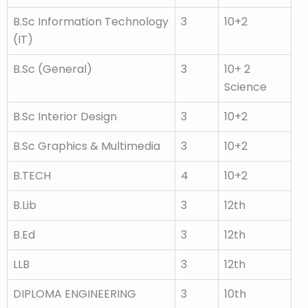
B.Sc Information Technology
3
10+2
(IT)
B.Sc (General)
3
10+ 2
Science
B.Sc Interior Design
3
10+2
B.Sc Graphics & Multimedia
3
10+2
B.TECH
4
10+2
B.Lib
3
12th
B.Ed
3
12th
LLB
3
12th
DIPLOMA ENGINEERING
3
10th