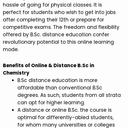
hassle of going for physical classes. It is
perfect for students who wish to get into jobs
after completing their 12th or prepare for
competitive exams. The freedom and flexibility
offered by B.Sc. distance education confer
revolutionary potential to this online learning
mode.
Benefits of Online & Distance B.Sc in
Chemistry
B.Sc distance education is more
affordable than conventional B.Sc
degrees. As such, students from all strata
can opt for higher learning.
A distance or online B.Sc. the course is
optimal for differently-abled students,
for whom many universities or colleges