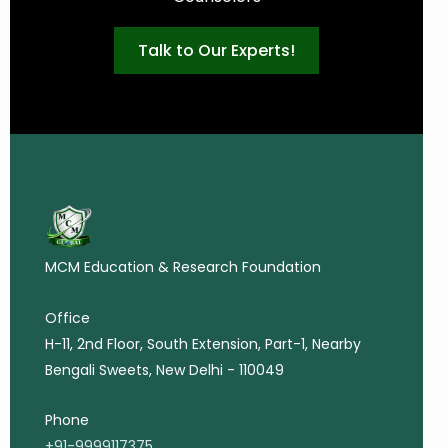
Talk to Our Experts!
MCM Education & Research Foundation
Office
H-11, 2nd Floor, South Extension, Part-1, Nearby
Bengali Sweets, New Delhi - 110049
Phone
+91-9999117375