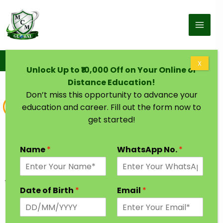
Skip to content
Home
Online & Distance B.Sc Chemistry
X
Unlock Up to ₹10,000 Off on Your Online or
Distance Education!
Don’t miss this opportunity to advance your
Bachelor of Science
education and career. Fill out the form now to
get started!
Online & Distance B.Sc Chemistry
Degree from India’s Top University
Name
*
WhatsApp No.
*
Uncover the secrets of matter and molecules
with a Bachelor of Science (BSc) in Chemistry.
Date of Birth
*
Email
*
Explore the world of elements, reactions, and
compounds, setting the stage for careers in
research, pharmaceuticals, or chemical