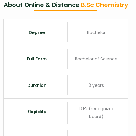
About Online & Distance
B.Sc Chemistry
Degree
Bachelor
Full Form
Bachelor of Science
Duration
3 years
10+2 (recognized
Eligibility
board)