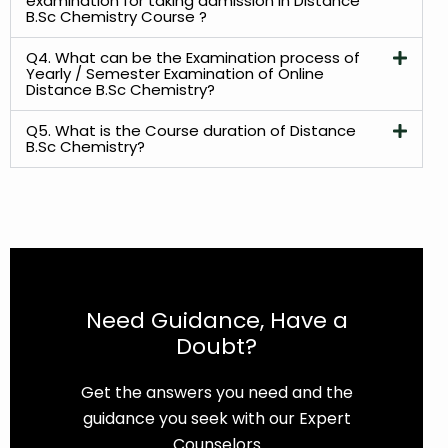
examination for taking admission in Distance
B.Sc Chemistry Course ?
Q4. What can be the Examination process of
Yearly / Semester Examination of Online
Distance B.Sc Chemistry?
Q5. What is the Course duration of Distance
B.Sc Chemistry?
Need Guidance, Have a
Doubt?
Get the answers you need and the
guidance you seek with our Expert
Counselors