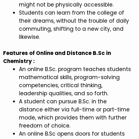
might not be physically accessible.
Students can learn from the college of
their dreams, without the trouble of daily
commuting, shifting to a new city, and
likewise.
Features of Online and Distance B.Sc in
Chemistry :
An online B.Sc. program teaches students
mathematical skills, program-solving
competencies, critical thinking,
leadership qualities, and so forth.
A student can pursue B.Sc. in the
distance either via full-time or part-time
mode, which provides them with further
freedom of choice.
An online B.Sc opens doors for students