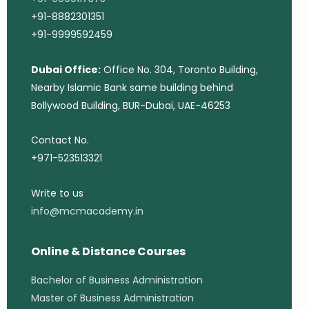
+91-8882301351
+91-9999592459
Dubai Office:
Office No. 304, Toronto Building,
Nearby Islamic Bank same building behind
Bollywood Building, BUR-Dubai, UAE-46253
Contact No.
+971-523513321
Write to us
info@mcmacademy.in
Online & Distance Courses
Bachelor of Business Administration
Master of Business Administration