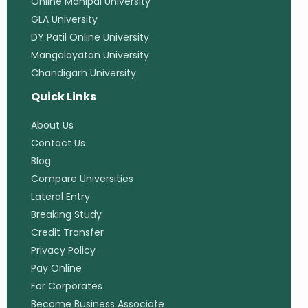
Online Manipal University
GLA University
DY Patil Online University
Mangalayatan University
Chandigarh University
Quick Links
About Us
Contact Us
Blog
Compare Universities
Lateral Entry
Breaking Study
Credit Transfer
Privacy Policy
Pay Online
For Corporates
Become Business Associate