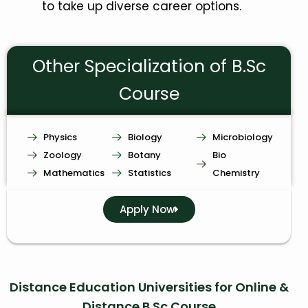
to take up diverse career options.
Other Specialization of B.Sc
Course
Physics
Biology
Microbiology
Zoology
Botany
Bio
Mathematics
Statistics
Chemistry
Apply Now
Distance Education Universities for Online &
Distance B.Sc Course