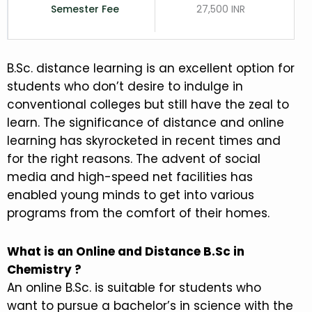
Semester Fee
27,500 INR
B.Sc. distance learning is an excellent option for
students who don’t desire to indulge in
conventional colleges but still have the zeal to
learn. The significance of distance and online
learning has skyrocketed in recent times and
for the right reasons. The advent of social
media and high-speed net facilities has
enabled young minds to get into various
programs from the comfort of their homes.
What is an Online and Distance B.Sc in
Chemistry ?
An online B.Sc. is suitable for students who
want to pursue a bachelor’s in science with the