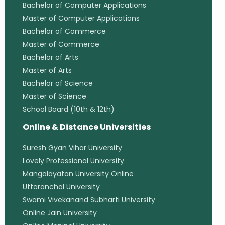
Bachelor of Computer Applications
Master of Computer Applications
Bachelor of Commerce
Master of Commerce
Bachelor of Arts
Master of Arts
Bachelor of Science
Master of Science
School Board (10th & 12th)
Online & Distance Universities
Suresh Gyan Vihar University
Lovely Professional University
Mangalayatan University Online
Uttaranchal University
Swami Vivekanand Subharti University
Online Jain University