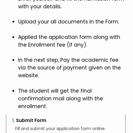
with your details.
Upload your all documents in the Form.
Applied the application form along with
the Enrollment fee (if any).
In the next step, Pay the academic fee
via the source of payment given on the
website.
The student will get the final
confirmation mail along with the
enrollment.
1.
Submit Form
Fill and submit your application form online.