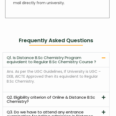
mail directly from university.
Frequently Asked Questions
Q1. Is Distance B.Sc Chemistry Program
equivalent to Regular B.Sc Chemistry Course ?
Ans.
As per the UGC Guidelines, If University is UGC –
DEB, AICTE Approved then its equivalent to Regular
B.Sc Chemistry.
Q2. Eligibility criterion of Online & Distance B.Sc
Chemistry?
Q3. Do we have to attend any entrance