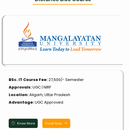
BSc. IT Course Fee:
₹27,500/- Semester
Approvals:
UGC | NIRF
Location:
Aligarh, Uttar Pradesh
Advantage:
UGC Approved
Know More
Enroll Now