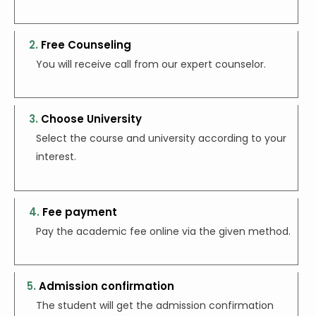
2.
Free Counseling
You will receive call from our expert counselor.
3.
Choose University
Select the course and university according to
your
interest.
4.
Fee payment
Pay the academic fee online via the given method.
5.
Admission confirmation
The student will get the admission confirmation