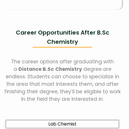
Career Opportunities After B.Sc
Chemistry
The career options after graduating with
a
Distance B.Sc
Chemistry
degree are
endless. Students can choose to specialize in
the area that most interests them, and after
finishing their degree, they’ll be eligible to work
in the field they are interested in.
Lab Chemist