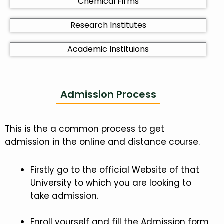
Chemical Firms
Research Institutes
Academic Instituions
Admission Process
This is the a common process to get
admission in the online and distance course.
Firstly go to the official Website of that
University to which you are looking to
take admission.
Enroll yourself and fill the Admission form