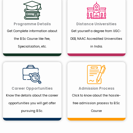
Programme Details
Distance Universities
Get Complete information about
Get yourself a degree from UGC-
the B.Sc Course like Fee,
DEB, NAAC Accredited Universities
Specialization, etc.
in India.
Career Opportunities
Admission Process
Know the details about the career
Click to know about the hassle-
opportunities you will get after
free admission process to B.Sc
pursuing B.Sc.
Course