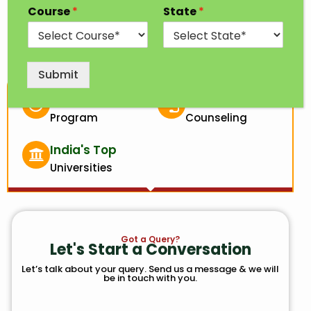
Course
*
State
*
analysis.
Submit
3 Years
100% Free
Program
Counseling
India's Top
Universities
Got a Query?
Let's Start a Conversation
Let’s talk about your query. Send us a message & we will
be in touch with you.