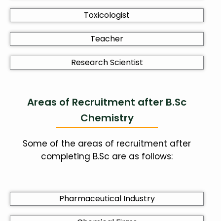
Toxicologist
Teacher
Research Scientist
Areas of Recruitment after B.Sc
Chemistry
Some of the areas of recruitment after
completing B.Sc are as follows:
Pharmaceutical Industry