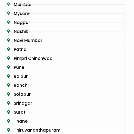
Mumbai
Mysore
Nagpur
Nashik
Navi Mumbai
Patna
Pimpri Chinchwad
Pune
Raipur
Ranchi
Solapur
Srinagar
Surat
Thane
Thiruvananthapuram