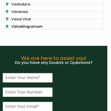
Vadodara
Varanasi
Vasai Virar
Vishakhapatnam
We are here to assist you!
Do you have any Doubts or Questions?
N
a
m
P
e
h
*
o
E
n
m
e