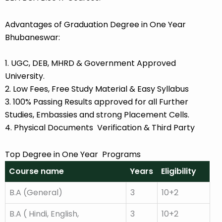
Advantages of Graduation Degree in One Year
Bhubaneswar:
1. UGC, DEB, MHRD & Government Approved
University.
2. Low Fees, Free Study Material & Easy Syllabus
3. 100% Passing Results approved for all Further
Studies, Embassies and strong Placement Cells.
4. Physical Documents Verification & Third Party
Top Degree in One Year Programs
Course name
Years
Eligibility
B.A (General)
3
10+2
B.A ( Hindi, English,
3
10+2