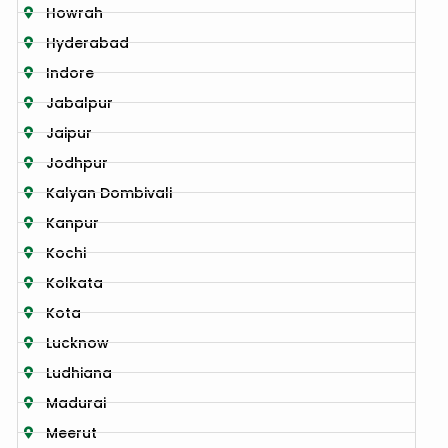
Howrah
Hyderabad
Indore
Jabalpur
Jaipur
Jodhpur
Kalyan Dombivali
Kanpur
Kochi
Kolkata
Kota
Lucknow
Ludhiana
Madurai
Meerut