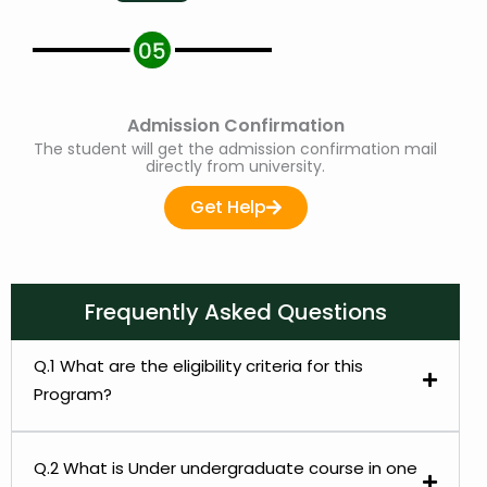
Admission Confirmation
The student will get the admission confirmation mail
directly from university.
Get Help
Frequently Asked Questions
Q.1 What are the eligibility criteria for this
Program?
Q.2 What is Under undergraduate course in one