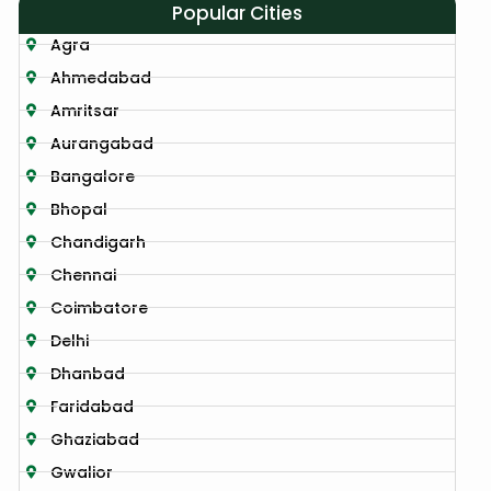
Popular Cities
Agra
Ahmedabad
Amritsar
Aurangabad
Bangalore
Bhopal
Chandigarh
Chennai
Coimbatore
Delhi
Dhanbad
Faridabad
Ghaziabad
Gwalior