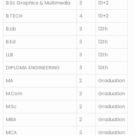
B.Sc Graphics & Multimedia
3
10+2
B.TECH
4
10+2
B.Lib
3
12th
B.Ed
3
12th
LLB
3
12th
DIPLOMA ENGINEERING
3
10th
MA
2
Graduation
M.Com
2
Graduation
M.Sc
2
Graduation
MBA
2
Graduation
MCA
2
Graduation