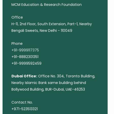
MCM Education & Research Foundation
Office
H-11, 2nd Floor, South Extension, Part-1, Nearby
Bengali Sweets, New Delhi - 110049
Phone
+91-9999117375
+91-8882301351
+91-9999592459
Dubai Office:
Office No. 304, Toronto Building,
Nearby Islamic Bank same building behind
Bollywood Building, BUR-Dubai, UAE-46253
Contact No.
+971-523513321