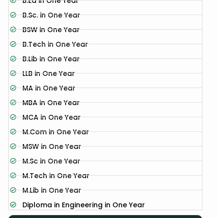
B.Ed in One Year
B.Sc. in One Year
BSW in One Year
B.Tech in One Year
B.Lib in One Year
LLB in One Year
MA in One Year
MBA in One Year
MCA in One Year
M.Com in One Year
MSW in One Year
M.Sc in One Year
M.Tech in One Year
M.Lib in One Year
Diploma in Engineering in One Year