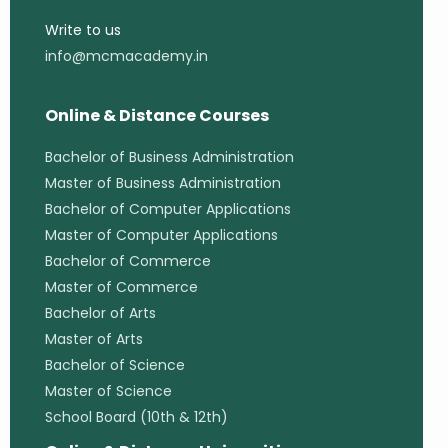
Write to us
info@mcmacademy.in
Online & Distance Courses
Bachelor of Business Administration
Master of Business Administration
Bachelor of Computer Applications
Master of Computer Applications
Bachelor of Commerce
Master of Commerce
Bachelor of Arts
Master of Arts
Bachelor of Science
Master of Science
School Board (10th & 12th)