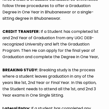
follow three procedures to offer a Graduation
Degree in One Year in Bhubaneswar or a single-
sitting degree in Bhubaneswar.
CREDIT TRANSFER:
If a Student has completed 1st
and 2nd Year of Graduation from any UGC DEB-
recognized University and left the Graduation
Program. Then He can apply for the final year of
Graduation and complete the Degree in One Year,
BREAKING STUDY:
Breaking study is the process
where a student leaves graduation in any of the
years like 1st, 2nd Year or Final Year. In this option,
the Student needs to attend all the 1st, and 2nd 3
Year exams in One Single Sitting.
Lateral Entry:
If a student has completed any