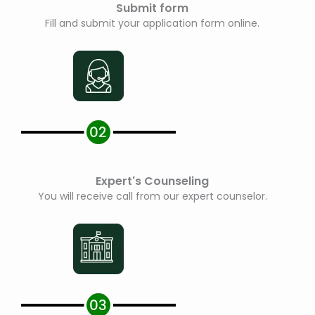
Submit form
Fill and submit your application form online.
Expert's Counseling
You will receive call from our expert counselor.