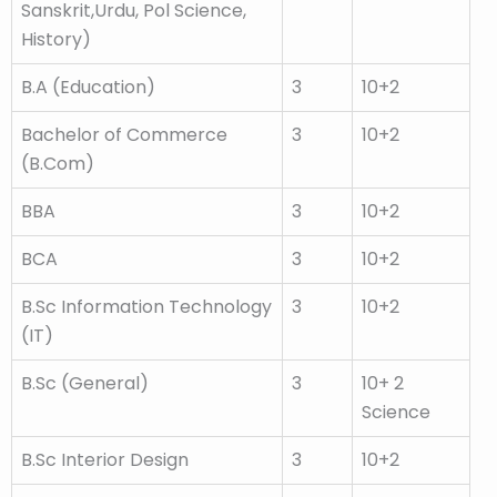
Sanskrit,Urdu, Pol Science,
History)
B.A (Education)
3
10+2
Bachelor of Commerce
3
10+2
(B.Com)
BBA
3
10+2
BCA
3
10+2
B.Sc Information Technology
3
10+2
(IT)
B.Sc (General)
3
10+ 2
Science
B.Sc Interior Design
3
10+2