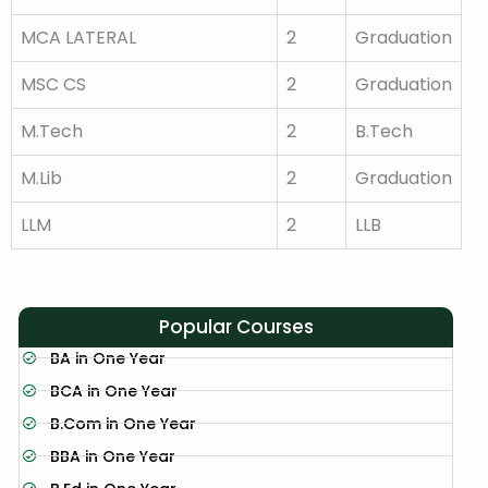
MCA LATERAL
2
Graduation
MSC CS
2
Graduation
M.Tech
2
B.Tech
M.Lib
2
Graduation
LLM
2
LLB
Popular Courses
BA in One Year
BCA in One Year
B.Com in One Year
BBA in One Year