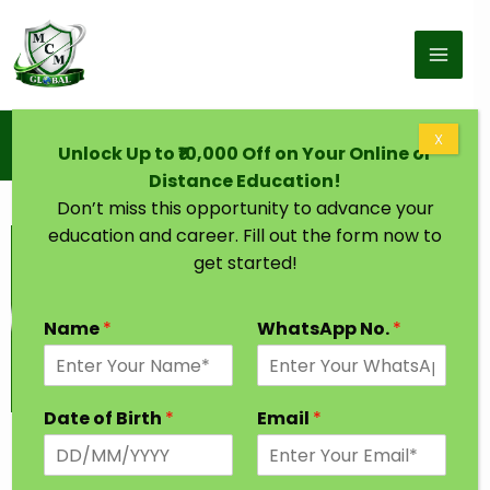
Skip to content
Home
X
Unlock Up to ₹10,000 Off on Your Online or
Graduation Degree One Year Bhubaneswar
Distance Education!
Don’t miss this opportunity to advance your
education and career. Fill out the form now to
get started!
Name
*
WhatsApp No.
*
Date of Birth
*
Email
*
Graduation Degree in One Year
Bhubaneswar