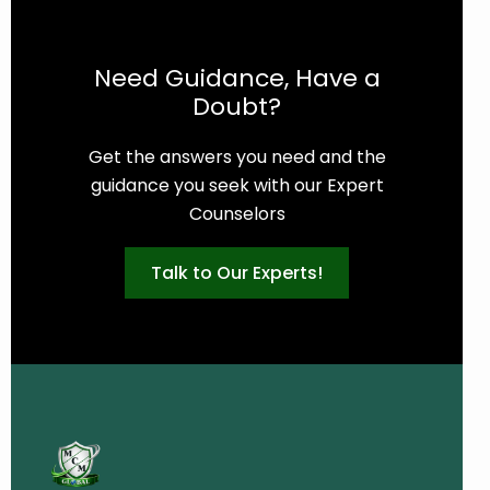
Need Guidance, Have a
Doubt?
Get the answers you need and the
guidance you seek with our Expert
Counselors
Talk to Our Experts!