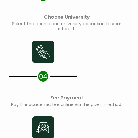
Choose University
Select the course and university according to your
interest.
Fee Payment
Pay the academic fee online via the given method.