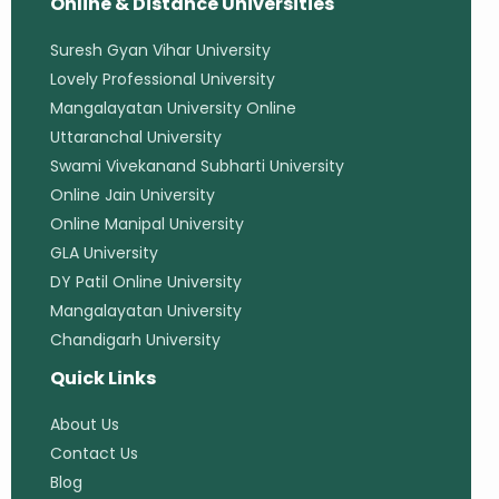
Online & Distance Universities
Suresh Gyan Vihar University
Lovely Professional University
Mangalayatan University Online
Uttaranchal University
Swami Vivekanand Subharti University
Online Jain University
Online Manipal University
GLA University
DY Patil Online University
Mangalayatan University
Chandigarh University
Quick Links
About Us
Contact Us
Blog