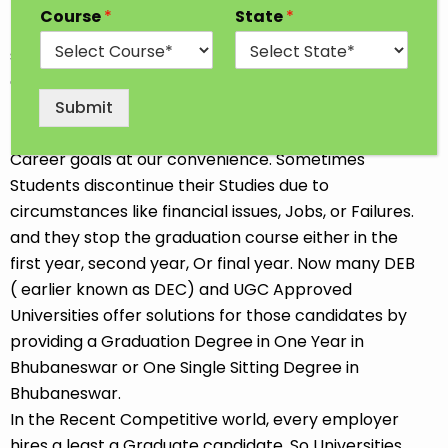
Every Student has a dream to achieve higher
Course
*
State
*
Education in their desired Stream. In India, Most
students go for professional and traditional courses
after completing 12th Class. Some Students opt for
the job-oriented Diploma or Short-term course so
Submit
that they can start earning soon. We all choose our
Career goals at our convenience. Sometimes
Students discontinue their Studies due to
circumstances like financial issues, Jobs, or Failures.
and they stop the graduation course either in the
first year, second year, Or final year. Now many DEB
( earlier known as DEC) and UGC Approved
Universities offer solutions for those candidates by
providing a Graduation Degree in One Year in
Bhubaneswar or One Single Sitting Degree in
Bhubaneswar.
In the Recent Competitive world, every employer
hires a least a Graduate candidate. So Universities