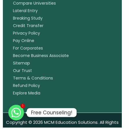
Compare Universities
Lateral Entry
Breaking Study
Credit Transfer
Privacy Policy
Pay Online
For Corporates
Become Business Associate
Sitemap
Our Trust
Terms & Conditions
Refund Policy
Explore Media
1
Free Counseling!
Copyright © 2026 MCM Education Solutions. All Rights