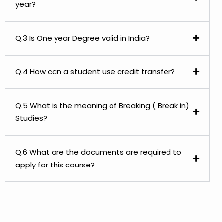
year?
Q.3 Is One year Degree valid in India?
Q.4 How can a student use credit transfer?
Q.5 What is the meaning of Breaking ( Break in)
Studies?
Q.6 What are the documents are required to
apply for this course?