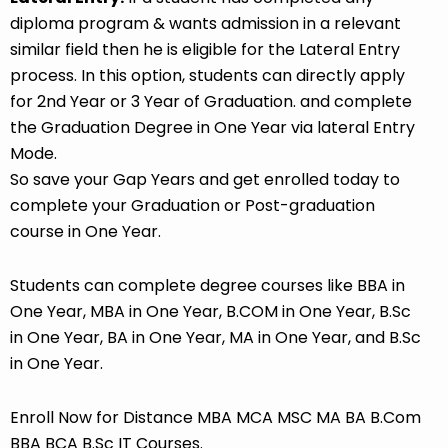
diploma program & wants admission in a relevant
similar field then he is eligible for the Lateral Entry
process. In this option, students can directly apply
for 2nd Year or 3 Year of Graduation. and complete
the Graduation Degree in One Year via lateral Entry
Mode.
So save your Gap Years and get enrolled today to
complete your Graduation or Post-graduation
course in One Year.
Students can complete degree courses like BBA in
One Year, MBA in One Year, B.COM in One Year, B.Sc
in One Year, BA in One Year, MA in One Year, and B.Sc
in One Year.
Enroll Now for Distance MBA MCA MSC MA BA B.Com
BBA BCA B.Sc IT Courses.