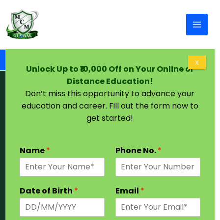
Skip to content
Home
Chandigarh University Distance MCA
X
Unlock Up to ₹10,000 Off on Your Online or
Distance Education!
Chandigarh University Distance
Don’t miss this opportunity to advance your
MCA
education and career. Fill out the form now to
get started!
From Private University
Name
*
Phone No.
*
Duration 2 years
UGC | NAAC | DEB
Eligibility : Graduation
Date of Birth
*
Email
*
Admission Open