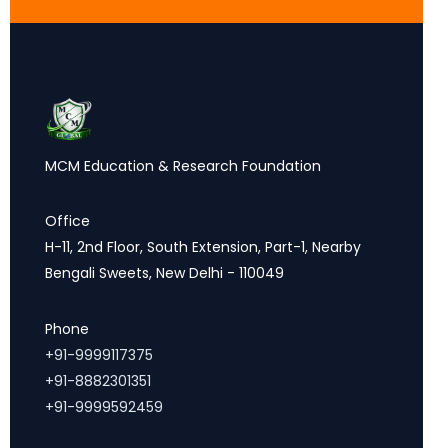
MCM Education & Research Foundation
Office
H-11, 2nd Floor, South Extension, Part-1, Nearby
Bengali Sweets, New Delhi - 110049
Phone
+91-9999117375
+91-8882301351
+91-9999592459