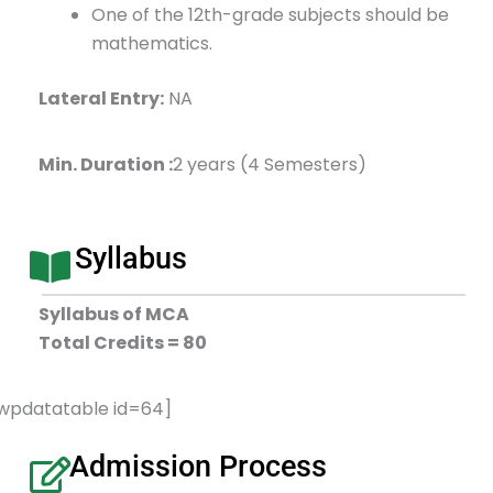
One of the 12th-grade subjects should be
mathematics.
Lateral Entry:
NA
Min. Duration :
2 years (4 Semesters)
Syllabus
Syllabus of MCA
Total Credits = 80
wpdatatable id=64]
Admission Process