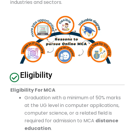
industries and sectors.
Eligibility
Eligibility For MCA
Graduation with a minimum of 50% marks
at the UG level in computer applications,
computer science, or a related field is
required for admission to MCA
distance
education
.