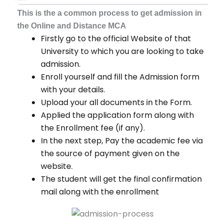
This is the a common process to get admission in
the Online and Distance MCA
Firstly go to the official Website of that
University to which you are looking to take
admission.
Enroll yourself and fill the Admission form
with your details.
Upload your all documents in the Form.
Applied the application form along with
the Enrollment fee (if any).
In the next step, Pay the academic fee via
the source of payment given on the
website.
The student will get the final confirmation
mail along with the enrollment