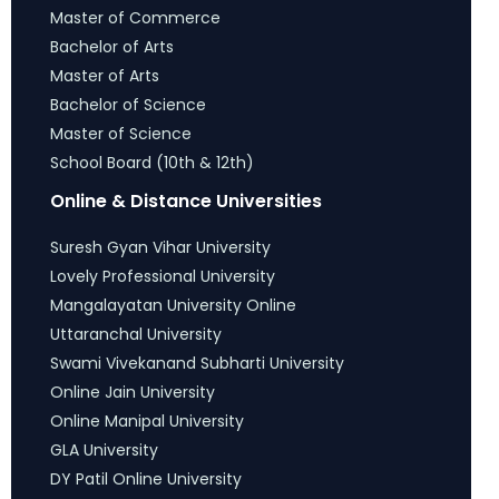
Master of Commerce
Bachelor of Arts
Master of Arts
Bachelor of Science
Master of Science
School Board (10th & 12th)
Online & Distance Universities
Suresh Gyan Vihar University
Lovely Professional University
Mangalayatan University Online
Uttaranchal University
Swami Vivekanand Subharti University
Online Jain University
Online Manipal University
GLA University
DY Patil Online University