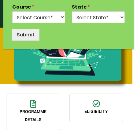
Course
*
State
*
Submit
ELIGIBILITY
PROGRAMME
DETAILS