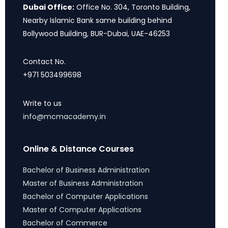
Dubai Office:
Office No. 304, Toronto Building,
Nearby Islamic Bank same building behind
Bollywood Building, BUR-Dubai, UAE-46253
Contact No.
+971 503499698
Write to us
info@mcmacademy.in
Online & Distance Courses
Bachelor of Business Administration
Master of Business Administration
Bachelor of Computer Applications
Master of Computer Applications
Bachelor of Commerce