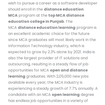
wish to pursue a career as a software developer
should enroll in the
distance education
MCA
program at the
top MCA distance
education college in Punjab
. The
MCA
distance education learning
program is
an excellent academic choice for the future
since MCA graduates will most likely work in the
Information Technology industry, which is
expected to grow by 2.3% alone by 2021. India is
also the largest provider of IT solutions and
outsourcing, resulting in a steady flow of job
opportunities for MCA
open and distance
learning
graduates. With 2,05,000 new jobs
available every year, the MCA industry is
experiencing a steady growth of 7.7% annually. A
candidate with an MCA
open learning
degree
has endless job opportunities in a variety of