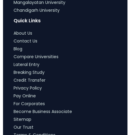
Mangalayatan University
Chandigarh University
Quick Links
About Us
Contact Us
Blog
Compare Universities
Lateral Entry
Breaking Study
Credit Transfer
Privacy Policy
Pay Online
For Corporates
Become Business Associate
Sitemap
Our Trust