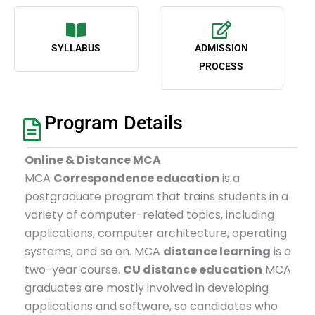
SYLLABUS
ADMISSION
PROCESS
Program Details
Online & Distance MCA
MCA
Correspondence education
is a
postgraduate program that trains students in a
variety of computer-related topics, including
applications, computer architecture, operating
systems, and so on. MCA
distance learning
is a
two-year course.
CU distance education
MCA
graduates are mostly involved in developing
applications and software, so candidates who