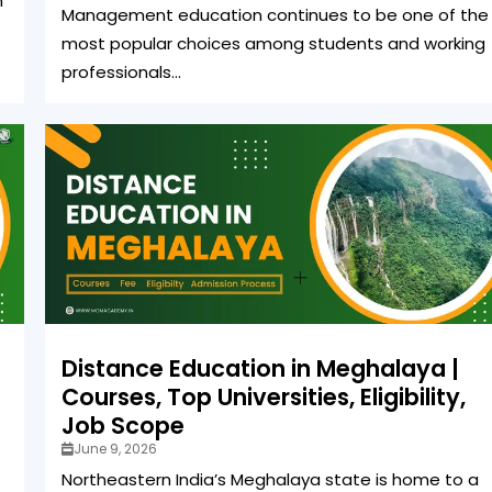
n
Management education continues to be one of the
most popular choices among students and working
professionals...
Distance Education in Meghalaya |
Courses, Top Universities, Eligibility,
Job Scope
June 9, 2026
Northeastern India’s Meghalaya state is home to a