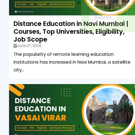
Submit
Distance Education in Navi Mumbai |
Courses, Top Universities, Eligibility,
Job Scope
June 27, 2026
The popularity of remote learning education
institutions has increased in Navi Mumbai, a satellite
city...