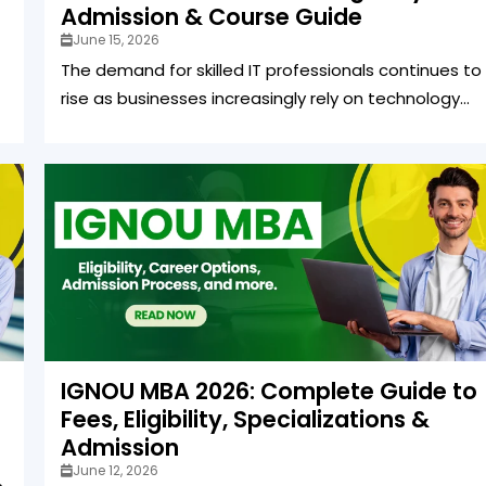
Admission & Course Guide
June 15, 2026
The demand for skilled IT professionals continues to
rise as businesses increasingly rely on technology...
IGNOU MBA 2026: Complete Guide to
Fees, Eligibility, Specializations &
Admission
June 12, 2026