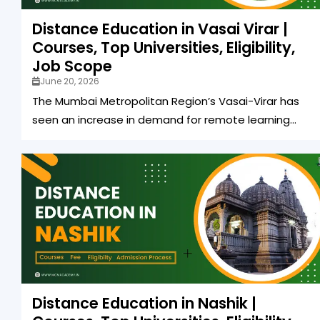
Distance Education in Vasai Virar |
Courses, Top Universities, Eligibility,
Job Scope
June 20, 2026
The Mumbai Metropolitan Region’s Vasai-Virar has
seen an increase in demand for remote learning...
Distance Education in Nashik |