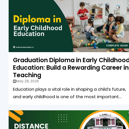
Graduation Diploma in Early Childhoo
Education: Build a Rewarding Career in
Teaching
May 28, 2026
Education plays a vital role in shaping a child’s future,
and early childhood is one of the most important...