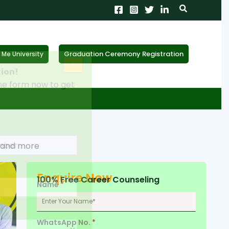
Search
Graduation Ceremony Registration
Me University
X
tion!
the form now to get
s and more
Enquire Now
100% Free Career Counseling
Name
*
WhatsApp No.
*