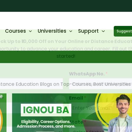
Courses
Universities
Support
Suggest 
ck Up to ₹10,000 Off on Your Online or Distance Educa
portunity to advance your education and career. Fill out 
started!
WhatsApp No.
*
stance Education Blogs on Top-Courses, Best Universitie
Email
*
State
*