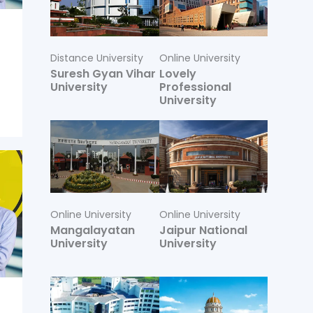
Distance University
Online University
Suresh Gyan Vihar
Lovely
University
Professional
University
Online University
Online University
Mangalayatan
Jaipur National
University
University