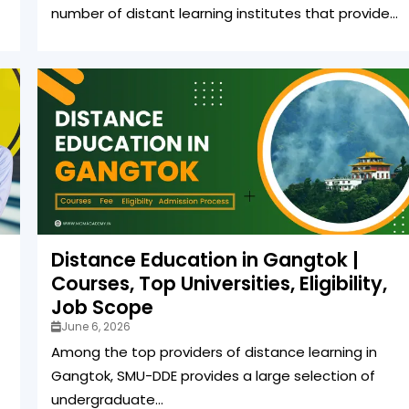
number of distant learning institutes that provide...
Distance Education in Gangtok |
Courses, Top Universities, Eligibility,
Job Scope
June 6, 2026
Among the top providers of distance learning in
Gangtok, SMU-DDE provides a large selection of
undergraduate...