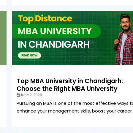
Top MBA University in Chandigarh:
Choose the Right MBA University
June 2, 2026
Pursuing an MBA is one of the most effective ways t
enhance your management skills, boost your career..