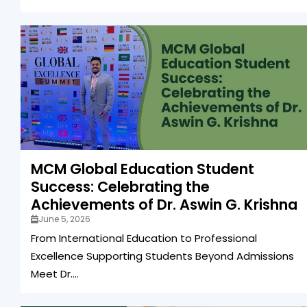
MCM Global Education Student
Success: Celebrating the
Achievements of Dr. Aswin G. Krishna
June 5, 2026
From International Education to Professional
Excellence Supporting Students Beyond Admissions
Meet Dr....