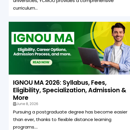
universities, YCMOU provides a comprehensive
curriculum...
IGNOU MA 2026: Syllabus, Fees,
Eligibility, Specialization, Admission &
More
June 8, 2026
Pursuing a postgraduate degree has become easier
than ever, thanks to flexible distance learning
programs....