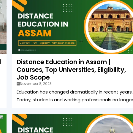
d
Distance Education in Assam |
Courses, Top Universities, Eligibility,
Job Scope
November 8, 2023
Education has changed dramatically in recent years.
Today, students and working professionals no longer.