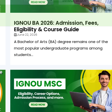
IGNOU BA 2026: Admission, Fees,
Eligibility & Course Guide
June 22, 2026
A Bachelor of Arts (BA) degree remains one of the
most popular undergraduate programs among
students...