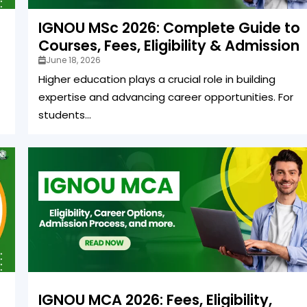
IGNOU MSc 2026: Complete Guide to
Courses, Fees, Eligibility & Admission
June 18, 2026
Higher education plays a crucial role in building
expertise and advancing career opportunities. For
students...
IGNOU MCA 2026: Fees, Eligibility,