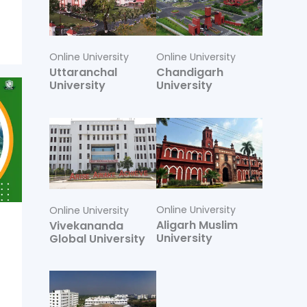
Online University
Online University
Uttaranchal
Chandigarh
University
University
Online University
Online University
Aligarh Muslim
Vivekananda
University
Global University