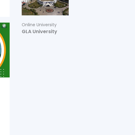
Online University
GLA University