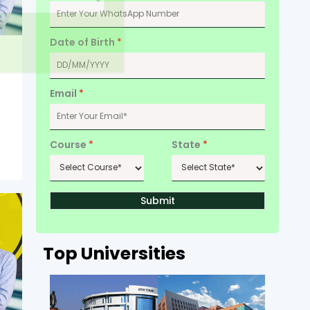
Date of Birth
*
Email
*
Course
*
State
*
Submit
Top Universities