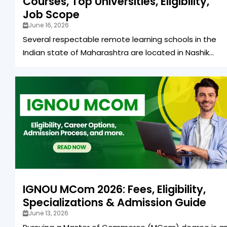
Courses, Top Universities, Eligibility,
Job Scope
June 16, 2026
Several respectable remote learning schools in the
Indian state of Maharashtra are located in Nashik...
IGNOU MCom 2026: Fees, Eligibility,
Specializations & Admission Guide
June 13, 2026