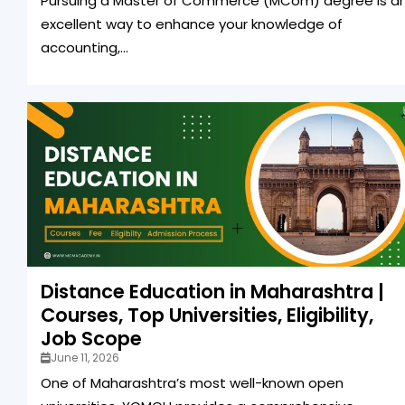
Pursuing a Master of Commerce (MCom) degree is a
excellent way to enhance your knowledge of
accounting,...
Distance Education in Maharashtra |
Courses, Top Universities, Eligibility,
Job Scope
June 11, 2026
One of Maharashtra’s most well-known open