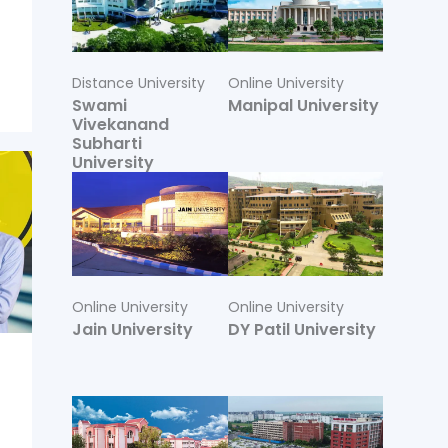
Distance University
Online University
Swami
Manipal University
Vivekanand
Subharti
University
Online University
Online University
Jain University
DY Patil University