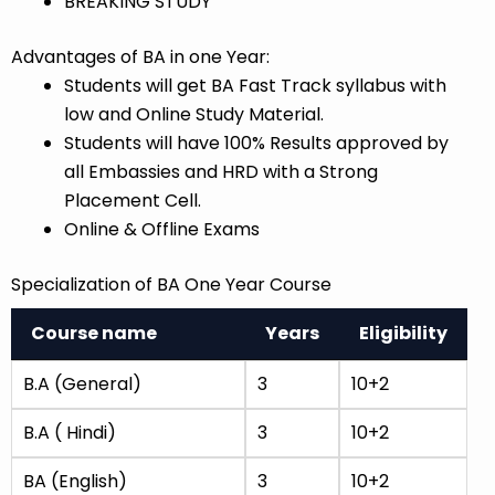
BREAKING STUDY
Advantages of BA in one Year:
Students will get BA Fast Track syllabus with
low and Online Study Material.
Students will have 100% Results approved by
all Embassies and HRD with a Strong
Placement Cell.
Online & Offline Exams
Specialization of BA One Year Course
Course name
Years
Eligibility
B.A (General)
3
10+2
B.A ( Hindi)
3
10+2
BA (English)
3
10+2