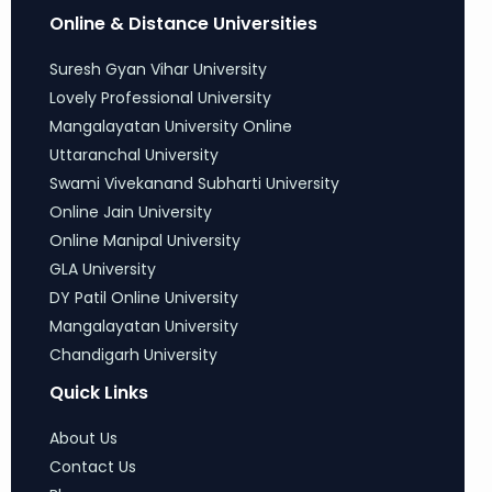
Online & Distance Universities
Suresh Gyan Vihar University
Lovely Professional University
Mangalayatan University Online
Uttaranchal University
Swami Vivekanand Subharti University
Online Jain University
Online Manipal University
GLA University
DY Patil Online University
Mangalayatan University
Chandigarh University
Quick Links
About Us
Contact Us