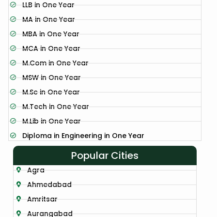
LLB in One Year
MA in One Year
MBA in One Year
MCA in One Year
M.Com in One Year
MSW in One Year
M.Sc in One Year
M.Tech in One Year
M.Lib in One Year
Diploma in Engineering in One Year
Popular Cities
Agra
Ahmedabad
Amritsar
Aurangabad