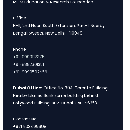
MCM Education & Research Foundation
Office
H-11, 2nd Floor, South Extension, Part-1, Nearby
Bengali Sweets, New Delhi - 110049
Phone
+91-9999117375
+91-8882301351
+91-9999592459
Dubai Office:
Office No. 304, Toronto Building,
Nearby Islamic Bank same building behind
Bollywood Building, BUR-Dubai, UAE-46253
Contact No.
+971 503499698