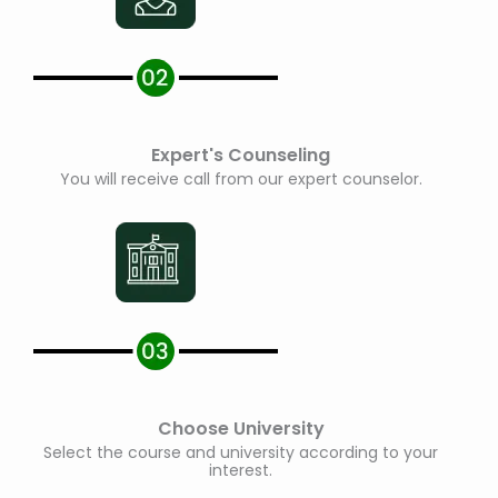
Expert's Counseling
You will receive call from our expert counselor.
Choose University
Select the course and university according to your
interest.