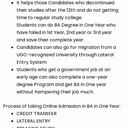
It helps those Candidates who discontinued
their studies after the 12th and do not getting
time to regular study college.
Students can do BA Degree in One Year who
have failed in 1st Year, 2nd year or 3rd year
and save their complete year.
Candidates can also go for migration from a
UGC-recognized University through Lateral
Entry System.
Students who get a government job at an
early age can also complete a one-year
degree Program and get BA in One year
without hampering their job much.
Process of taking Online Admission in BA in One Year:
CREDIT TRANSFER
LATERAL ENTRY