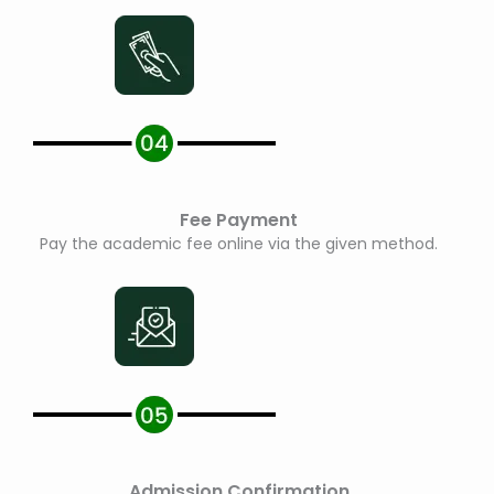
Fee Payment
Pay the academic fee online via the given method.
Admission Confirmation