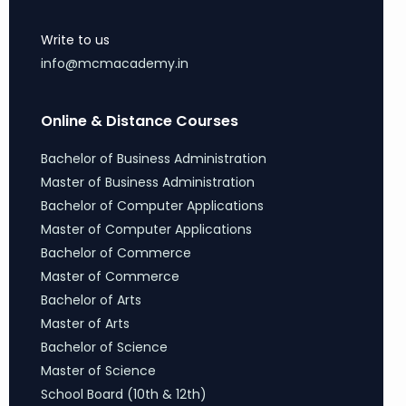
Write to us
info@mcmacademy.in
Online & Distance Courses
Bachelor of Business Administration
Master of Business Administration
Bachelor of Computer Applications
Master of Computer Applications
Bachelor of Commerce
Master of Commerce
Bachelor of Arts
Master of Arts
Bachelor of Science
Master of Science
School Board (10th & 12th)