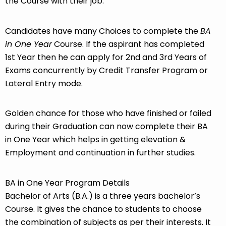
the Course with their job.
Candidates have many Choices to complete the
BA
in One Year
Course. If the aspirant has completed
1st Year then he can apply for 2nd and 3rd Years of
Exams concurrently by Credit Transfer Program or
Lateral Entry mode.
Golden chance for those who have finished or failed
during their Graduation can now complete their BA
in One Year which helps in getting elevation &
Employment and continuation in further studies.
BA in One Year Program Details
Bachelor of Arts (B.A.) is a three years bachelor’s
Course. It gives the chance to students to choose
the combination of subjects as per their interests. It