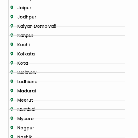
Jaipur
Jodhpur
Kalyan Dombivali
Kanpur
Kochi
Kolkata
Kota
Lucknow
Ludhiana
Madurai
Meerut
Mumbai
Mysore
Nagpur
Nashik