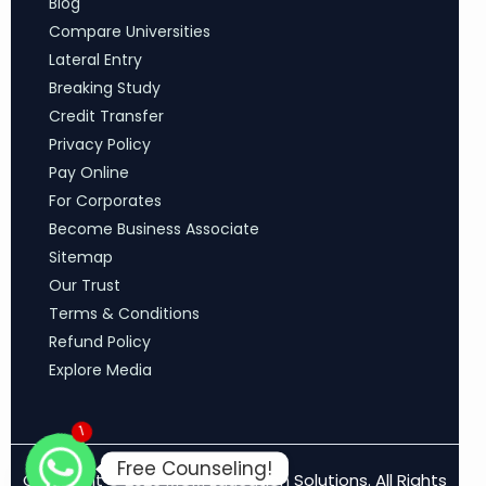
Blog
Compare Universities
Lateral Entry
Breaking Study
Credit Transfer
Privacy Policy
Pay Online
For Corporates
Become Business Associate
Sitemap
Our Trust
Terms & Conditions
Refund Policy
Explore Media
1
Free Counseling!
Copyright © 2026 MCM Education Solutions. All Rights