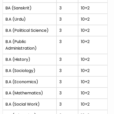
BA (Sanskrit)
3
10+2
B.A (Urdu)
3
10+2
B.A (Political Science)
3
10+2
B.A (Public
3
10+2
Administration)
B.A (History)
3
10+2
B.A (Sociology)
3
10+2
B.A (Economics)
3
10+2
B.A (Mathematics)
3
10+2
B.A (Social Work)
3
10+2