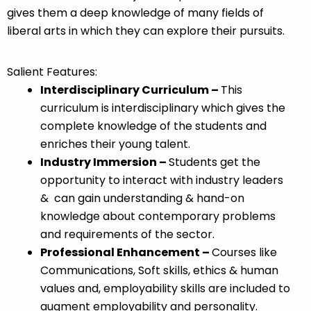
gives them a deep knowledge of many fields of
liberal arts in which they can explore their pursuits.
Salient Features:
Interdisciplinary Curriculum –
This
curriculum is interdisciplinary which gives the
complete knowledge of the students and
enriches their young talent.
Industry Immersion –
Students get the
opportunity to interact with industry leaders
& can gain understanding & hand-on
knowledge about contemporary problems
and requirements of the sector.
Professional Enhancement –
Courses like
Communications, Soft skills, ethics & human
values and, employability skills are included to
augment employability and personality.