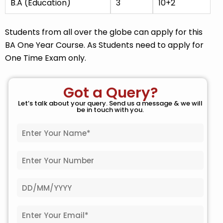
B.A (Education)
3
10+2
Students from all over the globe can apply for this
BA One Year Course. As Students need to apply for
One Time Exam only.
Got a Query?
Let’s talk about your query. Send us a message & we will
be in touch with you.
N
a
m
P
e
h
*
o
D
n
a
e
t
N
E
e
o
m
o