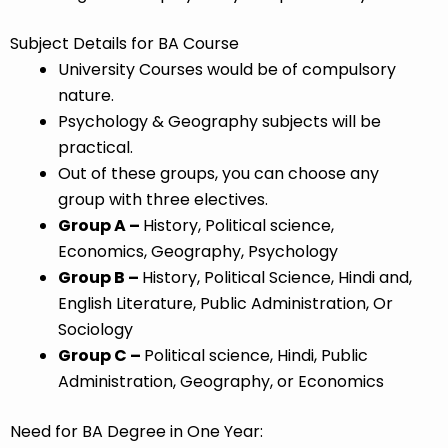
Subject Details for BA Course
University Courses would be of compulsory
nature.
Psychology & Geography subjects will be
practical.
Out of these groups, you can choose any
group with three electives.
Group A –
History, Political science,
Economics, Geography, Psychology
Group B –
History, Political Science, Hindi and,
English Literature, Public Administration, Or
Sociology
Group C –
Political science, Hindi, Public
A
dministration, Geography, or Economics
Need for BA Degree in One Year: