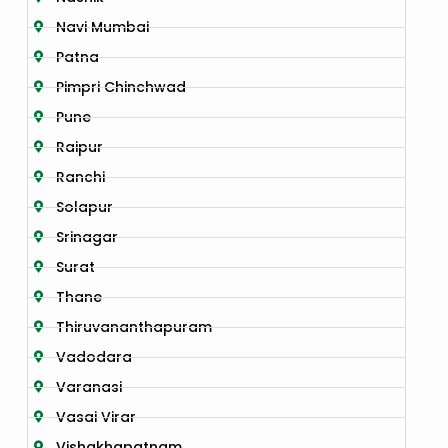
Navi Mumbai
Patna
Pimpri Chinchwad
Pune
Raipur
Ranchi
Solapur
Srinagar
Surat
Thane
Thiruvananthapuram
Vadodara
Varanasi
Vasai Virar
Vishakhapatnam