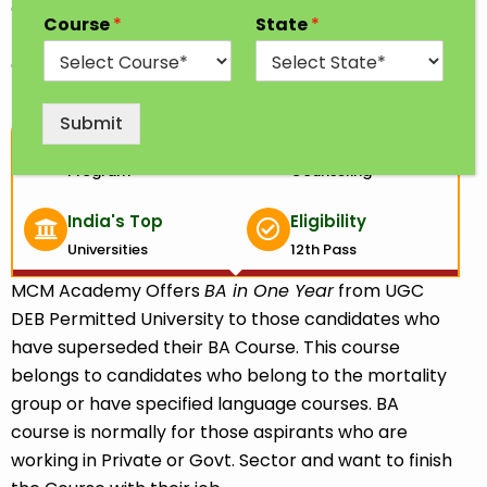
demanding UG course in Arts. In this course; you will
Course
*
State
*
learn about the understanding of social sciences
and humanities through various available subjects.
Submit
1 Year
100% Free
Program
Counseling
India's Top
Eligibility
Universities
12th Pass
MCM Academy Offers
BA in One Year
from UGC
DEB Permitted University to those candidates who
have superseded their BA Course. This course
belongs to candidates who belong to the mortality
group or have specified language courses. BA
course is normally for those aspirants who are
working in Private or Govt. Sector and want to finish