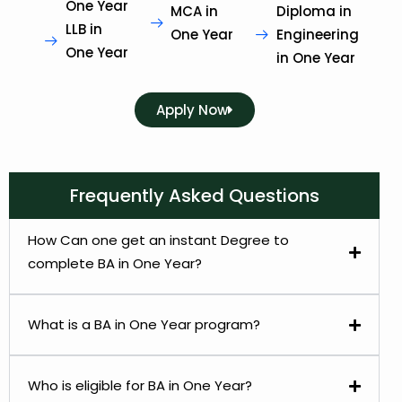
One Year
MCA in
Diploma in
LLB in
One Year
Engineering
One Year
in One Year
Apply Now
Frequently Asked Questions
How Can one get an instant Degree to
complete BA in One Year?
What is a BA in One Year program?
Who is eligible for BA in One Year?