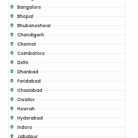
Bangalore
Bhopal
Bhubaneshwar
Chandigarh
Chennai
Coimbatore
Delhi
Dhanbad
Faridabad
Ghaziabad
Gwalior
Howrah
Hyderabad
Indore
Jabalpur