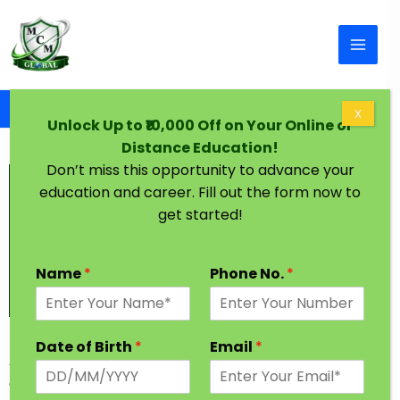
Skip to content
Home
BA in One Year
X
Unlock Up to ₹10,000 Off on Your Online or
Distance Education!
Don’t miss this opportunity to advance your
education and career. Fill out the form now to
get started!
Name
*
Phone No.
*
BA in One Year
Date of Birth
*
Email
*
As the Name States, BA in one year course covers
everything related to liberal arts. This is the most