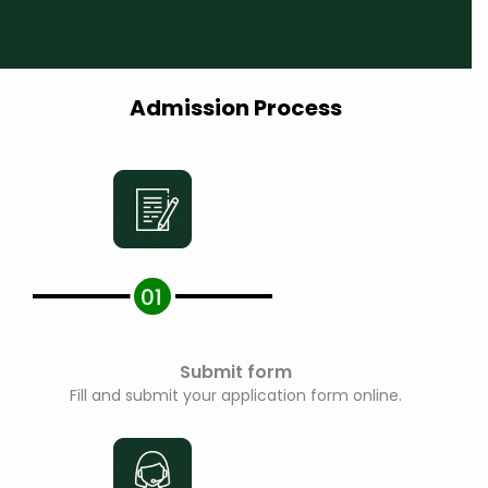
a
e
t
*
e
*
Admission Process
Submit form
Fill and submit your application form online.