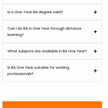
Is a One-Year BA degree valid?
Can I do BA in One Year through distance
learning?
What subjects are available in BA One Year?
Is BA One Year suitable for working
professionals?