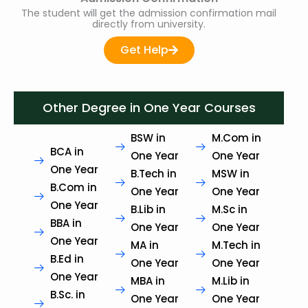
The student will get the admission confirmation mail
directly from university.
Get Help
Other Degree in One Year Courses
BSW in
M.Com in
BCA in
One Year
One Year
One Year
B.Tech in
MSW in
B.Com in
One Year
One Year
One Year
B.Lib in
M.Sc in
BBA in
One Year
One Year
One Year
MA in
M.Tech in
B.Ed in
One Year
One Year
One Year
MBA in
M.Lib in
B.Sc. in
One Year
One Year