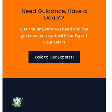
Need Guidance, Have a
Doubt?
Get the answers you need and the
guidance you seek with our Expert
Counselors
Talk to Our Experts!