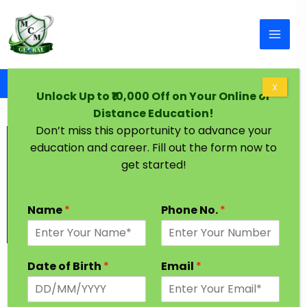
Skip to content
Home
M.Tech Degree in One Year
X
Unlock Up to ₹10,000 Off on Your Online or
Distance Education!
Don’t miss this opportunity to advance your
education and career. Fill out the form now to
get started!
Name
*
Phone No.
*
MTech Degree in One Year
Date of Birth
*
Email
*
MTech degree in one year course covers everything
related to Technology. It is a postgraduate degree