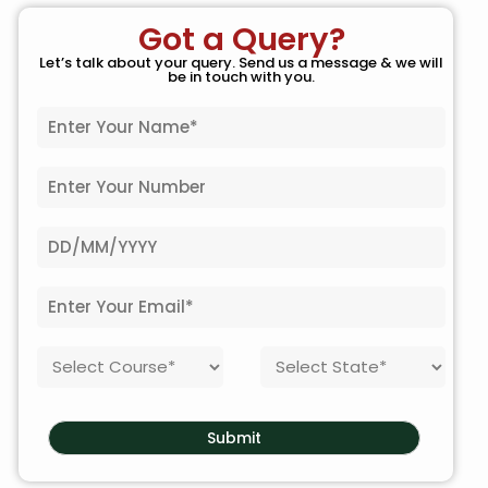
Got a Query?
Let’s talk about your query. Send us a message & we will
be in touch with you.
N
a
m
P
e
h
*
o
D
n
a
e
t
N
E
e
o
m
o
.
a
f
*
C
S
i
B
o
t
l
i
u
a
*
r
r
t
t
Submit
s
e
h
e
*
*