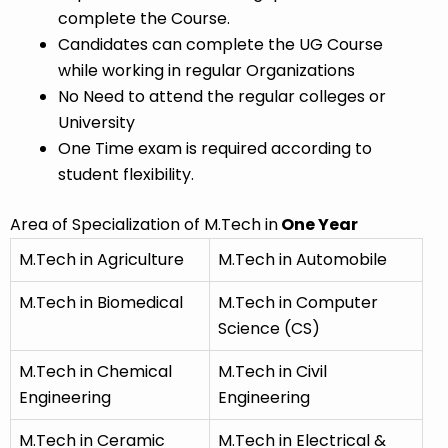
complete the Course.
Candidates can complete the UG Course
while working in regular Organizations
No Need to attend the regular colleges or
University
One Time exam is required according to
student flexibility.
Area of Specialization of M.Tech in
One Year
M.Tech in Agriculture
M.Tech in Automobile
M.Tech in Biomedical
M.Tech in Computer
Science (CS)
M.Tech in Chemical
M.Tech in Civil
Engineering
Engineering
M.Tech in Ceramic
M.Tech in Electrical &