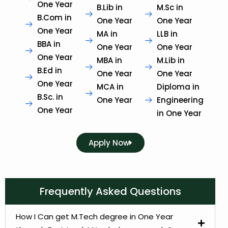
One Year
B.Lib in
M.Sc in
B.Com in
One Year
One Year
One Year
MA in
LLB in
BBA in
One Year
One Year
One Year
MBA in
M.Lib in
B.Ed in
One Year
One Year
One Year
MCA in
Diploma in
B.Sc. in
One Year
Engineering
One Year
in One Year
Apply Now
Frequently Asked Questions
How I Can get M.Tech degree in One Year