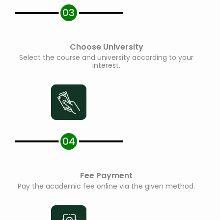
Choose University
Select the course and university according to your
interest.
Fee Payment
Pay the academic fee online via the given method.