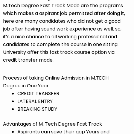
M.Tech Degree Fast Track Mode are the programs
which makes a aspirant job permitted after doing it,
here are many candidates who did not get a good
job after having sound work experience as well. so,
it’s a nice chance to all working professional and
candidates to complete the course in one sitting.
University offer this fast track course option via
credit transfer mode.
Process of taking Online Admission in M.TECH
Degree in One Year
CREDIT TRANSFER
LATERAL ENTRY
BREAKING STUDY
Advantages of M. Tech Degree Fast Track
Aspirants can save their gap Years and