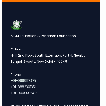
MCM Education & Research Foundation
Office
H-11, 2nd Floor, South Extension, Part-1, Nearby
Bengali Sweets, New Delhi - 110049
Phone
+91-9999117375
+91-8882301351
+91-9999592459