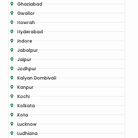
Ghaziabad
Gwalior
Howrah
Hyderabad
Indore
Jabalpur
Jaipur
Jodhpur
Kalyan Dombivali
Kanpur
Kochi
Kolkata
Kota
Lucknow
Ludhiana