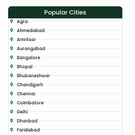
Popular Cities
Agra
Ahmedabad
Amritsar
Aurangabad
Bangalore
Bhopal
Bhubaneshwar
Chandigarh
Chennai
Coimbatore
Delhi
Dhanbad
Faridabad