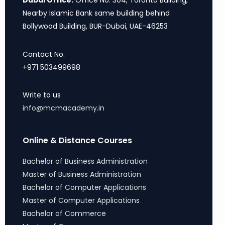
Dubai Office:
Office No. 304, Toronto Building,
Nearby Islamic Bank same building behind
Bollywood Building, BUR-Dubai, UAE-46253
Contact No.
+971 503499698
Write to us
info@mcmacademy.in
Online & Distance Courses
Bachelor of Business Administration
Master of Business Administration
Bachelor of Computer Applications
Master of Computer Applications
Bachelor of Commerce