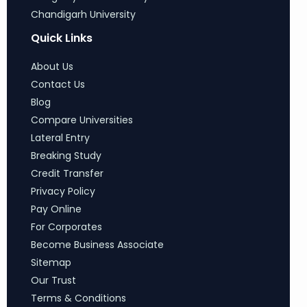
Chandigarh University
Quick Links
About Us
Contact Us
Blog
Compare Universities
Lateral Entry
Breaking Study
Credit Transfer
Privacy Policy
Pay Online
For Corporates
Become Business Associate
Sitemap
Our Trust
Terms & Conditions