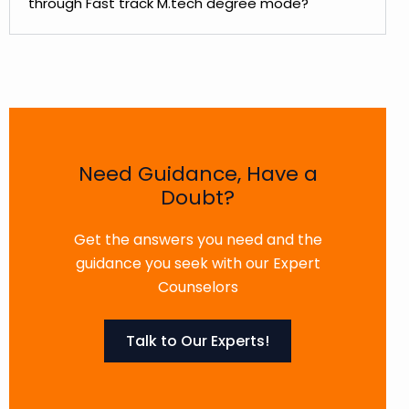
through Fast track M.tech degree mode?
Need Guidance, Have a
Doubt?
Get the answers you need and the
guidance you seek with our Expert
Counselors
Talk to Our Experts!