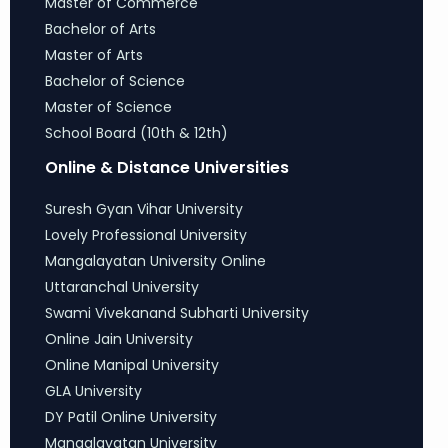
Master of Commerce
Bachelor of Arts
Master of Arts
Bachelor of Science
Master of Science
School Board (10th & 12th)
Online & Distance Universities
Suresh Gyan Vihar University
Lovely Professional University
Mangalayatan University Online
Uttaranchal University
Swami Vivekanand Subharti University
Online Jain University
Online Manipal University
GLA University
DY Patil Online University
Mangalayatan University