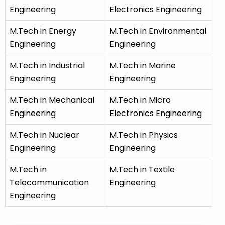
Engineering
Electronics Engineering
M.Tech in Energy
M.Tech in Environmental
Engineering
Engineering
M.Tech in Industrial
M.Tech in Marine
Engineering
Engineering
M.Tech in Mechanical
M.Tech in Micro
Engineering
Electronics Engineering
M.Tech in Nuclear
M.Tech in Physics
Engineering
Engineering
M.Tech in
M.Tech in Textile
Telecommunication
Engineering
Engineering