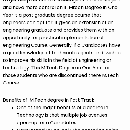
and have more control on it. Mtech Degree in One
Year is a post graduate degree course that
engineers can opt for. It gives an extension of an
engineering graduate and provides them with an
opportunity for practical implementation of
engineering Course. Generally, if a Candidates have
a good knowledge of technical subjects and wishes
to improve his skills in the field of Engineering or
technology. This M.Tech Degree in One Yearfor
those students who are discontinued there M.Tech
Course.
Benefits of M.Tech degree in Fast Track
One of the major benefits of a degree in
Technology is that multiple job avenues
open-up for a Candidates.