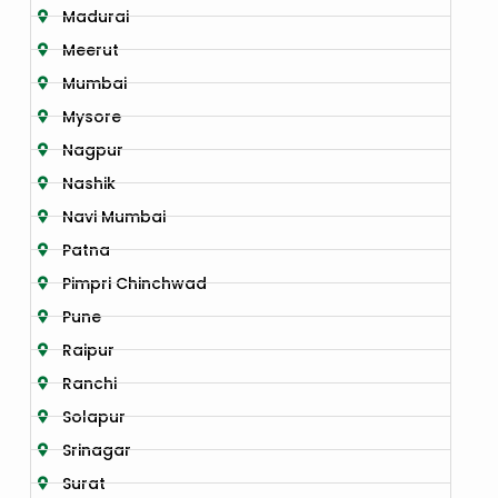
Madurai
Meerut
Mumbai
Mysore
Nagpur
Nashik
Navi Mumbai
Patna
Pimpri Chinchwad
Pune
Raipur
Ranchi
Solapur
Srinagar
Surat