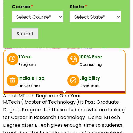
awarded after completing a two years of study in
Course
*
State
*
the discipline of engineering. M.Tech is a degree
offered in various specialization such as Civil
Engineering, Mechanical, Electrical Engineering, etc.
Submit
1 Year
100% Free
Program
Counseling
India's Top
Eligibility
Universities
Graduate
About MTech Degree in One Year
M.Tech ( Master of Technology ) is Post Graduate
Degree Program for those students who are looking
for Career in Research Technology. Doing MTech
Degree after BTech gives enough time to students
to get deep technical knowledge of course subject