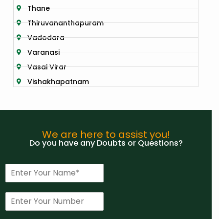
Thane
Thiruvananthapuram
Vadodara
Varanasi
Vasai Virar
Vishakhapatnam
We are here to assist you!
Do you have any Doubts or Questions?
N
a
m
P
e
h
*
o