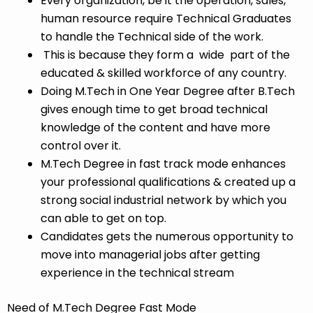
Every organization, be it the operation, sales,
human resource require Technical Graduates
to handle the Technical side of the work.
This is because they form a wide part of the
educated & skilled workforce of any country.
Doing M.Tech in One Year Degree after B.Tech
gives enough time to get broad technical
knowledge of the content and have more
control over it.
M.Tech Degree in fast track mode enhances
your professional qualifications & created up a
strong social industrial network by which you
can able to get on top.
Candidates gets the numerous opportunity to
move into managerial jobs after getting
experience in the technical stream
Need of M.Tech Degree Fast Mode