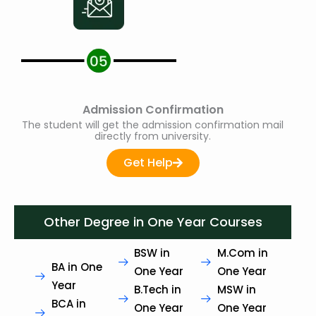
Admission Confirmation
The student will get the admission confirmation mail
directly from university.
Get Help
Other Degree in One Year Courses
BSW in
M.Com in
BA in One
One Year
One Year
Year
B.Tech in
MSW in
BCA in
One Year
One Year