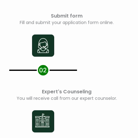
Submit form
Fill and submit your application form online.
Expert's Counseling
You will receive call from our expert counselor.