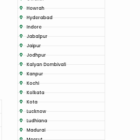
Howrah
Hyderabad
Indore
Jabalpur
Jaipur
Jodhpur
Kalyan Dombivali
Kanpur
Kochi
Kolkata
Kota
Lucknow
Ludhiana
Madurai
Meerut