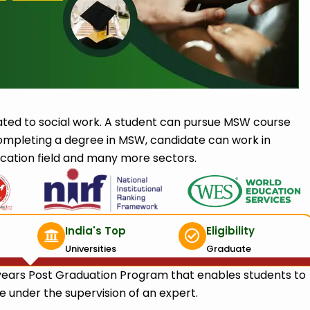
ted to social work. A student can pursue MSW course
ompleting a degree in MSW, candidate can work in
cation field and many more sectors.
India's Top
Eligibility
Universities
Graduate
years Post Graduation Program that enables students to
 under the supervision of an expert.