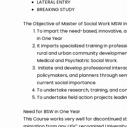
LATERAL ENTRY
BREAKING STUDY
The Objective of Master of Social Work MSW in
To impart the need-based, innovative, a
in One Year
It imparts specialized training in professi
rural and urban community development,
Medical and Psychiatric Social Work.
Initiate and develop professional interacti
policymakers, and planners through sem
current social importance.
To undertake research, training, and consu
To undertake field action projects lead
Need for BSW in One Year
This Course works very well for discontinued s
migration from any UGC recognized University t