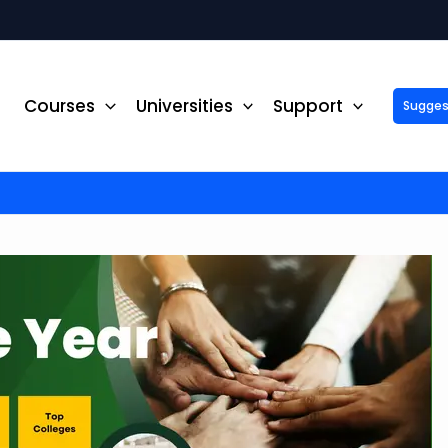
Courses
Universities
Support
Suggest 
ck Up to ₹10,000 Off on Your Online or Distance Educa
portunity to advance your education and career. Fill out 
started!
Phone No.
*
Email
*
State
*