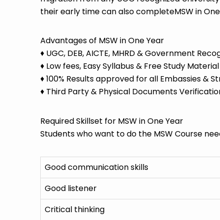
their early time can also completeMSW in One
Advantages of MSW in One Year
♦ UGC, DEB, AICTE, MHRD & Government Recogni
♦ Low fees, Easy Syllabus & Free Study Material
♦ 100% Results approved for all Embassies & St
♦ Third Party & Physical Documents Verificatio
Required Skillset for MSW in One Year
Students who want to do the MSW Course need 
Good communication skills
Good listener
Critical thinking