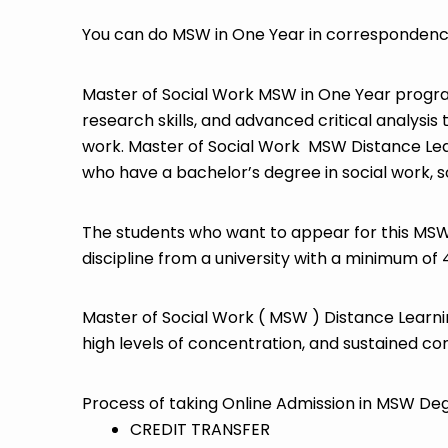
You can do MSW in One Year in correspondence 
Master of Social Work MSW in One Year progra
research skills, and advanced critical analysis 
work. Master of Social Work MSW Distance Lear
who have a bachelor’s degree in social work, s
The students who want to appear for this MSW 
discipline from a university with a minimum of
Master of Social Work ( MSW ) Distance Learnin
high levels of concentration, and sustained c
Process of taking Online Admission in MSW Deg
CREDIT TRANSFER