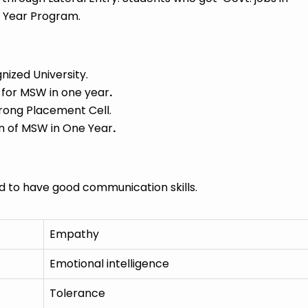
 Year Program.
zed University.
 for MSW in one year
.
rong Placement Cell.
n of MSW in One Year
.
to have good communication skills.
Empathy
Emotional intelligence
Tolerance