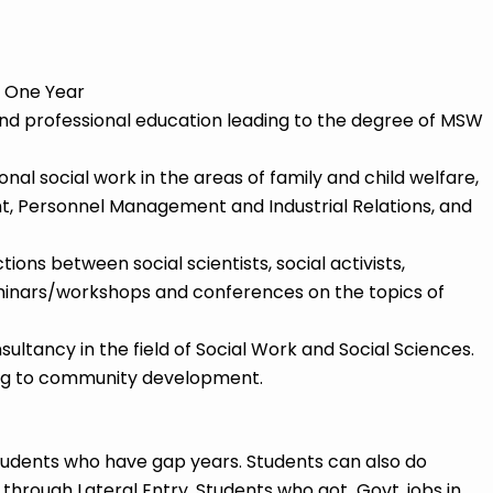
 One Year
nd professional education leading to the degree of MSW
onal social work in the areas of family and child welfare,
 Personnel Management and Industrial Relations, and
ons between social scientists, social activists,
inars/workshops and conferences on the topics of
ltancy in the field of Social Work and Social Sciences.
ing to community development.
tudents who have gap years. Students can also do
hrough Lateral Entry. Students who got Govt. jobs in