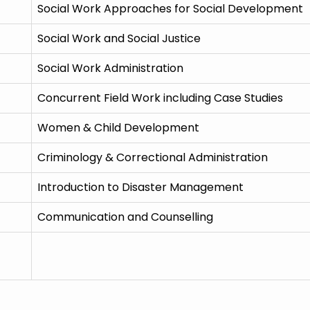
Social Work Approaches for Social Development
Social Work and Social Justice
Social Work Administration
Concurrent Field Work including Case Studies
Women & Child Development
Criminology & Correctional Administration
Introduction to Disaster Management
Communication and Counselling