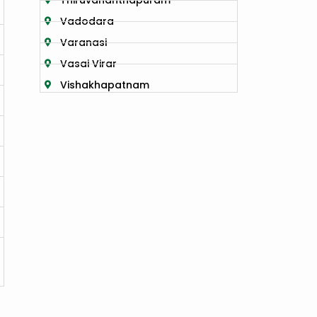
Thiruvananthapuram
Vadodara
Varanasi
Vasai Virar
Vishakhapatnam