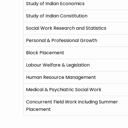
Study of Indian Economics
Study of Indian Constitution
Social Work Research and Statistics
Personal & Professional Growth
Block Placement
Labour Welfare & Legislation
Human Resource Management
Medical & Psychiatric Social Work
Concurrent Field Work including Summer
Placement