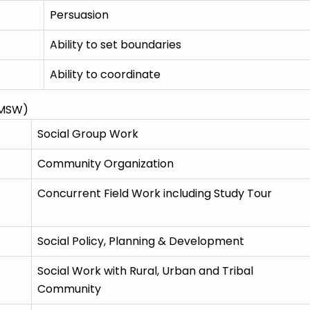
Persuasion
Ability to set boundaries
Ability to coordinate
(MSW)
Social Group Work
Community Organization
Concurrent Field Work including Study Tour
Social Policy, Planning & Development
Social Work with Rural, Urban and Tribal
Community