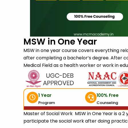
Submit
MSW in One Year
MSW in one year course covers everything rela
after completing a bachelor’s degree. After c
Medical Field as a health worker or work in edu
1 Year
100% Free
Program
Counseling
Master of Social Work MSW in One Year is a 2 
participate the social work after doing practice