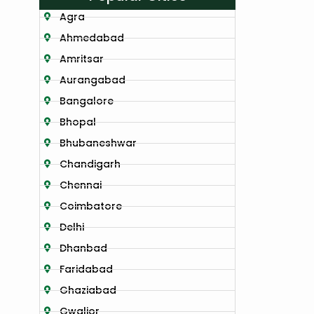
Agra
Ahmedabad
Amritsar
Aurangabad
Bangalore
Bhopal
Bhubaneshwar
Chandigarh
Chennai
Coimbatore
Delhi
Dhanbad
Faridabad
Ghaziabad
Gwalior