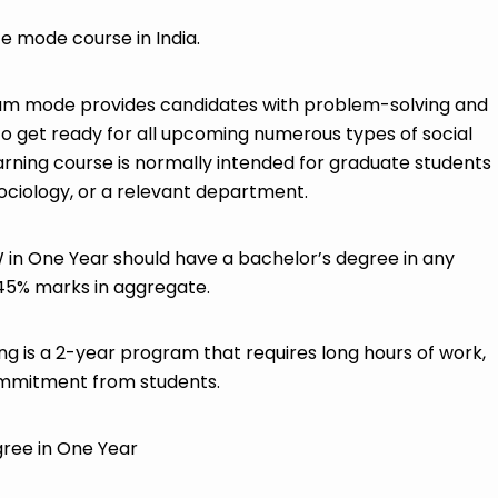
mode course in India.
m mode provides candidates with problem-solving and
to get ready for all upcoming numerous types of social
ning course is normally intended for graduate students
ociology, or a relevant department.
in One Year should have a bachelor’s degree in any
 45% marks in aggregate.
g is a 2-year program that requires long hours of work,
ommitment from students.
ree in One Year