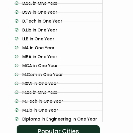
B.Sc. in One Year
BSW in One Year
B.Tech in One Year
B.Lib in One Year
LLB in One Year
MA in One Year
MBA in One Year
MCA in One Year
M.Com in One Year
MSW in One Year
M.Sc in One Year
M.Tech in One Year
M.Lib in One Year
Diploma in Engineering in One Year
Popular Cities