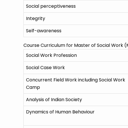
Social perceptiveness
Integrity
Self-awareness
Course Curriculum for Master of Social Work 
Social Work Profession
Social Case Work
Concurrent Field Work including Social Work
Camp
Analysis of Indian Society
Dynamics of Human Behaviour