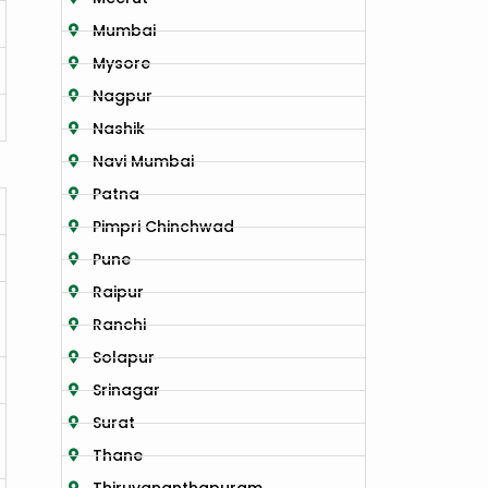
Mumbai
Mysore
Nagpur
Nashik
Navi Mumbai
Patna
Pimpri Chinchwad
Pune
Raipur
Ranchi
Solapur
Srinagar
Surat
Thane