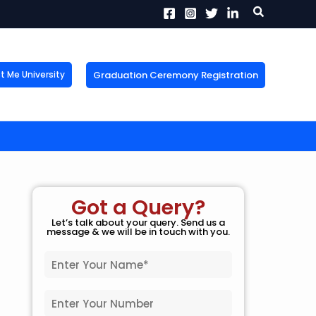
Search
Graduation Ceremony Registration
Me University
X
tion!
the form now to get
Got a Query?
Let’s talk about your query. Send us a
message & we will be in touch with you.
N
a
m
P
e
h
*