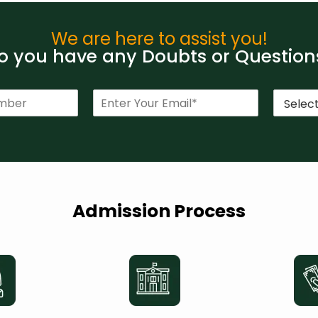
We are here to assist you!
 you have any Doubts or Question
E
C
m
o
a
u
i
r
l
s
*
e
*
Admission Process