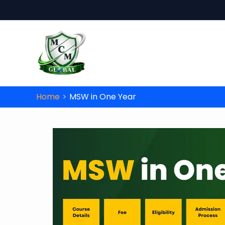
Skip to content
Unlo
Don’t miss this op
Home
MSW in One Year
Name
*
Date of Birth
*
Course
*