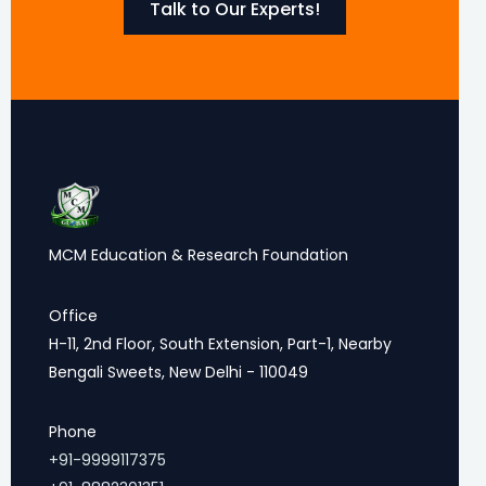
Talk to Our Experts!
MCM Education & Research Foundation
Office
H-11, 2nd Floor, South Extension, Part-1, Nearby
Bengali Sweets, New Delhi - 110049
Phone
+91-9999117375