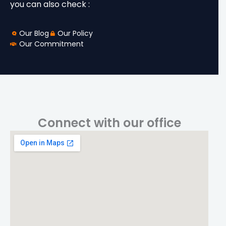
you can also check :
Our Blog
Our Policy
Our Commitment
Connect with our office