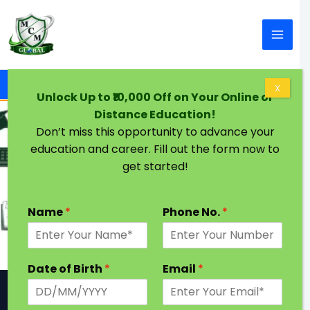
Skip to content
Home
Contact Us
X
Unlock Up to ₹10,000 Off on Your Online or
Distance Education!
Don’t miss this opportunity to advance your
education and career. Fill out the form now to
Contact Us
get started!
Let’s talk about your career. Send us a
message & we will be in touch with you.
Name
*
Phone No.
*
Date of Birth
*
Email
*