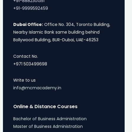
+91-8882301351
+91-9999592459
Dubai Office:
Office No. 304, Toronto Building,
Nearby Islamic Bank same building behind
Bollywood Building, BUR-Dubai, UAE-46253
Contact No.
+971 503499698
Write to us
info@mcmacademy.in
Online & Distance Courses
Bachelor of Business Administration
Master of Business Administration