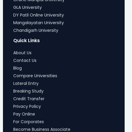
GLA University
DY Patil Online University
Mangalayatan University
Chandigarh University
Quick Links
About Us
Contact Us
Blog
Compare Universities
Lateral Entry
Breaking Study
Credit Transfer
Privacy Policy
Pay Online
For Corporates
Become Business Associate