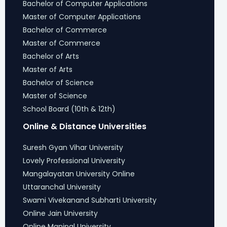
Bachelor of Computer Applications
Master of Computer Applications
Bachelor of Commerce
Master of Commerce
Bachelor of Arts
Master of Arts
Bachelor of Science
Master of Science
School Board (10th & 12th)
Online & Distance Universities
Suresh Gyan Vihar University
Lovely Professional University
Mangalayatan University Online
Uttaranchal University
Swami Vivekanand Subharti University
Online Jain University
Online Manipal University