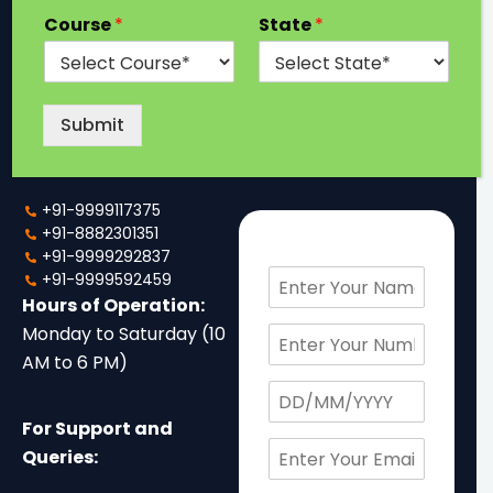
Company
Looking for a
Course
*
State
*
Degree?
Details
If you have any
Below are company
questions and want to
details to help you reach
Submit
talk to us, just fill out the
out to us.
form or just call us.
+91-9999117375
+91-8882301351
+91-9999292837
N
+91-9999592459
a
Hours of Operation:
m
P
Monday to Saturday (10
e
h
AM to 6 PM)
*
o
D
n
a
e
For Support and
t
N
E
e
Queries:
o
m
o
.
a