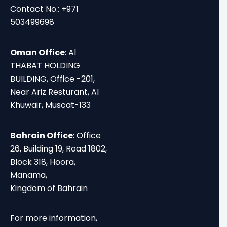
Contact No.: +971
503499698
Oman Office
: Al
THABAT HOLDING
BUILDING, Office -201,
Near Ariz Resturant, Al
Khuwair, Muscat-133
Bahrain Office
: Office
26, Building 19, Road 1802,
Block 318, Hoora,
Manama,
Kingdom of Bahrain
For more information,