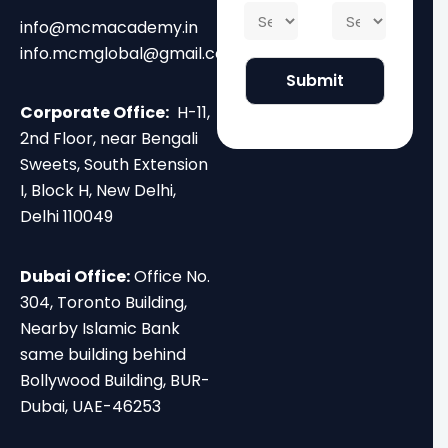
f
C
S
*
i
B
info@mcmacademy.in
o
t
l
i
u
a
info.mcmglobal@gmail.com
*
r
r
t
Submit
t
s
e
h
e
*
Corporate Office:
H-11,
*
2nd Floor, near Bengali
Sweets, South Extension
I, Block H, New Delhi,
Delhi 110049
Dubai Office:
Office No.
304, Toronto Building,
Nearby Islamic Bank
same building behind
Bollywood Building, BUR-
Dubai, UAE-46253