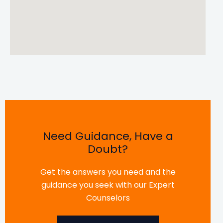
Need Guidance, Have a
Doubt?
Get the answers you need and the
guidance you seek with our Expert
Counselors