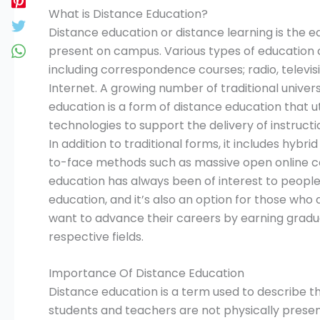
What is Distance Education?
Distance education or distance learning is the e
present on campus. Various types of education c
including correspondence courses; radio, televi
Internet. A growing number of traditional univers
education is a form of distance education that u
technologies to support the delivery of instructi
In addition to traditional forms, it includes hyb
to-face methods such as massive open online 
education has always been of interest to people 
education, and it’s also an option for those wh
want to advance their careers by earning graduat
respective fields.
Importance Of Distance Education
Distance education is a term used to describe t
students and teachers are not physically presen