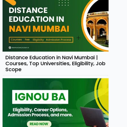
Distance Education in Navi Mumbai |
Courses, Top Universities, Eligibility, Job
Scope