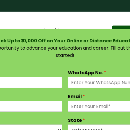
Courses
Universities
Support
Suggest 
ck Up to ₹10,000 Off on Your Online or Distance Educa
portunity to advance your education and career. Fill out 
started!
DU SOL – Online Education
WhatsApp No.
*
Email
*
State
*