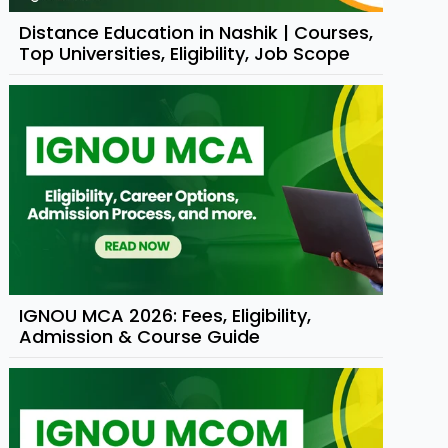
Distance Education in Nashik | Courses,
Top Universities, Eligibility, Job Scope
IGNOU MCA 2026: Fees, Eligibility,
Admission & Course Guide