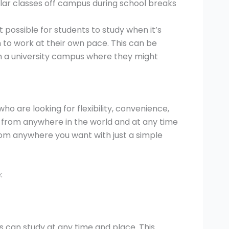
ar classes off campus during school breaks
 possible for students to study when it’s
to work at their own pace. This can be
rom a university campus where they might
ho are looking for flexibility, convenience,
e from anywhere in the world and at any time
from anywhere you want with just a simple
:
ts can study at any time and place. This