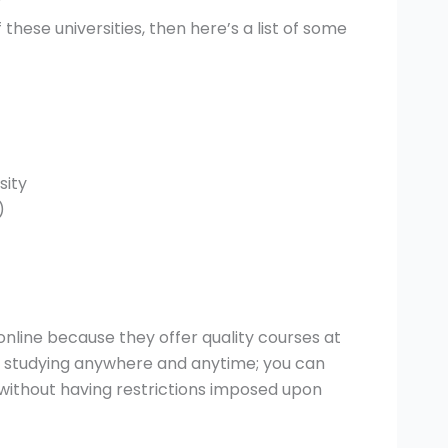
?
 these universities, then here’s a list of some
sity
)
nline because they offer quality courses at
 of studying anywhere and anytime; you can
without having restrictions imposed upon