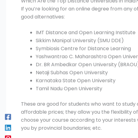
Which Are the Top Distance Universities in India
If you’re looking for an online degree from any of
good alternatives:
IMT Distance and Open Learning Institute
Sikkim Manipal University (SMU DDE)
Symbiosis Centre for Distance Learning
Yashwantrao C. Maharashtra Open Univer
Dr. BR Ambedkar Open University (BRAOU
Netaji Subhas Open University
Karnataka State Open University
Tamil Nadu Open University
These are good for students who want to study o
affordable prices; they allow you the flexibility
choose your course according to your interests 
you by provincial boundaries; etc.