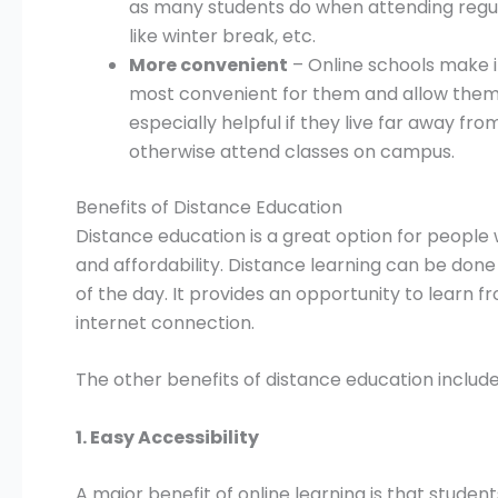
as many students do when attending regul
like winter break, etc.
More convenient
– Online schools make it
most convenient for them and allow them 
especially helpful if they live far away f
otherwise attend classes on campus.
Benefits of Distance Education
Distance education is a great option for people w
and affordability. Distance learning can be don
of the day. It provides an opportunity to learn 
internet connection.
The other benefits of distance education include
1. Easy Accessibility
A major benefit of online learning is that studen