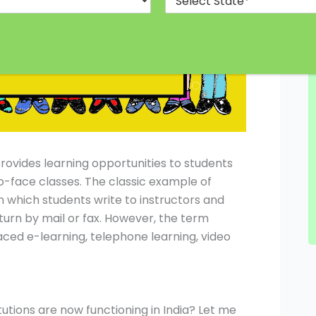
rovides learning opportunities to students
o-face classes. The classic example of
 which students write to instructors and
urn by mail or fax. However, the term
aced e-learning, telephone learning, video
tions are now functioning in India? Let me