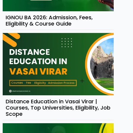
IGNOU BA 2026: Admission, Fees,
Eligibility & Course Guide
Distance Education in Vasai Virar |
Courses, Top Universities, Eligibility, Job
Scope