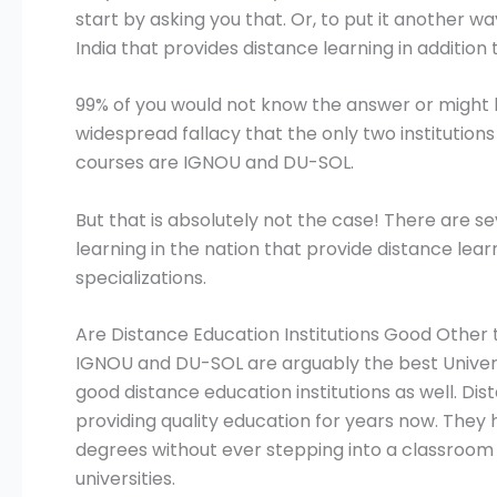
start by asking you that. Or, to put it another w
India that provides distance learning in additi
99% of you would not know the answer or might ha
widespread fallacy that the only two institutions
courses are IGNOU and DU-SOL.
But that is absolutely not the case! There are s
learning in the nation that provide distance lear
specializations.
Are Distance Education Institutions Good Othe
IGNOU and DU-SOL are arguably the best Universi
good distance education institutions as well. Di
providing quality education for years now. They
degrees without ever stepping into a classroom 
universities.