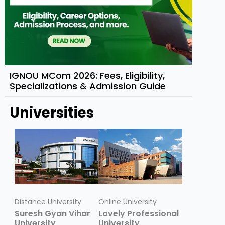
IGNOU MCom 2026: Fees, Eligibility,
Specializations & Admission Guide
Universities
Distance University
Online University
Suresh Gyan Vihar
Lovely Professional
University
University