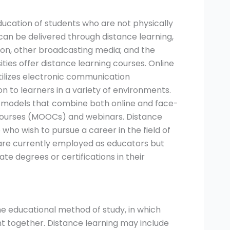
ducation of students who are not physically
an be delivered through distance learning,
sion, other broadcasting media; and the
ities offer distance learning courses. Online
tilizes electronic communication
on to learners in a variety of environments.
rid models that combine both online and face-
courses (MOOCs) and webinars. Distance
who wish to pursue a career in the field of
o are currently employed as educators but
e degrees or certifications in their
he educational method of study, in which
t together. Distance learning may include