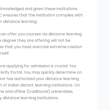
knowledged and given these institutions
 ensures that the institution complies with
r distance learning.
can offer you courses via distance learning
 degree they are offering will not be
lies that you must exercise extreme caution
rself.
e applying for admission is crucial. You
rify Portal. You may quickly determine on
nt has authorized your distance learning
 of Indian distant learning institutions. On
e and offline (traditional) universities,
y distance learning institutions.