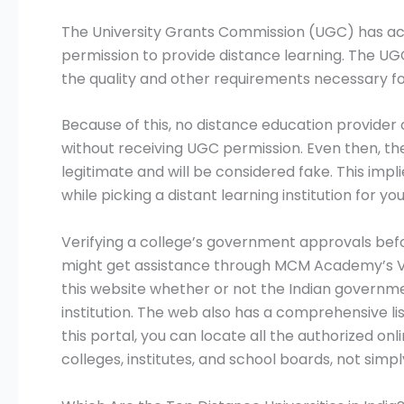
The University Grants Commission (UGC) has ac
permission to provide distance learning. The UGC
the quality and other requirements necessary fo
Because of this, no distance education provider 
without receiving UGC permission. Even then, the
legitimate and will be considered fake. This imp
while picking a distant learning institution for you
Verifying a college’s government approvals befor
might get assistance through MCM Academy’s Ve
this website whether or not the Indian governme
institution. The web also has a comprehensive list
this portal, you can locate all the authorized onlin
colleges, institutes, and school boards, not simpl