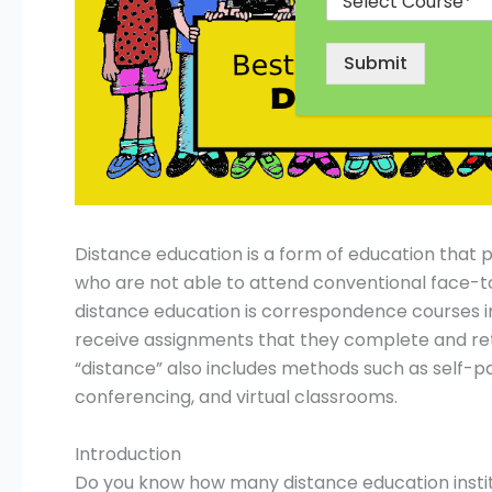
Submit
Distance education is a form of education that p
who are not able to attend conventional face-t
distance education is correspondence courses in
receive assignments that they complete and ret
“distance” also includes methods such as self-p
conferencing, and virtual classrooms.
Introduction
Do you know how many distance education institu