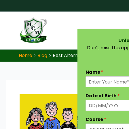
Skip to content
Unlo
Don’t miss this op
Home
Blog
Best Alternatives for IGNOU and 
Name
*
Date of Birth
*
Course
*