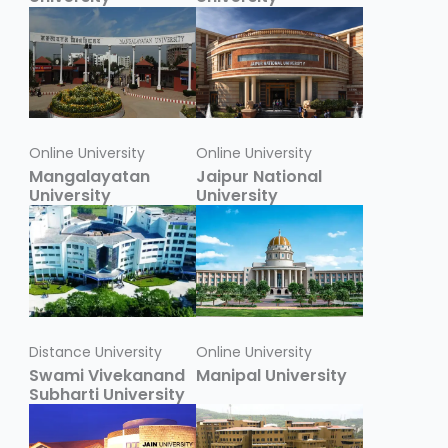
Online University
Online University
Mangalayatan
Jaipur National
University
University
Distance University
Online University
Swami Vivekanand
Manipal University
Subharti University