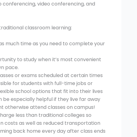
o conferencing, video conferencing, and
aditional classroom learning:
e as much time as you need to complete your
rtunity to study when it’s most convenient
wn pace.
lasses or exams scheduled at certain times
ible for students with full-time jobs or
xible school options that fit into their lives
 be especially helpful if they live far away
ht otherwise attend classes on campus!
harge less than traditional colleges so
on costs as well as reduced transportation
oming back home every day after class ends