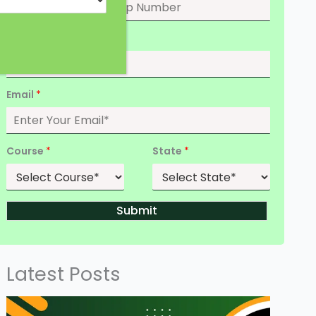
Date of Birth
*
Email
*
Course
*
State
*
Submit
Latest Posts