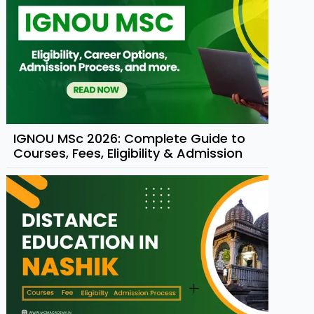
IGNOU MSc 2026: Complete Guide to
Courses, Fees, Eligibility & Admission