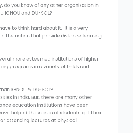
ay, do you know of any other organization in
on to IGNOU and DU-SOL?
ve to think hard about it. It is a very
 in the nation that provide distance learning
everal more esteemed institutions of higher
ning programs in a variety of fields and
r than IGNOU & DU-SOL?
ties in India. But, there are many other
stance education institutions have been
 have helped thousands of students get their
or attending lectures at physical