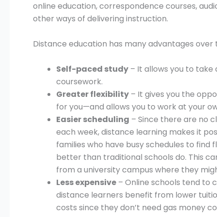
online education, correspondence courses, audi
other ways of delivering instruction.
Distance education has many advantages over tr
Self-paced study
– It allows you to tak
coursework.
Greater flexibility
– It gives you the oppo
for you—and allows you to work at your o
Easier scheduling
– Since there are no c
each week, distance learning makes it poss
families who have busy schedules to find fle
better than traditional schools do. This can
from a university campus where they mig
Less expensive
– Online schools tend to c
distance learners benefit from lower tuiti
costs since they don’t need gas money c