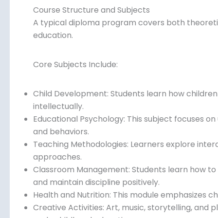
Course Structure and Subjects
A typical diploma program covers both theoretic
education.
Core Subjects Include:
Child Development: Students learn how children g
intellectually.
Educational Psychology: This subject focuses on
and behaviors.
Teaching Methodologies: Learners explore intera
approaches.
Classroom Management: Students learn how to m
and maintain discipline positively.
Health and Nutrition: This module emphasizes chil
Creative Activities: Art, music, storytelling, and