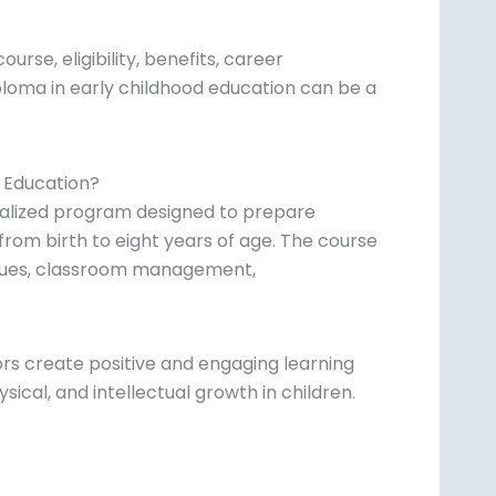
ourse, eligibility, benefits, career
ploma in early childhood education can be a
d Education?
cialized program designed to prepare
 from birth to eight years of age. The course
iques, classroom management,
ors create positive and engaging learning
ical, and intellectual growth in children.