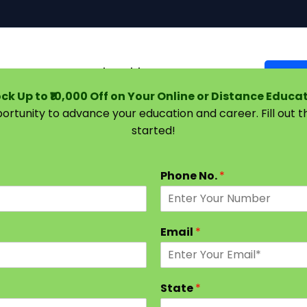
Courses
Universities
Support
Suggest 
ck Up to ₹10,000 Off on Your Online or Distance Educa
portunity to advance your education and career. Fill out 
started!
hood Education: Build a Rewarding Career in Teaching
Phone No.
*
Email
*
State
*