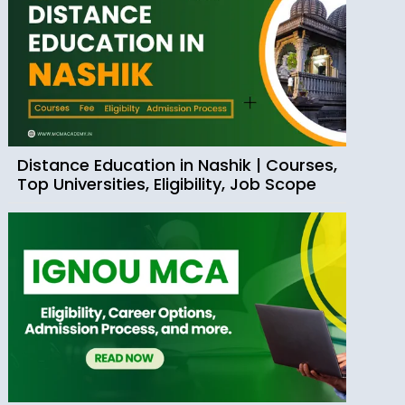
Distance Education in Nashik | Courses,
Top Universities, Eligibility, Job Scope