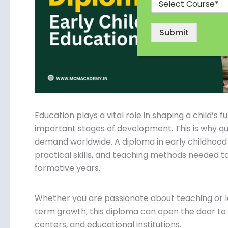
Submit
Education plays a vital role in shaping a child’s 
important stages of development. This is why qua
demand worldwide. A diploma in early childhood
practical skills, and teaching methods needed to
formative years.
Whether you are passionate about teaching or l
term growth, this diploma can open the door to e
centers, and educational institutions.