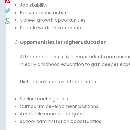
Job stability
Personal satisfaction
Career growth opportunities
Flexible work environments
Opportunities for Higher Education
After completing a diploma, students can pursu
in early childhood education to gain deeper exp
Higher qualifications often lead to:
Senior teaching roles
Curriculum development positions
Academic coordination jobs
School administration opportunities