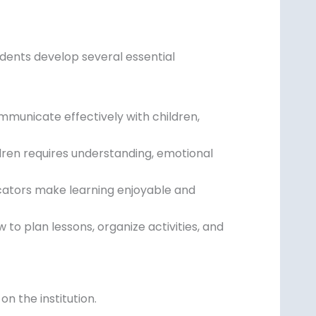
udents develop several essential
mmunicate effectively with children,
ren requires understanding, emotional
cators make learning enjoyable and
to plan lessons, organize activities, and
n the institution.