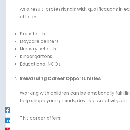
As a result, professionals with qualifications in 
after in:
Preschools
Daycare centers
Nursery schools
Kindergartens
Educational NGOs
Rewarding Career Opportunities
Working with children can be emotionally fulfill
help shape young minds, develop creativity, and b
This career offers: