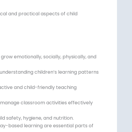
al and practical aspects of child
row emotionally, socially, physically, and
 understanding children’s learning patterns
ctive and child-friendly teaching
anage classroom activities effectively
d safety, hygiene, and nutrition.
 play-based learning are essential parts of