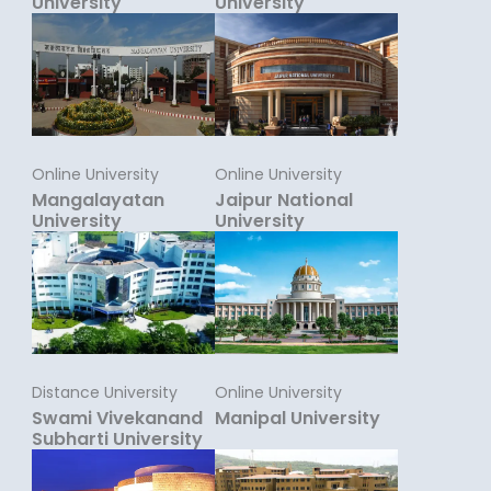
University
University
Online University
Online University
Mangalayatan
Jaipur National
University
University
Distance University
Online University
Swami Vivekanand
Manipal University
Subharti University