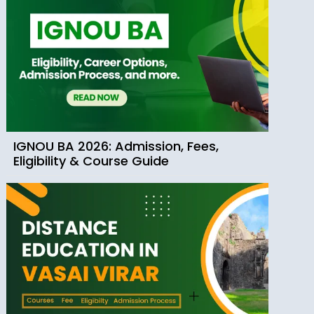
IGNOU BA 2026: Admission, Fees,
Eligibility & Course Guide