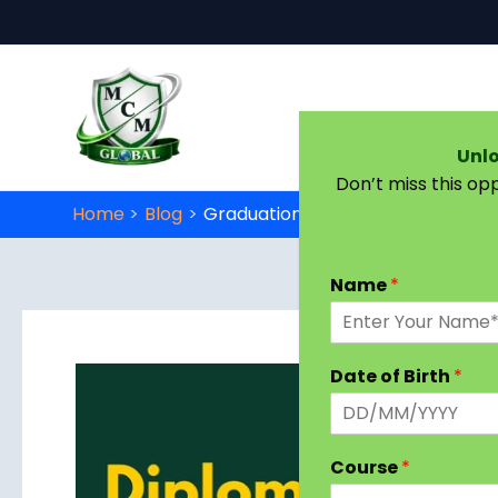
Skip to content
Unlo
Don’t miss this op
Home
Blog
Graduation Diploma in Early Child
Name
*
Date of Birth
*
Course
*