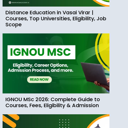
Distance Education in Vasai Virar |
Courses, Top Universities, Eligibility, Job
Scope
IGNOU MSc 2026: Complete Guide to
Courses, Fees, Eligibility & Admission