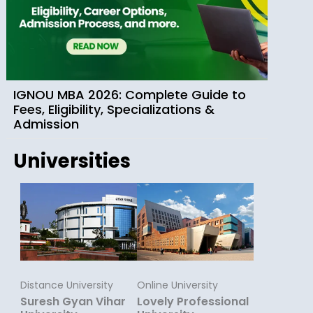
IGNOU MBA 2026: Complete Guide to
Fees, Eligibility, Specializations &
Admission
Universities
Distance University
Online University
Suresh Gyan Vihar
Lovely Professional