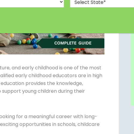
future, and early childhood is one of the most
lified early childhood educators are in high
 education provides the knowledge,
 support young children during their
ooking for a meaningful career with long-
xciting opportunities in schools, childcare