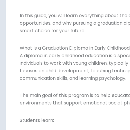
In this guide, you will learn everything about the c
opportunities, and why pursuing a graduation di
smart choice for your future.
What Is a Graduation Diploma in Early Childhoo
A diploma in early childhood education is a spe
individuals to work with young children, typically
focuses on child development, teaching techn
communication skills, and learning psychology.
The main goal of this program is to help educat
environments that support emotional, social, phys
Students learn: