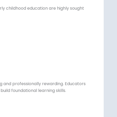
early childhood education are highly sought
ing and professionally rewarding. Educators
uild foundational learning skills.