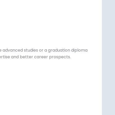
e advanced studies or a graduation diploma
ertise and better career prospects.