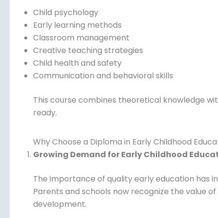
Child psychology
Early learning methods
Classroom management
Creative teaching strategies
Child health and safety
Communication and behavioral skills
This course combines theoretical knowledge with
ready.
Why Choose a Diploma in Early Childhood Educa
Growing Demand for Early Childhood Educa
The importance of quality early education has in
Parents and schools now recognize the value of
development.