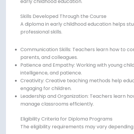
early childhood education.
Skills Developed Through the Course
A diploma in early childhood education helps st
professional skills.
Communication Skills: Teachers learn how to co
parents, and colleagues.
Patience and Empathy: Working with young child
intelligence, and patience.
Creativity: Creative teaching methods help edu
engaging for children.
Leadership and Organization: Teachers learn how 
manage classrooms efficiently.
Eligibility Criteria for Diploma Programs
The eligibility requirements may vary depending o