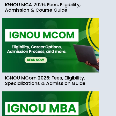
IGNOU MCA 2026: Fees, Eligibility,
Admission & Course Guide
IGNOU MCom 2026: Fees, Eligibility,
Specializations & Admission Guide