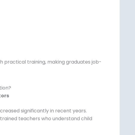
 practical training, making graduates job-
tion?
tors
creased significantly in recent years.
 trained teachers who understand child