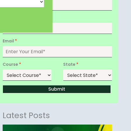
Date of Birth
*
Email
*
Course
*
State
*
Submit
Latest Posts