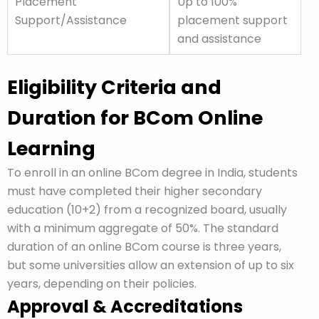
Placement
Up to 100%
Support/Assistance
placement support
and assistance
Eligibility Criteria and
Duration for BCom Online
Learning
To enroll in an online BCom degree in India, students
must have completed their higher secondary
education (10+2) from a recognized board, usually
with a minimum aggregate of 50%. The standard
duration of an online BCom course is three years,
but some universities allow an extension of up to six
years, depending on their policies.
Approval & Accreditations