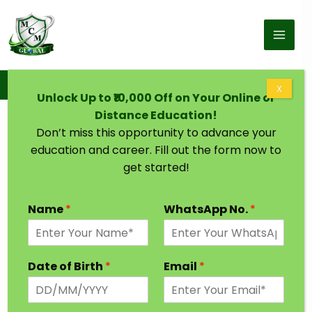
Skip to content
Home
Online BCom
X
Unlock Up to ₹10,000 Off on Your Online or
Distance Education!
Don’t miss this opportunity to advance your
education and career. Fill out the form now to
get started!
Name
*
WhatsApp No.
*
Date of Birth
*
Email
*