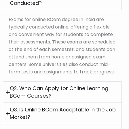
Conducted?
Exams for online BCom degree in India are
typically conducted online, offering a flexible
and convenient way for students to complete
their assessments. These exams are scheduled
at the end of each semester, and students can
attend them from home or assigned exam
centers. Some universities also conduct mid-
term tests and assignments to track progress.
Q2. Who Can Apply for Online Learning
BCom Courses?
Q3. Is Online BCom Acceptable in the Job
Market?