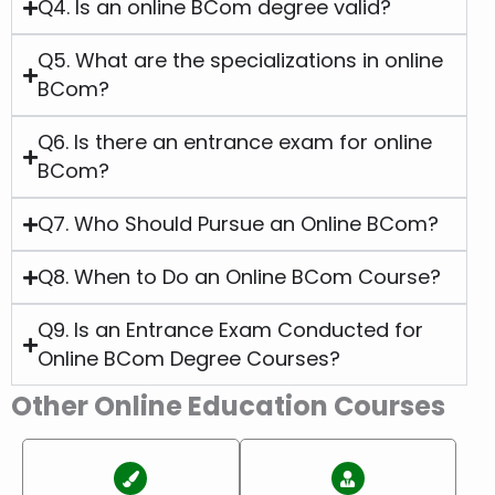
Q4. Is an online BCom degree valid?
Q5. What are the specializations in online
BCom?
Q6. Is there an entrance exam for online
BCom?
Q7. Who Should Pursue an Online BCom?
Q8. When to Do an Online BCom Course?
Q9. Is an Entrance Exam Conducted for
Online BCom Degree Courses?
Other Online Education Courses