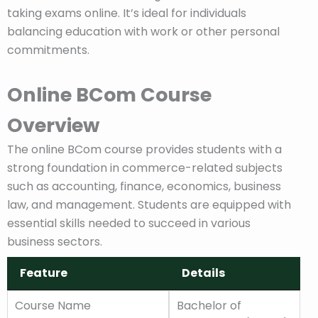
taking exams online. It’s ideal for individuals
balancing education with work or other personal
commitments.
Online BCom Course
Overview
The online BCom course provides students with a
strong foundation in commerce-related subjects
such as accounting, finance, economics, business
law, and management. Students are equipped with
essential skills needed to succeed in various
business sectors.
Feature
Details
Feature
Details
Course Name
Bachelor of