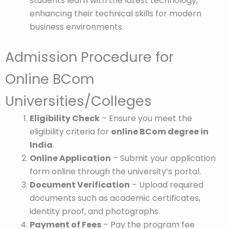
students learn with the latest technology,
enhancing their technical skills for modern
business environments.
Admission Procedure for
Online BCom
Universities/Colleges
Eligibility Check
– Ensure you meet the
eligibility criteria for
online BCom degree in
India
.
Online Application
– Submit your application
form online through the university’s portal.
Document Verification
– Upload required
documents such as academic certificates,
identity proof, and photographs.
Payment of Fees
– Pay the program fee