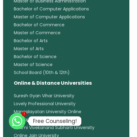
Master of Business Administration
Bachelor of Computer Applications
Master of Computer Applications
Bachelor of Commerce
Master of Commerce
Bachelor of Arts
Master of Arts
Bachelor of Science
Master of Science
School Board (10th & 12th)
Online & Distance Universities
Suresh Gyan Vihar University
Lovely Professional University
Mangalayatan University Online
1
Uttaranchal University
Free Counseling!
Swami Vivekanand Subharti University
Online Jain University