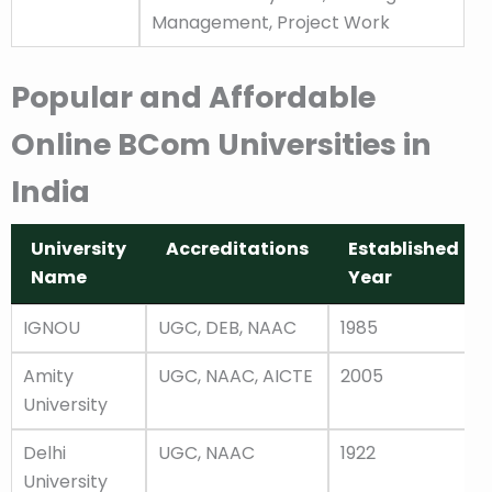
Management, Project Work
Popular and Affordable
Online BCom Universities in
India
University
Accreditations
Established
Name
Year
University
Accreditations
Established
IGNOU
UGC, DEB, NAAC
1985
Name
Year
Amity
UGC, NAAC, AICTE
2005
University
Delhi
UGC, NAAC
1922
University