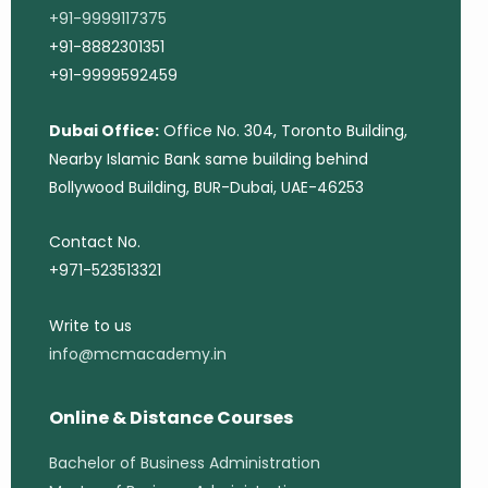
+91-9999117375
+91-8882301351
+91-9999592459
Dubai Office:
Office No. 304, Toronto Building,
Nearby Islamic Bank same building behind
Bollywood Building, BUR-Dubai, UAE-46253
Contact No.
+971-523513321
Write to us
info@mcmacademy.in
Online & Distance Courses
Bachelor of Business Administration