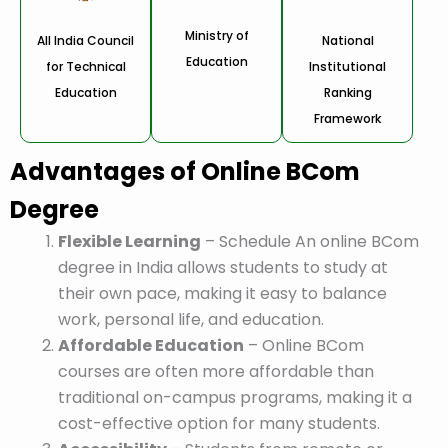
Ministry of
All India Council
National
Education
for Technical
Institutional
Education
Ranking
Framework
Advantages of Online BCom
Degree
Flexible Learning
– Schedule An online BCom
degree in India allows students to study at
their own pace, making it easy to balance
work, personal life, and education.
Affordable Education
– Online BCom
courses are often more affordable than
traditional on-campus programs, making it a
cost-effective option for many students.