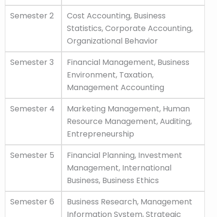
Semester 2
Cost Accounting, Business
Statistics, Corporate Accounting,
Organizational Behavior
Semester 3
Financial Management, Business
Environment, Taxation,
Management Accounting
Semester 4
Marketing Management, Human
Resource Management, Auditing,
Entrepreneurship
Semester 5
Financial Planning, Investment
Management, International
Business, Business Ethics
Semester 6
Business Research, Management
Information System, Strategic