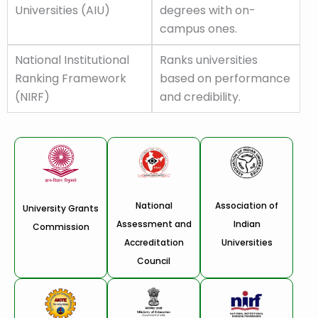
Universities (AIU)
degrees with on-
campus ones.
National Institutional
Ranks universities
Ranking Framework
based on performance
(NIRF)
and credibility.
National
Association of
University Grants
Assessment and
Indian
Commission
Accreditation
Universities
Council