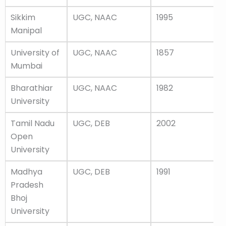
Sikkim
UGC, NAAC
1995
Manipal
University of
UGC, NAAC
1857
Mumbai
Bharathiar
UGC, NAAC
1982
University
Tamil Nadu
UGC, DEB
2002
Open
University
Madhya
UGC, DEB
1991
Pradesh
Bhoj
University