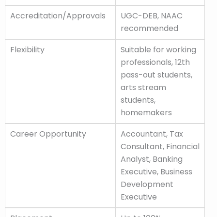
Accreditation/Approvals
UGC-DEB, NAAC
recommended
Flexibility
Suitable for working
professionals, 12th
pass-out students,
arts stream
students,
homemakers
Career Opportunity
Accountant, Tax
Consultant, Financial
Analyst, Banking
Executive, Business
Development
Executive