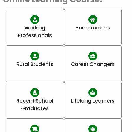
Working
Homemakers
Professionals
Rural Students
Career Changers
Recent School
Lifelong Learners
Graduates