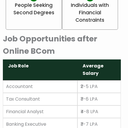
People Seeking
Individuals with
Second Degrees
Financial
Constraints
Job Opportunities after
Online BCom
Job Role
Average
Salary
Job Role
Average
Accountant
₹2-5 LPA
Salary
Tax Consultant
₹3-6 LPA
Financial Analyst
₹4-8 LPA
Banking Executive
₹3-7 LPA