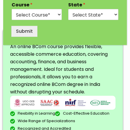
Course
*
State
*
Submit
Online BCom
An online BCom course provides flexible,
accessible commerce education, covering
accounting, finance, and business
management. Ideal for students and
professionals, it allows you to earn a
recognized online BCom degree in India
without disrupting your schedule.
Flexibility in Learning
Cost-Effective Education
Wide Range of Specializations
Recognized and Accredited