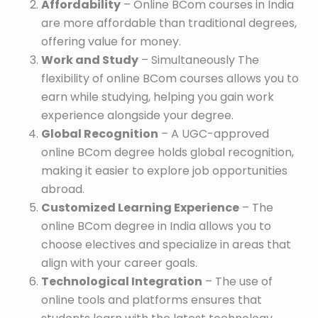
Affordability
– Online BCom courses in India
are more affordable than traditional degrees,
offering value for money.
Work and Study
– Simultaneously The
flexibility of online BCom courses allows you to
earn while studying, helping you gain work
experience alongside your degree.
Global Recognition
– A UGC-approved
online BCom degree holds global recognition,
making it easier to explore job opportunities
abroad.
Customized Learning Experience
– The
online BCom degree in India allows you to
choose electives and specialize in areas that
align with your career goals.
Technological Integration
– The use of
online tools and platforms ensures that