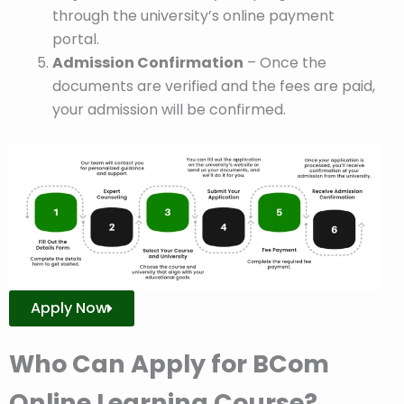
through the university’s online payment
portal.
Admission Confirmation
– Once the
documents are verified and the fees are paid,
your admission will be confirmed.
Apply Now
Who Can Apply for BCom
Online Learning Course?