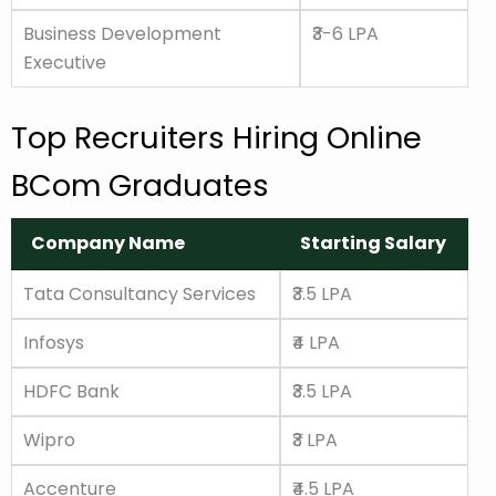
Business Development
₹3-6 LPA
Executive
Top Recruiters Hiring Online
BCom Graduates
Company Name
Starting Salary
Company Name
Starting Salary
Tata Consultancy Services
₹3.5 LPA
Infosys
₹4 LPA
HDFC Bank
₹3.5 LPA
Wipro
₹3 LPA
Accenture
₹4.5 LPA