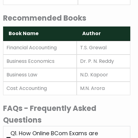
Recommended Books
Book Name
Author
Book Name
Author
Financial Accounting
T.S. Grewal
Business Economics
Dr. P. N. Reddy
Business Law
N.D. Kapoor
Cost Accounting
M.N. Arora
FAQs - Frequently Asked
Questions
Q1. How Online BCom Exams are