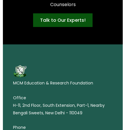
Counselors
Talk to Our Experts!
MCM Education & Research Foundation
Office
H-11, 2nd Floor, South Extension, Part-1, Nearby
Bengali Sweets, New Delhi - 110049
Phone