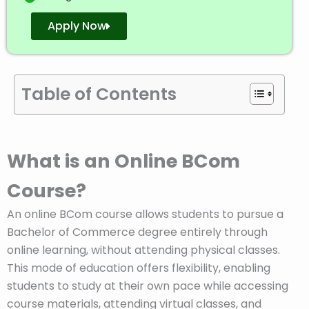
Apply Now
Table of Contents
What is an Online BCom
Course?
An online BCom course allows students to pursue a
Bachelor of Commerce degree entirely through
online learning, without attending physical classes.
This mode of education offers flexibility, enabling
students to study at their own pace while accessing
course materials, attending virtual classes, and