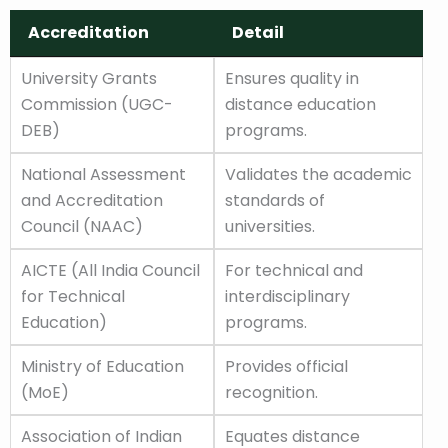
Accreditation
Detail
Accreditation
Detail
University Grants
Ensures quality in
Commission (UGC-
distance education
DEB)
programs.
National Assessment
Validates the academic
and Accreditation
standards of
Council (NAAC)
universities.
AICTE (All India Council
For technical and
for Technical
interdisciplinary
Education)
programs.
Ministry of Education
Provides official
(MoE)
recognition.
Association of Indian
Equates distance