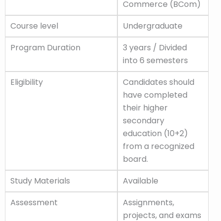
Commerce (BCom)
Course level
Undergraduate
Program Duration
3 years / Divided
into 6 semesters
Eligibility
Candidates should
have completed
their higher
secondary
education (10+2)
from a recognized
board.
Study Materials
Available
Assessment
Assignments,
projects, and exams