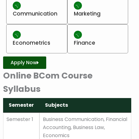
Communication
Marketing
Econometrics
Finance
Apply Now
Online BCom Course
Syllabus
Semester
Subjects
Semester
Subjects
Semester 1
Business Communication, Financial
Accounting, Business Law,
Economics