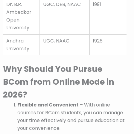
Dr. B.R.
UGC, DEB, NAAC
1991
Ambedkar
Open
University
Andhra
UGC, NAAC
1926
University
Why Should You Pursue
BCom from Online Mode in
2026?
Flexible and Convenient
– With online
courses for BCom students, you can manage
your time effectively and pursue education at
your convenience.