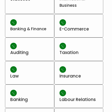
Business
E-Commerce
Banking & Finance
Auditing
Taxation
Law
Insurance
Banking
Labour Relations