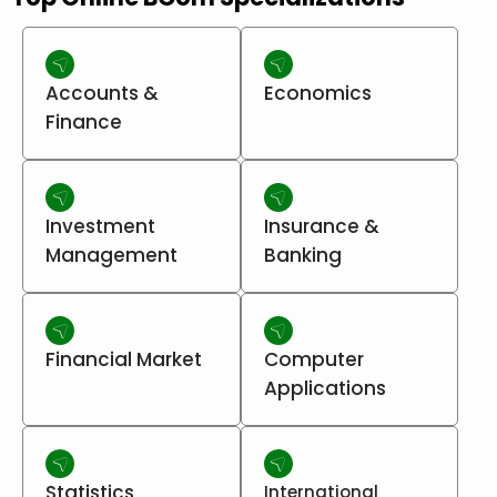
Accounts &
Economics
Finance
Investment
Insurance &
Management
Banking
Financial Market
Computer
Applications
Statistics
International