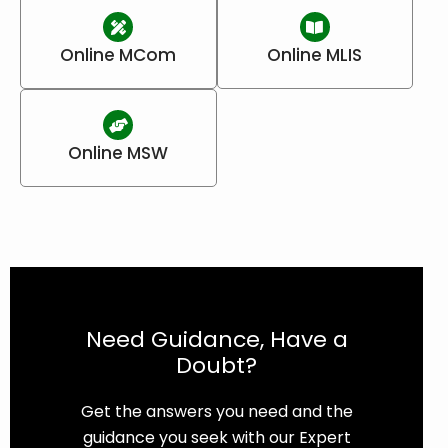
Online MCom
Online MLIS
Online MSW
Need Guidance, Have a
Doubt?
Get the answers you need and the
guidance you seek with our Expert