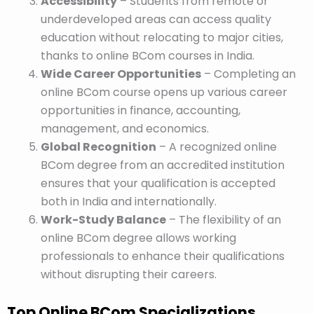
Accessibility
– Students from remote or
underdeveloped areas can access quality
education without relocating to major cities,
thanks to online BCom courses in India.
Wide Career Opportunities
– Completing an
online BCom course opens up various career
opportunities in finance, accounting,
management, and economics.
Global Recognition
– A recognized online
BCom degree from an accredited institution
ensures that your qualification is accepted
both in India and internationally.
Work-Study Balance
– The flexibility of an
online BCom degree allows working
professionals to enhance their qualifications
without disrupting their careers.
Top Online BCom Specializations