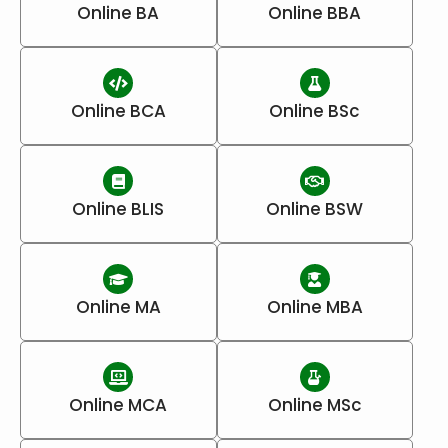
Online BA
Online BBA
Online BCA
Online BSc
Online BLIS
Online BSW
Online MA
Online MBA
Online MCA
Online MSc