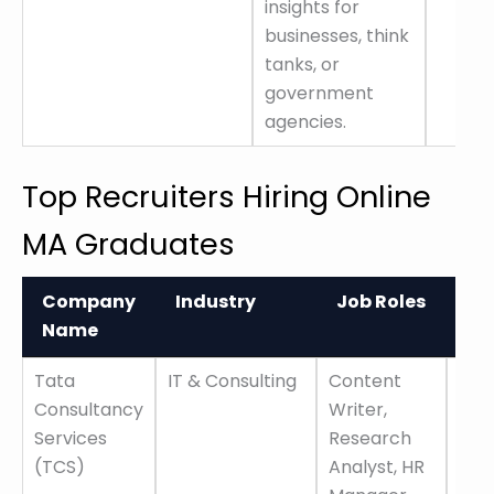
insights for
businesses, think
tanks, or
government
agencies.
Top Recruiters Hiring Online
MA Graduates
Company
Industry
Job Roles
Ke
Name
Fe
Company
Industry
Job Roles
Ke
Tata
IT & Consulting
Content
Glo
Name
Fe
Consultancy
Writer,
pre
Services
Research
car
(TCS)
Analyst, HR
grow