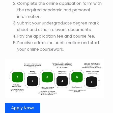
Complete the online application form with
the required academic and personal
information.
Submit your undergraduate degree mark
sheet and other relevant documents.
Pay the application fee and course fee.
Receive admission confirmation and start
your online coursework.
Apply Now