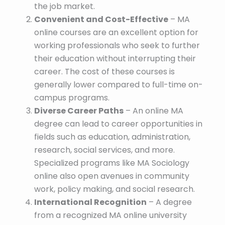
the job market.
Convenient and Cost-Effective
– MA
online courses are an excellent option for
working professionals who seek to further
their education without interrupting their
career. The cost of these courses is
generally lower compared to full-time on-
campus programs.
Diverse Career Paths
– An online MA
degree can lead to career opportunities in
fields such as education, administration,
research, social services, and more.
Specialized programs like MA Sociology
online also open avenues in community
work, policy making, and social research.
International Recognition
– A degree
from a recognized MA online university