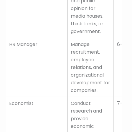
and public
opinion for
media houses,
think tanks, or
government.
HR Manager
Manage
6–12 L
recruitment,
employee
relations, and
organizational
development for
companies.
Economist
Conduct
7–14 L
research and
provide
economic