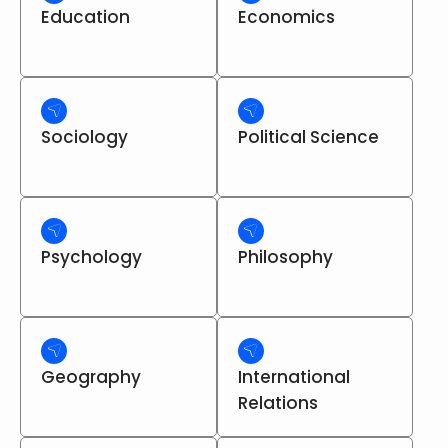
Education
Economics
Sociology
Political Science
Psychology
Philosophy
Geography
International
Relations