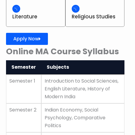
Literature
Religious Studies
Apply Now
Online MA Course Syllabus
Semester
Subjects
Semester
Subjects
Semester 1
Introduction to Social Sciences,
English Literature, History of
Modern India
Semester 2
Indian Economy, Social
Psychology, Comparative
Politics