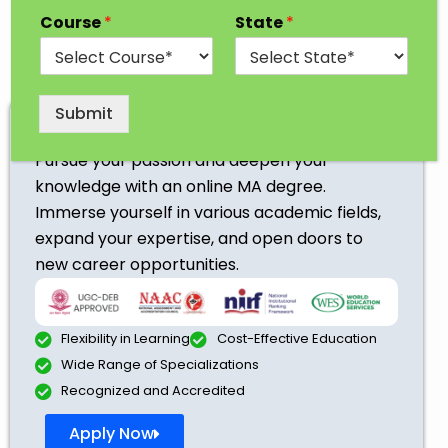
Course
*
State
*
Submit
Online MA
Pursue your passion and deepen your
knowledge with an online MA degree.
Immerse yourself in various academic fields,
expand your expertise, and open doors to
new career opportunities.
Flexibility in Learning
Cost-Effective Education
Wide Range of Specializations
Recognized and Accredited
Apply Now