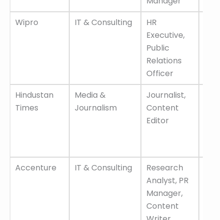
Manager
dev
Wipro
IT & Consulting
HR
Flex
Executive,
wor
Public
opti
Relations
com
Officer
sala
Hindustan
Media &
Journalist,
Lea
Times
Journalism
Content
med
Editor
orga
dyn
env
Accenture
IT & Consulting
Research
Inte
Analyst, PR
exp
Manager,
hig
Content
scal
Writer
tea