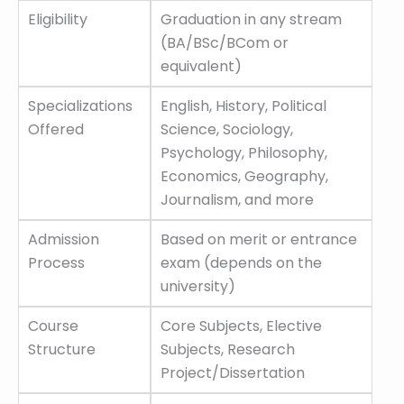
Eligibility
Graduation in any stream
(BA/BSc/BCom or
equivalent)
Specializations
English, History, Political
Offered
Science, Sociology,
Psychology, Philosophy,
Economics, Geography,
Journalism, and more
Admission
Based on merit or entrance
Process
exam (depends on the
university)
Course
Core Subjects, Elective
Structure
Subjects, Research
Project/Dissertation