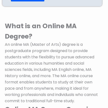
What is an Online MA
Degree?
An online MA (Master of Arts) degree is a
postgraduate program designed to provide
students with the flexibility to pursue advanced
education in various humanities and social
sciences fields, including MA English online, MA
History online, and more. The MA online course
format enables students to study at their own
pace and from anywhere, making it ideal for
working professionals and individuals who cannot
commit to traditional full-time study.