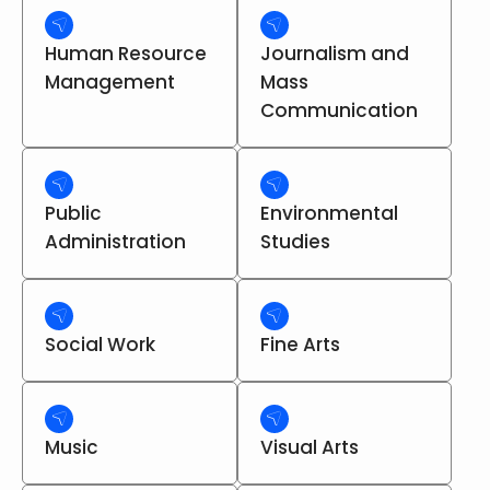
Human Resource
Journalism and
Management
Mass
Communication
Public
Environmental
Administration
Studies
Social Work
Fine Arts
Music
Visual Arts