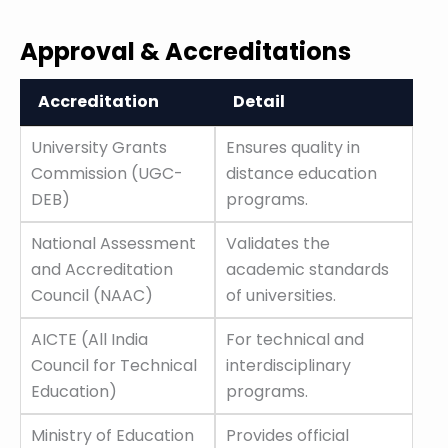
Approval & Accreditations
Accreditation
Detail
Accreditation
Detail
University Grants
Ensures quality in
Commission (UGC-
distance education
DEB)
programs.
National Assessment
Validates the
and Accreditation
academic standards
Council (NAAC)
of universities.
AICTE (All India
For technical and
Council for Technical
interdisciplinary
Education)
programs.
Ministry of Education
Provides official