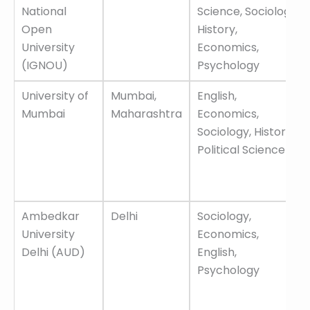
Name
Offered
National
Science, Sociology,
Open
History,
University
Economics,
(IGNOU)
Psychology
University of
Mumbai,
English,
Mumbai
Maharashtra
Economics,
Sociology, History,
Political Science
Ambedkar
Delhi
Sociology,
University
Economics,
Delhi (AUD)
English,
Psychology