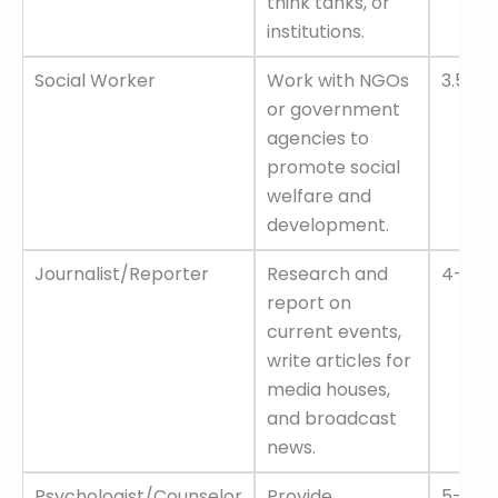
think tanks, or
institutions.
Social Worker
Work with NGOs
3.5–6 
or government
agencies to
promote social
welfare and
development.
Journalist/Reporter
Research and
4–8 L
report on
current events,
write articles for
media houses,
and broadcast
news.
Psychologist/Counselor
Provide
5–12 L