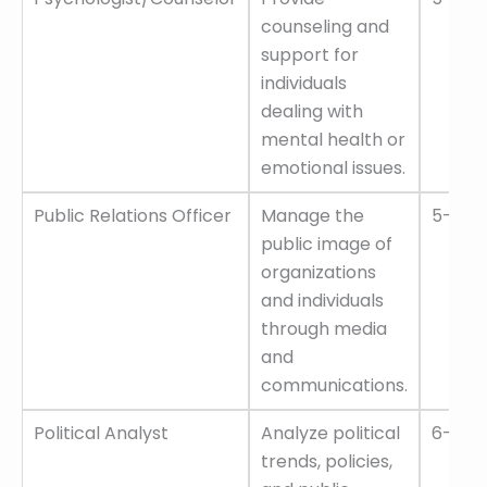
counseling and
support for
individuals
dealing with
mental health or
emotional issues.
Public Relations Officer
Manage the
5–10 L
public image of
organizations
and individuals
through media
and
communications.
Political Analyst
Analyze political
6–12 L
trends, policies,