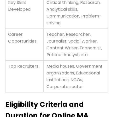
Key Skills
Critical thinking, Research,
Developed
Analytical skills,
Communication, Problem-
solving
Career
Teacher, Researcher,
Opportunities
Journalist, Social Worker,
Content Writer, Economist,
Political Analyst, etc.
Top Recruiters
Media houses, Government
organizations, Educational
institutions, NGOs,
Corporate sector
Eligibility Criteria and
Duration for Online MA