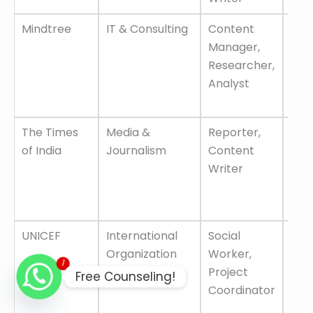
Mindtree
IT & Consulting
Content
Gro
Manager,
oppo
Researcher,
emp
Analyst
frie
env
The Times
Media &
Reporter,
One 
of India
Journalism
Content
lea
Writer
com
car
adv
UNICEF
International
Social
Glo
Organization
Worker,
pla
1
Project
imp
Free Counseling!
Coordinator
wor
gro