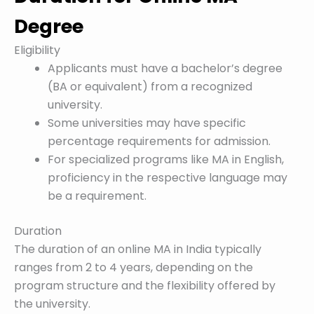
Degree
Eligibility
Applicants must have a bachelor’s degree
(BA or equivalent) from a recognized
university.
Some universities may have specific
percentage requirements for admission.
For specialized programs like MA in English,
proficiency in the respective language may
be a requirement.
Duration
The duration of an online MA in India typically
ranges from 2 to 4 years, depending on the
program structure and the flexibility offered by
the university.