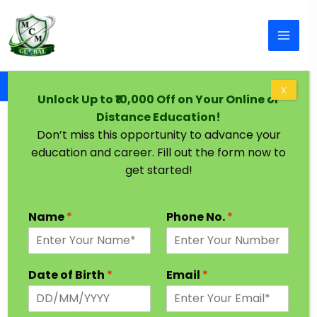
Skip to content
Home
Online MA
X
Unlock Up to ₹10,000 Off on Your Online or
Distance Education!
Don’t miss this opportunity to advance your
education and career. Fill out the form now to
get started!
Name
*
Phone No.
*
Date of Birth
*
Email
*