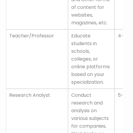
of content for
websites,
magazines, etc.
Teacher/Professor
Educate
4–8 L
students in
schools,
colleges, or
online platforms
based on your
specialization.
Research Analyst
Conduct
5–10 L
research and
analysis on
various subjects
for companies,