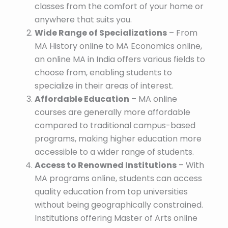
classes from the comfort of your home or
anywhere that suits you.
Wide Range of Specializations
– From
MA History online to MA Economics online,
an online MA in India offers various fields to
choose from, enabling students to
specialize in their areas of interest.
Affordable Education
– MA online
courses are generally more affordable
compared to traditional campus-based
programs, making higher education more
accessible to a wider range of students.
Access to Renowned Institutions
– With
MA programs online, students can access
quality education from top universities
without being geographically constrained.
Institutions offering Master of Arts online