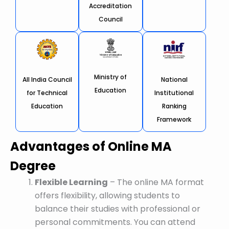
Accreditation
Council
Ministry of
All India Council
National
Education
for Technical
Institutional
Education
Ranking
Framework
Advantages of Online MA
Degree
Flexible Learning
– The online MA format
offers flexibility, allowing students to
balance their studies with professional or
personal commitments. You can attend