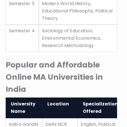
Semester 3
Modern World History,
Educational Philosophy, Political
Theory
Semester 4
Sociology of Education,
Environmental Economics,
Research Methodology
Popular and Affordable
Online MA Universities in
India
University
Location
Specializations
Name
Offered
University
Location
Specializations
Indira Gandhi
Delhi NCR
English, Political