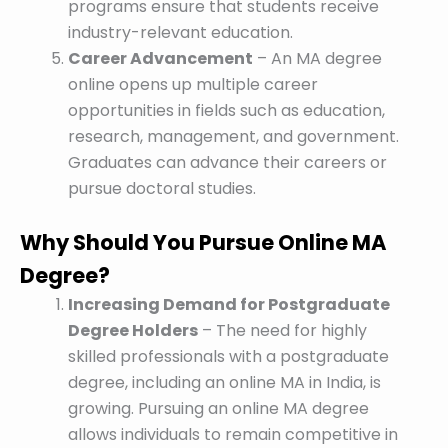
programs ensure that students receive
industry-relevant education.
Career Advancement
– An MA degree
online opens up multiple career
opportunities in fields such as education,
research, management, and government.
Graduates can advance their careers or
pursue doctoral studies.
Why Should You Pursue Online MA
Degree?
Increasing Demand for Postgraduate
Degree Holders
– The need for highly
skilled professionals with a postgraduate
degree, including an online MA in India, is
growing. Pursuing an online MA degree
allows individuals to remain competitive in