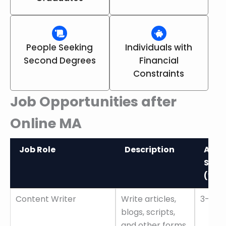
People Seeking
Individuals with
Second Degrees
Financial
Constraints
Job Opportunities after
Online MA
Job Role
Description
Aver
Sala
(₹)
Job Role
Description
Aver
Content Writer
Write articles,
3–6 L
Sala
blogs, scripts,
(₹)
and other forms