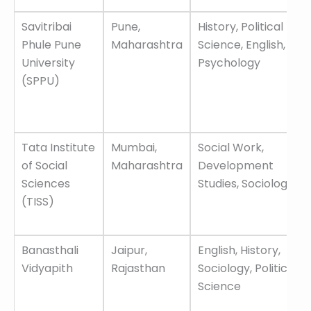
Savitribai
Pune,
History, Political
Phule Pune
Maharashtra
Science, English,
University
Psychology
(SPPU)
Tata Institute
Mumbai,
Social Work,
of Social
Maharashtra
Development
Sciences
Studies, Sociology
(TISS)
Banasthali
Jaipur,
English, History,
Vidyapith
Rajasthan
Sociology, Political
Science