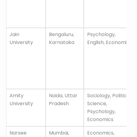
Jain
Bengaluru,
Psychology,
University
Karnataka
English, Economics
Amity
Noida, Uttar
Sociology, Political
University
Pradesh
Science,
Psychology,
Economics
Narsee
Mumbai,
Economics,