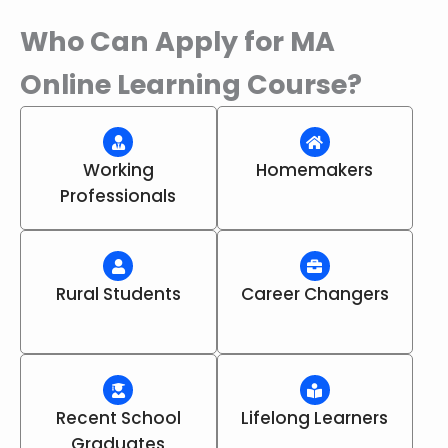
Who Can Apply for MA
Online Learning Course?
Working
Homemakers
Professionals
Rural Students
Career Changers
Recent School
Lifelong Learners
Graduates