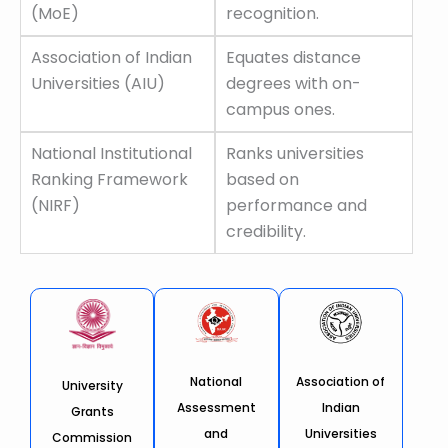
(MoE)
recognition.
Association of Indian
Equates distance
Universities (AIU)
degrees with on-
campus ones.
National Institutional
Ranks universities
Ranking Framework
based on
(NIRF)
performance and
credibility.
National
Association of
University
Assessment
Indian
Grants
and
Universities
Commission