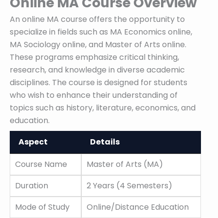
Online MA Course Overview
An online MA course offers the opportunity to
specialize in fields such as MA Economics online,
MA Sociology online, and Master of Arts online.
These programs emphasize critical thinking,
research, and knowledge in diverse academic
disciplines. The course is designed for students
who wish to enhance their understanding of
topics such as history, literature, economics, and
education.
Aspect
Details
Aspect
Details
Course Name
Master of Arts (MA)
Duration
2 Years (4 Semesters)
Mode of Study
Online/Distance Education