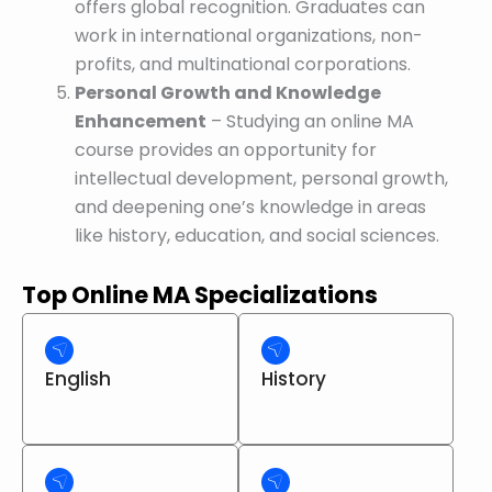
offers global recognition. Graduates can
work in international organizations, non-
profits, and multinational corporations.
Personal Growth and Knowledge
Enhancement
– Studying an online MA
course provides an opportunity for
intellectual development, personal growth,
and deepening one’s knowledge in areas
like history, education, and social sciences.
Top Online MA Specializations
English
History