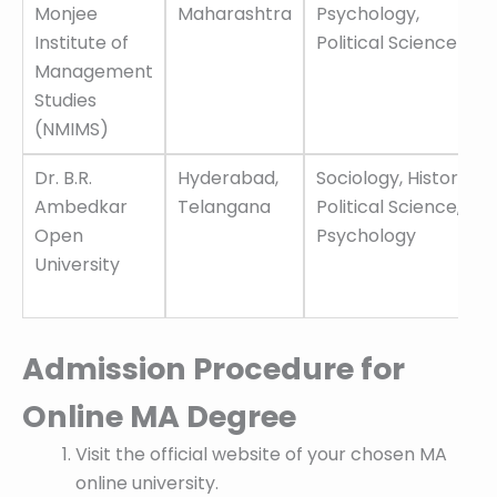
Monjee
Maharashtra
Psychology,
Institute of
Political Science
Management
Studies
(NMIMS)
Dr. B.R.
Hyderabad,
Sociology, History,
Ambedkar
Telangana
Political Science,
Open
Psychology
University
Admission Procedure for
Online MA Degree
Visit the official website of your chosen MA
online university.