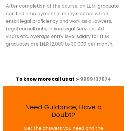
After completion of the course, an LL.M. graduate
can find employment in many sectors which
entail legal proficiency and work as a Lawyers,
Legal consultants, Indian Legal Services, Ad
visors etc. Average entry level salary for LL.M.
graduates are I.N.R 12,000 to 30,000 per month.
To know more call us at :-
9999 137074
Need Guidance, Have a
Doubt?
Get the answers you need and the