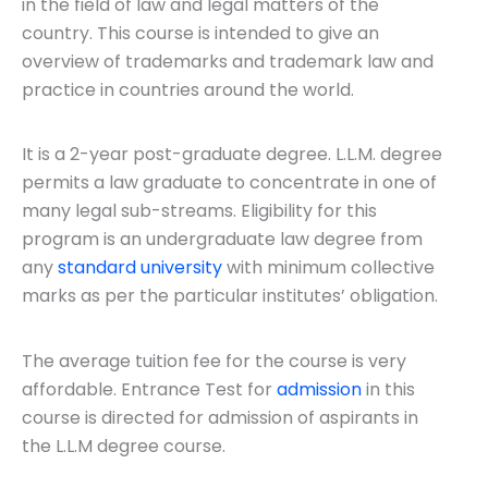
in the field of law and legal matters of the
Course
*
State
*
country. This course is intended to give an
overview of trademarks and trademark law and
practice in countries around the world.
Submit
It is a 2-year post-graduate degree. L.L.M. degree
permits a law graduate to concentrate in one of
many legal sub-streams. Eligibility for this
program is an undergraduate law degree from
any
standard university
with minimum collective
marks as per the particular institutes’ obligation.
The average tuition fee for the course is very
affordable. Entrance Test for
admission
in this
course is directed for admission of aspirants in
the L.L.M degree course.