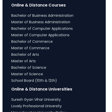
Online & Distance Courses
Bachelor of Business Administration
Master of Business Administration
Bachelor of Computer Applications
Master of Computer Applications
Bachelor of Commerce
Master of Commerce
Bachelor of Arts
Master of Arts
Bachelor of Science
Master of Science
School Board (10th & 12th)
Online & Distance Universities
Suresh Gyan Vihar University
Lovely Professional University