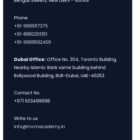
Bengali Sweets, New Delhi - 110049
Phone
+91-9999117375
+91-8882301351
+91-9999592459
Dubai Office:
Office No. 304, Toronto Building,
Nearby Islamic Bank same building behind
Bollywood Building, BUR-Dubai, UAE-46253
Contact No.
+971 503499698
Write to us
info@mcmacademy.in