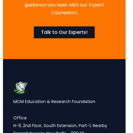
guidance you seek with our Expert
Counselors
Talk to Our Experts!
MCM Education & Research Foundation
Office
H-11, 2nd Floor, South Extension, Part-1, Nearby