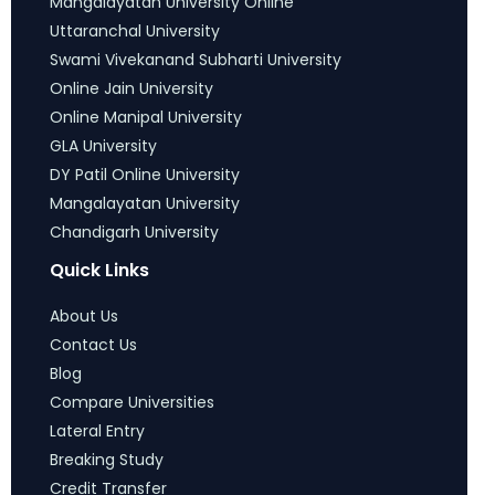
Mangalayatan University Online
Uttaranchal University
Swami Vivekanand Subharti University
Online Jain University
Online Manipal University
GLA University
DY Patil Online University
Mangalayatan University
Chandigarh University
Quick Links
About Us
Contact Us
Blog
Compare Universities
Lateral Entry
Breaking Study
Credit Transfer