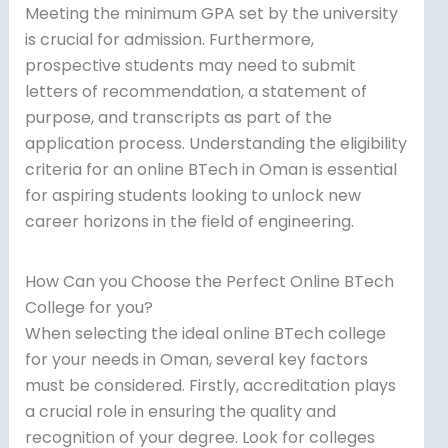
Meeting the minimum GPA set by the university
is crucial for admission. Furthermore,
prospective students may need to submit
letters of recommendation, a statement of
purpose, and transcripts as part of the
application process. Understanding the eligibility
criteria for an online BTech in Oman is essential
for aspiring students looking to unlock new
career horizons in the field of engineering.
How Can you Choose the Perfect Online BTech
College for you?
When selecting the ideal online BTech college
for your needs in Oman, several key factors
must be considered. Firstly, accreditation plays
a crucial role in ensuring the quality and
recognition of your degree. Look for colleges