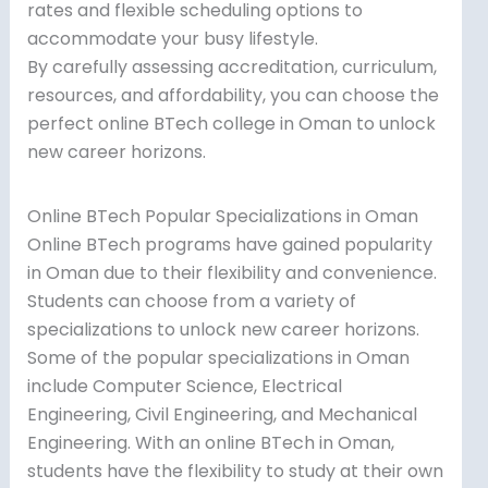
rates and flexible scheduling options to
accommodate your busy lifestyle.
By carefully assessing accreditation, curriculum,
resources, and affordability, you can choose the
perfect online BTech college in Oman to unlock
new career horizons.
Online BTech Popular Specializations in Oman
Online BTech programs have gained popularity
in Oman due to their flexibility and convenience.
Students can choose from a variety of
specializations to unlock new career horizons.
Some of the popular specializations in Oman
include Computer Science, Electrical
Engineering, Civil Engineering, and Mechanical
Engineering. With an online BTech in Oman,
students have the flexibility to study at their own