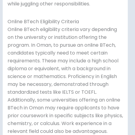
while juggling other responsibilities.
Online BTech Eligibility Criteria
Online BTech eligibility criteria vary depending
on the university or institution offering the
program. In Oman, to pursue an online BTech,
candidates typically need to meet certain
requirements. These may include a high school
diploma or equivalent, with a background in
science or mathematics. Proficiency in English
may be necessary, demonstrated through
standardized tests like IELTS or TOEFL.
Additionally, some universities offering an online
BTech in Oman may require applicants to have
prior coursework in specific subjects like physics,
chemistry, or calculus. Work experience in a
relevant field could also be advantageous.