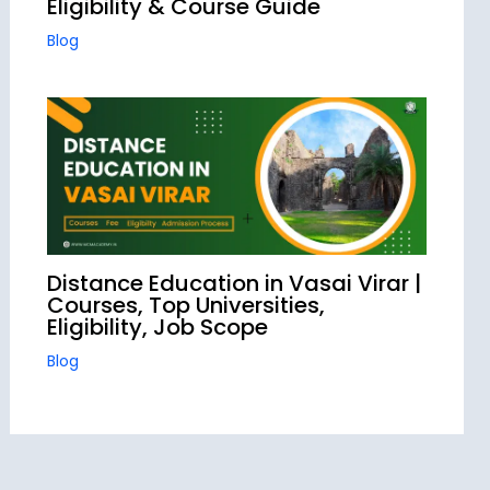
Eligibility & Course Guide
Blog
Distance Education in Vasai Virar |
Courses, Top Universities,
Eligibility, Job Scope
Blog