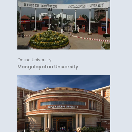
Online University
Mangalayatan University