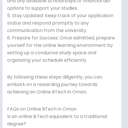
and any available scholarships or financial aid
options to support your studies.
5. Stay Updated: Keep track of your application
status and respond promptly to any
communication from the university.
6. Prepare for Success: Once admitted, prepare
yourself for the online learning environment by
setting up a conducive study space and
organizing your schedule efficiently.
By following these steps diligently, you can
embark on a rewarding journey towards
achieving an Online BTech in Oman.
FAQs on Online BTech in Oman
Is an online B.Tech equivalent to a traditional
degree?