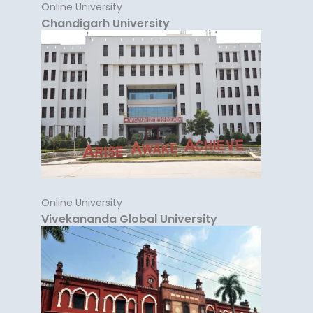
Online University
Chandigarh University
Online University
Vivekananda Global University