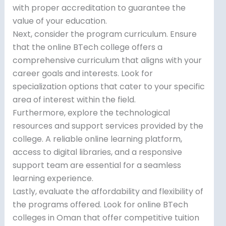
with proper accreditation to guarantee the
value of your education.
Next, consider the program curriculum. Ensure
that the online BTech college offers a
comprehensive curriculum that aligns with your
career goals and interests. Look for
specialization options that cater to your specific
area of interest within the field.
Furthermore, explore the technological
resources and support services provided by the
college. A reliable online learning platform,
access to digital libraries, and a responsive
support team are essential for a seamless
learning experience.
Lastly, evaluate the affordability and flexibility of
the programs offered. Look for online BTech
colleges in Oman that offer competitive tuition