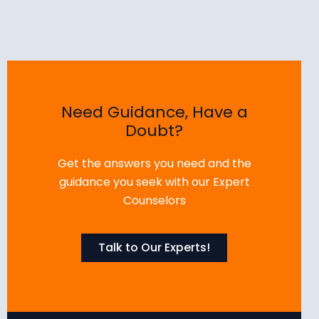
Need Guidance, Have a
Doubt?
Get the answers you need and the
guidance you seek with our Expert
Counselors
Talk to Our Experts!