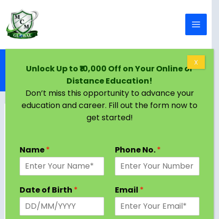
Skip to content
Home
Blog
X
Unlock Up to ₹10,000 Off on Your Online or
Online BTech in Oman | Eligibility, Colleges,
Distance Education!
Admission Criteria
Don’t miss this opportunity to advance your
education and career. Fill out the form now to
get started!
Name
*
Phone No.
*
Date of Birth
*
Email
*
Oman offers multiple possibilities for students