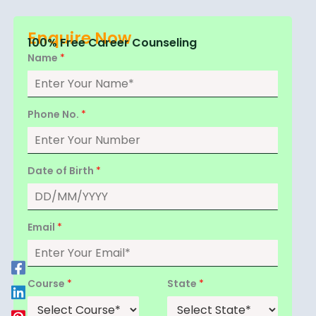
Enquire Now
100% Free Career Counseling
Name
*
Phone No.
*
Date of Birth
*
Email
*
Course
*
State
*