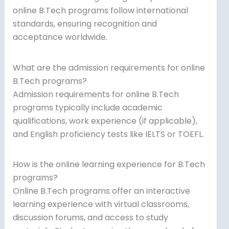
online B.Tech programs follow international
standards, ensuring recognition and
acceptance worldwide.
What are the admission requirements for online
B.Tech programs?
Admission requirements for online B.Tech
programs typically include academic
qualifications, work experience (if applicable),
and English proficiency tests like IELTS or TOEFL.
How is the online learning experience for B.Tech
programs?
Online B.Tech programs offer an interactive
learning experience with virtual classrooms,
discussion forums, and access to study