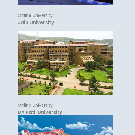
Online University
Jain University
Online University
DY Patil University