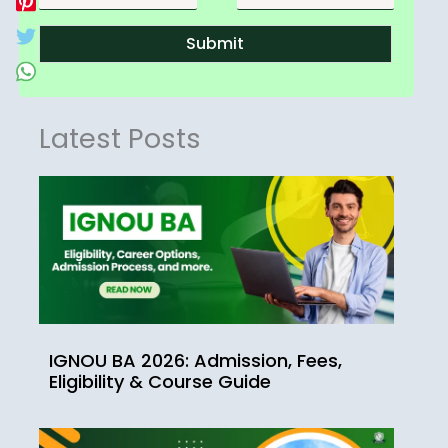
Submit
Latest Posts
IGNOU BA 2026: Admission, Fees,
Eligibility & Course Guide