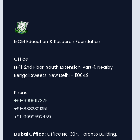
MCM Education & Research Foundation
Office
H-11, 2nd Floor, South Extension, Part-1, Nearby
Bengali Sweets, New Delhi - 110049
Phone
+91-9999117375
+91-8882301351
+91-9999592459
Dubai Office:
Office No. 304, Toronto Building,