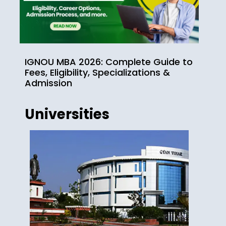
IGNOU MBA 2026: Complete Guide to
Fees, Eligibility, Specializations &
Admission
Universities