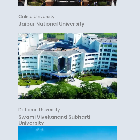
Online University
Jaipur National University
Distance University
Swami Vivekanand Subharti
University