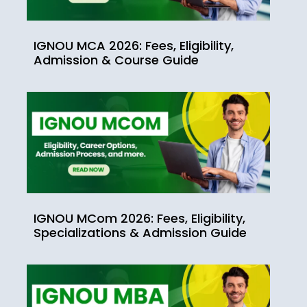
IGNOU MCA 2026: Fees, Eligibility,
Admission & Course Guide
IGNOU MCom 2026: Fees, Eligibility,
Specializations & Admission Guide