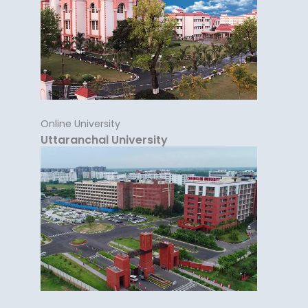
Online University
Uttaranchal University