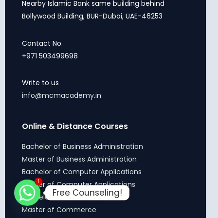
Nearby Islamic Bank same building behind
Bollywood Building, BUR-Dubai, UAE-46253
Contact No.
+971 503499698
Write to us
info@mcmacademy.in
Online & Distance Courses
Bachelor of Business Administration
Master of Business Administration
Bachelor of Computer Applications
1
Master of Computer Applications
Free Counseling!
Bachelor of Commerce
Master of Commerce