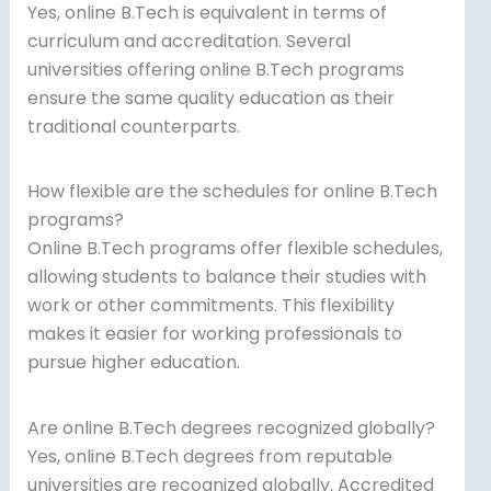
Yes, online B.Tech is equivalent in terms of
curriculum and accreditation. Several
universities offering online B.Tech programs
ensure the same quality education as their
traditional counterparts.
How flexible are the schedules for online B.Tech
programs?
Online B.Tech programs offer flexible schedules,
allowing students to balance their studies with
work or other commitments. This flexibility
makes it easier for working professionals to
pursue higher education.
Are online B.Tech degrees recognized globally?
Yes, online B.Tech degrees from reputable
universities are recognized globally. Accredited