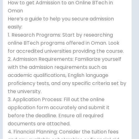
How to get Admission to an Online BTech in
Oman
Here’s a guide to help you secure admission
easily:
1. Research Programs: Start by researching
online BTech programs offered in Oman. Look
for accredited universities providing the course.
2. Admission Requirements: Familiarize yourself
with the admission requirements such as
academic qualifications, English language
proficiency tests, and any specific criteria set by
the university.
3. Application Process: Fill out the online
application form accurately and submit it
before the deadline. Ensure all required
documents are attached.
4. Financial Planning: Consider the tuition fees