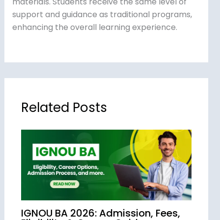
materials. Students receive the same level of
support and guidance as traditional programs,
enhancing the overall learning experience.
Related Posts
IGNOU BA 2026: Admission, Fees,