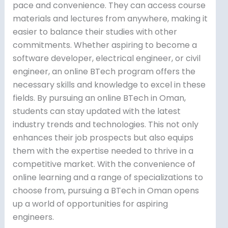
pace and convenience. They can access course
materials and lectures from anywhere, making it
easier to balance their studies with other
commitments. Whether aspiring to become a
software developer, electrical engineer, or civil
engineer, an online BTech program offers the
necessary skills and knowledge to excel in these
fields. By pursuing an online BTech in Oman,
students can stay updated with the latest
industry trends and technologies. This not only
enhances their job prospects but also equips
them with the expertise needed to thrive in a
competitive market. With the convenience of
online learning and a range of specializations to
choose from, pursuing a BTech in Oman opens
up a world of opportunities for aspiring
engineers.