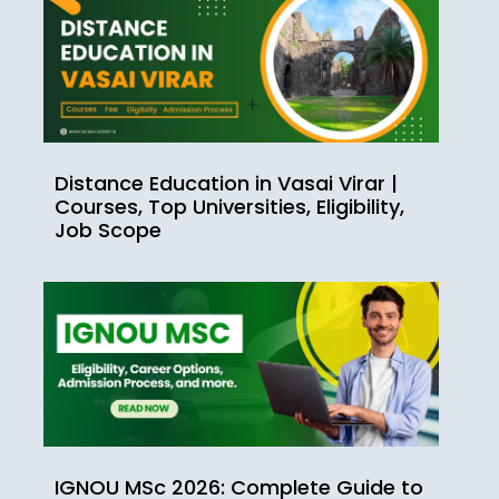
Distance Education in Vasai Virar |
Courses, Top Universities, Eligibility,
Job Scope
IGNOU MSc 2026: Complete Guide to