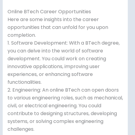
Online BTech Career Opportunities
Here are some insights into the career
opportunities that can unfold for you upon
completion.
1. Software Development: With a BTech degree,
you can delve into the world of software
development. You could work on creating
innovative applications, improving user
experiences, or enhancing software
functionalities.
2. Engineering: An online BTech can open doors
to various engineering roles, such as mechanical,
civil, or electrical engineering. You could
contribute to designing structures, developing
systems, or solving complex engineering
challenges.