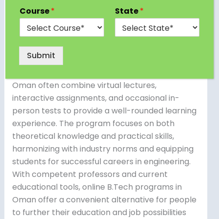
pursuing an online B.Tech degree. Institutions
Course
*
State
*
such as the Arab Open University and foreign
institutions provide online engineering programs
designed to fulfill the demands of working
Submit
professionals and students who want flexible
learning alternatives. Online B.Tech degrees in
Oman often combine virtual lectures,
interactive assignments, and occasional in-
person tests to provide a well-rounded learning
experience. The program focuses on both
theoretical knowledge and practical skills,
harmonizing with industry norms and equipping
students for successful careers in engineering.
With competent professors and current
educational tools, online B.Tech programs in
Oman offer a convenient alternative for people
to further their education and job possibilities