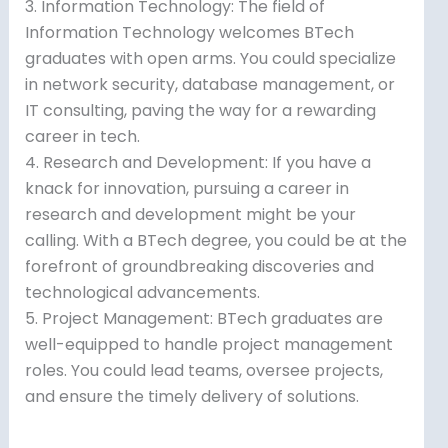
3. Information Technology: The field of
Information Technology welcomes BTech
graduates with open arms. You could specialize
in network security, database management, or
IT consulting, paving the way for a rewarding
career in tech.
4. Research and Development: If you have a
knack for innovation, pursuing a career in
research and development might be your
calling. With a BTech degree, you could be at the
forefront of groundbreaking discoveries and
technological advancements.
5. Project Management: BTech graduates are
well-equipped to handle project management
roles. You could lead teams, oversee projects,
and ensure the timely delivery of solutions.