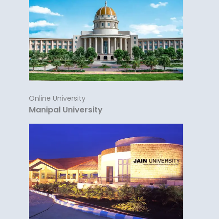
Online University
Manipal University