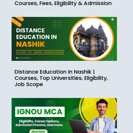
Courses, Fees, Eligibility & Admission
Distance Education in Nashik |
Courses, Top Universities, Eligibility,
Job Scope