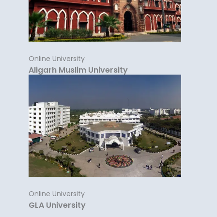
Online University
Aligarh Muslim University
Online University
GLA University