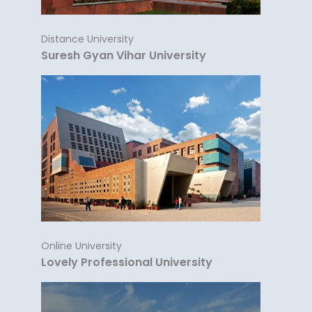
Distance University
Suresh Gyan Vihar University
Online University
Lovely Professional University