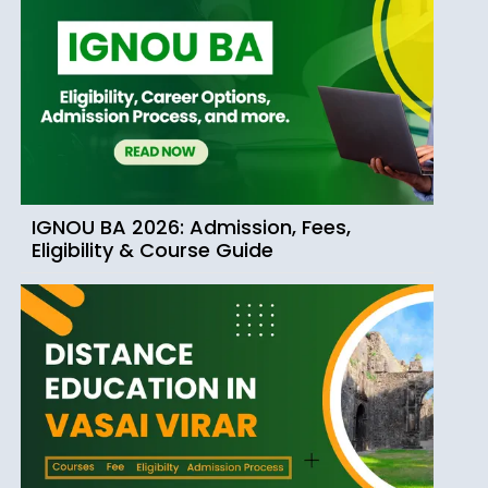
IGNOU BA 2026: Admission, Fees,
Eligibility & Course Guide