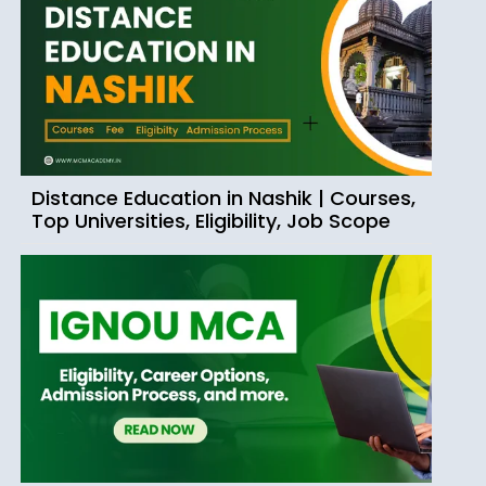
Distance Education in Nashik | Courses,
Top Universities, Eligibility, Job Scope