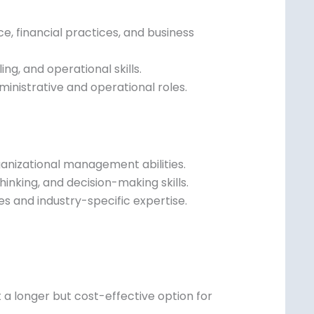
 financial practices, and business
ng, and operational skills.
inistrative and operational roles.
ganizational management abilities.
inking, and decision-making skills.
es and industry-specific expertise.