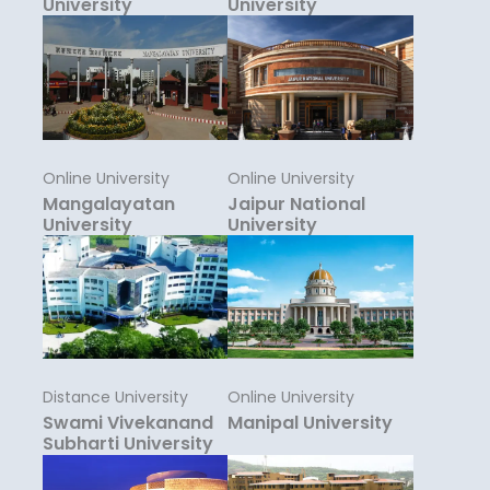
University
University
Online University
Online University
Mangalayatan
Jaipur National
University
University
Distance University
Online University
Swami Vivekanand
Manipal University
Subharti University