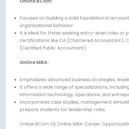
Online BCom:
Focuses on building a solid foundation in accoun
organizational behavior.
It is ideal for those seeking entry-level roles or
certifications like CA (Chartered Accountant), 
(Certified Public Accountant).
Online MBA:
Emphasizes advanced business strategies, leader
It offers a wide range of specializations, includ
information technology, operations, and entrepr
paths.
Incorporates case studies, management simulati
prepare students for leadership roles.