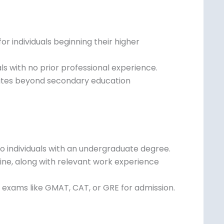
r individuals beginning their higher
als with no prior professional experience.
isites beyond secondary education
o individuals with an undergraduate degree.
line, along with relevant work experience
exams like GMAT, CAT, or GRE for