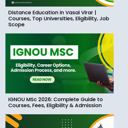
Distance Education in Vasai Virar |
Courses, Top Universities, Eligibility, Job
Scope
IGNOU MSc 2026: Complete Guide to
Courses, Fees, Eligibility & Admission