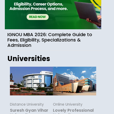
IGNOU MBA 2026: Complete Guide to
Fees, Eligibility, Specializations &
Admission
Universities
Distance University
Online University
Suresh Gyan Vihar
Lovely Professional