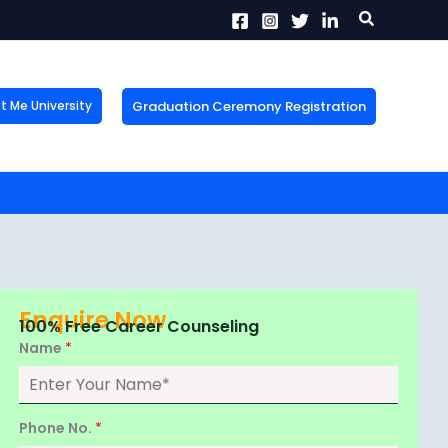
Search
Graduation Ceremony Registration
Me University
X
tion!
the form now to get
Enquire Now
100% Free Career Counseling
Name
*
Phone No.
*