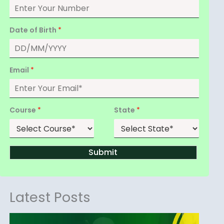
Date of Birth
*
Email
*
Course
*
State
*
Submit
Latest Posts