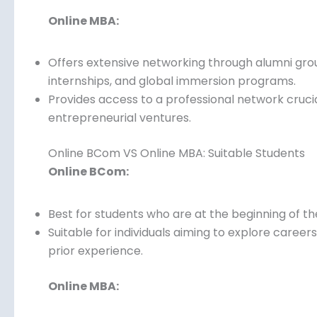
Ideal for building academic connections but may
recruiters.
Online MBA:
Offers extensive networking through alumni grou
internships, and global immersion programs.
Provides access to a professional network cruc
entrepreneurial ventures.
Online BCom VS Online MBA: Suitable Students
Online BCom:
Best for students who are at the beginning of th
Suitable for individuals aiming to explore caree
prior experience.