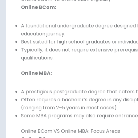
Online BCom:
A foundational undergraduate degree designed fo
education journey.
Best suited for high school graduates or individu
Typically, it does not require extensive prerequ
qualifications.
Online MBA:
A prestigious postgraduate degree that caters t
Often requires a bachelor’s degree in any discip
(ranging from 2–5 years in most cases).
Some MBA programs may also require entrance 
admission.
Online BCom VS Online MBA: Focus Areas