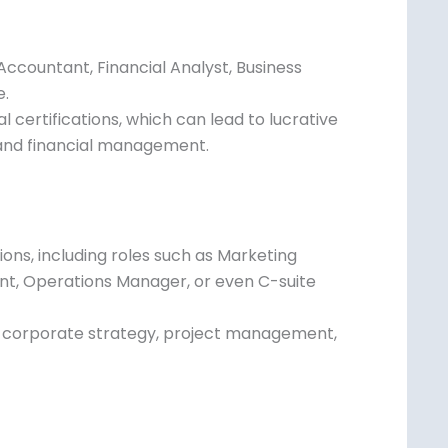
es
Accountant, Financial Analyst, Business
e.
 certifications, which can lead to lucrative
, and financial management.
ons, including roles such as Marketing
ant, Operations Manager, or even C-suite
in corporate strategy, project management,