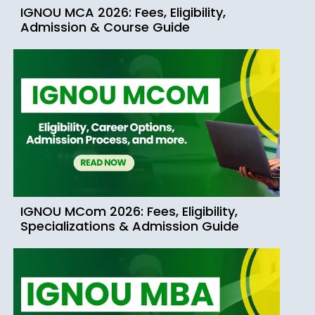
IGNOU MCA 2026: Fees, Eligibility,
Admission & Course Guide
IGNOU MCom 2026: Fees, Eligibility,
Specializations & Admission Guide