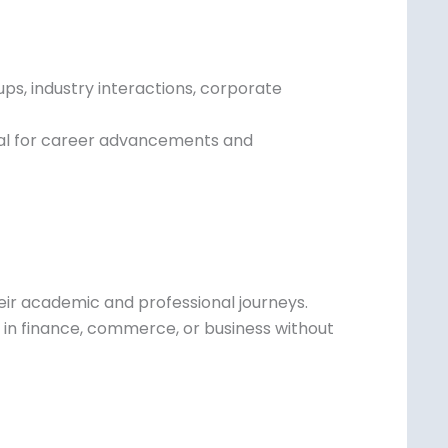
 lack exposure to industry professionals or
ps, industry interactions, corporate
ial for career advancements and
eir academic and professional journeys.
rs in finance, commerce, or business without