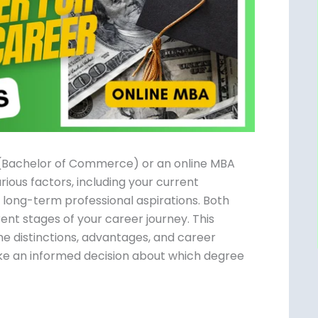
 (Bachelor of Commerce) or an online MBA
rious factors, including your current
d long-term professional aspirations. Both
ent stages of your career journey. This
e distinctions, advantages, and career
e an informed decision about which degree