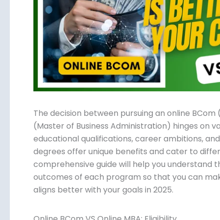
Submit
The decision between pursuing an online BCom
(Master of Business Administration) hinges on va
educational qualifications, career ambitions, an
degrees offer unique benefits and cater to differ
comprehensive guide will help you understand th
outcomes of each program so that you can mak
aligns better with your goals in 2025.
Online BCom VS Online MBA: Eligibility