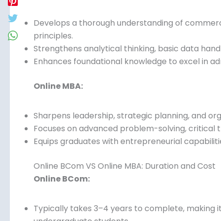
Online BCom VS Online MBA: Skills Developed
Online BCom:
Develops a thorough understanding of commerce,
principles.
Strengthens analytical thinking, basic data handli
Enhances foundational knowledge to excel in adm
Online MBA:
Sharpens leadership, strategic planning, and or
Focuses on advanced problem-solving, critical th
Equips graduates with entrepreneurial capabiliti
Online BCom VS Online MBA: Duration and Cost
Online BCom: