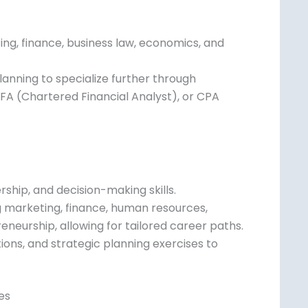
ting, finance, business law, economics, and
 planning to specialize further through
CFA (Chartered Financial Analyst), or CPA
ship, and decision-making skills.
ing marketing, finance, human resources,
eneurship, allowing for tailored career
ons, and strategic planning exercises to