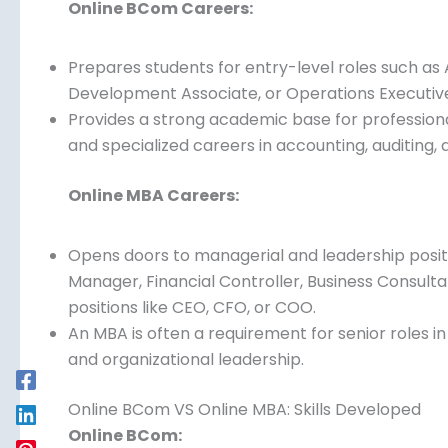
Online BCom VS Online MBA: Career Opportuniti
Online BCom Careers:
Prepares students for entry-level roles such as 
Development Associate, or Operations Executiv
Provides a strong academic base for professional
and specialized careers in accounting, auditing
Online MBA Careers:
Opens doors to managerial and leadership positi
Manager, Financial Controller, Business Consult
positions like CEO, CFO, or COO.
An MBA is often a requirement for senior roles 
and organizational leadership.