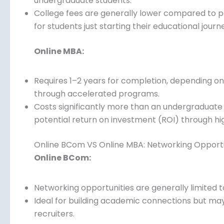
Typically takes 3–4 years to complete, making it
undergraduate students.
College fees are generally lower compared to 
for students just starting their educational journ
Online MBA:
Requires 1–2 years for completion, depending on 
or through accelerated programs.
Costs significantly more than an undergraduate
and potential return on investment (ROI) throug
Online BCom VS Online MBA: Networking Opportu
Online BCom:
Networking opportunities are generally limited 