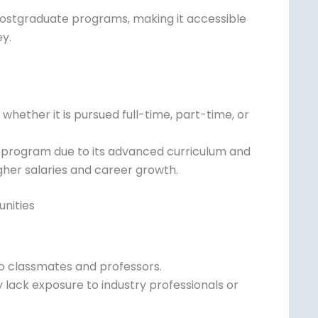
 a longer but cost-effective option for
postgraduate programs, making it accessible
ey.
whether it is pursued full-time, part-time,
 program due to its advanced curriculum
h higher salaries and career growth.
nities
to classmates and professors.