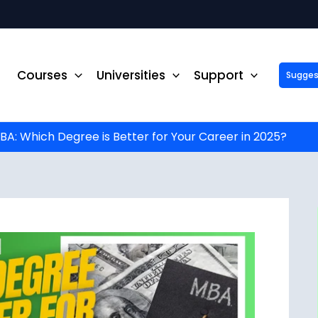
Courses
Universities
Support
Suggest 
ck Up to ₹10,000 Off on Your Online or Distance Educa
portunity to advance your education and career. Fill out 
started!
: Which Degree is Better for Your Career in 2025?
Phone No.
*
Email
*
State
*