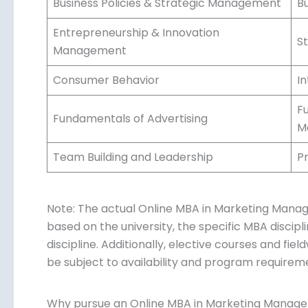
Business Policies & Strategic Management
B
Entrepreneurship & Innovation
S
Management
Consumer Behavior
I
F
Fundamentals of Advertising
M
Team Building and Leadership
P
Note: The actual Online MBA in Marketing Manag
based on the university, the specific MBA discipl
discipline. Additionally, elective courses and fi
be subject to availability and program requirem
Why pursue an Online MBA in Marketing Manag