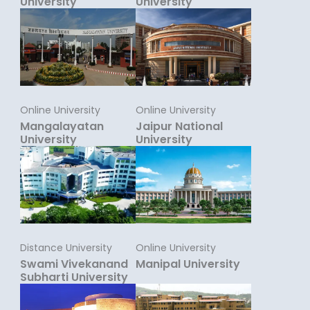
University
University
Online University
Online University
Mangalayatan
Jaipur National
University
University
Distance University
Online University
Swami Vivekanand
Manipal University
Subharti University