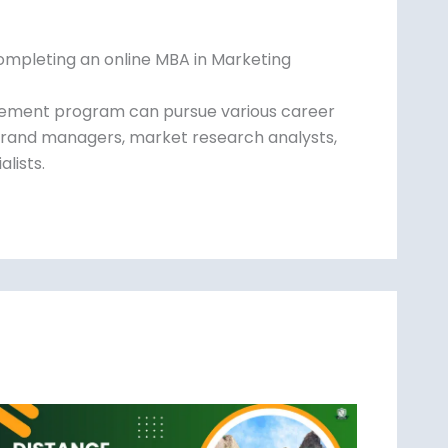
ompleting an online MBA in Marketing
gement program can pursue various career
rand managers, market research analysts,
alists.