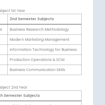
ject 1st Year
2nd Semester Subjects
nt
Business Research Methodology
Modern Marketing Management
Information Technology for Business
Production Operations & SCM
Business Communication Skills
bject 2nd Year
th Semester Subjects