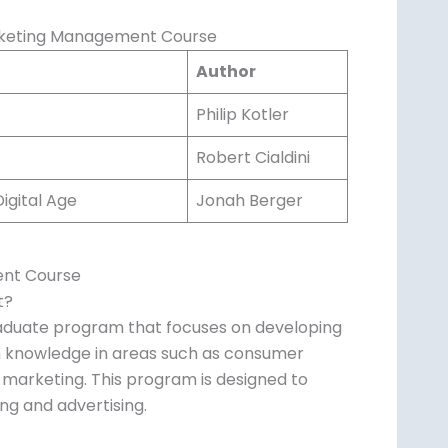
rketing Management Course
Author
Philip Kotler
Robert Cialdini
igital Age
Jonah Berger
ent Course
t?
aduate program that focuses on developing
ith knowledge in areas such as consumer
 marketing. This program is designed to
ng and advertising.