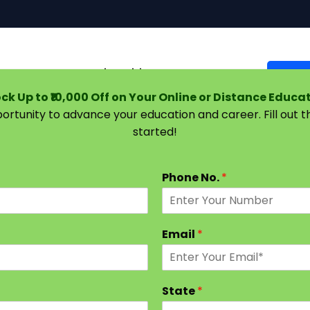
Courses
Universities
Support
Suggest 
ck Up to ₹10,000 Off on Your Online or Distance Educa
portunity to advance your education and career. Fill out 
started!
: Subjects and Syllabus 2024 [Latest Semester, Stream 
Phone No.
*
Email
*
State
*