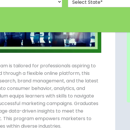
is tailored for professionals aspiring to
 through a flexible online platform, this
esearch, brand management, and the latest
into consumer behavior, analytics, and
um equips learners with skills to navigate
 successful marketing campaigns. Graduates
age data-driven insights to meet the
et. This program empowers marketers to
s within diverse industries.