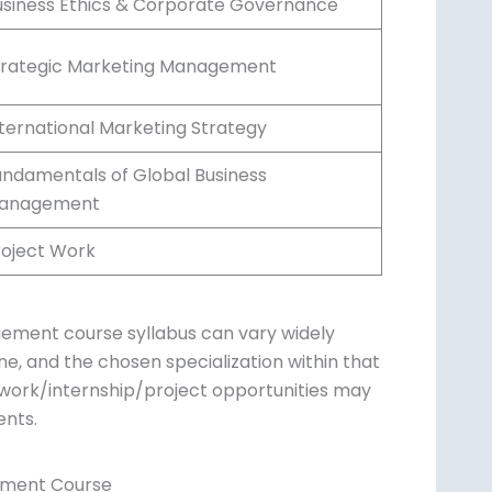
usiness Ethics & Corporate Governance
trategic Marketing Management
nternational Marketing Strategy
undamentals of Global Business
anagement
roject Work
ement course syllabus can vary widely
ine, and the chosen specialization within that
eldwork/internship/project opportunities may
ents.
ement Course