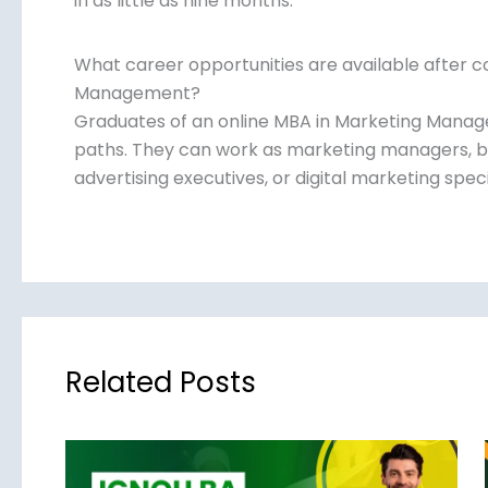
in as little as nine months.
What career opportunities are available after c
Management?
Graduates of an online MBA in Marketing Mana
paths. They can work as marketing managers, b
advertising executives, or digital marketing speci
Related Posts