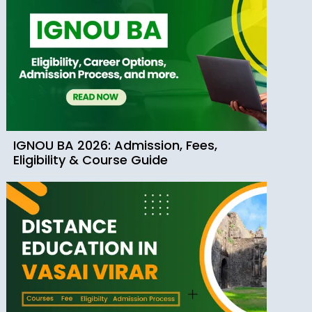
IGNOU BA 2026: Admission, Fees,
Eligibility & Course Guide