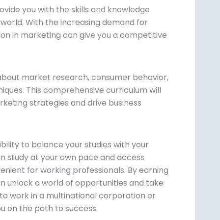
ide you with the skills and knowledge
 world. With the increasing demand for
tion in marketing can give you a competitive
about market research, consumer behavior,
ques. This comprehensive curriculum will
rketing strategies and drive business
bility to balance your studies with your
n study at your own pace and access
nient for working professionals. By earning
 unlock a world of opportunities and take
to work in a multinational corporation or
ou on the path to success.