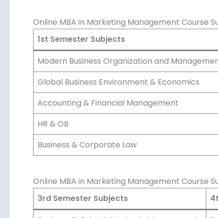
Online MBA in Marketing Management Course Sub
1st Semester Subjects
Modern Business Organization and Manageme
Global Business Environment & Economics
Accounting & Financial Management
HR & OB
Business & Corporate Law
Online MBA in Marketing Management Course Su
3rd Semester Subjects
4