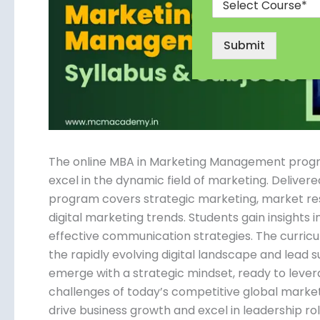
Submit
The online MBA in Marketing Management program 
excel in the dynamic field of marketing. Delivered
program covers strategic marketing, market r
digital marketing trends. Students gain insights 
effective communication strategies. The curricul
the rapidly evolving digital landscape and lead
emerge with a strategic mindset, ready to lever
challenges of today’s competitive global mark
drive business growth and excel in leadership role