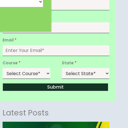
Date of Birth
*
Email
*
Course
*
State
*
Submit
Latest Posts