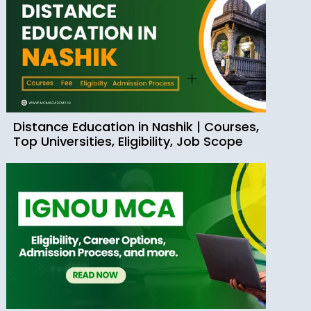
Distance Education in Nashik | Courses,
Top Universities, Eligibility, Job Scope