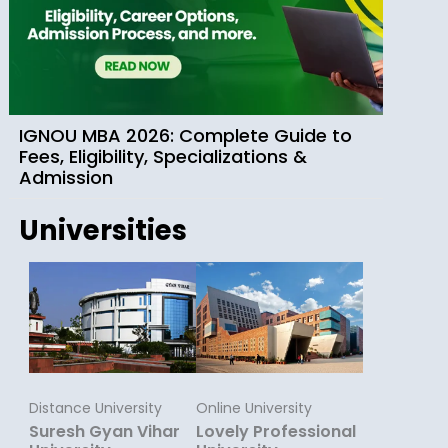
IGNOU MBA 2026: Complete Guide to
Fees, Eligibility, Specializations &
Admission
Universities
Distance University
Online University
Suresh Gyan Vihar
Lovely Professional