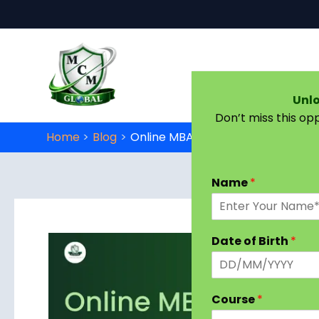
Skip to content
Unlo
Don’t miss this op
Home
Blog
Online MBA Marketing Management
Name
*
Date of Birth
*
Course
*