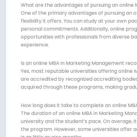
What are the advantages of pursuing an onlin
One of the primary advantages of pursuing an 
flexibility it offers. You can study at your own 
personal commitments. Additionally, online pro
opportunities with professionals from diverse b
experience.
Is an online MBA in Marketing Management rec
Yes, most reputable universities offering onli
are accredited by recognized accrediting bodies
acquired through these programs, making gradua
How long does it take to complete an online M
The duration of an online MBA in Marketing Ma
university and the student’s pace. On average, 
the program. However, some universities offer 