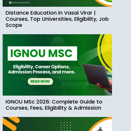
Distance Education in Vasai Virar |
Courses, Top Universities, Eligibility, Job
Scope
IGNOU MSc 2026: Complete Guide to
Courses, Fees, Eligibility & Admission