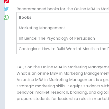
Recommended books for the Online MBA in Ma
Books
Marketing Management
Influence: The Psychology of Persuasion
Contagious: How to Build Word of Mouth in the D
FAQs on the Online MBA in Marketing Managem
What is an online MBA in Marketing Managemen
An online MBA in Marketing Management is a gr
strategic marketing skills. It equips students w
behavior, market research, branding, and digital
prepare students for leadership roles in marketi