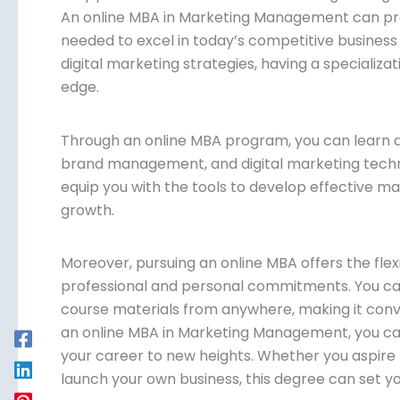
An online MBA in Marketing Management can prov
needed to excel in today’s competitive business
digital marketing strategies, having a specializa
edge.
Through an online MBA program, you can learn 
brand management, and digital marketing techni
equip you with the tools to develop effective ma
growth.
Moreover, pursuing an online MBA offers the flexi
professional and personal commitments. You ca
course materials from anywhere, making it conve
an online MBA in Marketing Management, you can
your career to new heights. Whether you aspire 
launch your own business, this degree can set y