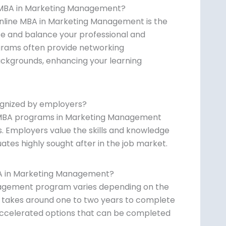
e MBA in Marketing Management?
online MBA in Marketing Management is the
pace and balance your professional and
grams often provide networking
ackgrounds, enhancing your learning
ognized by employers?
ne MBA programs in Marketing Management
. Employers value the skills and knowledge
tes highly sought after in the job market.
BA in Marketing Management?
nagement program varies depending on the
it takes around one to two years to complete
accelerated options that can be completed