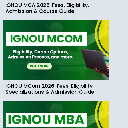
IGNOU MCA 2026: Fees, Eligibility,
Admission & Course Guide
IGNOU MCom 2026: Fees, Eligibility,
Specializations & Admission Guide