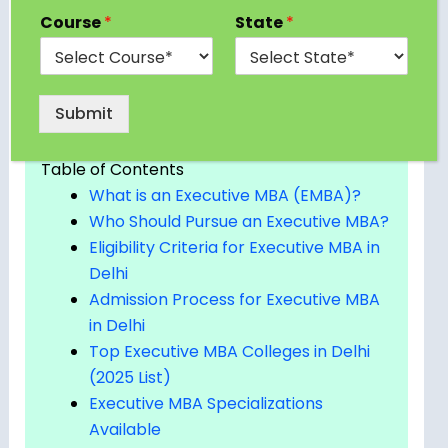
Course
*
State
*
professionals. In this blog, we’ll explore the top
Executive MBA colleges in Delhi, their programs,
eligibility, fees, and everything else you need to
know before applying.
Submit
Table of Contents
What is an Executive MBA (EMBA)?
Who Should Pursue an Executive MBA?
Eligibility Criteria for Executive MBA in
Delhi
Admission Process for Executive MBA
in Delhi
Top Executive MBA Colleges in Delhi
(2025 List)
Executive MBA Specializations
Available