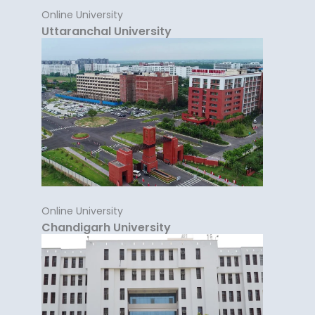
Online University
Uttaranchal University
Online University
Chandigarh University