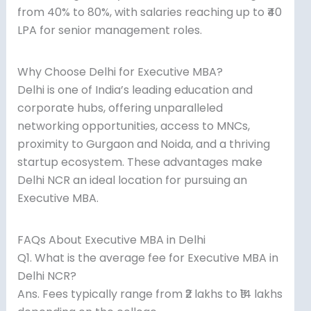
from 40% to 80%, with salaries reaching up to ₹40
LPA for senior management roles.
Why Choose Delhi for Executive MBA?
Delhi is one of India’s leading education and
corporate hubs, offering unparalleled
networking opportunities, access to MNCs,
proximity to Gurgaon and Noida, and a thriving
startup ecosystem. These advantages make
Delhi NCR an ideal location for pursuing an
Executive MBA.
FAQs About Executive MBA in Delhi
Q1. What is the average fee for Executive MBA in
Delhi NCR?
Ans. Fees typically range from ₹2 lakhs to ₹14 lakhs