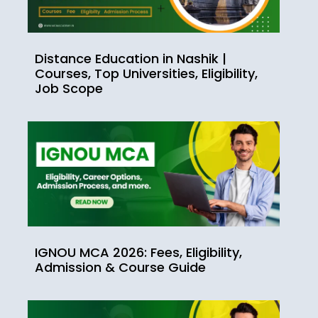
Distance Education in Nashik |
Courses, Top Universities, Eligibility,
Job Scope
IGNOU MCA 2026: Fees, Eligibility,
Admission & Course Guide