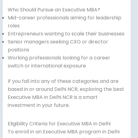
Who Should Pursue an Executive MBA?
Mid-career professionals aiming for leadership
roles
Entrepreneurs wanting to scale their businesses
Senior managers seeking CXO or director
positions
Working professionals looking for a career
switch or international exposure
If you fall into any of these categories and are
based in or around Delhi NCR, exploring the best
Executive MBA in Delhi NCR is a smart
investment in your future.
Eligibility Criteria for Executive MBA in Delhi
To enroll in an Executive MBA program in Delhi