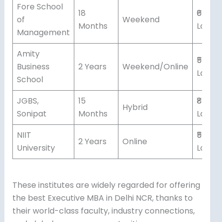
Fore School
18
₹6-7
of
Weekend
Months
Lakhs
Management
Amity
₹5-6
Business
2 Years
Weekend/Online
Lakhs
School
JGBS,
15
₹8-9
Hybrid
Sonipat
Months
Lakhs
NIIT
₹5
2 Years
Online
University
Lakhs
These institutes are widely regarded for offering
the best Executive MBA in Delhi NCR, thanks to
their world-class faculty, industry connections,