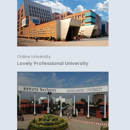
Online University
Lovely Professional University