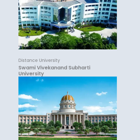
Distance University
Swami Vivekanand Subharti
University