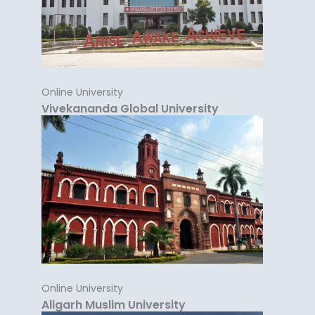
Online University
Vivekananda Global University
Online University
Aligarh Muslim University