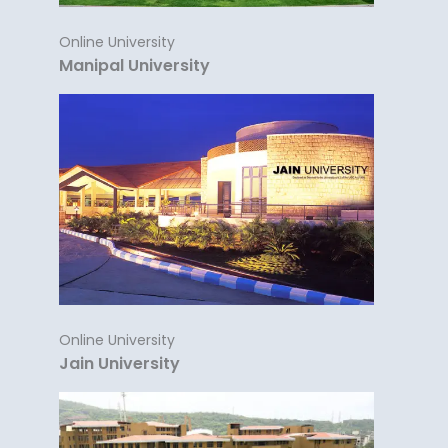
Online University
Manipal University
Online University
Jain University