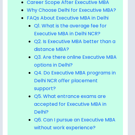
Career Scope After Executive MBA
Why Choose Delhi for Executive MBA?
FAQs About Executive MBA in Delhi
Q1. What is the average fee for
Executive MBA in Delhi NCR?
Q2. Is Executive MBA better than a
distance MBA?
Q3. Are there online Executive MBA
options in Delhi?
Q4. Do Executive MBA programs in
Delhi NCR offer placement
support?
Q5. What entrance exams are
accepted for Executive MBA in
Delhi?
Q6. Can I pursue an Executive MBA
without work experience?