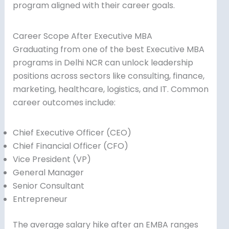
program aligned with their career goals.
Career Scope After Executive MBA
Graduating from one of the best Executive MBA
programs in Delhi NCR can unlock leadership
positions across sectors like consulting, finance,
marketing, healthcare, logistics, and IT. Common
career outcomes include:
Chief Executive Officer (CEO)
Chief Financial Officer (CFO)
Vice President (VP)
General Manager
Senior Consultant
Entrepreneur
The average salary hike after an EMBA ranges