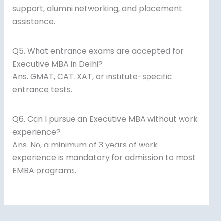
support, alumni networking, and placement
assistance.
Q5. What entrance exams are accepted for
Executive MBA in Delhi?
Ans. GMAT, CAT, XAT, or institute-specific
entrance tests.
Q6. Can I pursue an Executive MBA without work
experience?
Ans. No, a minimum of 3 years of work
experience is mandatory for admission to most
EMBA programs.