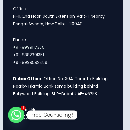
Office
H-11, 2nd Floor, South Extension, Part-1, Nearby
Bengali Sweets, New Delhi - 110049
Phone
+91-9999117375
+91-8882301351
+91-9999592459
Dubai Office:
Office No. 304, Toronto Building,
Nearby Islamic Bank same building behind
Bollywood Building, BUR-Dubai, UAE-46253
1
Contact No.
Free Counseling!
+971 503499698