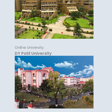
Online University
DY Patil University