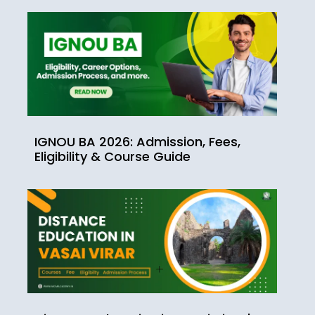
IGNOU BA 2026: Admission, Fees,
Eligibility & Course Guide