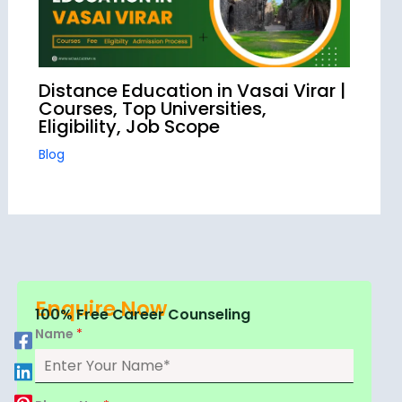
Distance Education in Vasai Virar |
Courses, Top Universities,
Eligibility, Job Scope
Blog
Enquire Now
100% Free Career Counseling
Name
*