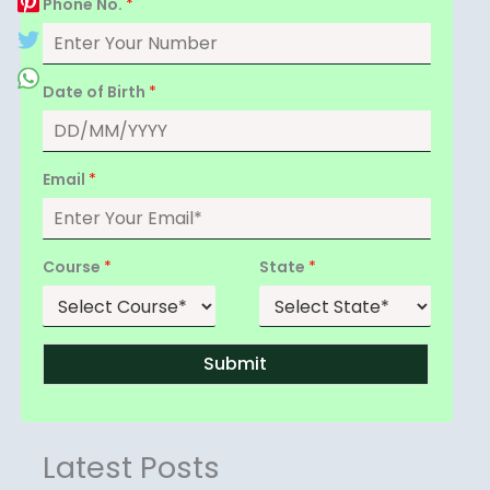
Phone No.
*
Date of Birth
*
Email
*
Course
*
State
*
Submit
Latest Posts