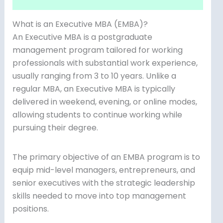
What is an Executive MBA (EMBA)?
An Executive MBA is a postgraduate
management program tailored for working
professionals with substantial work experience,
usually ranging from 3 to 10 years. Unlike a
regular MBA, an Executive MBA is typically
delivered in weekend, evening, or online modes,
allowing students to continue working while
pursuing their degree.
The primary objective of an EMBA program is to
equip mid-level managers, entrepreneurs, and
senior executives with the strategic leadership
skills needed to move into top management
positions.