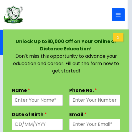
Skip to content
Home
Blog
X
Unlock Up to ₹10,000 Off on Your Online or
Top Executive MBA Colleges in Delhi (2025) –
Distance Education!
Complete Guide
Don’t miss this opportunity to advance your
education and career. Fill out the form now to
get started!
If you’re a working professional looking to fast-
track your career, gain advanced management
Name
*
Phone No.
*
knowledge, and expand your leadership skills, an
Executive MBA (EMBA)
could be the perfect
choice. Especially in Delhi, the capital city of
Date of Birth
*
Email
*
India, where several prestigious business schools
offer top-notch Executive MBA programs
designed specifically for experienced