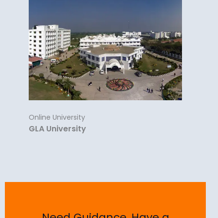
Online University
GLA University
Need Guidance, Have a