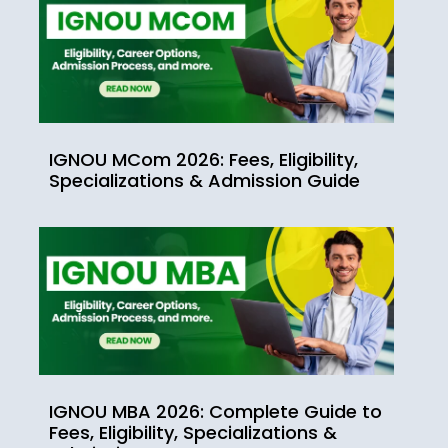
IGNOU MCom 2026: Fees, Eligibility,
Specializations & Admission Guide
IGNOU MBA 2026: Complete Guide to
Fees, Eligibility, Specializations &