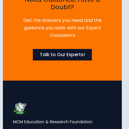
Doubt?
Get the answers you need and the
guidance you seek with our Expert
Counselors
Talk to Our Experts!
MCM Education & Research Foundation