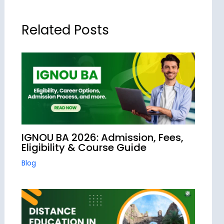
Related Posts
IGNOU BA 2026: Admission, Fees,
Eligibility & Course Guide
Blog