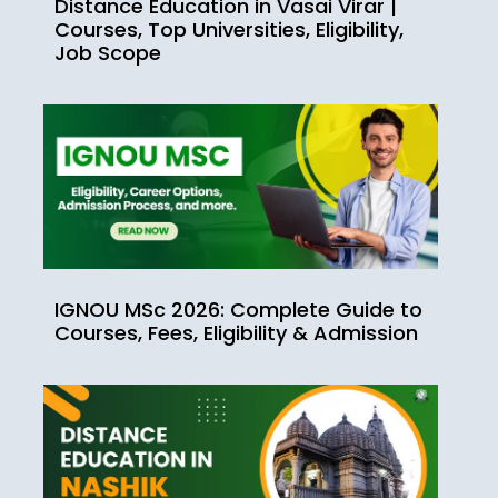
Distance Education in Vasai Virar |
Courses, Top Universities, Eligibility,
Job Scope
IGNOU MSc 2026: Complete Guide to
Courses, Fees, Eligibility & Admission