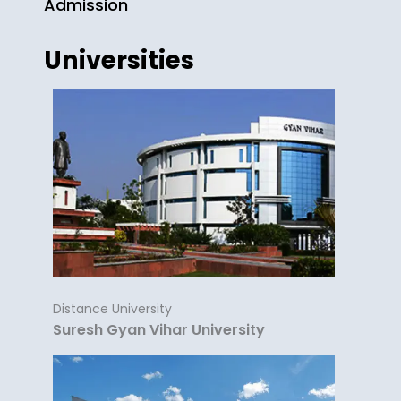
Admission
Universities
Distance University
Suresh Gyan Vihar University