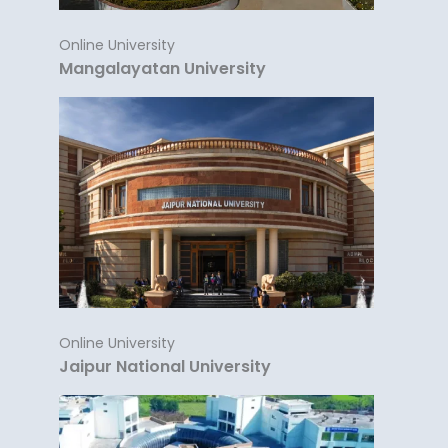
Online University
Mangalayatan University
Online University
Jaipur National University