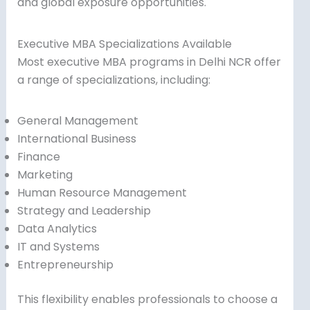
and global exposure opportunities.
Executive MBA Specializations Available
Most executive MBA programs in Delhi NCR offer
a range of specializations, including:
General Management
International Business
Finance
Marketing
Human Resource Management
Strategy and Leadership
Data Analytics
IT and Systems
Entrepreneurship
This flexibility enables professionals to choose a