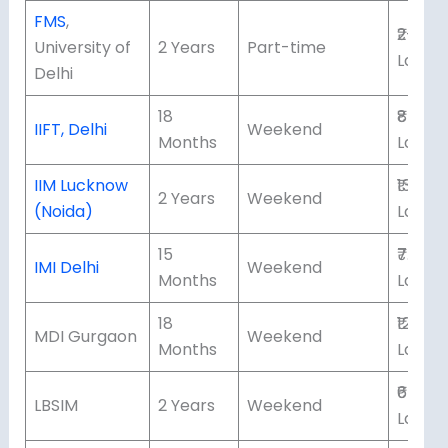
FMS
,
₹2-3
University of
2 Years
Part-time
Lakhs
Delhi
18
₹8-9
IIFT, Delhi
Weekend
Months
Lakhs
IIM Lucknow
₹13-14
2 Years
Weekend
(Noida)
Lakhs
15
₹7.95
IMI Delhi
Weekend
Months
Lakhs
18
₹12-14
MDI Gurgaon
Weekend
Months
Lakhs
₹6-7
LBSIM
2 Years
Weekend
Lakhs