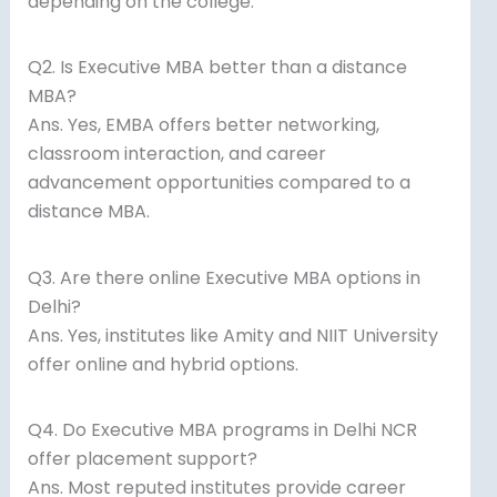
depending on the college.
Q2. Is Executive MBA better than a distance
MBA?
Ans. Yes, EMBA offers better networking,
classroom interaction, and career
advancement opportunities compared to a
distance MBA.
Q3. Are there online Executive MBA options in
Delhi?
Ans. Yes, institutes like Amity and NIIT University
offer online and hybrid options.
Q4. Do Executive MBA programs in Delhi NCR
offer placement support?
Ans. Most reputed institutes provide career