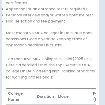
certificates
Appearing for an entrance test (if required)
Personal interview and/or written aptitude test
Final selection and fee payment
Most executive MBA colleges in Delhi NCR open
admissions twice a year, so keeping track of
application deadlines is crucial.
Top Executive MBA Colleges in Delhi (2025 List)
Here’s a detailed list of the top Executive MBA
colleges in Delhi offering high-ranking programs
for working professionals:
College
Fees
Duration
Mode
Name
(INR)