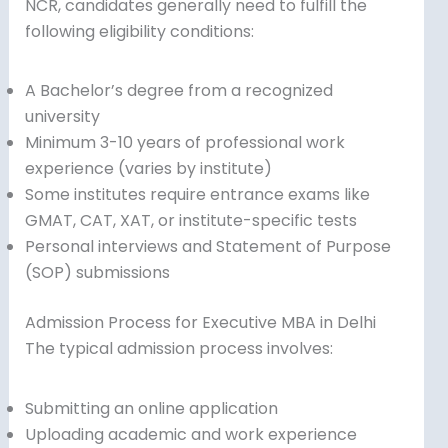
NCR, candidates generally need to fulfill the
following eligibility conditions:
A Bachelor’s degree from a recognized
university
Minimum 3-10 years of professional work
experience (varies by institute)
Some institutes require entrance exams like
GMAT, CAT, XAT, or institute-specific tests
Personal interviews and Statement of Purpose
(SOP) submissions
Admission Process for Executive MBA in Delhi
The typical admission process involves:
Submitting an online application
Uploading academic and work experience