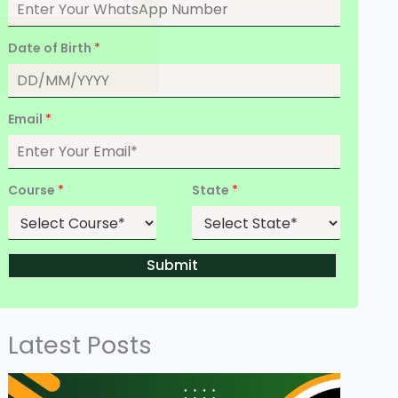
Date of Birth
*
Email
*
Course
*
State
*
Submit
Latest Posts