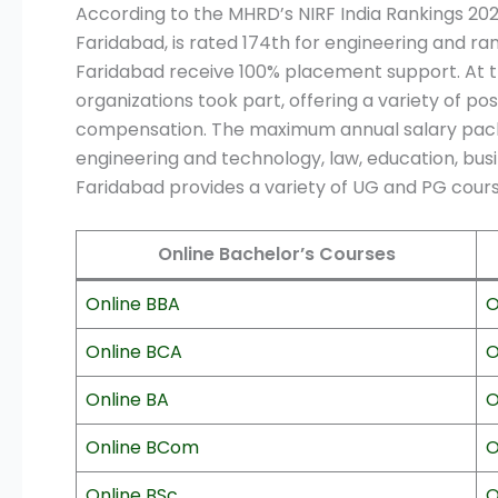
According to the MHRD’s NIRF India Rankings 20
Faridabad, is rated 174th for engineering and ran
Faridabad receive 100% placement support. At the
organizations took part, offering a variety of pos
compensation. The maximum annual salary package
engineering and technology, law, education, bus
Faridabad provides a variety of UG and PG cours
Online Bachelor’s Courses
Online BBA
O
Online BCA
O
Online BA
O
Online BCom
O
Online BSc
O