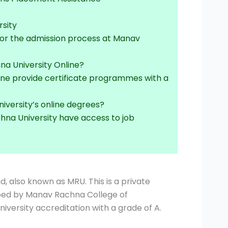
sity
for the admission process at Manav
na University Online?
ine provide certificate programmes with a
iversity’s online degrees?
hna University have access to job
d, also known as MRU. This is a private
oped by Manav Rachna College of
versity accreditation with a grade of A.