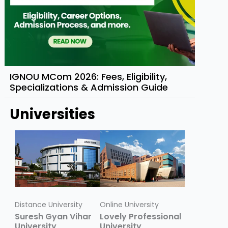
IGNOU MCom 2026: Fees, Eligibility,
Specializations & Admission Guide
Universities
Distance University
Online University
Suresh Gyan Vihar
Lovely Professional
University
University