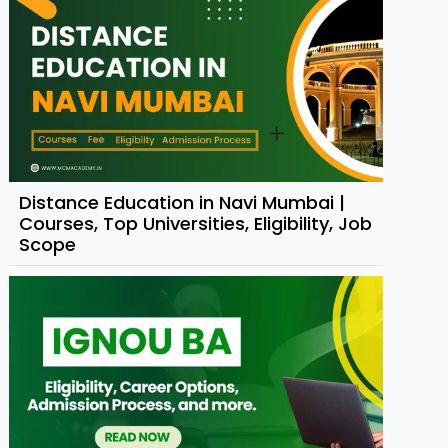
Distance Education in Navi Mumbai |
Courses, Top Universities, Eligibility, Job
Scope