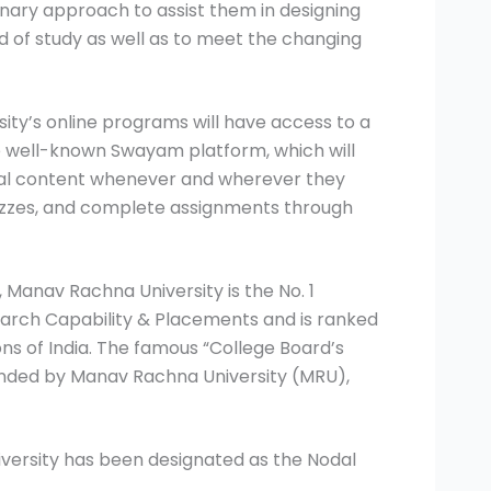
inary approach to assist them in designing
eld of study as well as to meet the changing
ity’s online programs will have access to a
 well-known Swayam platform, which will
tal content whenever and wherever they
izzes, and complete assignments through
 Manav Rachna University is the No. 1
search Capability & Placements and is ranked
ns of India. The famous “College Board’s
ounded by Manav Rachna University (MRU),
niversity has been designated as the Nodal