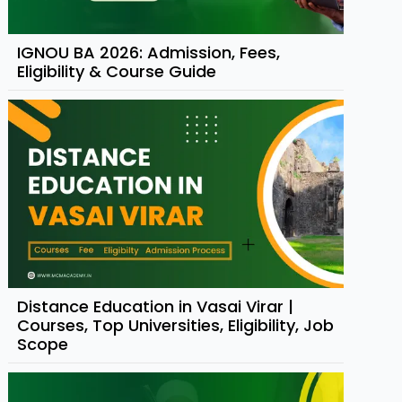
IGNOU BA 2026: Admission, Fees,
Eligibility & Course Guide
Distance Education in Vasai Virar |
Courses, Top Universities, Eligibility, Job
Scope