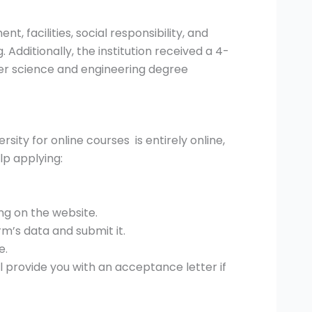
, facilities, social responsibility, and
. Additionally, the institution received a 4-
uter science and engineering degree
ty for online courses is entirely online,
lp applying:
ng on the website.
m’s data and submit it.
e.
ll provide you with an acceptance letter if