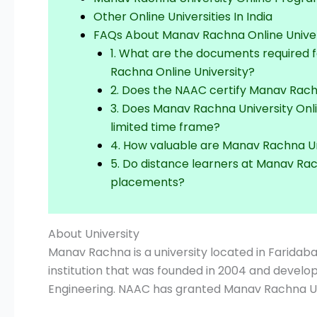
Other Online Universities In India
FAQs About Manav Rachna Online Univer
1. What are the documents required 
Rachna Online University?
2. Does the NAAC certify Manav Rach
3. Does Manav Rachna University Onl
limited time frame?
4. How valuable are Manav Rachna Un
5. Do distance learners at Manav Rac
placements?
About University
Manav Rachna is a university located in Faridaba
institution that was founded in 2004 and devel
Engineering. NAAC has granted Manav Rachna Uni