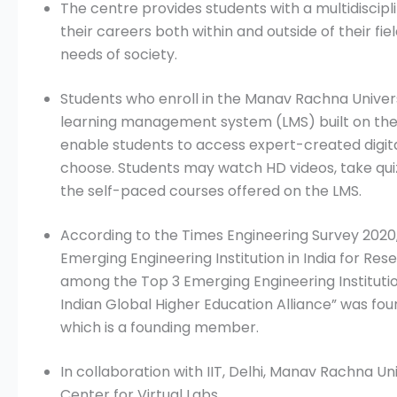
The centre provides students with a multidiscipl
their careers both within and outside of their fi
needs of society.
Students who enroll in the Manav Rachna Univers
learning management system (LMS) built on the
enable students to access expert-created digi
choose. Students may watch HD videos, take qu
the self-paced courses offered on the LMS.
According to the Times Engineering Survey 2020,
Emerging Engineering Institution in India for Re
among the Top 3 Emerging Engineering Institutio
Indian Global Higher Education Alliance” was f
which is a founding member.
In collaboration with IIT, Delhi, Manav Rachna U
Center for Virtual Labs.