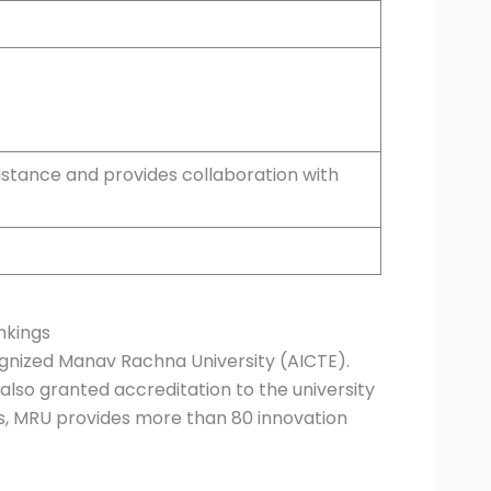
stance and provides collaboration with
nkings
cognized Manav Rachna University (AICTE).
also granted accreditation to the university
ns, MRU provides more than 80 innovation