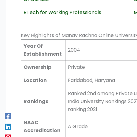
BTech for Working Professionals
M
Key Highlights of Manav Rachna Online Universi
Year Of
2004
Establishment
Ownership
Private
Location
Faridabad, Haryana
Ranked 2nd among Private un
Rankings
India University Rankings 20
ranking 2021
NAAC
A Grade
Accreditation