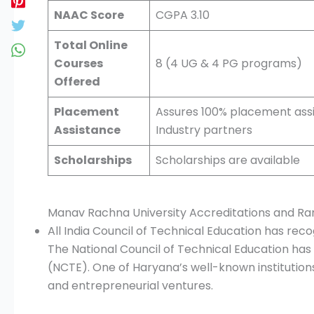
NAAC Score
CGPA 3.10
Total Online
Courses
8 (4 UG & 4 PG programs)
Offered
Placement
Assures 100% placement assi
Assistance
Industry partners
Scholarships
Scholarships are available
Manav Rachna University Accreditations and Ra
All India Council of Technical Education has re
The National Council of Technical Education has 
(NCTE). One of Haryana’s well-known institutio
and entrepreneurial ventures.