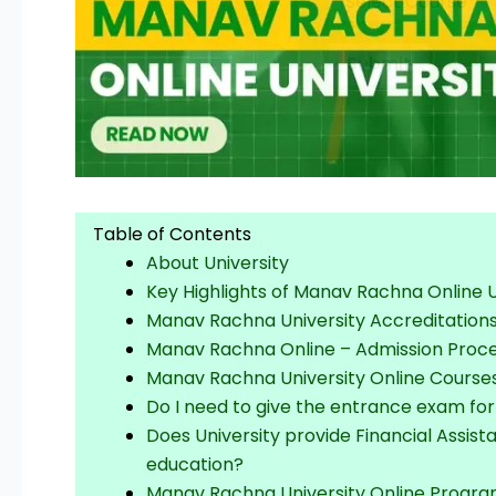
Submit
Table of Contents
About University
Key Highlights of Manav Rachna Online 
Manav Rachna University Accreditation
Manav Rachna Online – Admission Proc
Manav Rachna University Online Course
Do I need to give the entrance exam fo
Does University provide Financial Assist
education?
Manav Rachna University Online Progr