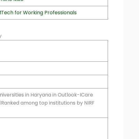
Tech for Working Professionals
ty
iversities in Haryana in Outlook-ICare
21Ranked among top institutions by NIRF