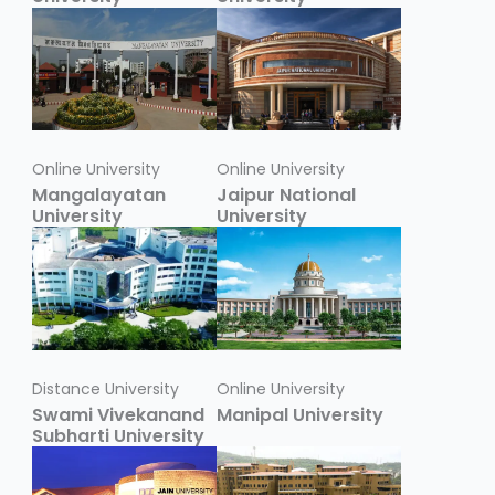
Online University
Online University
Mangalayatan
Jaipur National
University
University
Distance University
Online University
Swami Vivekanand
Manipal University
Subharti University