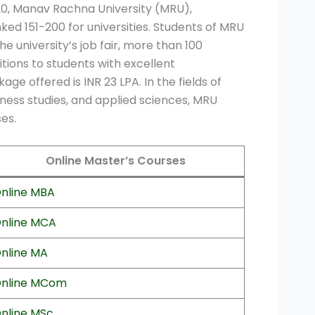
20, Manav Rachna University (MRU),
ked 151-200 for universities. Students of MRU
 university’s job fair, more than 100
itions to students with excellent
 offered is INR 23 LPA. In the fields of
iness studies, and applied sciences, MRU
es.
Online Master’s Courses
nline MBA
nline MCA
nline MA
nline MCom
nline MSc