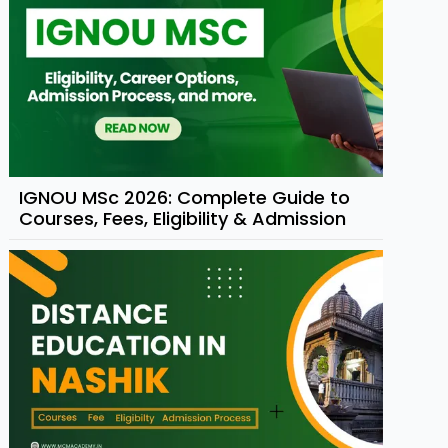
IGNOU MSc 2026: Complete Guide to
Courses, Fees, Eligibility & Admission