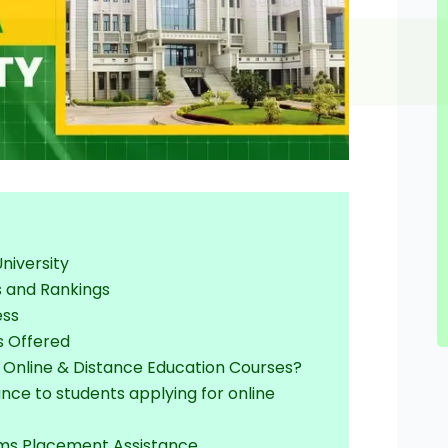
University
s and Rankings
ess
s Offered
r Online & Distance Education Courses?
ance to students applying for online
ams Placement Assistance