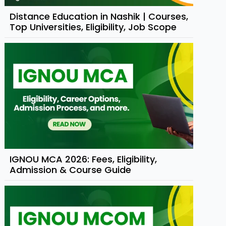
Distance Education in Nashik | Courses,
Top Universities, Eligibility, Job Scope
IGNOU MCA 2026: Fees, Eligibility,
Admission & Course Guide