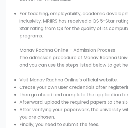
For teaching, employability, academic development
inclusivity, MRIIRS has received a QS 5-Star rating
Star rating from QS for the quality of its comp
programs.
Manav Rachna Online – Admission Process
The admission procedure of Manav Rachna Universi
and you can use the steps listed below to get he
Visit Manav Rachna Online’s official website.
Create your own user credentials after registeri
then go ahead and complete the application for
Afterward, upload the required papers to the sit
After verifying your paperwork, the university wi
you are chosen.
Finally, you need to submit the fees.