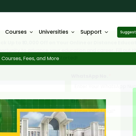
Courses
Universities
Support
Suggest 
ck Up to ₹10,000 Off on Your Online or Distance Educa
portunity to advance your education and career. Fill out 
started!
 Courses, Fees, and More
WhatsApp No.
*
Email
*
State
*