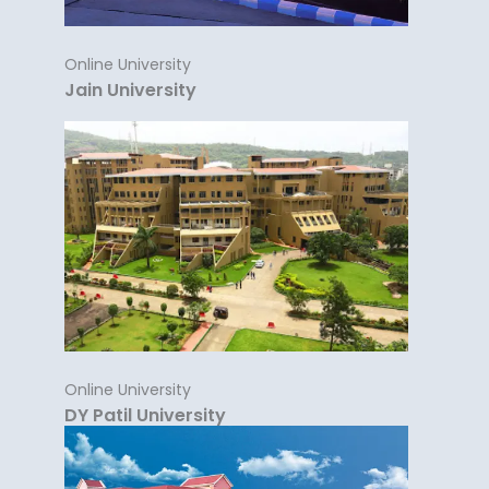
Online University
Jain University
Online University
DY Patil University