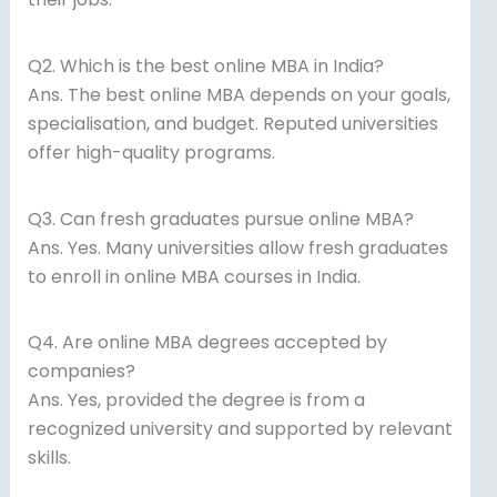
Q2. Which is the best online MBA in India?
Ans. The best online MBA depends on your goals,
specialisation, and budget. Reputed universities
offer high-quality programs.
Q3. Can fresh graduates pursue online MBA?
Ans. Yes. Many universities allow fresh graduates
to enroll in online MBA courses in India.
Q4. Are online MBA degrees accepted by
companies?
Ans. Yes, provided the degree is from a
recognized university and supported by relevant
skills.