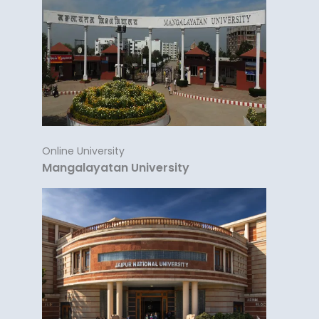
Online University
Mangalayatan University