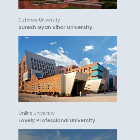
Distance University
Suresh Gyan Vihar University
Online University
Lovely Professional University