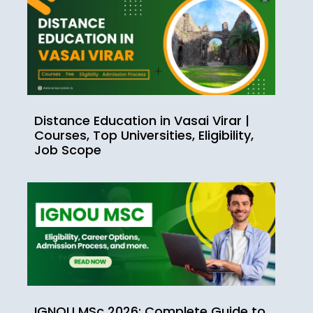
Distance Education in Vasai Virar |
Courses, Top Universities, Eligibility,
Job Scope
IGNOU MSc 2026: Complete Guide to