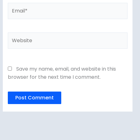
Email*
Website
Save my name, email, and website in this
browser for the next time I comment.