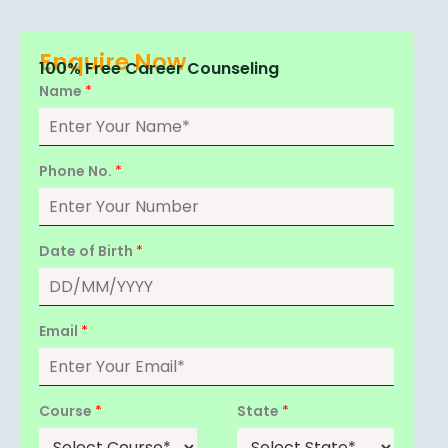
Enquire Now
100% Free Career Counseling
Name
*
Phone No.
*
Date of Birth
*
Email
*
Course
*
State
*