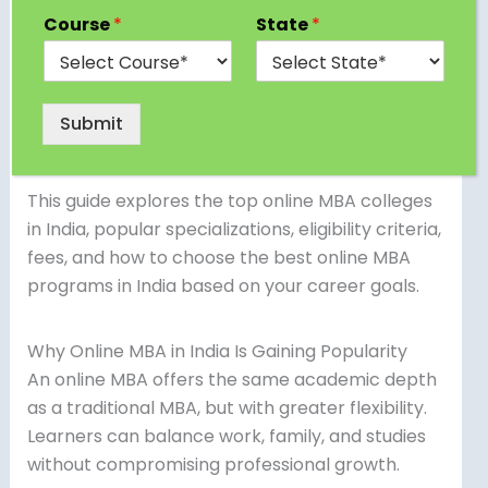
significantly in recent years. With professionals
Course
*
State
*
seeking flexible learning options and universities
upgrading their digital infrastructure, online MBA
programs are now more credible, structured,
Submit
and career-oriented than ever before.
This guide explores the top online MBA colleges
in India, popular specializations, eligibility criteria,
fees, and how to choose the best online MBA
programs in India based on your career goals.
Why Online MBA in India Is Gaining Popularity
An online MBA offers the same academic depth
as a traditional MBA, but with greater flexibility.
Learners can balance work, family, and studies
without compromising professional growth.