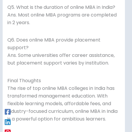
Q5. What is the duration of online MBA in India?
Ans. Most online MBA programs are completed
in 2 years.
Q6. Does online MBA provide placement
support?
Ans. Some universities offer career assistance,
but placement support varies by institution.
Final Thoughts
The rise of top online MBA colleges in India has
transformed management education. With
flexible learning models, affordable fees, and
industry-focused curriculum, online MBA in India
is a powerful option for ambitious learners.