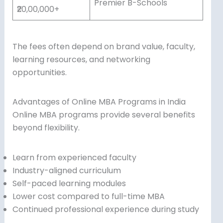
Premier B-Schools
₹20,00,000+
The fees often depend on brand value, faculty,
learning resources, and networking
opportunities.
Advantages of Online MBA Programs in India
Online MBA programs provide several benefits
beyond flexibility.
Learn from experienced faculty
Industry-aligned curriculum
Self-paced learning modules
Lower cost compared to full-time MBA
Continued professional experience during study