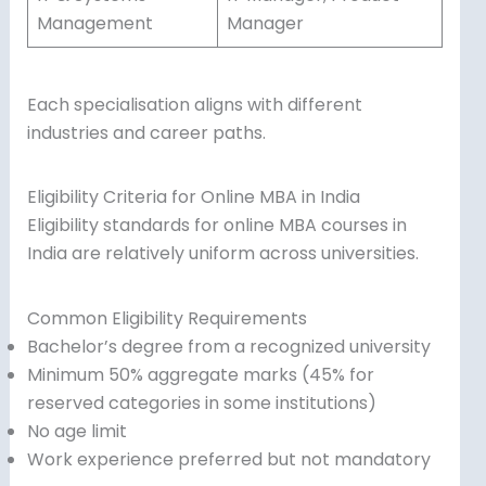
Management
Manager
Each specialisation aligns with different
industries and career paths.
Eligibility Criteria for Online MBA in India
Eligibility standards for online MBA courses in
India are relatively uniform across universities.
Common Eligibility Requirements
Bachelor’s degree from a recognized university
Minimum 50% aggregate marks (45% for
reserved categories in some institutions)
No age limit
Work experience preferred but not mandatory