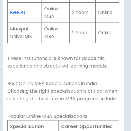
Online
IGNOU
2 Years
Online
MBA
Manipal
Online
2 Years
Online
University
MBA
These institutions are known for academic
excellence and structured learning models.
Best Online MBA Specialisations in India
Choosing the right specialisation is critical when
selecting the best online MBA programs in India.
Popular Online MBA Specialisations
Specialisation
Career Opportunities