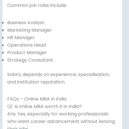
Common job roles include:
Business Analyst
Marketing Manager
HR Manager
Operations Head
Product Manager
Strategy Consultant
Salary depends on experience, specialisation,
and institution reputation.
FAQs – Online MBA in India
Q1. Is online MBA worth it in India?
Ans. Yes, especially for working professionals
who want career advancement without leaving
their jobs.