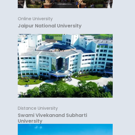
Online University
Jaipur National University
Distance University
Swami Vivekanand Subharti
University