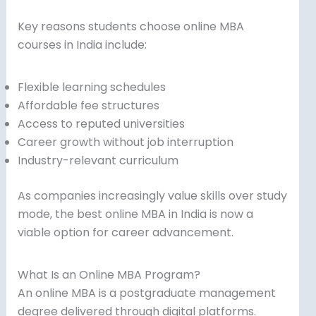
Key reasons students choose online MBA
courses in India include:
Flexible learning schedules
Affordable fee structures
Access to reputed universities
Career growth without job interruption
Industry-relevant curriculum
As companies increasingly value skills over study
mode, the best online MBA in India is now a
viable option for career advancement.
What Is an Online MBA Program?
An online MBA is a postgraduate management
degree delivered through digital platforms.