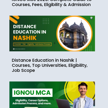
Courses, Fees, Eligibility & Admission
Distance Education in Nashik |
Courses, Top Universities, Eligibility,
Job Scope