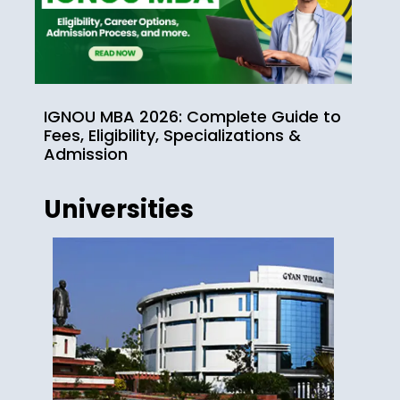
IGNOU MBA 2026: Complete Guide to
Fees, Eligibility, Specializations &
Admission
Universities