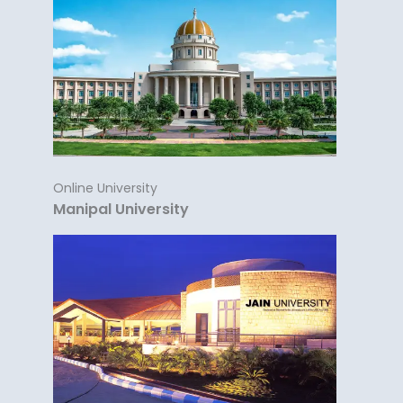
Online University
Manipal University