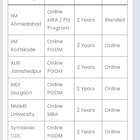
Online
IIM
MBA / PG
2 Years
Blended
Ahmedabad
Program
IIM
Online
2 Years
Online
Kozhikode
PGDM
XLRI
Online
2 Years
Online
Jamshedpur
PGDM
MDI
Online
2 Years
Online
Gurgaon
PGDM
NMIMS
Online
2 Years
Online
University
MBA
Symbiosis
Online
2 Years
Online
CDL
PGDM