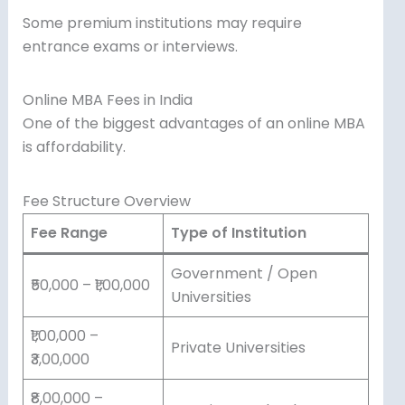
Some premium institutions may require
entrance exams or interviews.
Online MBA Fees in India
One of the biggest advantages of an online MBA
is affordability.
Fee Structure Overview
Fee Range
Type of Institution
Government / Open
₹50,000 – ₹1,00,000
Universities
₹1,00,000 –
Private Universities
₹3,00,000
₹8,00,000 –