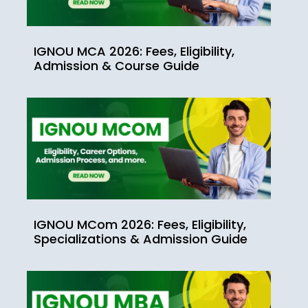
IGNOU MCA 2026: Fees, Eligibility,
Admission & Course Guide
IGNOU MCom 2026: Fees, Eligibility,
Specializations & Admission Guide