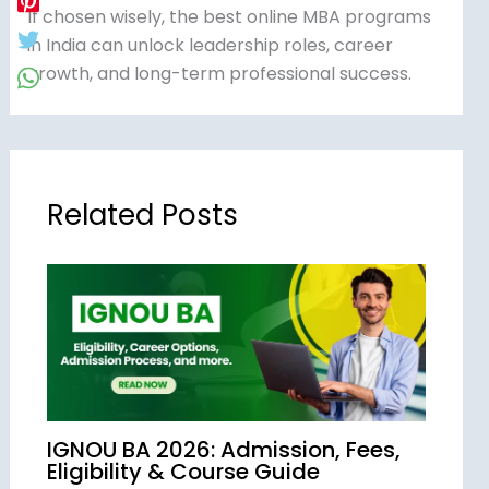
If chosen wisely, the best online MBA programs
in India can unlock leadership roles, career
growth, and long-term professional success.
Related Posts
IGNOU BA 2026: Admission, Fees,
Eligibility & Course Guide