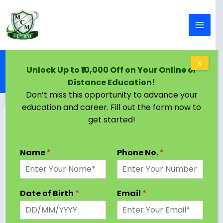
Skip to content
Home
Blog
X
Unlock Up to ₹10,000 Off on Your Online or
Top Online MBA Colleges in India – Complete
Distance Education!
Guide (2026)
Don’t miss this opportunity to advance your
education and career. Fill out the form now to
get started!
Name
*
Phone No.
*
Date of Birth
*
Email
*
The demand for
online MBA
in India has grown