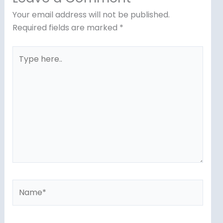
Your email address will not be published.
Required fields are marked
*
Type
here..
Name*