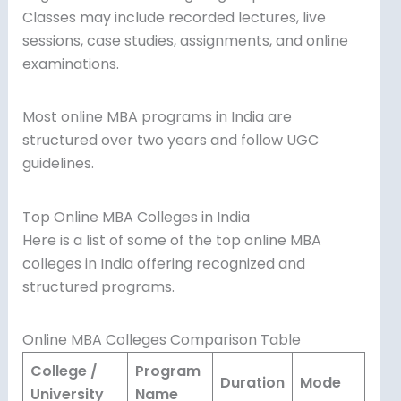
Classes may include recorded lectures, live
sessions, case studies, assignments, and online
examinations.
Most online MBA programs in India are
structured over two years and follow UGC
guidelines.
Top Online MBA Colleges in India
Here is a list of some of the top online MBA
colleges in India offering recognized and
structured programs.
Online MBA Colleges Comparison Table
College /
Program
Duration
Mode
University
Name