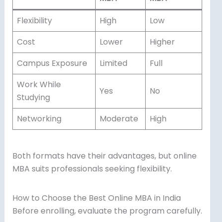
Flexibility
High
Low
Cost
Lower
Higher
Campus Exposure
Limited
Full
Work While
Yes
No
Studying
Networking
Moderate
High
Both formats have their advantages, but online
MBA suits professionals seeking flexibility.
How to Choose the Best Online MBA in India
Before enrolling, evaluate the program carefully.