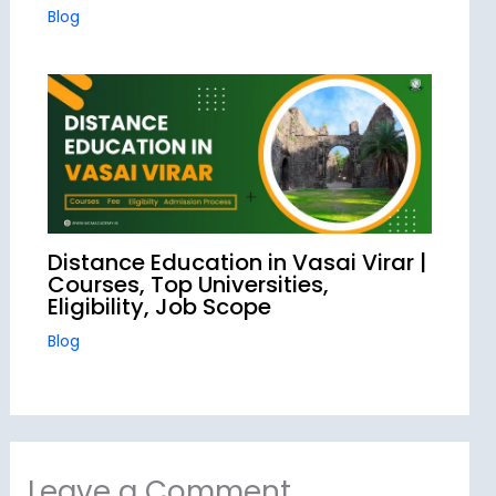
Blog
Distance Education in Vasai Virar |
Courses, Top Universities,
Eligibility, Job Scope
Blog
Leave a Comment