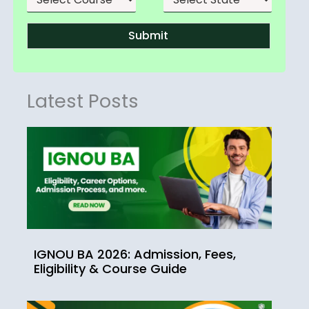
Submit
Latest Posts
IGNOU BA 2026: Admission, Fees,
Eligibility & Course Guide