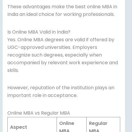
These advantages make the best online MBA in
India an ideal choice for working professionals.
Is Online MBA Valid in India?
Yes. Online MBA degrees are valid if offered by
UGC-approved universities. Employers
recognize such degrees, especially when
accompanied by relevant work experience and
skills.
However, reputation of the institution plays an
important role in acceptance.
Online MBA vs Regular MBA
Online
Regular
Aspect
MBA
MBA