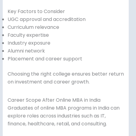
Key Factors to Consider
UGC approval and accreditation
Curriculum relevance
Faculty expertise
Industry exposure
Alumni network
Placement and career support
Choosing the right college ensures better return
on investment and career growth.
Career Scope After Online MBA in India
Graduates of online MBA programs in India can
explore roles across industries such as IT,
finance, healthcare, retail, and consulting.