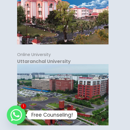
Online University
Uttaranchal University
1
Free Counseling!