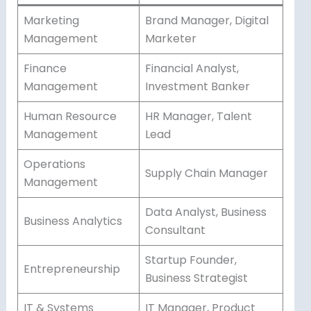
Marketing
Brand Manager, Digital
Management
Marketer
Finance
Financial Analyst,
Management
Investment Banker
Human Resource
HR Manager, Talent
Management
Lead
Operations
Supply Chain Manager
Management
Data Analyst, Business
Business Analytics
Consultant
Startup Founder,
Entrepreneurship
Business Strategist
IT & Systems
IT Manager, Product