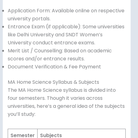
Application Form: Available online on respective
university portals.
Entrance Exam (if applicable): Some universities
like Delhi University and SNDT Women’s
University conduct entrance exams.
Merit List / Counselling: Based on academic
scores and/or entrance results.
Document Verification & Fee Payment
MA Home Science Syllabus & Subjects
The MA Home Science syllabus is divided into
four semesters. Though it varies across
universities, here’s a general idea of the subjects
you’ll study:
Semester
Subjects