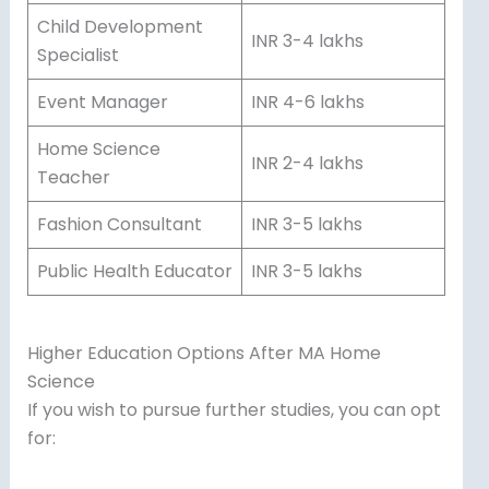
Child Development
INR 3-4 lakhs
Specialist
Event Manager
INR 4-6 lakhs
Home Science
INR 2-4 lakhs
Teacher
Fashion Consultant
INR 3-5 lakhs
Public Health Educator
INR 3-5 lakhs
Higher Education Options After MA Home
Science
If you wish to pursue further studies, you can opt
for: