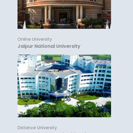
Online University
Jaipur National University
Distance University