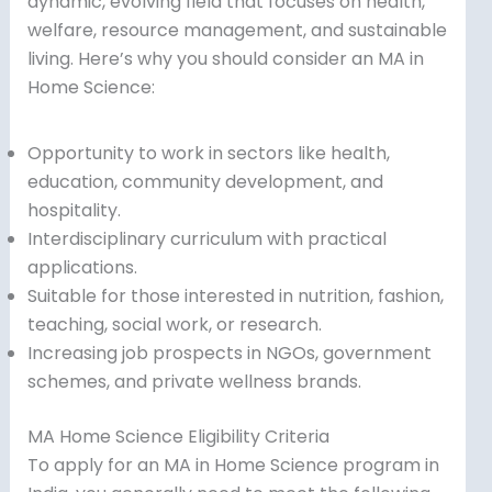
dynamic, evolving field that focuses on health,
welfare, resource management, and sustainable
living. Here’s why you should consider an MA in
Home Science:
Opportunity to work in sectors like health,
education, community development, and
hospitality.
Interdisciplinary curriculum with practical
applications.
Suitable for those interested in nutrition, fashion,
teaching, social work, or research.
Increasing job prospects in NGOs, government
schemes, and private wellness brands.
MA Home Science Eligibility Criteria
To apply for an MA in Home Science program in