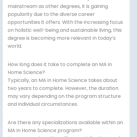
mainstream as other degrees, it is gaining
popularity due to the diverse career
opportunities it offers. With the increasing focus
on holistic well-being and sustainable living, this
degree is becoming more relevant in today’s
world.
How long does it take to complete an MA in
Home Science?
Typically, an MA in Home Science takes about
two years to complete. However, the duration
may vary depending on the program structure
and individual circumstances.
Are there any specializations available within an
MA in Home Science program?