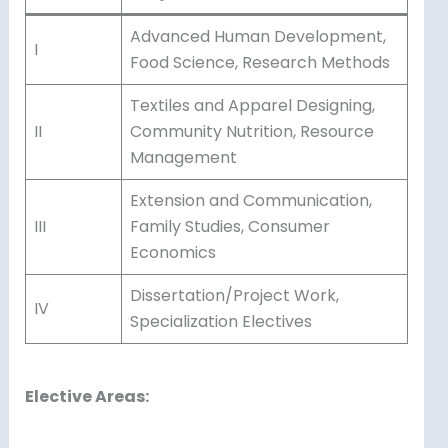
Advanced Human Development,
I
Food Science, Research Methods
Textiles and Apparel Designing,
II
Community Nutrition, Resource
Management
Extension and Communication,
III
Family Studies, Consumer
Economics
Dissertation/Project Work,
IV
Specialization Electives
Elective Areas: