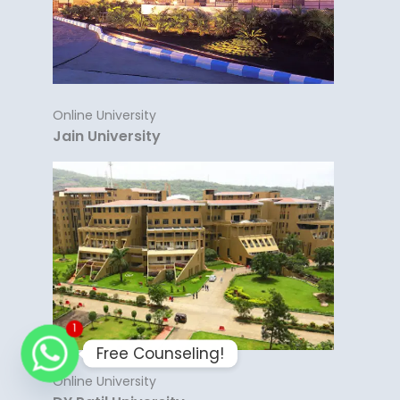
Online University
Jain University
1
Free Counseling!
Online University