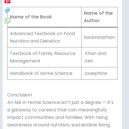
Name of the
Name of the Book
Author
Advanced Textbook on Food
Swaminathan
Nutrition and Dietetics
Textbook of Family Resource
Khan and
Management
Jain
Handbook of Home Science
Josephine
Conclusion
An MA in Home Science isn’t just a degree — it’s
a gateway to careers that can meaningfully
impact communities and families. With rising
awareness around nutrition, sustainable living,