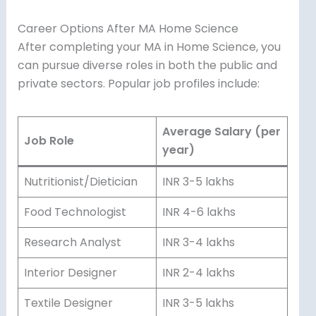
Career Options After MA Home Science
After completing your MA in Home Science, you
can pursue diverse roles in both the public and
private sectors. Popular job profiles include:
Average Salary (per
Job Role
year)
Nutritionist/Dietician
INR 3-5 lakhs
Food Technologist
INR 4-6 lakhs
Research Analyst
INR 3-4 lakhs
Interior Designer
INR 2-4 lakhs
Textile Designer
INR 3-5 lakhs