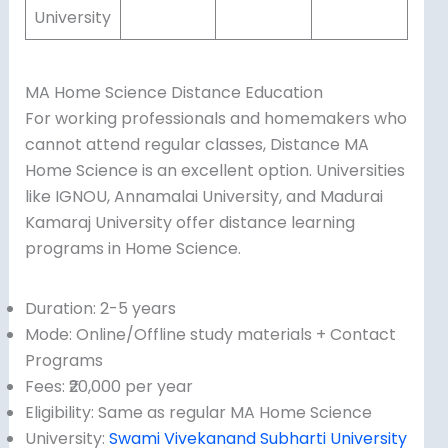
University
MA Home Science Distance Education
For working professionals and homemakers who
cannot attend regular classes, Distance MA
Home Science is an excellent option. Universities
like IGNOU, Annamalai University, and Madurai
Kamaraj University offer distance learning
programs in Home Science.
Duration: 2-5 years
Mode: Online/Offline study materials + Contact
Programs
Fees: ₹20,000 per year
Eligibility: Same as regular MA Home Science
University:
Swami Vivekanand Subharti University