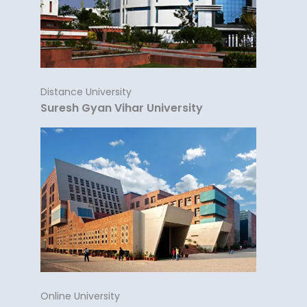
Distance University
Suresh Gyan Vihar University
Online University