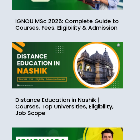
IGNOU MSc 2026: Complete Guide to
Courses, Fees, Eligibility & Admission
Distance Education in Nashik |
Courses, Top Universities, Eligibility,
Job Scope