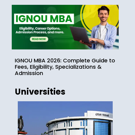
IGNOU MBA 2026: Complete Guide to
Fees, Eligibility, Specializations &
Admission
Universities