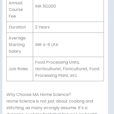
Annual
INR 50,000
Course
Fee
Duration
2 Years
Average
Starting
INR 4-6 LPA
Salary
Food Processing Units,
Job Roles
Horticulturist, Floriculturist, Food
Processing Plant, etc.
Why Choose MA Home Science?
Home Science is not just about cooking and
stitching, as many wrongly assume. It’s a