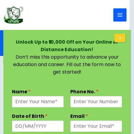
Skip to content
Home
Blog
X
Unlock Up to ₹10,000 Off on Your Online or
MA in Home Science: Course, Admission, Syllabus,
Distance Education!
Colleges, Jobs, Salary 2025
Don’t miss this opportunity to advance your
education and career. Fill out the form now to
get started!
Name
*
Phone No.
*
Date of Birth
*
Email
*
If you have a passion for nutrition, human