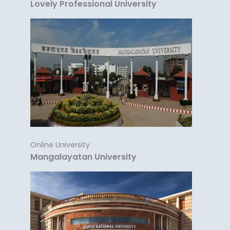
Lovely Professional University
Online University
Mangalayatan University