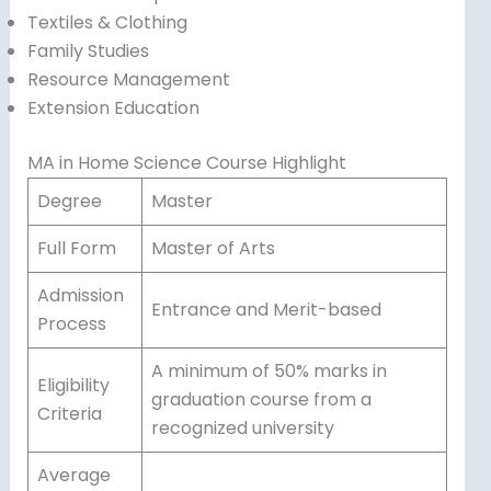
Textiles & Clothing
Family Studies
Resource Management
Extension Education
MA in Home Science Course Highlight
Degree
Master
Full Form
Master of Arts
Admission
Entrance and Merit-based
Process
A minimum of 50% marks in
Eligibility
graduation course from a
Criteria
recognized university
Average