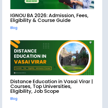
IGNOU BA 2026: Admission, Fees,
Eligibility & Course Guide
Blog
Distance Education in Vasai Virar |
Courses, Top Universities,
Eligibility, Job Scope
Blog