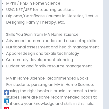
MPhil / PhD in Home Science
UGC NET/JRF for teaching positions
Diploma/Certificate Courses in Dietetics, Textile
Designing, Family Therapy, etc.
Skills You Gain from MA Home Science
Advanced communication and counseling skills
Nutritional assessment and health management
Apparel design and textile technology
Community development planning
Budgeting and family resource management
MA in Home Science: Recommended Books
For students pursuing an MA in Home Science,
having the right books is crucial to excel in their
studies. Here are some recommended books to
enhance your knowledge and skills in this field.