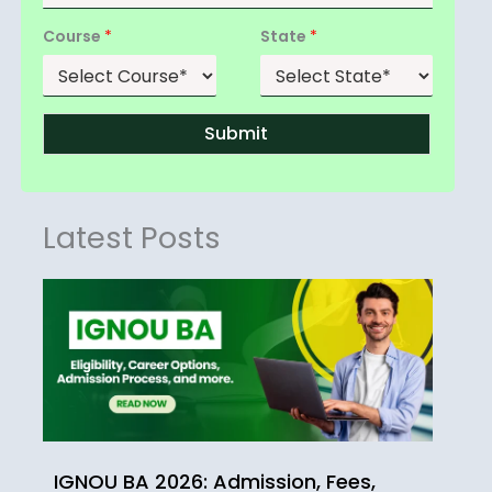
Course
*
State
*
Submit
Latest Posts
IGNOU BA 2026: Admission, Fees,