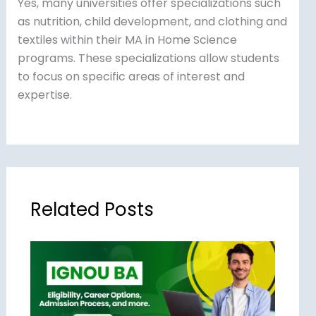
Yes, many universities offer specializations such
as nutrition, child development, and clothing and
textiles within their MA in Home Science
programs. These specializations allow students
to focus on specific areas of interest and
expertise.
Related Posts