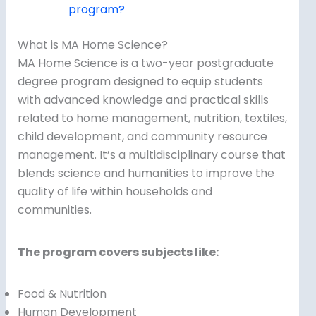
program?
What is MA Home Science?
MA Home Science is a two-year postgraduate
degree program designed to equip students
with advanced knowledge and practical skills
related to home management, nutrition, textiles,
child development, and community resource
management. It’s a multidisciplinary course that
blends science and humanities to improve the
quality of life within households and
communities.
The program covers subjects like:
Food & Nutrition
Human Development