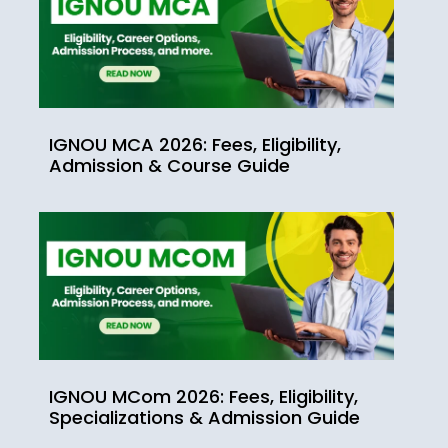
IGNOU MCA 2026: Fees, Eligibility,
Admission & Course Guide
IGNOU MCom 2026: Fees, Eligibility,
Specializations & Admission Guide