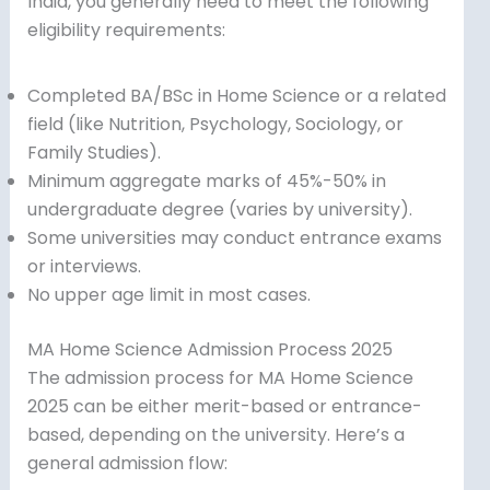
India, you generally need to meet the following
eligibility requirements:
Completed BA/BSc in Home Science or a related
field (like Nutrition, Psychology, Sociology, or
Family Studies).
Minimum aggregate marks of 45%-50% in
undergraduate degree (varies by university).
Some universities may conduct entrance exams
or interviews.
No upper age limit in most cases.
MA Home Science Admission Process 2025
The admission process for MA Home Science
2025 can be either merit-based or entrance-
based, depending on the university. Here’s a
general admission flow: