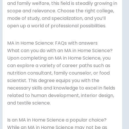
and family welfare, this field is steadily growing in
scope and relevance. Choose the right college,
mode of study, and specialization, and you’ll
open up a world of professional possibilities.
MA in Home Science: FAQs with answers
What can you do with an MA in Home Science?
Upon completing an MA in Home Science, you
can explore a variety of career paths such as
nutrition consultant, family counselor, or food
scientist. This degree equips you with the
necessary skills and knowledge to excel in fields
related to human development, interior design,
and textile science.
Is an MA in Home Science a popular choice?
While an MA in Home Science may not be as