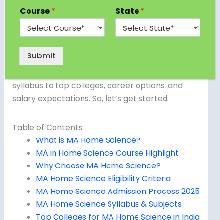
development, resource management, and
Course
*
State
*
improving family life, a Master of Arts in Home
Science (MA Home Science) might be the ideal
choice for you. In this blog, we’ll dive deep into
Submit
everything you need to know about this
postgraduate program — from eligibility and
syllabus to top colleges, career options, and
salary expectations. So, let’s get started.
Table of Contents
What is MA Home Science?
MA in Home Science Course Highlight
Why Choose MA Home Science?
MA Home Science Eligibility Criteria
MA Home Science Admission Process 2025
MA Home Science Syllabus & Subjects
Top Colleges for MA Home Science in India