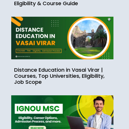
Eligibility & Course Guide
Distance Education in Vasai Virar |
Courses, Top Universities, Eligibility,
Job Scope