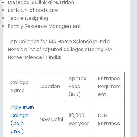
Dietetics & Clinical Nutrition
Early Childhood Care
Textile Designing
Family Resource Management
Top Colleges for MA Home Science in India
Here’s a list of reputed colleges offering MA
Home Science in India:
Approx.
Entrance
College
Location
Fees
Requirem
Name
(INR)
ent
Lady Irwin
College
₹20,000
DUET
New Delhi
(Delhi
per year
Entrance
Univ.)