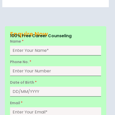
Enquire Now
100% Free Career Counseling
Name
*
Phone No.
*
Date of Birth
*
Email
*