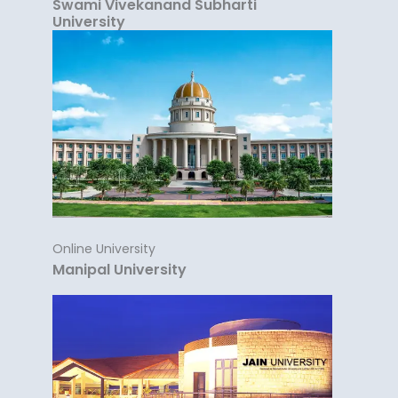
Swami Vivekanand Subharti
University
Online University
Manipal University