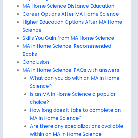
MA Home Science Distance Education
Career Options After MA Home Science
Higher Education Options After MA Home
Science
Skills You Gain from MA Home Science
MA in Home Science: Recommended
Books
Conclusion
MA in Home Science: FAQs with answers
What can you do with an MA in Home
Science?
Is an MA in Home Science a popular
choice?
How long does it take to complete an
MA in Home Science?
Are there any specializations available
within an MA in Home Science