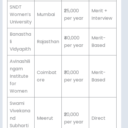
SNDT
₹25,000
Merit +
Women’s
Mumbai
per year
Interview
University
Banastha
₹40,000
Merit-
li
Rajasthan
per year
Based
Vidyapith
Avinashili
ngam
Coimbat
₹30,000
Merit-
Institute
ore
per year
Based
for
Women
Swami
Vivekana
₹20,000
nd
Meerut
Direct
per year
Subharti