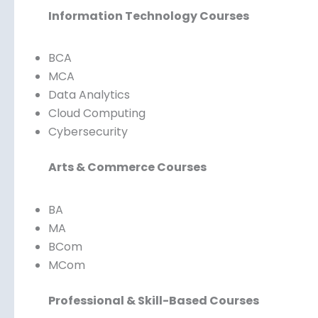
Information Technology Courses
BCA
MCA
Data Analytics
Cloud Computing
Cybersecurity
Arts & Commerce Courses
BA
MA
BCom
MCom
Professional & Skill-Based Courses