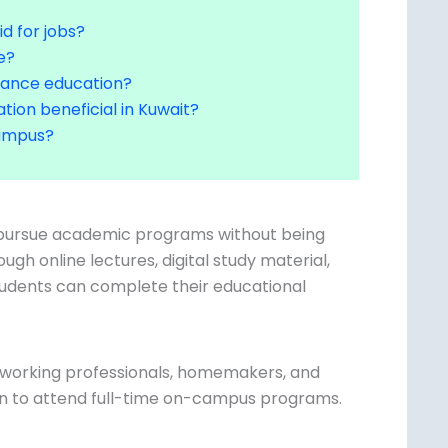
id for jobs?
e?
stance education?
tion beneficial in Kuwait?
 campus?
o pursue academic programs without being
ugh online lectures, digital study material,
tudents can complete their educational
or working professionals, homemakers, and
on to attend full-time on-campus programs.