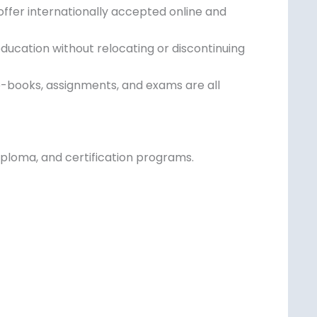
offer internationally accepted online and
education without relocating or discontinuing
e-books, assignments, and exams are all
 diploma, and certification programs.