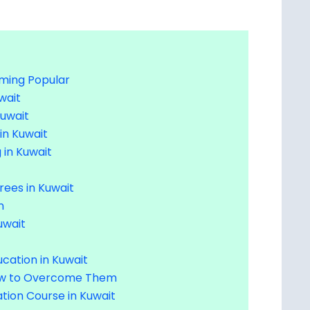
oming Popular
wait
Kuwait
 in Kuwait
 in Kuwait
rees in Kuwait
n
uwait
cation in Kuwait
How to Overcome Them
tion Course in Kuwait