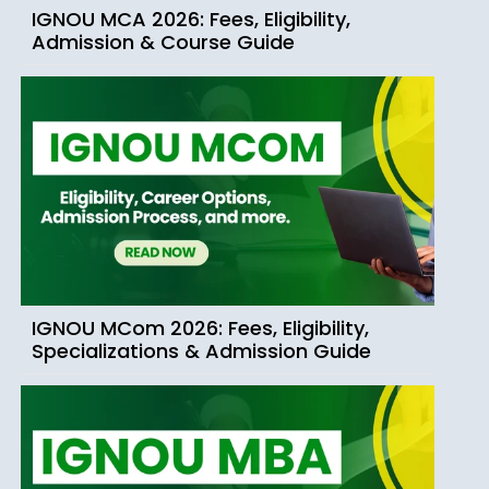
IGNOU MCA 2026: Fees, Eligibility,
Admission & Course Guide
IGNOU MCom 2026: Fees, Eligibility,
Specializations & Admission Guide