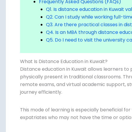
Frequently Asked Questions (FAQs)
Q1. Is distance education in Kuwait val
Q2. Can I study while working full-tim
Q3. Are there practical classes in di
Q4. Is an MBA through distance educa
Q5. Do I need to visit the university
What Is Distance Education in Kuwait?
Distance education in Kuwait allows learners t
physically present in traditional classrooms. Thro
remote exams, and virtual academic support, s
journey efficiently.
This mode of learning is especially beneficial f
expatriates who may not have the time or opti