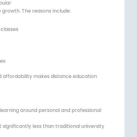
pular
 growth. The reasons include:
 classes
ies
nd affordability makes distance education
learning around personal and professional
gnificantly less than traditional university