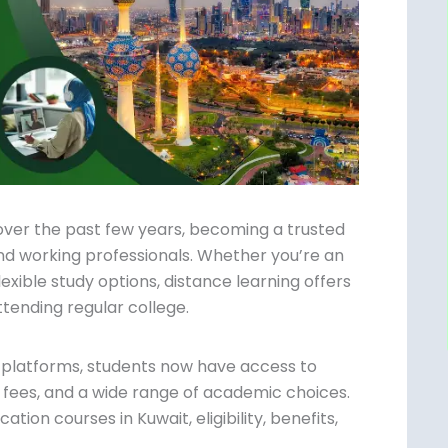
over the past few years, becoming a trusted
nd working professionals. Whether you’re an
flexible study options, distance learning
hout attending regular college.
g platforms, students now have access to
 fees, and a wide range of academic
ce education courses in Kuwait, eligibility,