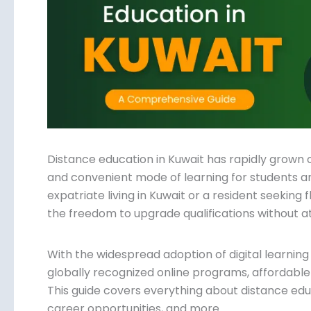
Submit
Distance education in Kuwait has rapidly grown 
and convenient mode of learning for students a
expatriate living in Kuwait or a resident seeking 
offers the freedom to upgrade qualifications wit
With the widespread adoption of digital learnin
globally recognized online programs, affordable
choices. This guide covers everything about distan
benefits, career opportunities, and more.