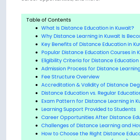
Table of Contents
What Is Distance Education in Kuwait?
Why Distance Learning in Kuwait Is Bec
Key Benefits of Distance Education in Ku
Popular Distance Education Courses in 
Eligibility Criteria for Distance Education
Admission Process for Distance Learning
Fee Structure Overview
Accreditation & Validity of Distance Deg
Distance Education vs. Regular Educatio
Exam Pattern for Distance Learning in K
Learning Support Provided to Students
Career Opportunities After Distance Edu
Challenges of Distance Learning and 
How to Choose the Right Distance Educa