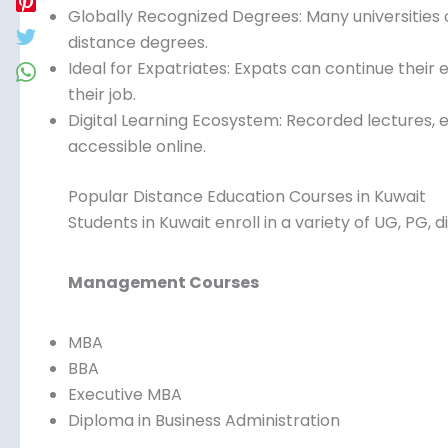
Globally Recognized Degrees: Many universities 
distance degrees.
Ideal for Expatriates: Expats can continue their 
their job.
Digital Learning Ecosystem: Recorded lectures, 
accessible online.
Popular Distance Education Courses in Kuwait
Students in Kuwait enroll in a variety of UG, PG,
Management Courses
MBA
BBA
Executive MBA
Diploma in Business Administration