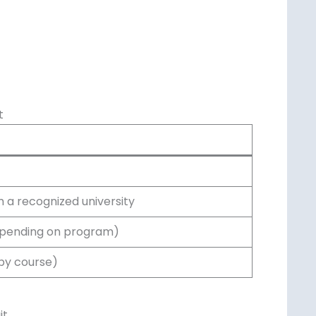
t
 a recognized university
epending on program)
 by course)
it