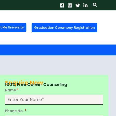
Search
Graduation Ceremony Registration
Me University
X
tion!
the form now to get
Enquire Now
100% Free Career Counseling
Name
*
Phone No.
*