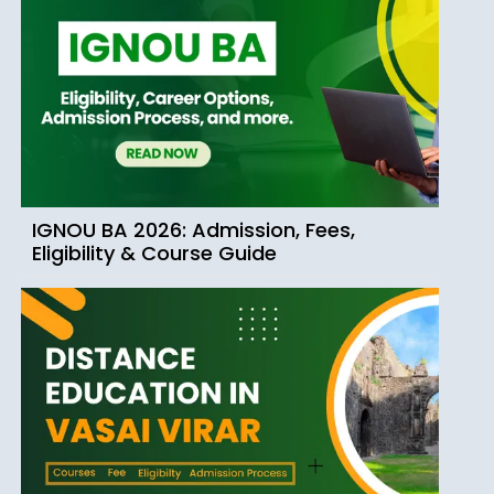
IGNOU BA 2026: Admission, Fees,
Eligibility & Course Guide