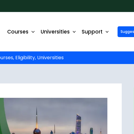
Courses
Universities
Support
Suggest 
ck Up to ₹10,000 Off on Your Online or Distance Educa
portunity to advance your education and career. Fill out 
started!
es, Eligibility, Universities
Phone No.
*
Email
*
State
*