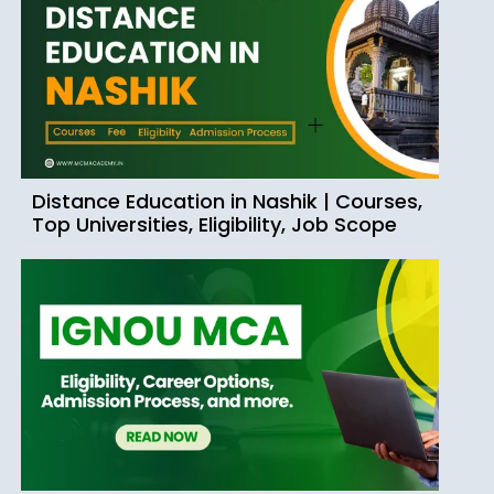
Distance Education in Nashik | Courses,
Top Universities, Eligibility, Job Scope