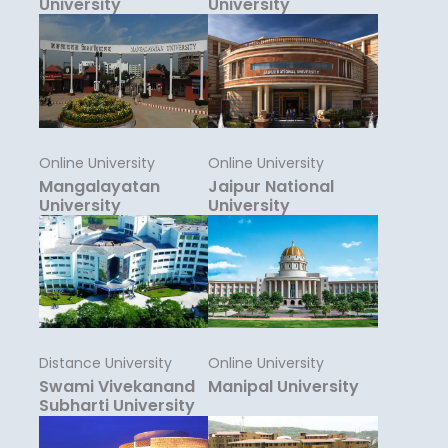
University
University
Online University
Online University
Mangalayatan
Jaipur National
University
University
Distance University
Online University
Swami Vivekanand
Manipal University
Subharti University