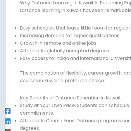
Why Distance Learning in Kuwait Is Becoming Po
Distance learning in Kuwait has seen remarkable
Busy schedules that leave little room for regular
Increasing demand for higher qualifications
Growth in remote and online jobs
Affordable, globally accepted degrees
Easy access to Indian and international universit
The combination of flexibility, career growth, a
courses in Kuwait a preferred choice.
Key Benefits of Distance Education in Kuwait
Study at Your Own Pace: Students can schedule 
commitments.
Affordable Course Fees: Distance programs cost si
degrees.