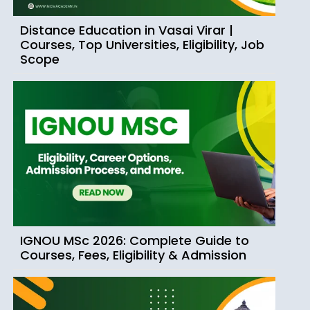
Distance Education in Vasai Virar |
Courses, Top Universities, Eligibility, Job
Scope
IGNOU MSc 2026: Complete Guide to
Courses, Fees, Eligibility & Admission