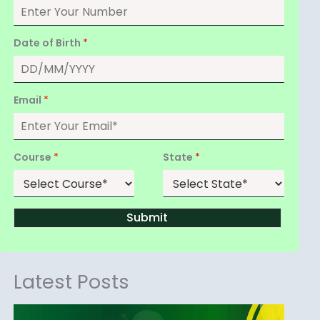
Date of Birth
*
Email
*
Course
*
State
*
Submit
Latest Posts