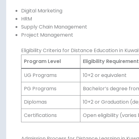
Digital Marketing
HRM
Supply Chain Management
Project Management
Eligibility Criteria for Distance Education in Kuwai
Program Level
Eligibility Requirement
UG Programs
10+2 or equivalent
PG Programs
Bachelor’s degree from
Diplomas
10+2 or Graduation (d
Certifications
Open eligibility (varies
Admission Process for Distance Learning in Kuwa