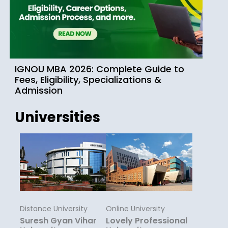
IGNOU MBA 2026: Complete Guide to
Fees, Eligibility, Specializations &
Admission
Universities
Distance University
Online University
Suresh Gyan Vihar
Lovely Professional