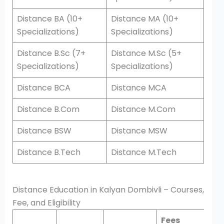
Distance BA (10+
Distance MA (10+
Specializations)
Specializations)
Distance B.Sc (7+
Distance M.Sc (5+
Specializations)
Specializations)
Distance BCA
Distance MCA
Distance B.Com
Distance M.Com
Distance BSW
Distance MSW
Distance B.Tech
Distance M.Tech
Distance Education in Kalyan Dombivli – Courses,
Fee, and Eligibility
Fees