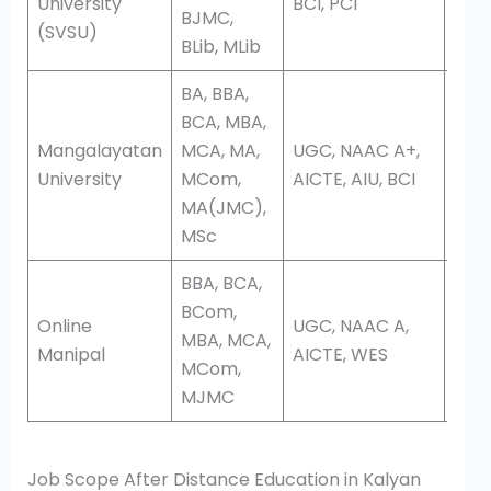
University
BCI, PCI
BJMC,
(SVSU)
BLib, MLib
BA, BBA,
BCA, MBA,
Mangalayatan
MCA, MA,
UGC, NAAC A+,
Onli
University
MCom,
AICTE, AIU, BCI
Dis
MA(JMC),
MSc
BBA, BCA,
BCom,
Online
UGC, NAAC A,
MBA, MCA,
Onli
Manipal
AICTE, WES
MCom,
MJMC
Job Scope After Distance Education in Kalyan