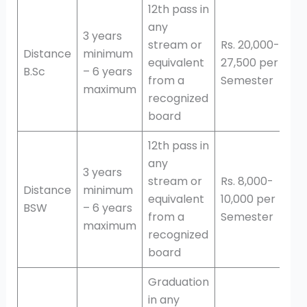
12th pass in
any
3 years
stream or
Rs. 20,000-
Distance
minimum
equivalent
27,500 per
B.Sc
– 6 years
from a
Semester
maximum
recognized
board
12th pass in
any
3 years
stream or
Rs. 8,000-
Distance
minimum
equivalent
10,000 per
BSW
– 6 years
from a
Semester
maximum
recognized
board
Graduation
in any