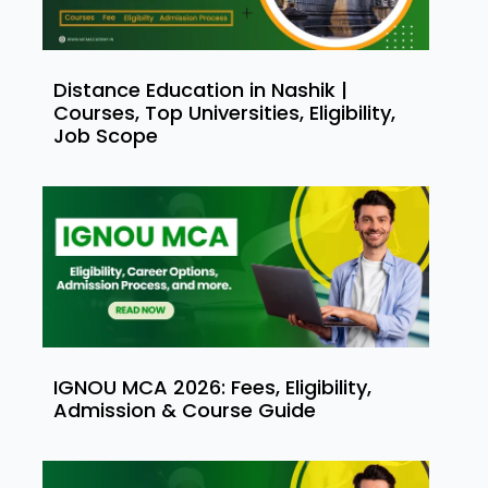
Distance Education in Nashik |
Courses, Top Universities, Eligibility,
Job Scope
IGNOU MCA 2026: Fees, Eligibility,
Admission & Course Guide