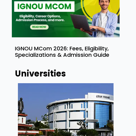
IGNOU MCom 2026: Fees, Eligibility,
Specializations & Admission Guide
Universities