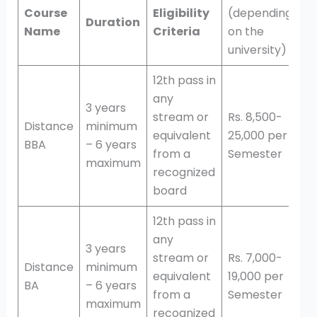
Course
Eligibility
(depending
Duration
Name
Criteria
on the
university)
12th pass in
any
3 years
stream or
Rs. 8,500-
Distance
minimum
equivalent
25,000 per
BBA
– 6 years
from a
Semester
maximum
recognized
board
12th pass in
any
3 years
stream or
Rs. 7,000-
Distance
minimum
equivalent
19,000 per
BA
– 6 years
from a
Semester
maximum
recognized