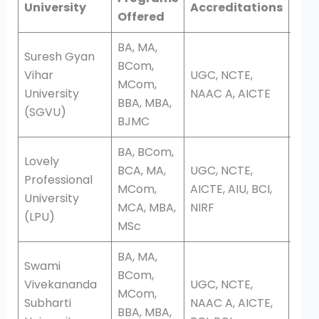
University
Accreditations
Offered
Edu
BA, MA,
Suresh Gyan
BCom,
Vihar
UGC, NCTE,
MCom,
Dis
University
NAAC A, AICTE
BBA, MBA,
(SGVU)
BJMC
BA, BCom,
Lovely
BCA, MA,
UGC, NCTE,
Professional
Onli
MCom,
AICTE, AIU, BCI,
University
Dis
MCA, MBA,
NIRF
(LPU)
MSc
BA, MA,
Swami
BCom,
Vivekananda
UGC, NCTE,
MCom,
Subharti
NAAC A, AICTE,
Dis
BBA, MBA,