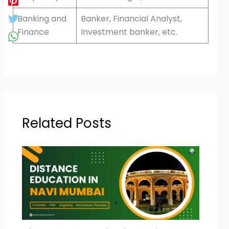
Banking and
Banker, Financial Analyst,
Finance
Investment banker, etc.
Related Posts