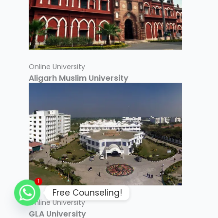
Online University
Aligarh Muslim University
1
Free Counseling!
Online University
GLA University