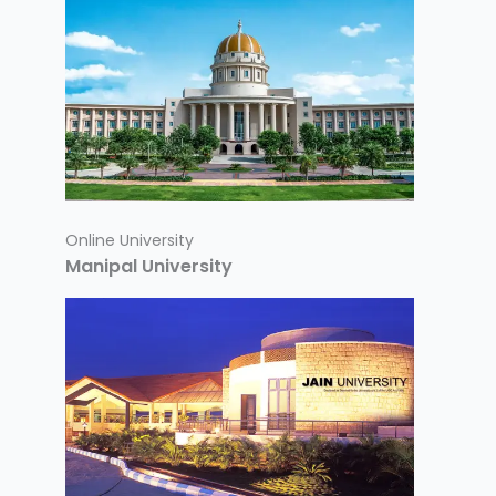
Online University
Manipal University