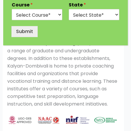
Course
*
State
*
Garware Institute of Career Education and
Development of the University of Mumbai is
located in Kalyan-Dombivali. Another renowned
school providing remote learning in Kalyan-
Submit
Dombivali is the University of Mumbai’s Institute
of remote and Open Learning (IDOL). IDOL offers
a range of graduate and undergraduate
degrees. In addition to these establishments,
Kalyan-Dombivali is home to private coaching
facilities and organizations that provide
vocational training and distance learning. These
institutes offer a variety of courses, such as
competitive test preparation, language
instruction, and skill development initiatives.