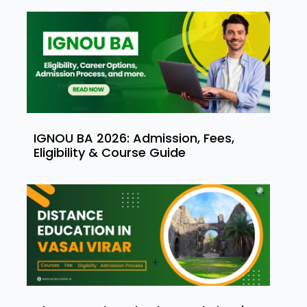
IGNOU BA 2026: Admission, Fees,
Eligibility & Course Guide