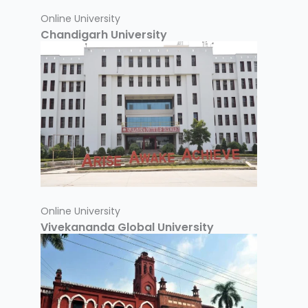
Online University
Chandigarh University
Online University
Vivekananda Global University