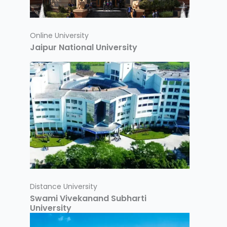
Online University
Jaipur National University
Distance University
Swami Vivekanand Subharti
University