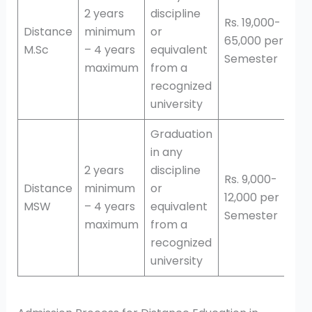
2 years
discipline
Rs. 19,000-
Distance
minimum
or
65,000 per
M.Sc
– 4 years
equivalent
Semester
maximum
from a
recognized
university
Graduation
in any
2 years
discipline
Rs. 9,000-
Distance
minimum
or
12,000 per
MSW
– 4 years
equivalent
Semester
maximum
from a
recognized
university