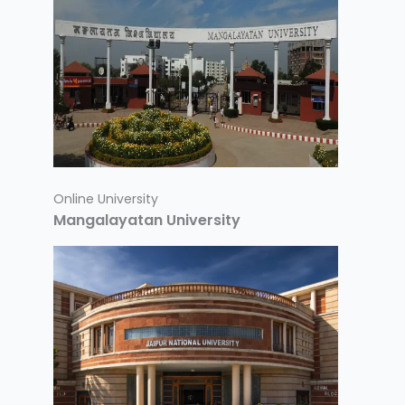
Online University
Mangalayatan University