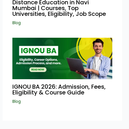
Distance Education in Navi
Mumbai | Courses, Top
Universities, Eligibility, Job Scope
Blog
IGNOU BA 2026: Admission, Fees,
Eligibility & Course Guide
Blog