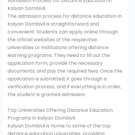
Admission Process for Distance Education in
Kalyan Dombivli
The admission process for distance education in
Kalyan Dombivli is straightforward and
convenient. Students can apply online through
the official websites of the respective
universities or institutions offering distance
learning programs. They need to fill out the
application form, provide the necessary
documents, and pay the required fees. Once the
application is submitted, it goes through a
verification process, and if everything is in order,
the student is granted admission.
Top Universities Offering Distance Education
Programs in Kalyan Dombivli
Kalyan Dombivli is home to some of the top
distance education universities, providing