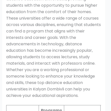
students with the opportunity to pursue higher
education from the comfort of their homes.
These universities offer a wide range of courses
across various disciplines, ensuring that students
can find a program that aligns with their
interests and career goals. With the
advancements in technology, distance
education has become increasingly popular,
allowing students to access lectures, study
materials, and interact with professors online.
Whether you are a working professional or
someone looking to enhance your knowledge
and skills, these top distance education
universities in Kalyan Dombivli can help you
achieve your educational aspirations.
Programs
Mod