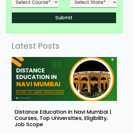
Submit
Latest Posts
Distance Education in Navi Mumbai |
Courses, Top Universities, Eligibility,
Job Scope