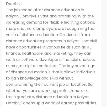
Dombivli
The job scope after distance education in
Kalyan Dombivli is vast and promising. With the
increasing demand for flexible learning options,
more and more employers are recognizing the
value of distance education. Graduates from
distance education programs in Kalyan Dombivli
have opportunities in various fields such as IT,
finance, healthcare, and marketing. They can
work as software developers, financial analysts,
nurses, or digital marketers. The key advantage
of distance education is that it allows individuals
to gain knowledge and skills without
compromising their current job or location. So,
whether you are a working professional or a
fresh graduate, distance education in Kalyan
Dombivli opens up a world of career possibilities.