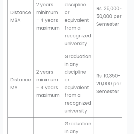
2 years
discipline
Rs. 25,000-
Distance
minimum
or
50,000 per
MBA
– 4 years
equivalent
Semester
maximum
from a
recognized
university
Graduation
in any
2 years
discipline
Rs. 10,350-
Distance
minimum
or
20,000 per
MA
– 4 years
equivalent
Semester
maximum
from a
recognized
university
Graduation
in any