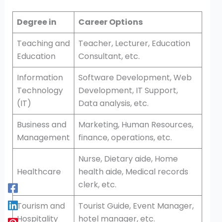
Degree in
Career Options
Teaching and
Teacher, Lecturer, Education
Education
Consultant, etc.
Information
Software Development, Web
Technology
Development, IT Support,
(IT)
Data analysis, etc.
Business and
Marketing, Human Resources,
Management
finance, operations, etc.
Nurse, Dietary aide, Home
Healthcare
health aide, Medical records
clerk, etc.
Tourism and
Tourist Guide, Event Manager,
Hospitality
hotel manager, etc.