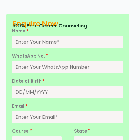
Enquire Now
100% Free Career Counseling
Name
*
WhatsApp No.
*
Date of Birth
*
Email
*
Course
*
State
*