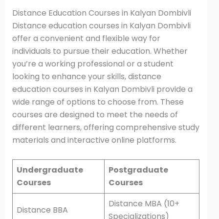
Distance Education Courses in Kalyan Dombivli
Distance education courses in Kalyan Dombivli
offer a convenient and flexible way for
individuals to pursue their education. Whether
you’re a working professional or a student
looking to enhance your skills, distance
education courses in Kalyan Dombivli provide a
wide range of options to choose from. These
courses are designed to meet the needs of
different learners, offering comprehensive study
materials and interactive online platforms.
Undergraduate
Postgraduate
Courses
Courses
Distance MBA (10+
Distance BBA
Specializations)