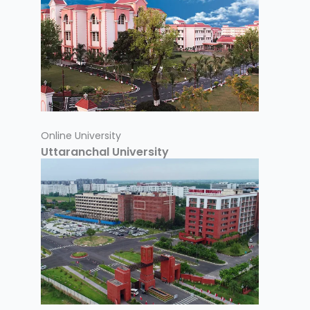
Online University
Uttaranchal University