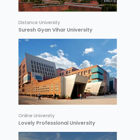
Distance University
Suresh Gyan Vihar University
Online University
Lovely Professional University