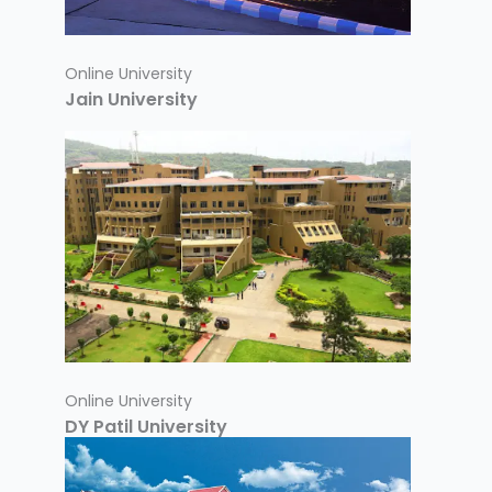
Online University
Jain University
Online University
DY Patil University