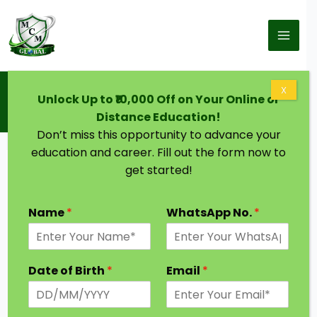
Skip to content
Home
Blog
X
Unlock Up to ₹10,000 Off on Your Online or
Distance Education in Kalyan Dombivli | Courses,
Top Universities, Eligibility, Job Scope
Distance Education!
Don’t miss this opportunity to advance your
education and career. Fill out the form now to
get started!
Name
*
WhatsApp No.
*
Date of Birth
*
Email
*
Offering distance learning programs, the