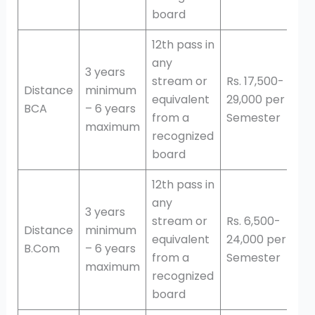
board
12th pass in
any
3 years
stream or
Rs. 17,500-
Distance
minimum
equivalent
29,000 per
BCA
– 6 years
from a
Semester
maximum
recognized
board
12th pass in
any
3 years
stream or
Rs. 6,500-
Distance
minimum
equivalent
24,000 per
B.Com
– 6 years
from a
Semester
maximum
recognized
board