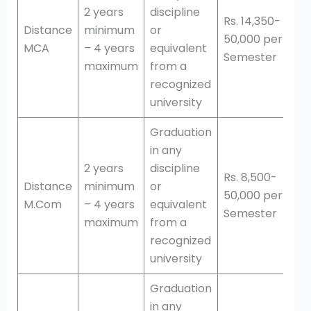
2 years
discipline
Rs. 14,350-
Distance
minimum
or
50,000 per
MCA
– 4 years
equivalent
Semester
maximum
from a
recognized
university
Graduation
in any
2 years
discipline
Rs. 8,500-
Distance
minimum
or
50,000 per
M.Com
– 4 years
equivalent
Semester
maximum
from a
recognized
university
Graduation
in any