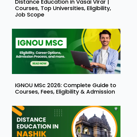
Distance Education in Vasai Virar |
Courses, Top Universities, Eligibility,
Job Scope
IGNOU MSc 2026: Complete Guide to
Courses, Fees, Eligibility & Admission