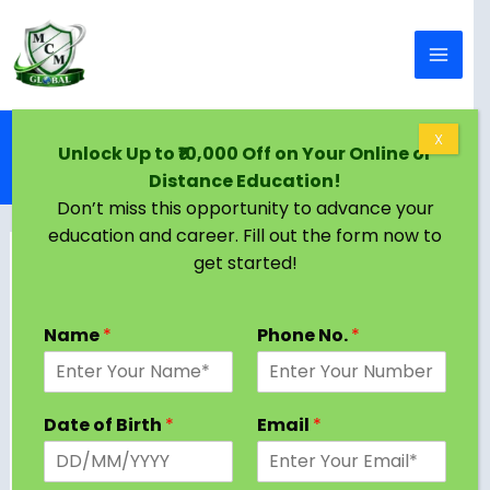
Skip to content
Home
Blog
X
Unlock Up to ₹10,000 Off on Your Online or
BA English Literature Program Subjects and
Distance Education!
Syllabus 2024 [Latest Semester, Stream wise]
Don’t miss this opportunity to advance your
education and career. Fill out the form now to
get started!
Name
*
Phone No.
*
Date of Birth
*
Email
*
A Bachelor of Arts in English Literature is a