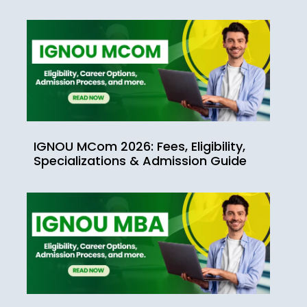
IGNOU MCom 2026: Fees, Eligibility,
Specializations & Admission Guide