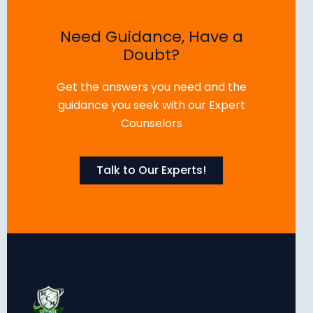
Need Guidance, Have a
Doubt?
Get the answers you need and the
guidance you seek with our Expert
Counselors
Talk to Our Experts!