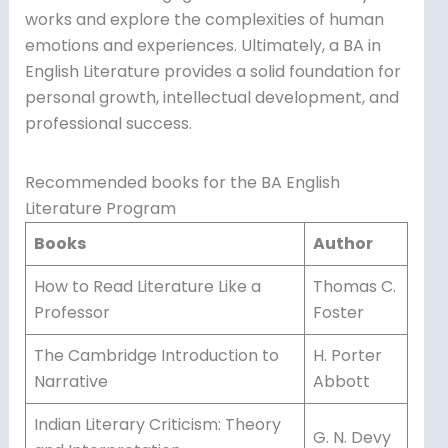
works and explore the complexities of human
emotions and experiences. Ultimately, a BA in
English Literature provides a solid foundation for
personal growth, intellectual development, and
professional success.
Recommended books for the BA English
Literature Program
Books
Author
How to Read Literature Like a
Thomas C.
Professor
Foster
The Cambridge Introduction to
H. Porter
Narrative
Abbott
Indian Literary Criticism: Theory
G. N. Devy