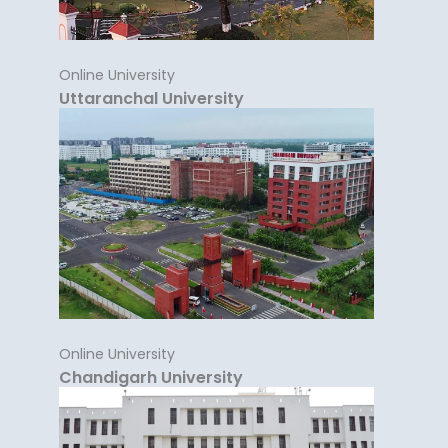
Online University
Uttaranchal University
Online University
Chandigarh University