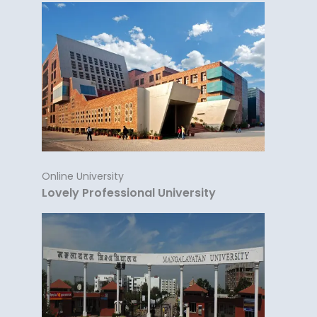
Online University
Lovely Professional University