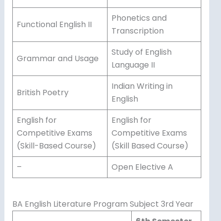
Phonetics and
Functional English II
Transcription
Study of English
Grammar and Usage
Language II
Indian Writing in
British Poetry
English
English for
English for
Competitive Exams
Competitive Exams
(Skill-Based Course)
(Skill Based Course)
–
Open Elective A
BA English Literature Program Subject 3rd Year