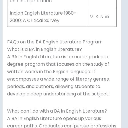
and Interpretation
Indian English Literature 1980-
M. K. Naik
2000: A Critical Survey
FAQs on the BA English Literature Program
What is a BA in English Literature?
A BA in English Literature is an undergraduate
degree program that focuses on the study of
written works in the English language. It
encompasses a wide range of literary genres,
periods, and authors, allowing students to
develop a deep understanding of the subject.
What can I do with a BA in English Literature?
A BA in English Literature opens up various
career paths. Graduates can pursue professions