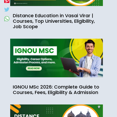
Distance Education in Vasai Virar |
Courses, Top Universities, Eligibility,
Job Scope
IGNOU MSc 2026: Complete Guide to
Courses, Fees, Eligibility & Admission