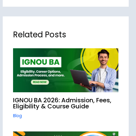
Related Posts
IGNOU BA 2026: Admission, Fees,
Eligibility & Course Guide
Blog