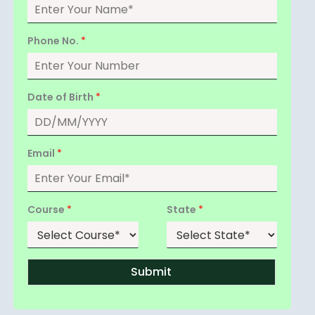
Phone No.
*
Date of Birth
*
Email
*
Course
*
State
*
Submit