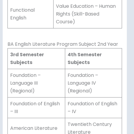
Value Education – Human
Functional
Rights (Skill-Based
English
Course)
BA English Literature Program Subject 2nd Year
3rd Semester
4th Semester
Subjects
Subjects
Foundation –
Foundation –
Language III
Language IV
(Regional)
(Regional)
Foundation of English
Foundation of English
– III
– IV
Twentieth Century
American Literature
Literature