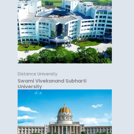
Distance University
Swami Vivekanand Subharti
University