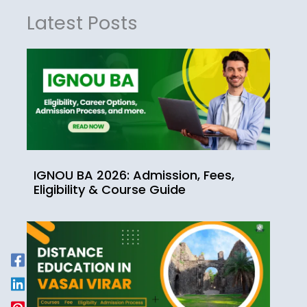
Latest Posts
IGNOU BA 2026: Admission, Fees,
Eligibility & Course Guide