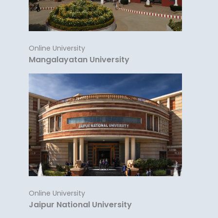
Online University
Mangalayatan University
Online University
Jaipur National University