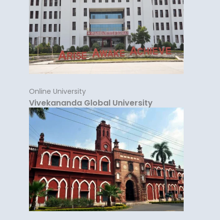
Online University
Vivekananda Global University