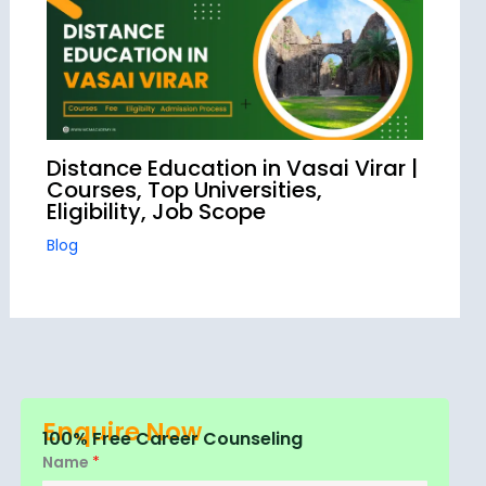
Distance Education in Vasai Virar |
Courses, Top Universities,
Eligibility, Job Scope
Blog
Enquire Now
100% Free Career Counseling
Name
*