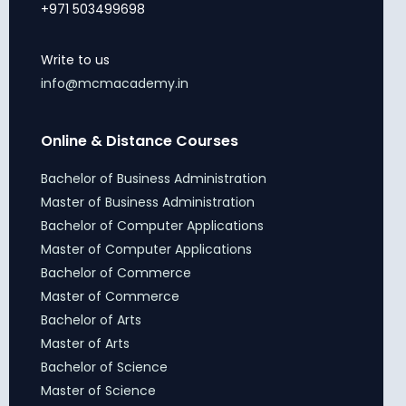
+971 503499698
Write to us
info@mcmacademy.in
Online & Distance Courses
Bachelor of Business Administration
Master of Business Administration
Bachelor of Computer Applications
Master of Computer Applications
Bachelor of Commerce
Master of Commerce
Bachelor of Arts
Master of Arts
Bachelor of Science
Master of Science