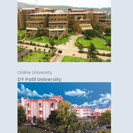
Online University
DY Patil University