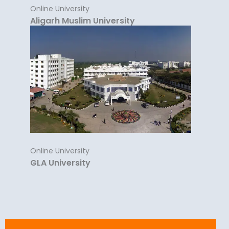
Online University
Aligarh Muslim University
Online University
GLA University