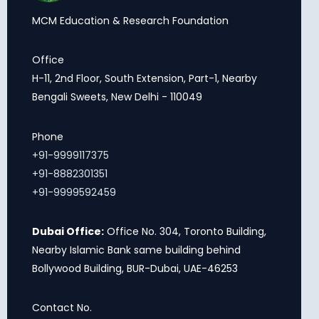
MCM Education & Research Foundation
Office
H-11, 2nd Floor, South Extension, Part-1, Nearby
Bengali Sweets, New Delhi - 110049
Phone
+91-9999117375
+91-8882301351
+91-9999592459
Dubai Office:
Office No. 304, Toronto Building,
Nearby Islamic Bank same building behind
Bollywood Building, BUR-Dubai, UAE-46253
Contact No.