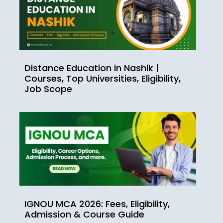
Distance Education in Nashik |
Courses, Top Universities, Eligibility,
Job Scope
IGNOU MCA 2026: Fees, Eligibility,
Admission & Course Guide