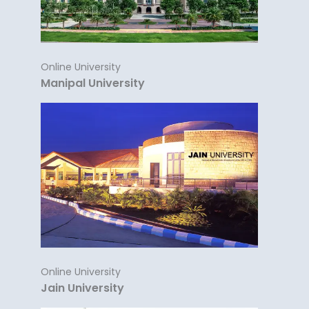
Online University
Manipal University
Online University
Jain University