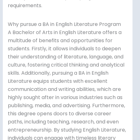
requirements.
Why pursue a BA in English Literature Program
A Bachelor of Arts in English Literature offers a
multitude of benefits and opportunities for
students. Firstly, it allows individuals to deepen
their understanding of literature, language, and
culture, fostering critical thinking and analytical
skills. Additionally, pursuing a BA in English
Literature equips students with excellent
communication and writing abilities, which are
highly sought after in various industries such as
publishing, media, and advertising. Furthermore,
this degree opens doors to diverse career
paths, including teaching, research, and even
entrepreneurship. By studying English Literature,
individuals can engage with timeless literary