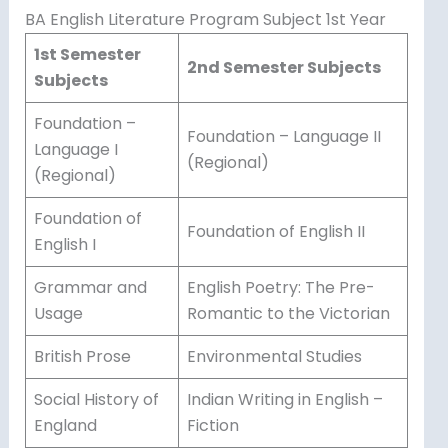
BA English Literature Program Subject 1st Year
1st Semester
2nd Semester Subjects
Subjects
Foundation –
Foundation – Language II
Language I
(Regional)
(Regional)
Foundation of
Foundation of English II
English I
Grammar and
English Poetry: The Pre-
Usage
Romantic to the Victorian
British Prose
Environmental Studies
Social History of
Indian Writing in English –
England
Fiction