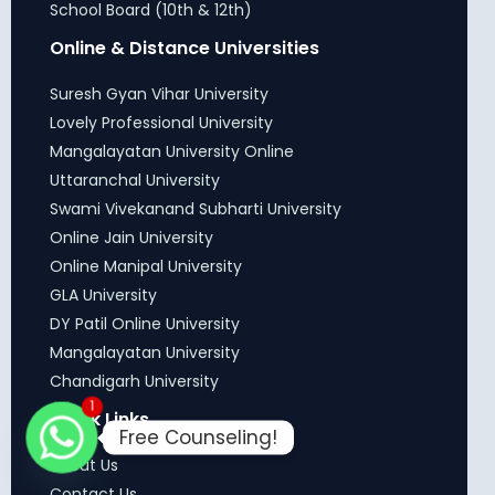
School Board (10th & 12th)
Online & Distance Universities
Suresh Gyan Vihar University
Lovely Professional University
Mangalayatan University Online
Uttaranchal University
Swami Vivekanand Subharti University
Online Jain University
Online Manipal University
GLA University
DY Patil Online University
Mangalayatan University
Chandigarh University
1
Quick Links
Free Counseling!
About Us
Contact Us