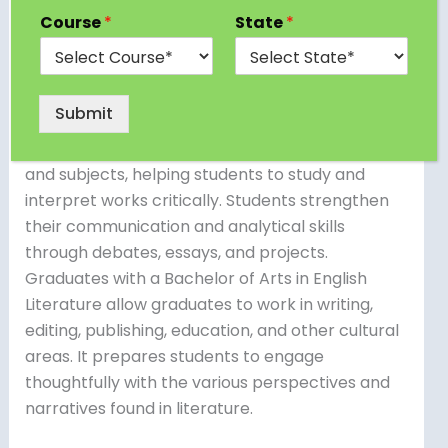
curriculum focusing on written works in the
Course
*
State
*
English language from various genres, periods,
and civilizations. Students in this course study
classic and current literature, such as novels,
Submit
plays, poetry, and essays. The curriculum
frequently includes a variety of literary styles
and subjects, helping students to study and
interpret works critically. Students strengthen
their communication and analytical skills
through debates, essays, and projects.
Graduates with a Bachelor of Arts in English
Literature allow graduates to work in writing,
editing, publishing, education, and other cultural
areas. It prepares students to engage
thoughtfully with the various perspectives and
narratives found in literature.