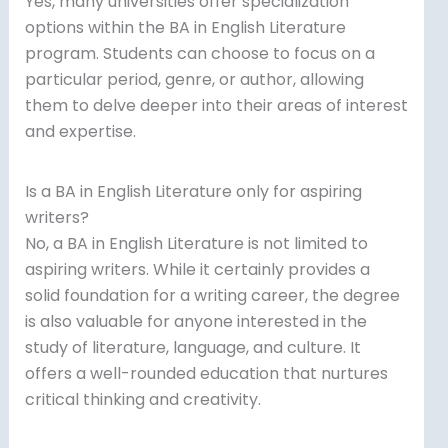
Yes, many universities offer specialization
options within the BA in English Literature
program. Students can choose to focus on a
particular period, genre, or author, allowing
them to delve deeper into their areas of interest
and expertise.
Is a BA in English Literature only for aspiring
writers?
No, a BA in English Literature is not limited to
aspiring writers. While it certainly provides a
solid foundation for a writing career, the degree
is also valuable for anyone interested in the
study of literature, language, and culture. It
offers a well-rounded education that nurtures
critical thinking and creativity.