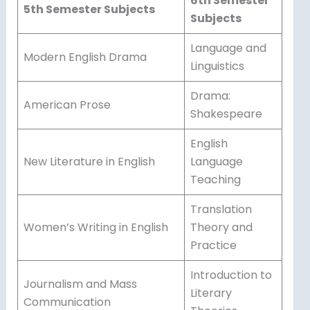
6th Semester
5th Semester Subjects
Subjects
Language and
Modern English Drama
Linguistics
Drama:
American Prose
Shakespeare
English
New Literature in English
Language
Teaching
Translation
Women’s Writing in English
Theory and
Practice
Introduction to
Journalism and Mass
Literary
Communication