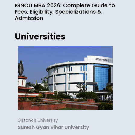
IGNOU MBA 2026: Complete Guide to
Fees, Eligibility, Specializations &
Admission
Universities
Distance University
Suresh Gyan Vihar University