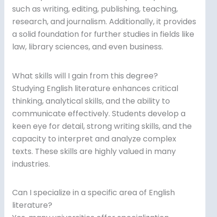
such as writing, editing, publishing, teaching,
research, and journalism. Additionally, it provides
a solid foundation for further studies in fields like
law, library sciences, and even business.
What skills will I gain from this degree?
Studying English literature enhances critical
thinking, analytical skills, and the ability to
communicate effectively. Students develop a
keen eye for detail, strong writing skills, and the
capacity to interpret and analyze complex
texts. These skills are highly valued in many
industries.
Can I specialize in a specific area of English
literature?