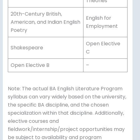
Theories
20th-Century British,
English for
American, and Indian English
Employment
Poetry
Open Elective
Shakespeare
C
Open Elective B
–
Note: The actual BA English Literature Program
syllabus can vary widely based on the university,
the specific BA discipline, and the chosen
specialization within that discipline. Additionally,
elective courses and
fieldwork/internship/project opportunities may
be subject to availability and program