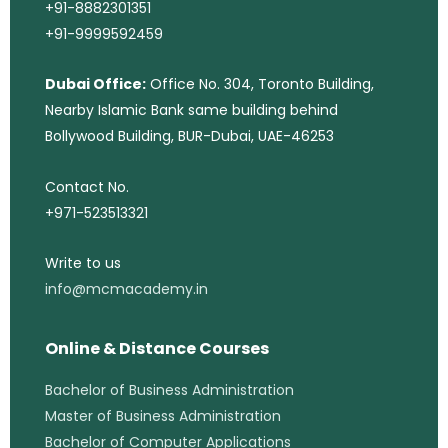
+91-8882301351
+91-9999592459
Dubai Office:
Office No. 304, Toronto Building,
Nearby Islamic Bank same building behind
Bollywood Building, BUR-Dubai, UAE-46253
Contact No.
+971-523513321
Write to us
info@mcmacademy.in
Online & Distance Courses
Bachelor of Business Administration
Master of Business Administration
Bachelor of Computer Applications