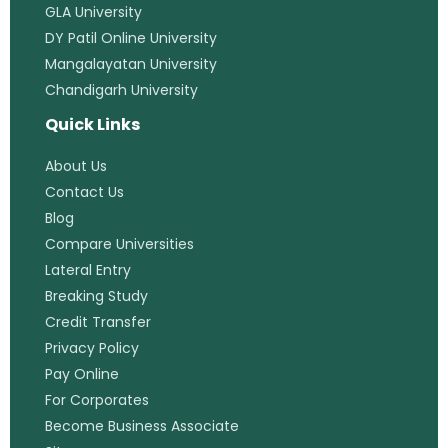
GLA University
DY Patil Online University
Mangalayatan University
Chandigarh University
Quick Links
About Us
Contact Us
Blog
Compare Universities
Lateral Entry
Breaking Study
Credit Transfer
Privacy Policy
Pay Online
For Corporates
Become Business Associate