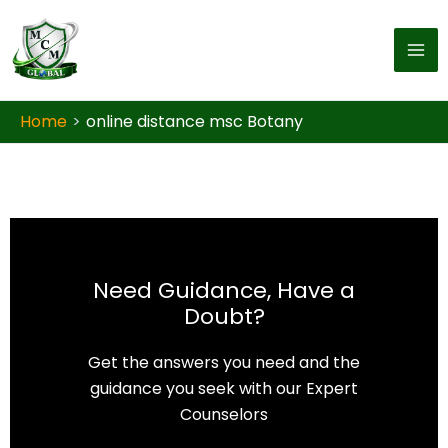
Skip to content
Home
online distance msc Botany
Need Guidance, Have a
Doubt?
Get the answers you need and the
guidance you seek with our Expert
Counselors