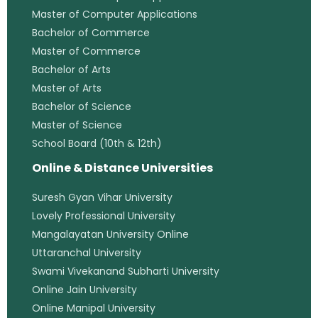
Master of Computer Applications
Bachelor of Commerce
Master of Commerce
Bachelor of Arts
Master of Arts
Bachelor of Science
Master of Science
School Board (10th & 12th)
Online & Distance Universities
Suresh Gyan Vihar University
Lovely Professional University
Mangalayatan University Online
Uttaranchal University
Swami Vivekanand Subharti University
Online Jain University
Online Manipal University