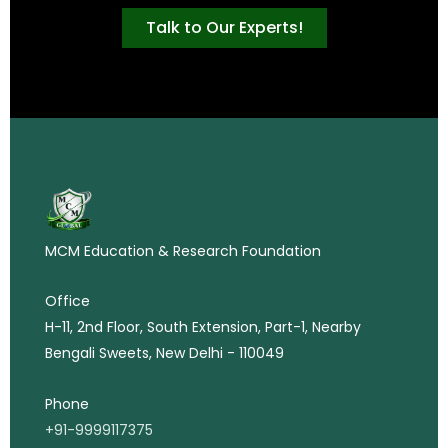
Talk to Our Experts!
MCM Education & Research Foundation
Office
H-11, 2nd Floor, South Extension, Part-1, Nearby
Bengali Sweets, New Delhi - 110049
Phone
+91-9999117375