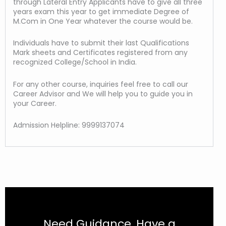
through Lateral Entry Applicants have to give all three
years exam this year to get immediate Degree of
M.Com in One Year whatever the course would be.
Individuals have to submit their last Qualifications
Mark sheets and Certificates registered from any
recognized College/School in India.
For any other course, inquiries feel free to call our
Career Advisor and We will help you to guide you in
your Career.
Admission Helpline: 9999137074
Need Guidance, Have a