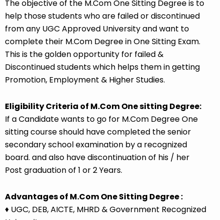
The objective of the M.Com One Sitting Degree is to
help those students who are failed or discontinued
from any UGC Approved University and want to
complete their
M.Com Degree in One Sitting Exam
.
This is the golden opportunity for failed &
Discontinued students which helps them in getting
Promotion, Employment & Higher Studies.
Eligibility Criteria of M.Com One sitting Degree:
If a Candidate wants to go for M.Com Degree One
sitting course should have completed the senior
secondary school examination by a recognized
board. and also have discontinuation of his / her
Post graduation of 1 or 2 Years.
Advantages of M.Com One Sitting Degree :
♦ UGC, DEB, AICTE, MHRD & Government Recognized