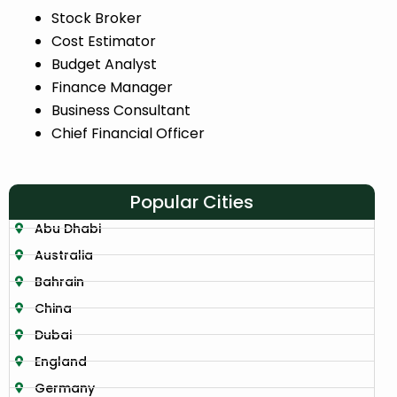
Stock Broker
Cost Estimator
Budget Analyst
Finance Manager
Business Consultant
Chief Financial Officer
Popular Cities
Abu Dhabi
Australia
Bahrain
China
Dubai
England
Germany