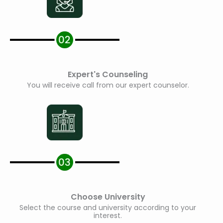
Expert's Counseling
You will receive call from our expert counselor.
Choose University
Select the course and university according to your
interest.