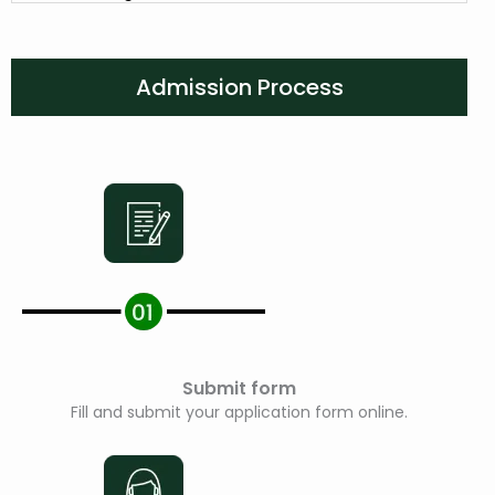
Admission Process
Submit form
Fill and submit your application form online.