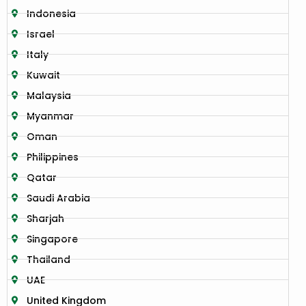
Indonesia
Israel
Italy
Kuwait
Malaysia
Myanmar
Oman
Philippines
Qatar
Saudi Arabia
Sharjah
Singapore
Thailand
UAE
United Kingdom