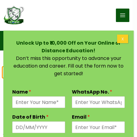
Skip to content
Home
X
Unlock Up to ₹10,000 Off on Your Online or
M.Com Degree One sitting | Master of Commerce
Distance Education!
Don’t miss this opportunity to advance your
education and career. Fill out the form now to
Master of Commerce
get started!
M.Com One Sitting Degree
Name
*
WhatsApp No.
*
M.Com one sitting degree is a undergraduate
program that deals with study of commerce and
Date of Birth
*
Email
*
finance. M.Com graduates can find jobs in Banks,
Finance companies, MNCs in different roles such as
a banker, finance banker, mutual fund broker,