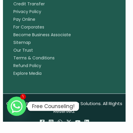
Credit Transfer
Privacy Policy
Pay Online
For Corporates
Become Business Associate
Sitemap
Our Trust
Terms & Conditions
Refund Policy
Explore Media
1
Copyright © 2026 MCM Education Solutions. All Rights
Free Counseling!
Reserved.