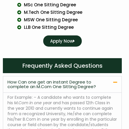
MSc One Sitting Degree
M.Tech One Sitting Degree
MSW One Sitting Degree
LLB One Sitting Degree
Apply Now
Frequently Asked Questions
How Can one get an instant Degree to
complete an M.Com One Sitting Degree?
For Example: – A candidate who wants to complete
his
M.Com in one year
and has passed 12th Class in
the year 2010 and currently wants to continue again
from a recognized University, He/she can complete
his/her B.Com in one year by enrolling in the particular
course or field chosen by the candidate/students