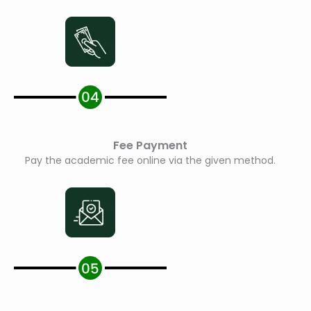
Fee Payment
Pay the academic fee online via the given method.