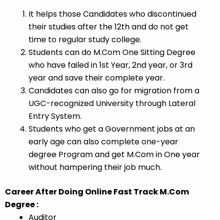
It helps those Candidates who discontinued
their studies after the 12th and do not get
time to regular study college.
Students can do M.Com One Sitting Degree
who have failed in 1st Year, 2nd year, or 3rd
year and save their complete year.
Candidates can also go for migration from a
UGC-recognized University through Lateral
Entry System.
Students who get a Government jobs at an
early age can also complete one-year
degree Program and get M.Com in One year
without hampering their job much.
Career After Doing Online Fast Track M.Com
Degree :
Auditor