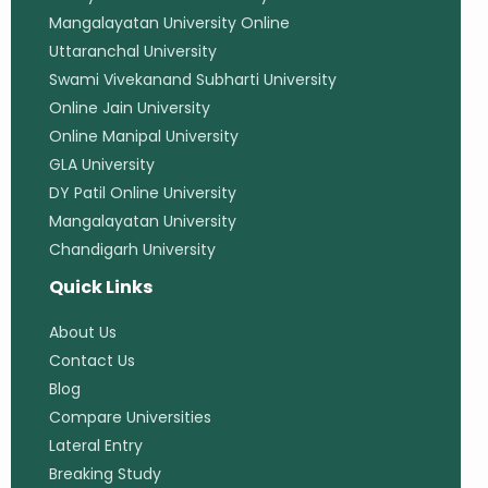
Mangalayatan University Online
Uttaranchal University
Swami Vivekanand Subharti University
Online Jain University
Online Manipal University
GLA University
DY Patil Online University
Mangalayatan University
Chandigarh University
Quick Links
About Us
Contact Us
Blog
Compare Universities
Lateral Entry
Breaking Study