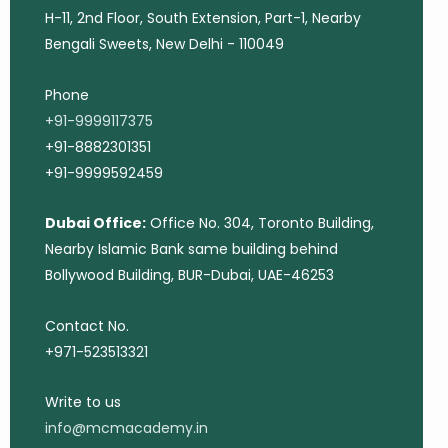
H-11, 2nd Floor, South Extension, Part-1, Nearby
Bengali Sweets, New Delhi - 110049
Phone
+91-9999117375
+91-8882301351
+91-9999592459
Dubai Office:
Office No. 304, Toronto Building,
Nearby Islamic Bank same building behind
Bollywood Building, BUR-Dubai, UAE-46253
Contact No.
+971-523513321
Write to us
info@mcmacademy.in