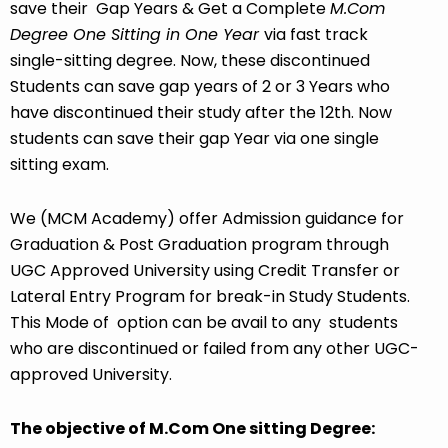
save their Gap Years & Get a Complete
M.Com
Degree One Sitting in One Year
via fast track
single-sitting degree. Now, these discontinued
Students can save gap years of 2 or 3 Years who
have discontinued their study after the 12th. Now
students can save their gap Year via one single
sitting exam.
We (MCM Academy) offer Admission guidance for
Graduation & Post Graduation program through
UGC Approved University
using Credit Transfer or
Lateral Entry Program for break-in Study Students.
This Mode of option can be avail to any students
who are discontinued or failed from any other UGC-
approved University.
The objective of M.Com One sitting Degree: