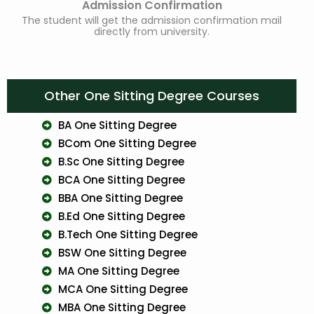
Admission Confirmation
The student will get the admission confirmation mail
directly from university.
Other One Sitting Degree Courses
BA One Sitting Degree
BCom One Sitting Degree
B.Sc One Sitting Degree
BCA One Sitting Degree
BBA One Sitting Degree
B.Ed One Sitting Degree
B.Tech One Sitting Degree
BSW One Sitting Degree
MA One Sitting Degree
MCA One Sitting Degree
MBA One Sitting Degree