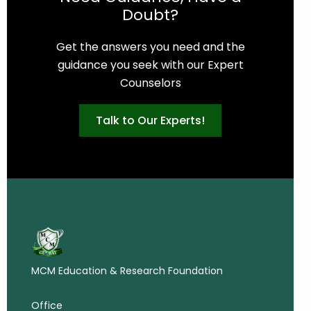
Doubt?
Get the answers you need and the
guidance you seek with our Expert
Counselors
Talk to Our Experts!
MCM Education & Research Foundation
Office