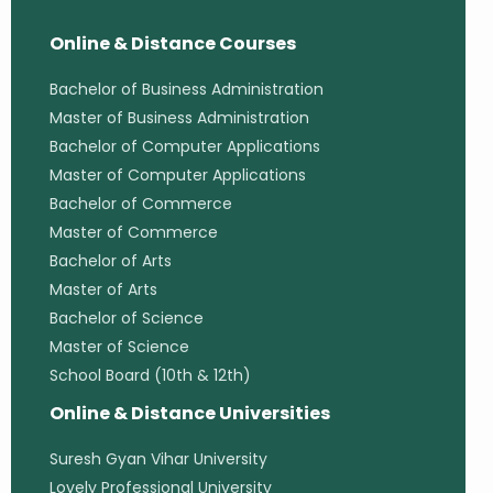
Online & Distance Courses
Bachelor of Business Administration
Master of Business Administration
Bachelor of Computer Applications
Master of Computer Applications
Bachelor of Commerce
Master of Commerce
Bachelor of Arts
Master of Arts
Bachelor of Science
Master of Science
School Board (10th & 12th)
Online & Distance Universities
Suresh Gyan Vihar University
Lovely Professional University