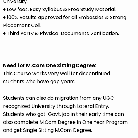
University.
♦ Low fees, Easy Syllabus & Free Study Material.
♦ 100% Results approved for all Embassies & Strong
Placement Cell.
♦ Third Party & Physical Documents Verification.
Need for M.Com One Sitting Degree:
This Course works very well for discontinued
students who have gap years.
Students can also do migration from any
UGC
recognized University
through Lateral Entry.
Students who got Govt. job in their early time can
also complete M.Com Degree in One Year Program
and get Single Sitting M.Com Degree.