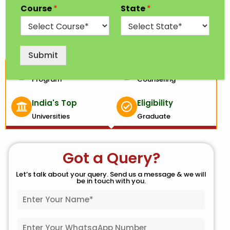
budget analyst, and many more.
Course
*
State
*
Submit
1 Year
100% Free
Program
Counseling
India's Top
Eligibility
Universities
Graduate
Got a Query?
Let’s talk about your query. Send us a message & we will
be in touch with you.
N
a
m
W
e