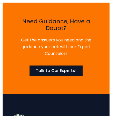
Need Guidance, Have a
Doubt?
Get the answers you need and the
guidance you seek with our Expert
Counselors
Talk to Our Experts!