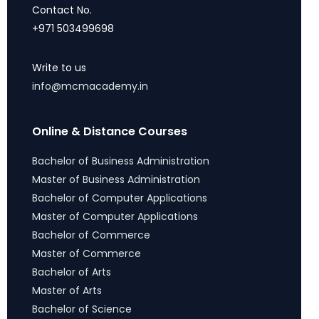
Contact No.
+971 503499698
Write to us
info@mcmacademy.in
Online & Distance Courses
Bachelor of Business Administration
Master of Business Administration
Bachelor of Computer Applications
Master of Computer Applications
Bachelor of Commerce
Master of Commerce
Bachelor of Arts
Master of Arts
Bachelor of Science