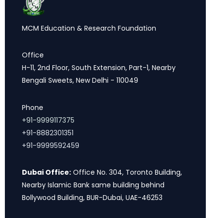
MCM Education & Research Foundation
Office
H-11, 2nd Floor, South Extension, Part-1, Nearby
Bengali Sweets, New Delhi - 110049
Phone
+91-9999117375
+91-8882301351
+91-9999592459
Dubai Office:
Office No. 304, Toronto Building,
Nearby Islamic Bank same building behind
Bollywood Building, BUR-Dubai, UAE-46253