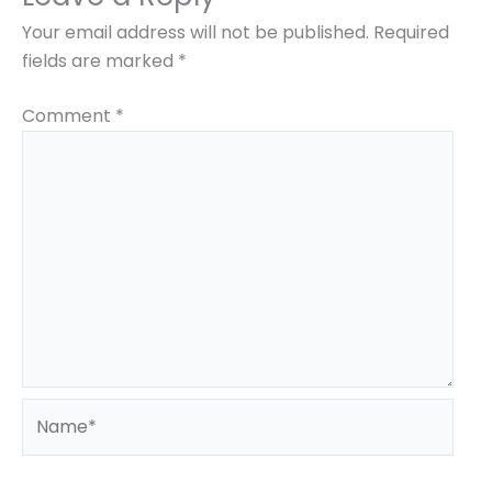
Course
*
State
*
Your email address will not be published.
Required
fields are marked
*
Comment
*
Submit
Name*