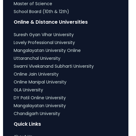
Master of Science
School Board (10th & 12th)
Online & Distance Universities
Suresh Gyan Vihar University
Lovely Professional University
Mangalayatan University Online
Uttaranchal University
Swami Vivekanand Subharti University
Online Jain University
Online Manipal University
GLA University
DY Patil Online University
Mangalayatan University
Chandigarh University
Quick Links