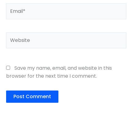
Email*
Website
Save my name, email, and website in this
browser for the next time I comment.