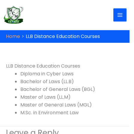
Skip to content
Home
LLB Distance Education Courses
X
Unlock Up to ₹10,000 Off on Your Online or
Distance Education!
Don’t miss this opportunity to advance your
education and career. Fill out the form now to
LLB Distance Education Courses
get started!
Diploma in Cyber Laws
Bachelor of Laws (LL.B)
Bachelor of General Laws (BGL)
Name
*
Phone No.
*
Master of Laws (LL.M)
Master of General Laws (MGL)
M.Sc. in Environment Law
Date of Birth
*
Email
*
Leave a Reply