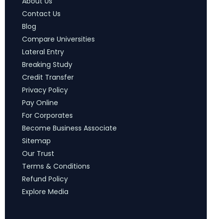
About Us
Contact Us
Blog
Compare Universities
Lateral Entry
Breaking Study
Credit Transfer
Privacy Policy
Pay Online
For Corporates
Become Business Associate
Sitemap
Our Trust
Terms & Conditions
Refund Policy
Explore Media