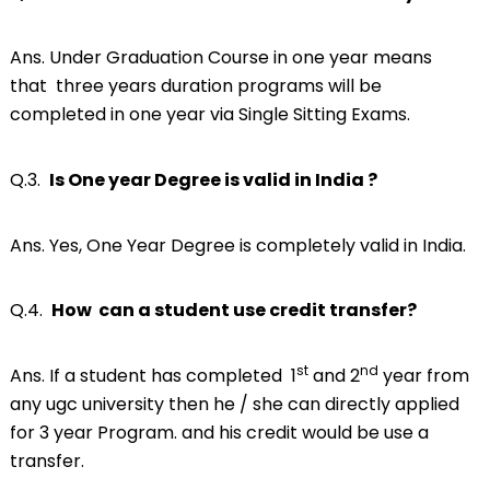
Ans. Under Graduation Course in one year means
that three years duration programs will be
completed in one year via Single Sitting Exams.
Q.3.
Is One year Degree is valid in India ?
Ans. Yes, One Year Degree is completely valid in India.
Q.4.
How can a student use credit transfer?
st
nd
Ans. If a student has completed 1
and 2
year from
any ugc university then he / she can directly applied
for 3 year Program. and his credit would be use a
transfer.