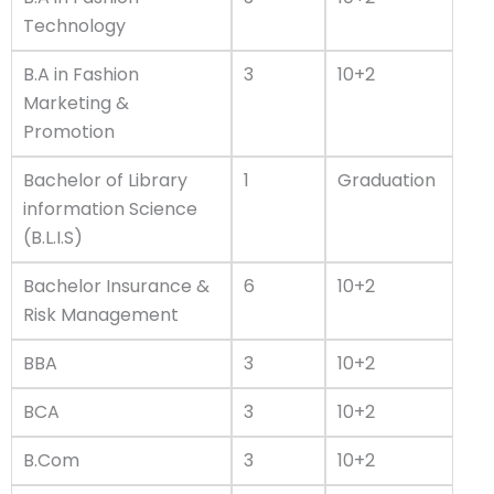
Technology
B.A in Fashion
3
10+2
Marketing &
Promotion
Bachelor of Library
1
Graduation
information Science
(B.L.I.S)
Bachelor Insurance &
6
10+2
Risk Management
BBA
3
10+2
BCA
3
10+2
B.Com
3
10+2