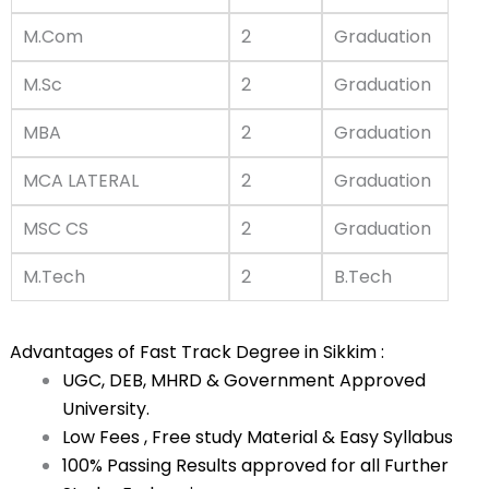
M.Com
2
Graduation
M.Sc
2
Graduation
MBA
2
Graduation
MCA LATERAL
2
Graduation
MSC CS
2
Graduation
M.Tech
2
B.Tech
Advantages of Fast Track Degree in Sikkim :
UGC, DEB, MHRD & Government Approved
University.
Low Fees , Free study Material & Easy Syllabus
100% Passing Results approved for all Further