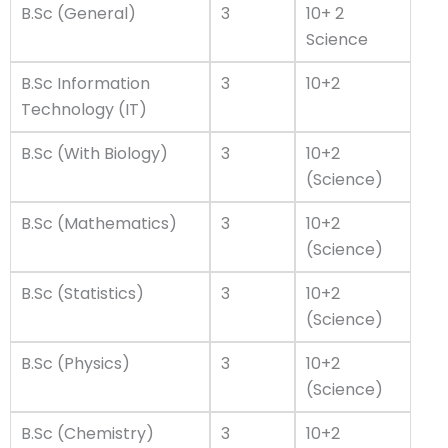
B.Sc (General)
3
10+ 2
Science
B.Sc Information
3
10+2
Technology (IT)
B.Sc (With Biology)
3
10+2
(Science)
B.Sc (Mathematics)
3
10+2
(Science)
B.Sc (Statistics)
3
10+2
(Science)
B.Sc (Physics)
3
10+2
(Science)
B.Sc (Chemistry)
3
10+2