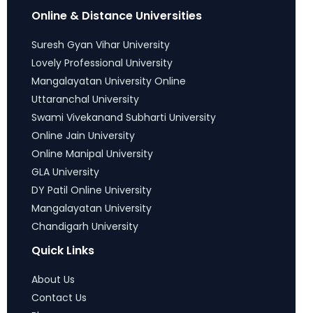
Online & Distance Universities
Suresh Gyan Vihar University
Lovely Professional University
Mangalayatan University Online
Uttaranchal University
Swami Vivekanand Subharti University
Online Jain University
Online Manipal University
GLA University
DY Patil Online University
Mangalayatan University
Chandigarh University
Quick Links
About Us
Contact Us