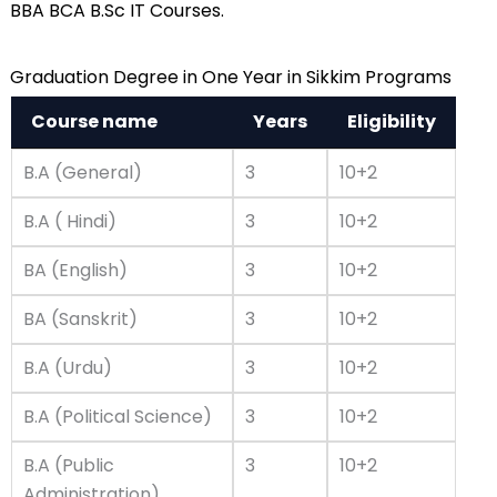
BBA BCA B.Sc IT Courses.
Graduation Degree in One Year in Sikkim Programs
Course name
Years
Eligibility
B.A (General)
3
10+2
B.A ( Hindi)
3
10+2
BA (English)
3
10+2
BA (Sanskrit)
3
10+2
B.A (Urdu)
3
10+2
B.A (Political Science)
3
10+2
B.A (Public
3
10+2
Administration)