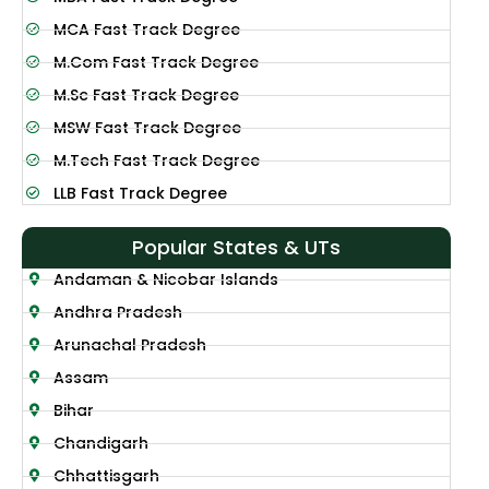
MCA Fast Track Degree
M.Com Fast Track Degree
M.Sc Fast Track Degree
MSW Fast Track Degree
M.Tech Fast Track Degree
LLB Fast Track Degree
Popular States & UTs
Andaman & Nicobar Islands
Andhra Pradesh
Arunachal Pradesh
Assam
Bihar
Chandigarh
Chhattisgarh