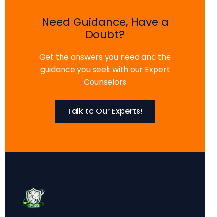
Need Guidance, Have a
Doubt?
Get the answers you need and the
guidance you seek with our Expert
Counselors
Talk to Our Experts!