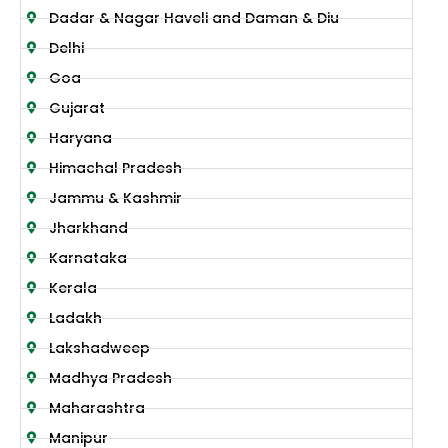
Dadar & Nagar Haveli and Daman & Diu
Delhi
Goa
Gujarat
Haryana
Himachal Pradesh
Jammu & Kashmir
Jharkhand
Karnataka
Kerala
Ladakh
Lakshadweep
Madhya Pradesh
Maharashtra
Manipur