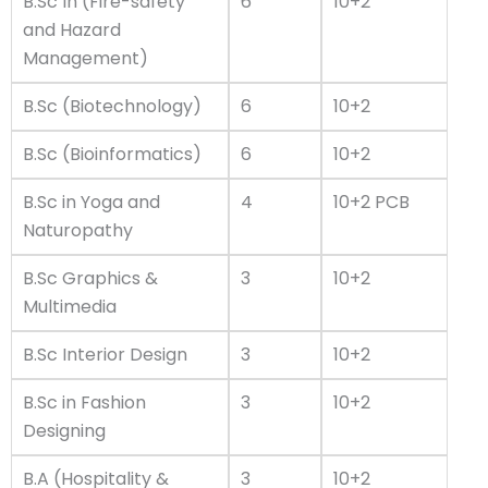
B.Sc In (Fire-safety
6
10+2
and Hazard
Management)
B.Sc (Biotechnology)
6
10+2
B.Sc (Bioinformatics)
6
10+2
B.Sc in Yoga and
4
10+2 PCB
Naturopathy
B.Sc Graphics &
3
10+2
Multimedia
B.Sc Interior Design
3
10+2
B.Sc in Fashion
3
10+2
Designing
B.A (Hospitality &
3
10+2