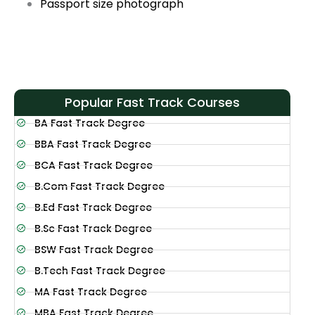
Passport size photograph
Popular Fast Track Courses
BA Fast Track Degree
BBA Fast Track Degree
BCA Fast Track Degree
B.Com Fast Track Degree
B.Ed Fast Track Degree
B.Sc Fast Track Degree
BSW Fast Track Degree
B.Tech Fast Track Degree
MA Fast Track Degree
MBA Fast Track Degree