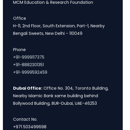
MCM Education & Research Foundation
Office
H-11, 2nd Floor, South Extension, Part-1, Nearby
Bengali Sweets, New Delhi - 110049
Phone
+91-9999117375
+91-8882301351
+91-9999592459
Dubai Office:
Office No. 304, Toronto Building,
Nearby Islamic Bank same building behind
Bollywood Building, BUR-Dubai, UAE-46253
Contact No.
+971 503499698