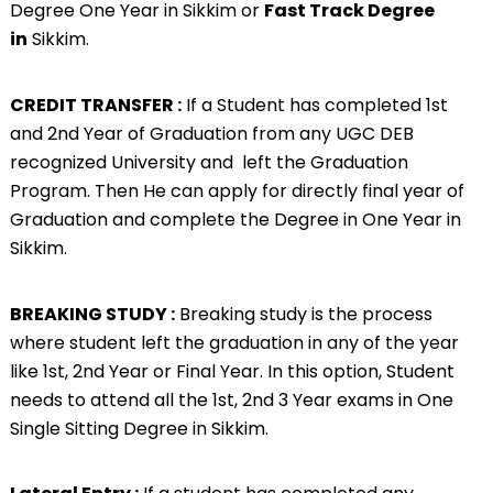
Degree One Year in Sikkim or
Fast Track Degree
in
Sikkim.
CREDIT TRANSFER :
If a Student has completed 1st
and 2nd Year of Graduation from any UGC DEB
recognized University and left the Graduation
Program. Then He can apply for directly final year of
Graduation and complete the Degree in One Year in
Sikkim.
BREAKING STUDY :
Breaking study is the process
where student left the graduation in any of the year
like 1st, 2nd Year or Final Year. In this option, Student
needs to attend all the 1st, 2nd 3 Year exams in One
Single Sitting Degree in Sikkim.