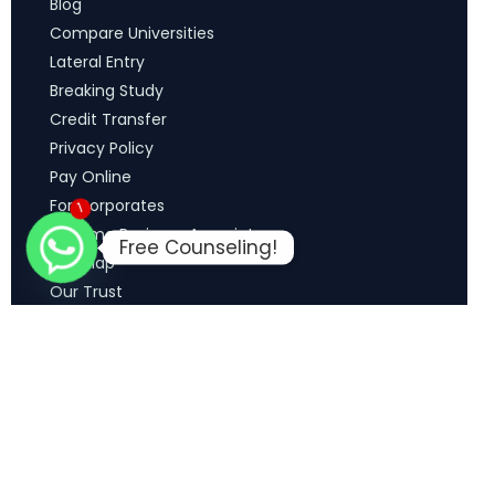
Blog
Compare Universities
Lateral Entry
Breaking Study
Credit Transfer
Privacy Policy
Pay Online
For Corporates
1
Become Business Associate
Free Counseling!
Sitemap
Our Trust
Terms & Conditions
Refund Policy
Explore Media
Copyright © 2026 MCM Education Solutions. All Rights