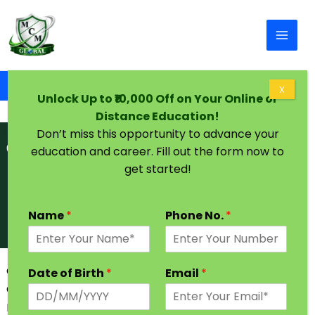
Skip to content
Home
Graduation Degree in One Year in Sikkim
X
Unlock Up to ₹10,000 Off on Your Online or
Distance Education!
Don’t miss this opportunity to advance your
education and career. Fill out the form now to
get started!
Name
*
Phone No.
*
Graduation Degree in One Year in Sikkim | Admission
Date of Birth
*
Email
*
Open
Every Students have a dream to achieve higher