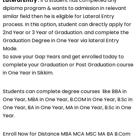
Lateral Entry :
If a student has completed any
diploma program & wants to admission in relevant
similar field then he is eligible for Lateral Entry
process. In this option, student can directly apply for
2nd Year or 3 Year of Graduation. and complete the
Graduation Degree in One Year via lateral Entry
Mode.
So save your Gap Years and get enrolled today to
complete your Graduation or Post Graduation course
in One Year in Sikkim.
Students can complete degree courses like BBA in
One Year, MBA in One Year,
B.COM
in One Year, B.Sc in
One Year, BA in One Year, MA in One Year, B.Sc in One
Year.
Enroll Now for Distance MBA MCA MSC MA BA B.Com