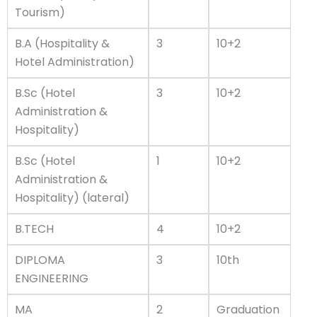
Tourism)
B.A (Hospitality &
3
10+2
Hotel Administration)
B.Sc (Hotel
3
10+2
Administration &
Hospitality)
B.Sc (Hotel
1
10+2
Administration &
Hospitality) (lateral)
B.TECH
4
10+2
DIPLOMA
3
10th
ENGINEERING
MA
2
Graduation