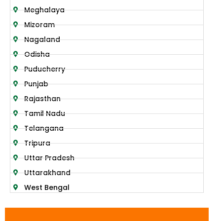
Meghalaya
Mizoram
Nagaland
Odisha
Puducherry
Punjab
Rajasthan
Tamil Nadu
Telangana
Tripura
Uttar Pradesh
Uttarakhand
West Bengal