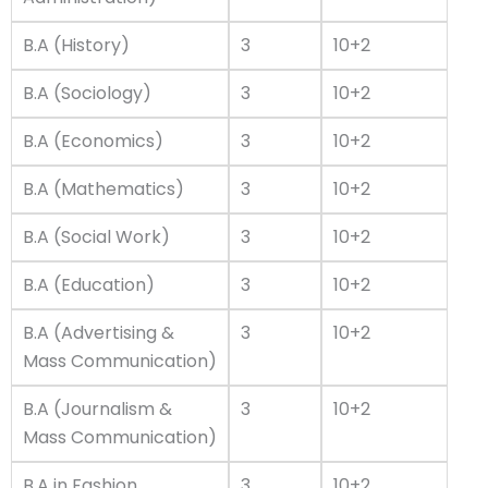
B.A (History)
3
10+2
B.A (Sociology)
3
10+2
B.A (Economics)
3
10+2
B.A (Mathematics)
3
10+2
B.A (Social Work)
3
10+2
B.A (Education)
3
10+2
B.A (Advertising &
3
10+2
Mass Communication)
B.A (Journalism &
3
10+2
Mass Communication)
B.A in Fashion
3
10+2