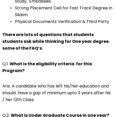
Study, Embassies
Strong Placement Cell for Fast Track Degree in
Sikkim.
Physical Documents Verification & Third Party
There are lots of questions that students
students ask while thinking for One year degree.
some of the FAQ’s.
Q.1.
What is the eligibility criteria for this
Program?
Ans. A candidate who has left his/her education and
should have a gap of minimum upto 3 years after his
/ her 12th Class.
Q.2.
What is Under Graduate Course in one year?