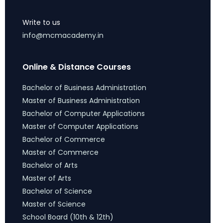
Write to us
info@mcmacademy.in
Online & Distance Courses
Bachelor of Business Administration
Master of Business Administration
Bachelor of Computer Applications
Master of Computer Applications
Bachelor of Commerce
Master of Commerce
Bachelor of Arts
Master of Arts
Bachelor of Science
Master of Science
School Board (10th & 12th)