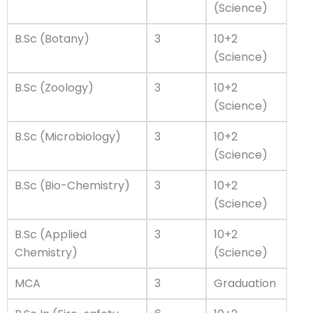
(Science)
B.Sc (Botany)
3
10+2
(Science)
B.Sc (Zoology)
3
10+2
(Science)
B.Sc (Microbiology)
3
10+2
(Science)
B.Sc (Bio-Chemistry)
3
10+2
(Science)
B.Sc (Applied
3
10+2
Chemistry)
(Science)
MCA
3
Graduation