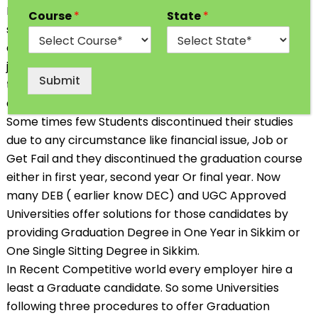
Education in their desire Stream. In India, Most of the
Course
*
State
*
students go for professional & Traditional course
after completing 12th Class. Some Students opt the
job oriented Diploma, Professional Course or Short
Submit
term course so that they can start earning soon. We
all choose our Career goal as per our convenience.
Some times few Students discontinued their studies
due to any circumstance like financial issue, Job or
Get Fail and they discontinued the graduation course
either in first year, second year Or final year. Now
many DEB ( earlier know DEC) and UGC Approved
Universities offer solutions for those candidates by
providing
Graduation Degree in One Year in
Sikkim or
One Single Sitting Degree in Sikkim.
In Recent Competitive world every employer hire a
least a Graduate candidate. So some Universities
following three procedures to offer Graduation