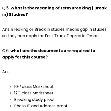
Q.5.
What is the meaning of term Breaking ( Break
in) Studies ?
Ans. Breaking or Break in studies means gap in studies
so they can apply for Fast Track Degree in Oman.
Q.6.
what are the documents are required to
apply for this course?
Ans.
th
10
class Marksheet
th
12
class Marksheet
Breaking study proof
Photo IT and Address proof