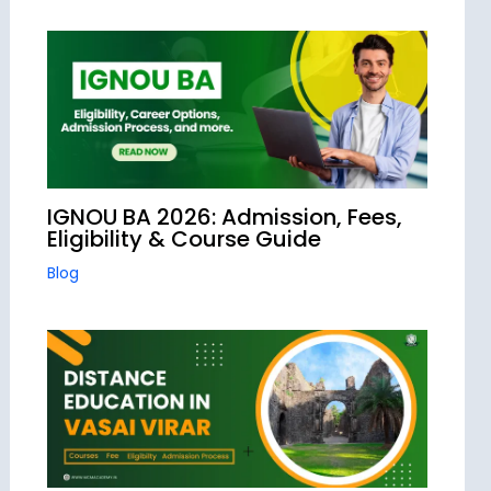
IGNOU BA 2026: Admission, Fees,
Eligibility & Course Guide
Blog