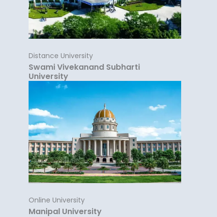
Distance University
Swami Vivekanand Subharti
University
Online University
Manipal University