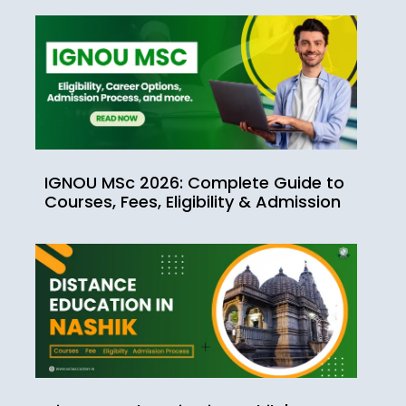
IGNOU MSc 2026: Complete Guide to
Courses, Fees, Eligibility & Admission