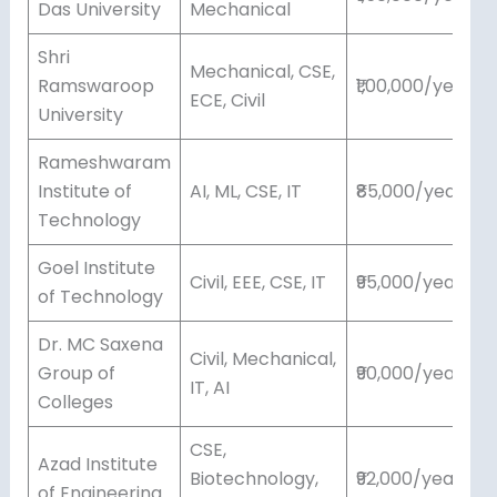
Das University
Mechanical
Shri
Mechanical, CSE,
Ramswaroop
₹1,00,000/year
ECE, Civil
University
Rameshwaram
Institute of
AI, ML, CSE, IT
₹85,000/year
Technology
Goel Institute
Civil, EEE, CSE, IT
₹95,000/year
of Technology
Dr. MC Saxena
Civil, Mechanical,
Group of
₹90,000/year
IT, AI
Colleges
CSE,
Azad Institute
Biotechnology,
₹92,000/year
of Engineering