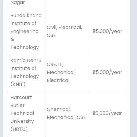
Nagar
Bundelkhand
Institute of
Civil, Electrical,
Engineering
₹75,000/year
CSE
&
Technology
Kamla Nehru
CSE, IT,
Institute of
Mechanical,
₹85,000/year
Technology
Electrical
(KNIT)
Harcourt
Butler
Chemical,
Technical
₹90,000/year
Mechanical, CSE
University
(HBTU)