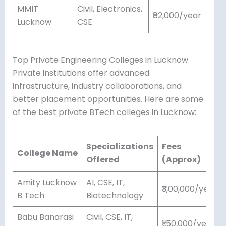
MMIT
Civil, Electronics,
₹82,000/year
Lucknow
CSE
Top Private Engineering Colleges in Lucknow
Private institutions offer advanced
infrastructure, industry collaborations, and
better placement opportunities. Here are some
of the best private BTech colleges in Lucknow:
Specializations
Fees
College Name
Offered
(Approx)
Amity Lucknow
AI, CSE, IT,
₹3,00,000/year
B Tech
Biotechnology
Babu Banarasi
Civil, CSE, IT,
₹1,50,000/year