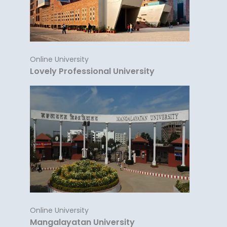
Online University
Lovely Professional University
Online University
Mangalayatan University