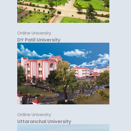
Online University
DY Patil University
Online University
Uttaranchal University