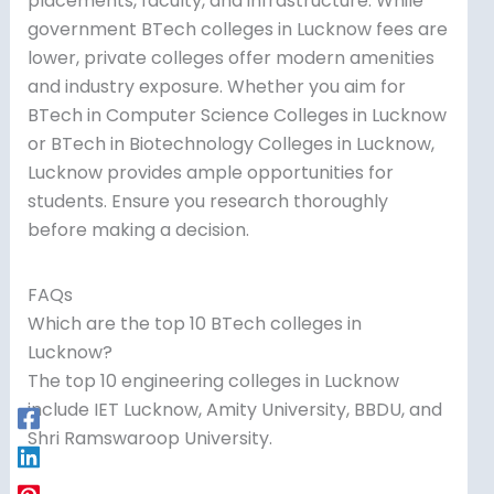
placements, faculty, and infrastructure. While
government BTech colleges in Lucknow fees are
lower, private colleges offer modern amenities
and industry exposure. Whether you aim for
BTech in Computer Science Colleges in Lucknow
or BTech in Biotechnology Colleges in Lucknow,
Lucknow provides ample opportunities for
students. Ensure you research thoroughly
before making a decision.
FAQs
Which are the top 10 BTech colleges in
Lucknow?
The top 10 engineering colleges in Lucknow
include IET Lucknow, Amity University, BBDU, and
Shri Ramswaroop University.