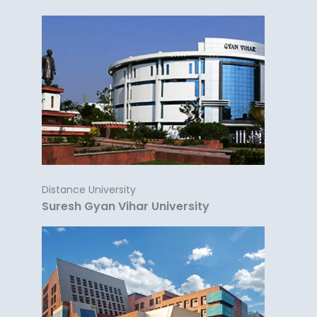
Distance University
Suresh Gyan Vihar University