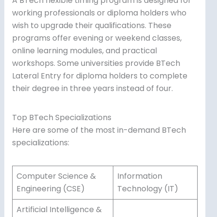
A BTech flexible timing program is designed for
working professionals or diploma holders who
wish to upgrade their qualifications. These
programs offer evening or weekend classes,
online learning modules, and practical
workshops. Some universities provide BTech
Lateral Entry for diploma holders to complete
their degree in three years instead of four.
Top BTech Specializations
Here are some of the most in-demand BTech
specializations:
Computer Science &
Information
Engineering (CSE)
Technology (IT)
Artificial Intelligence &