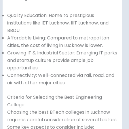
Quality Education: Home to prestigious
institutions like IET Lucknow, IIIT Lucknow, and
BBDU.
Affordable Living: Compared to metropolitan
cities, the cost of living in Lucknow is lower.
Growing IT & Industrial Sector: Emerging IT parks
and startup culture provide ample job
opportunities.
Connectivity: Well-connected via rail, road, and
air with other major cities.
Criteria for Selecting the Best Engineering
College
Choosing the best BTech colleges in Lucknow
requires careful consideration of several factors.
Some key aspects to consider include: