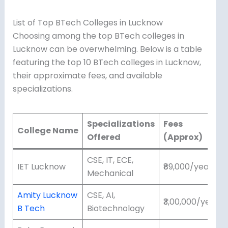
List of Top BTech Colleges in Lucknow
Choosing among the top BTech colleges in
Lucknow can be overwhelming. Below is a table
featuring the top 10 BTech colleges in Lucknow,
their approximate fees, and available
specializations.
Specializations
Fees
College Name
Offered
(Approx)
CSE, IT, ECE,
IET Lucknow
₹89,000/year
Mechanical
Amity Lucknow
CSE, AI,
₹3,00,000/year
B Tech
Biotechnology