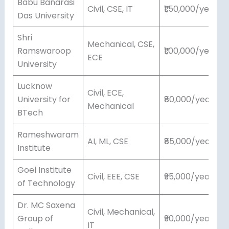
Babu Banarasi
Civil, CSE, IT
₹1,50,000/year
Das University
Shri
Mechanical, CSE,
Ramswaroop
₹1,00,000/year
ECE
University
Lucknow
Civil, ECE,
University for
₹80,000/year
Mechanical
BTech
Rameshwaram
AI, ML, CSE
₹85,000/year
Institute
Goel Institute
Civil, EEE, CSE
₹95,000/year
of Technology
Dr. MC Saxena
Civil, Mechanical,
Group of
₹90,000/year
IT