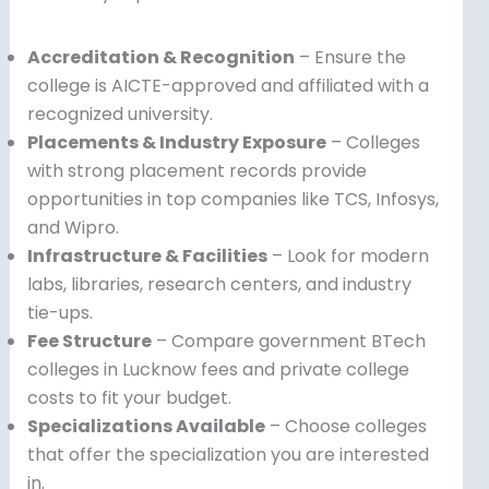
Accreditation & Recognition
– Ensure the
college is AICTE-approved and affiliated with a
recognized university.
Placements & Industry Exposure
– Colleges
with strong placement records provide
opportunities in top companies like TCS, Infosys,
and Wipro.
Infrastructure & Facilities
– Look for modern
labs, libraries, research centers, and industry
tie-ups.
Fee Structure
– Compare government BTech
colleges in Lucknow fees and private college
costs to fit your budget.
Specializations Available
– Choose colleges
that offer the specialization you are interested
in.