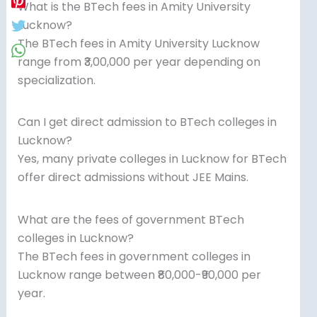
What is the BTech fees in Amity University
Lucknow?
The BTech fees in Amity University Lucknow
range from ₹3,00,000 per year depending on
specialization.
Can I get direct admission to BTech colleges in
Lucknow?
Yes, many private colleges in Lucknow for BTech
offer direct admissions without JEE Mains.
What are the fees of government BTech
colleges in Lucknow?
The BTech fees in government colleges in
Lucknow range between ₹80,000-₹90,000 per
year.