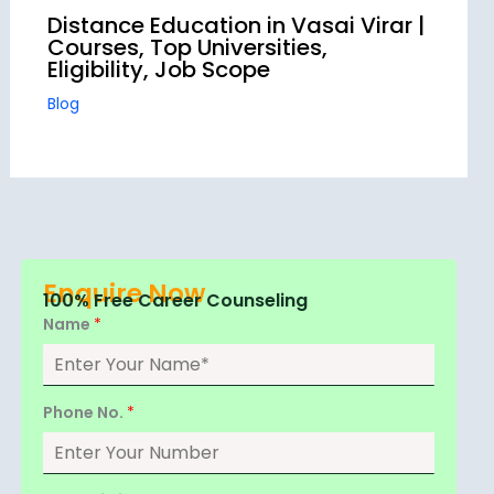
Distance Education in Vasai Virar |
Courses, Top Universities,
Eligibility, Job Scope
Blog
Enquire Now
100% Free Career Counseling
Name
*
Phone No.
*