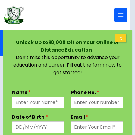
Skip to content
Home
Blog
X
Unlock Up to ₹10,000 Off on Your Online or
Top BTech Colleges in Lucknow: Admission, Fees,
Distance Education!
Placements & More
Don’t miss this opportunity to advance your
education and career. Fill out the form now to
get started!
Name
*
Phone No.
*
Date of Birth
*
Email
*
Lucknow, the capital of Uttar Pradesh, is home