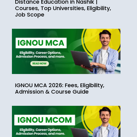
Distance Education in Nashik |
Courses, Top Universities, Eligibility,
Job Scope
IGNOU MCA 2026: Fees, Eligibility,
Admission & Course Guide