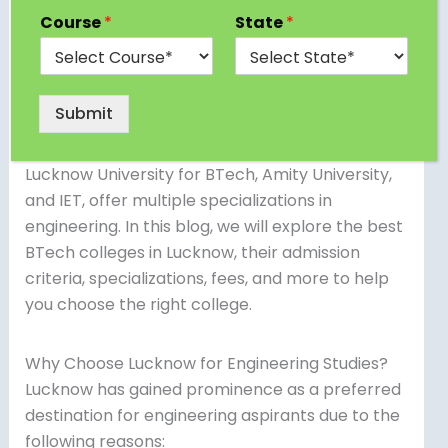
to some of the top BTech colleges in Lucknow
Course
*
State
*
that offer high-quality technical education.
Whether you’re looking for government BTech
colleges in Lucknow, private institutions, or direct
Submit
admission options, the city provides a variety of
choices. Many reputed universities, including
Lucknow University for BTech, Amity University,
and IET, offer multiple specializations in
engineering. In this blog, we will explore the best
BTech colleges in Lucknow, their admission
criteria, specializations, fees, and more to help
you choose the right college.
Why Choose Lucknow for Engineering Studies?
Lucknow has gained prominence as a preferred
destination for engineering aspirants due to the
following reasons: