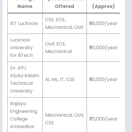
Name
Offered
(Approx)
CSE, ECE,
IET Lucknow
₹89,000/year
Mechanical, Civil
Lucknow
Civil, ECE,
University
₹80,000/year
Mechanical
for BTech
Dr. APJ
Abdul Kalam
AI, ML, IT, CSE
₹90,000/year
Technical
University
Rajkiya
Engineering
Mechanical, Civil,
College
₹70,000/year
CSE
Ambedkar