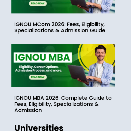
IGNOU MCom 2026: Fees, Eligibility,
Specializations & Admission Guide
IGNOU MBA 2026: Complete Guide to
Fees, Eligibility, Specializations &
Admission
Universities