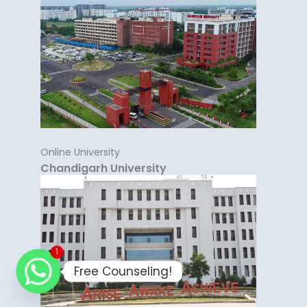
Online University
Chandigarh University
1
Free Counseling!