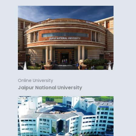
Online University
Jaipur National University