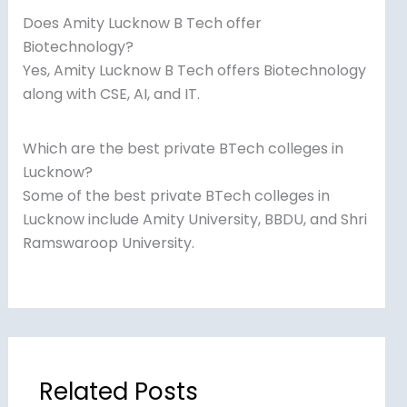
Does Amity Lucknow B Tech offer
Biotechnology?
Yes, Amity Lucknow B Tech offers Biotechnology
along with CSE, AI, and IT.
Which are the best private BTech colleges in
Lucknow?
Some of the best private BTech colleges in
Lucknow include Amity University, BBDU, and Shri
Ramswaroop University.
Related Posts