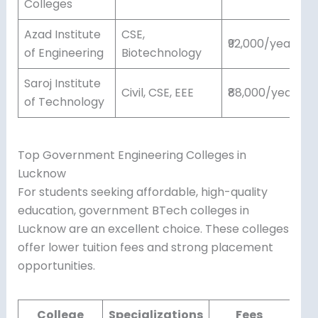
Colleges
Azad Institute
CSE,
₹92,000/year
of Engineering
Biotechnology
Saroj Institute
Civil, CSE, EEE
₹88,000/year
of Technology
Top Government Engineering Colleges in
Lucknow
For students seeking affordable, high-quality
education, government BTech colleges in
Lucknow are an excellent choice. These colleges
offer lower tuition fees and strong placement
opportunities.
College
Specializations
Fees