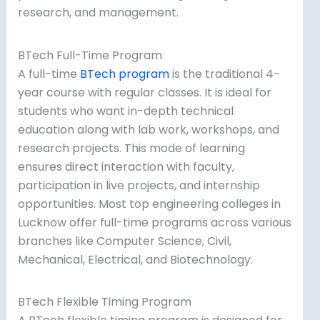
research, and management.
BTech Full-Time Program
A full-time
BTech program
is the traditional 4-
year course with regular classes. It is ideal for
students who want in-depth technical
education along with lab work, workshops, and
research projects. This mode of learning
ensures direct interaction with faculty,
participation in live projects, and internship
opportunities. Most top engineering colleges in
Lucknow offer full-time programs across various
branches like Computer Science, Civil,
Mechanical, Electrical, and Biotechnology.
BTech Flexible Timing Program