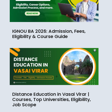
IGNOU BA 2026: Admission, Fees,
Eligibility & Course Guide
Distance Education in Vasai Virar |
Courses, Top Universities, Eligibility,
Job Scope