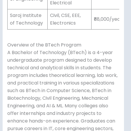
Electrical
Saroj Institute
Civil, CSE, EEE,
₹88,000/year
of Technology
Electronics
Overview of the BTech Program
A Bachelor of Technology (BTech) is a 4-year
undergraduate program designed to develop
technical and analytical skills in students. The
program includes theoretical learning, lab work,
and practical training in various specializations
such as BTech in Computer Science, BTech in
Biotechnology, Civil Engineering, Mechanical
Engineering, and AI & ML. Many colleges also
offer internships and industry projects to
enhance hands-on experience. Graduates can
pursue careers in IT, core engineering sectors,