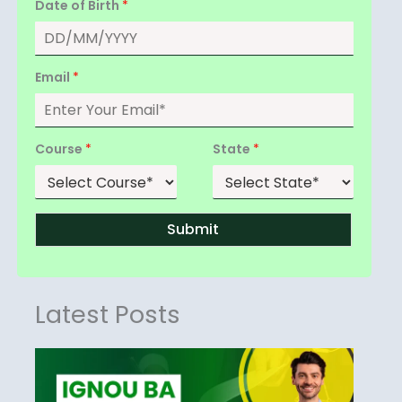
Date of Birth
*
Email
*
Course
*
State
*
Submit
Latest Posts