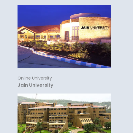
Online University
Jain University