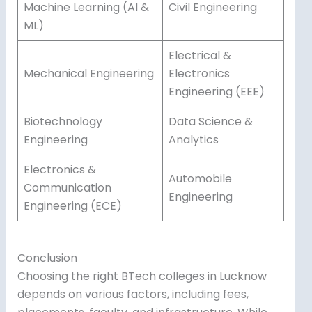
Machine Learning (AI &
Civil Engineering
ML)
Electrical &
Mechanical Engineering
Electronics
Engineering (EEE)
Biotechnology
Data Science &
Engineering
Analytics
Electronics &
Automobile
Communication
Engineering
Engineering (ECE)
Conclusion
Choosing the right BTech colleges in Lucknow
depends on various factors, including fees,