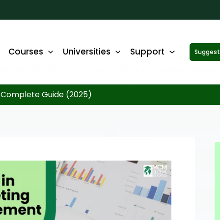
Courses
Universities
Support
Suggest 
ck Up to ₹10,000 Off on Your Online or Distance Educa
portunity to advance your education and career. Fill out 
started!
 Complete Guide (2025)
WhatsApp No.
*
Email
*
State
*