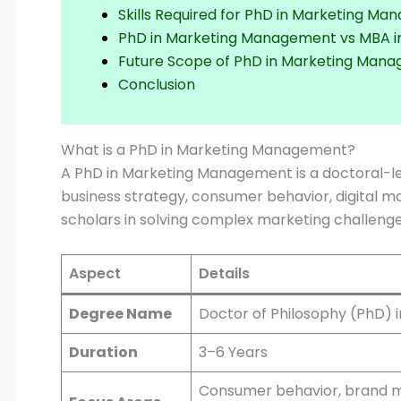
Skills Required for PhD in Marketing M
PhD in Marketing Management vs MBA i
Future Scope of PhD in Marketing Man
Conclusion
What is a PhD in Marketing Management?
A PhD in Marketing Management is a doctoral-l
business strategy, consumer behavior, digital m
scholars in solving complex marketing challenge
Aspect
Details
Degree Name
Doctor of Philosophy (PhD)
Duration
3–6 Years
Consumer behavior, brand m