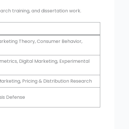
arch training, and dissertation work.
rketing Theory, Consumer Behavior,
trics, Digital Marketing, Experimental
arketing, Pricing & Distribution Research
sis Defense