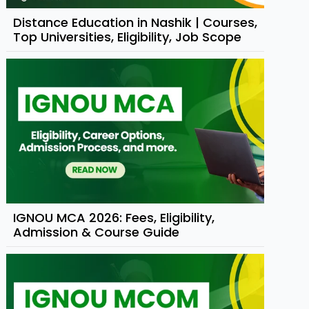
Distance Education in Nashik | Courses,
Top Universities, Eligibility, Job Scope
IGNOU MCA 2026: Fees, Eligibility,
Admission & Course Guide