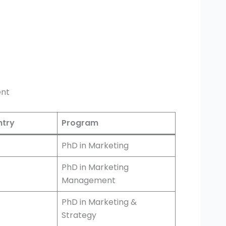
ent
try
Program
PhD in Marketing
PhD in Marketing
Management
PhD in Marketing &
Strategy