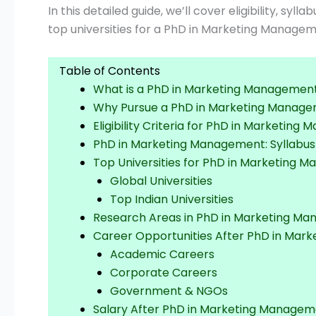
In this detailed guide, we’ll cover eligibility, syl
top universities for a PhD in Marketing Managem
Table of Contents
What is a PhD in Marketing Managemen
Why Pursue a PhD in Marketing Manag
Eligibility Criteria for PhD in Marketin
PhD in Marketing Management: Syllabus
Top Universities for PhD in Marketing 
Global Universities
Top Indian Universities
Research Areas in PhD in Marketing M
Career Opportunities After PhD in Ma
Academic Careers
Corporate Careers
Government & NGOs
Salary After PhD in Marketing Manage