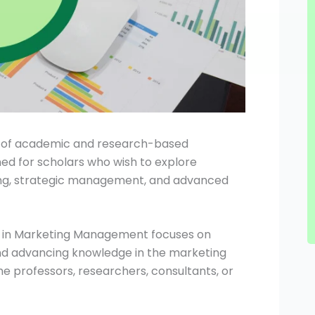
e of academic and research-based
igned for scholars who wish to explore
ing, strategic management, and advanced
hD in Marketing Management focuses on
and advancing knowledge in the marketing
 professors, researchers, consultants, or