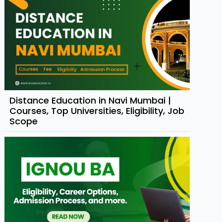
Distance Education in Navi Mumbai |
Courses, Top Universities, Eligibility, Job
Scope