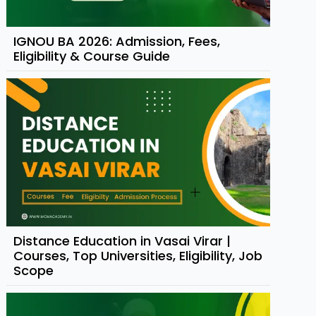
IGNOU BA 2026: Admission, Fees,
Eligibility & Course Guide
Distance Education in Vasai Virar |
Courses, Top Universities, Eligibility, Job
Scope