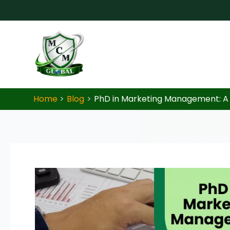
Skip to content
Unlo
Don’t miss this op
Home
Blog
PhD in Marketing Management: A
Name
*
Date of Birth
*
Course
*