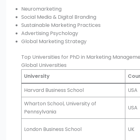
Neuromarketing
Social Media & Digital Branding
Sustainable Marketing Practices
Advertising Psychology
Global Marketing Strategy
Top Universities for PhD in Marketing Managem
Global Universities
University
Coun
Harvard Business School
USA
Wharton School, University of
USA
Pennsylvania
London Business School
UK