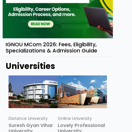
IGNOU MCom 2026: Fees, Eligibility,
Specializations & Admission Guide
Universities
Distance University
Online University
Suresh Gyan Vihar
Lovely Professional
University
University