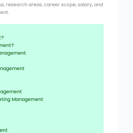
labus, research areas, career scope, salary, and
ent.
t?
ement?
g Management
Management
anagement
rketing Management
ment