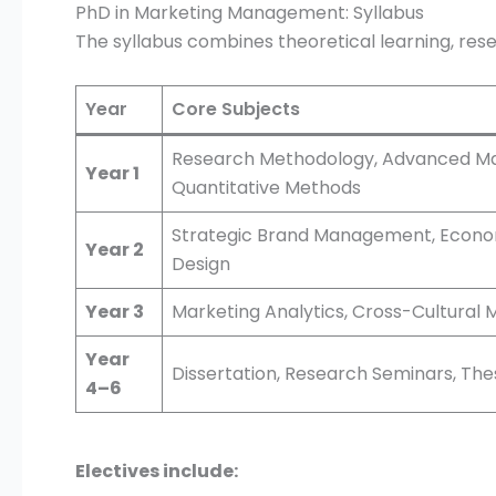
PhD in Marketing Management: Syllabus
The syllabus combines theoretical learning, rese
Year
Core Subjects
Research Methodology, Advanced Ma
Year 1
Quantitative Methods
Strategic Brand Management, Econome
Year 2
Design
Year 3
Marketing Analytics, Cross-Cultural M
Year
Dissertation, Research Seminars, The
4–6
Electives include: