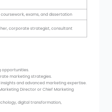
 coursework, exams, and dissertation
cher, corporate strategist, consultant
 opportunities.
orate marketing strategies.
nsights and advanced marketing expertise.
Marketing Director or Chief Marketing
chology, digital transformation,