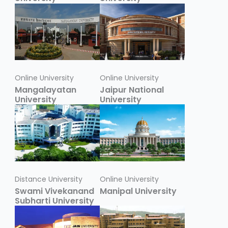
Online University
Online University
Mangalayatan
Jaipur National
University
University
Distance University
Online University
Swami Vivekanand
Manipal University
Subharti University