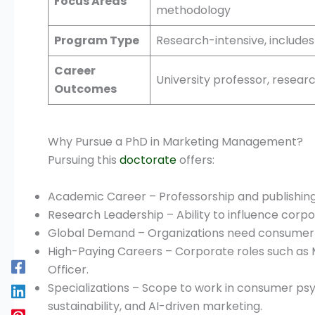
Focus Areas
methodology
Program Type
Research-intensive, includes
Career
University professor, resear
Outcomes
Why Pursue a PhD in Marketing Management?
Pursuing this
doctorate
offers:
Academic Career – Professorship and publishing
Research Leadership – Ability to influence corp
Global Demand – Organizations need consumer i
High-Paying Careers – Corporate roles such as 
Officer.
Specializations – Scope to work in consumer psy
sustainability, and AI-driven marketing.