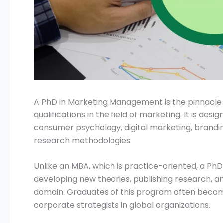
Submit
A PhD in Marketing Management is the pinnacl
qualifications in the field of marketing. It is des
consumer psychology, digital marketing, brand
research methodologies.
Unlike an MBA, which is practice-oriented, a P
developing new theories, publishing research, 
domain. Graduates of this program often become
corporate strategists in global organizations.