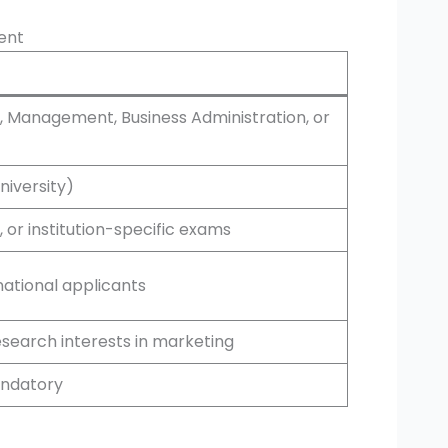
ment
g, Management, Business Administration, or
niversity)
or institution-specific exams
national applicants
esearch interests in marketing
andatory