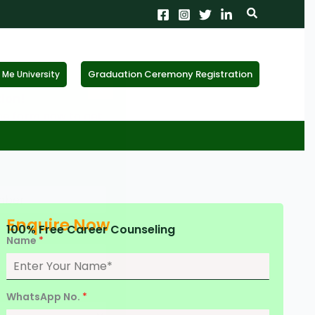
Search
Graduation Ceremony Registration
Me University
X
tion!
the form now to get
Enquire Now
100% Free Career Counseling
Name
*
WhatsApp No.
*