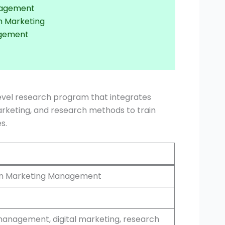
anagement
n Marketing
agement
evel research program that integrates
arketing, and research methods to train
s.
 in Marketing Management
anagement, digital marketing, research