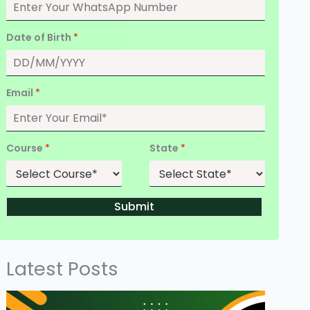
Date of Birth
*
Email
*
Course
*
State
*
Submit
Latest Posts