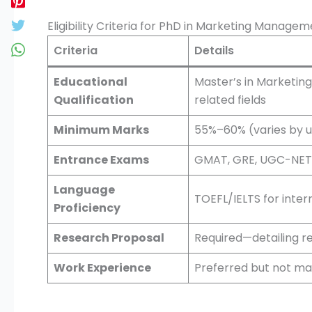
Eligibility Criteria for PhD in Marketing Manage
Criteria
Details
Educational
Master’s in Marketin
Qualification
related fields
Minimum Marks
55%–60% (varies by u
Entrance Exams
GMAT, GRE, UGC-NET, 
Language
TOEFL/IELTS for inter
Proficiency
Research Proposal
Required—detailing r
Work Experience
Preferred but not m