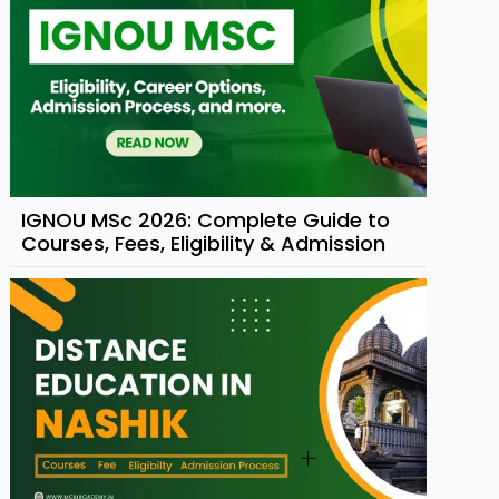
IGNOU MSc 2026: Complete Guide to
Courses, Fees, Eligibility & Admission