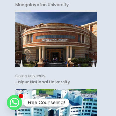
Mangalayatan University
Online University
Jaipur National University
1
Free Counseling!