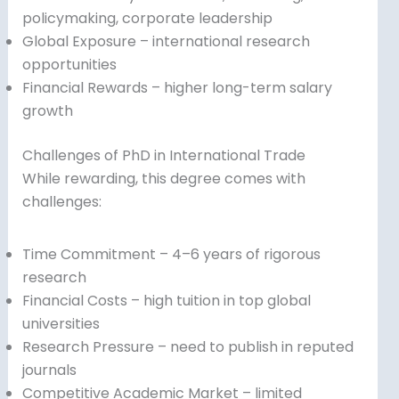
policymaking, corporate leadership
Global Exposure – international research
opportunities
Financial Rewards – higher long-term salary
growth
Challenges of PhD in International Trade
While rewarding, this degree comes with
challenges:
Time Commitment – 4–6 years of rigorous
research
Financial Costs – high tuition in top global
universities
Research Pressure – need to publish in reputed
journals
Competitive Academic Market – limited