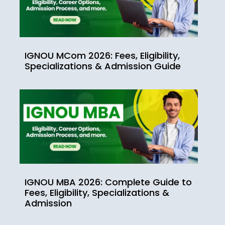
IGNOU MCom 2026: Fees, Eligibility,
Specializations & Admission Guide
IGNOU MBA 2026: Complete Guide to
Fees, Eligibility, Specializations &
Admission