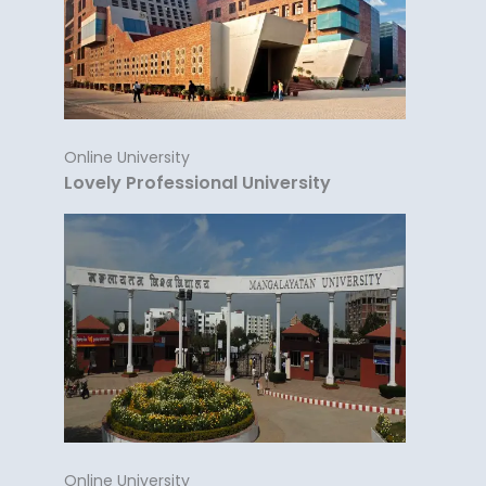
Online University
Lovely Professional University
Online University