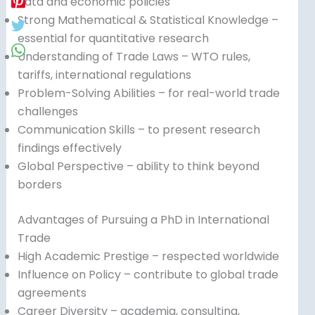
data and economic policies
Strong Mathematical & Statistical Knowledge –
essential for quantitative research
Understanding of Trade Laws – WTO rules,
tariffs, international regulations
Problem-Solving Abilities – for real-world trade
challenges
Communication Skills – to present research
findings effectively
Global Perspective – ability to think beyond
borders
Advantages of Pursuing a PhD in International
Trade
High Academic Prestige – respected worldwide
Influence on Policy – contribute to global trade
agreements
Career Diversity – academia, consulting,