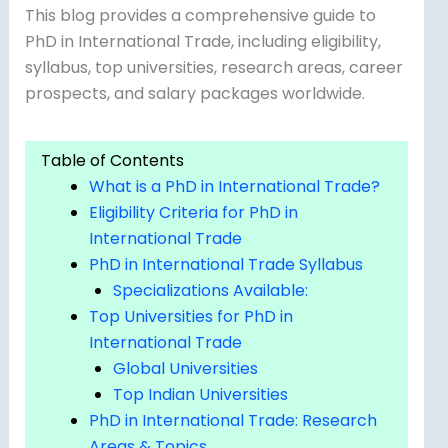
This blog provides a comprehensive guide to
PhD in International Trade, including eligibility,
syllabus, top universities, research areas, career
prospects, and salary packages worldwide.
Table of Contents
What is a PhD in International Trade?
Eligibility Criteria for PhD in
International Trade
PhD in International Trade Syllabus
Specializations Available:
Top Universities for PhD in
International Trade
Global Universities
Top Indian Universities
PhD in International Trade: Research
Areas & Topics