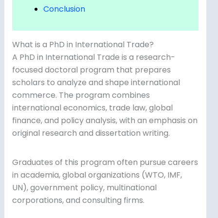
Conclusion
What is a PhD in International Trade?
A PhD in International Trade is a research-
focused doctoral program that prepares
scholars to analyze and shape international
commerce. The program combines
international economics, trade law, global
finance, and policy analysis, with an emphasis on
original research and dissertation writing.
Graduates of this program often pursue careers
in academia, global organizations (WTO, IMF,
UN), government policy, multinational
corporations, and consulting firms.