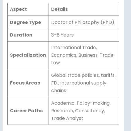
Aspect
Details
Degree Type
Doctor of Philosophy (PhD)
Duration
3–6 Years
International Trade,
Specialization
Economics, Business, Trade
Law
Global trade policies, tariffs,
Focus Areas
FDI, international supply
chains
Academic, Policy-making,
Career Paths
Research, Consultancy,
Trade Analyst