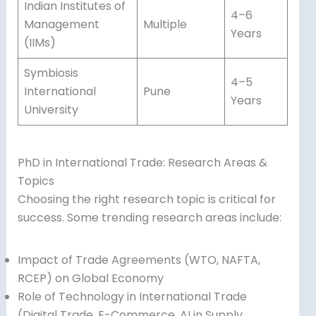
Indian Institutes of
4–6
Management
Multiple
Years
(IIMs)
Symbiosis
4–5
International
Pune
Years
University
PhD in International Trade: Research Areas &
Topics
Choosing the right research topic is critical for
success. Some trending research areas include:
Impact of Trade Agreements (WTO, NAFTA,
RCEP) on Global Economy
Role of Technology in International Trade
(Digital Trade, E-Commerce, AI in Supply