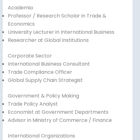
Academia
Professor / Research Scholar in Trade &
Economics
University Lecturer in International Business
Researcher at Global Institutions
Corporate Sector
International Business Consultant
Trade Compliance Officer
Global Supply Chain Strategist
Government & Policy Making
Trade Policy Analyst
Economist at Government Departments
Advisor in Ministry of Commerce / Finance
International Organizations