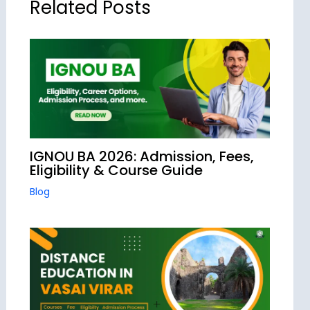
Related Posts
IGNOU BA 2026: Admission, Fees,
Eligibility & Course Guide
Blog