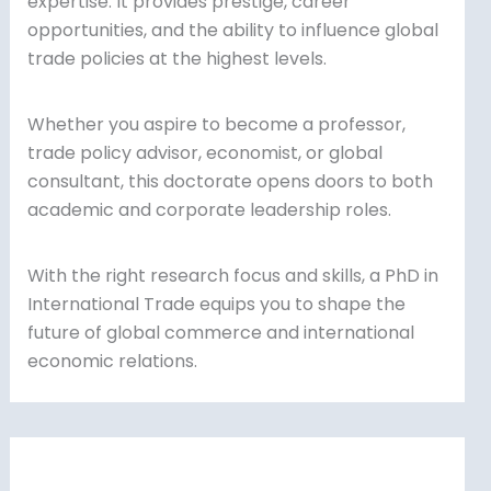
expertise. It provides prestige, career
opportunities, and the ability to influence global
trade policies at the highest levels.
Whether you aspire to become a professor,
trade policy advisor, economist, or global
consultant, this doctorate opens doors to both
academic and corporate leadership roles.
With the right research focus and skills, a PhD in
International Trade equips you to shape the
future of global commerce and international
economic relations.