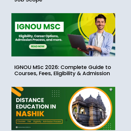
IGNOU MSc 2026: Complete Guide to
Courses, Fees, Eligibility & Admission