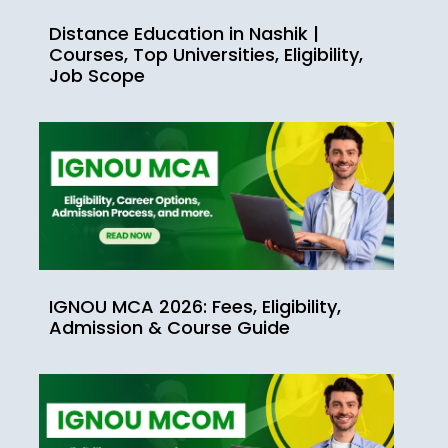
Distance Education in Nashik |
Courses, Top Universities, Eligibility,
Job Scope
IGNOU MCA 2026: Fees, Eligibility,
Admission & Course Guide