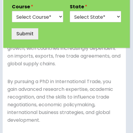
prestigious academic programs designed for
Course
*
State
*
students and professionals who want to
specialize in global trade policies, international
economics, cross-border commerce, and trade
law. In today’s interconnected economy,
Submit
international trade is the lifeline of global
growth, with countries increasingly dependent
on imports, exports, free trade agreements, and
global supply chains.
By pursuing a PhD in International Trade, you
gain advanced research expertise, academic
recognition, and the skills to influence trade
negotiations, economic policymaking,
international business strategies, and global
development.