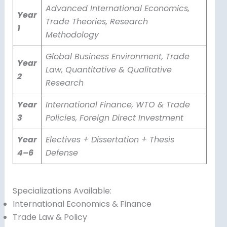
Advanced International Economics,
Year
Trade Theories, Research
1
Methodology
Global Business Environment, Trade
Year
Law, Quantitative & Qualitative
2
Research
Year
International Finance, WTO & Trade
3
Policies, Foreign Direct Investment
Year
Electives + Dissertation + Thesis
4–6
Defense
Specializations Available:
International Economics & Finance
Trade Law & Policy