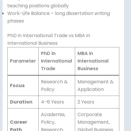
teaching positions globally
Work-Life Balance – long dissertation writing
phases
PhD in International Trade vs MBA in
International Business
PhD in
MBA in
Parameter
International
International
Trade
Business
Research &
Management &
Focus
Policy
Application
Duration
4–6 Years
2 Years
Academia,
Corporate
Career
Policy,
Management,
Path
Research,
Global Business