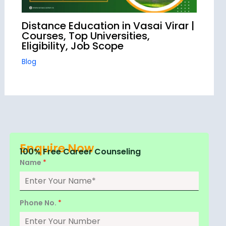
Distance Education in Vasai Virar |
Courses, Top Universities,
Eligibility, Job Scope
Blog
Enquire Now
100% Free Career Counseling
Name
*
Phone No.
*