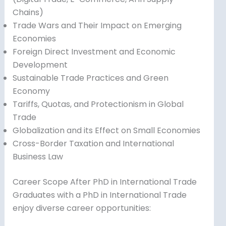
Chains)
Trade Wars and Their Impact on Emerging
Economies
Foreign Direct Investment and Economic
Development
Sustainable Trade Practices and Green
Economy
Tariffs, Quotas, and Protectionism in Global
Trade
Globalization and its Effect on Small Economies
Cross-Border Taxation and International
Business Law
Career Scope After PhD in International Trade
Graduates with a PhD in International Trade
enjoy diverse career opportunities: