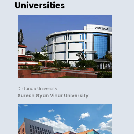
Universities
Distance University
Suresh Gyan Vihar University