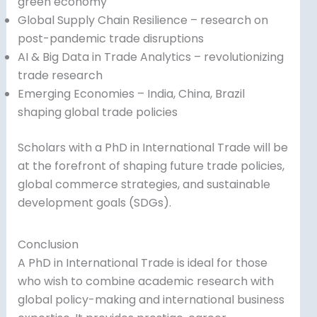
green economy
Global Supply Chain Resilience – research on
post-pandemic trade disruptions
AI & Big Data in Trade Analytics – revolutionizing
trade research
Emerging Economies – India, China, Brazil
shaping global trade policies
Scholars with a PhD in International Trade will be
at the forefront of shaping future trade policies,
global commerce strategies, and sustainable
development goals (SDGs).
Conclusion
A PhD in International Trade is ideal for those
who wish to combine academic research with
global policy-making and international business