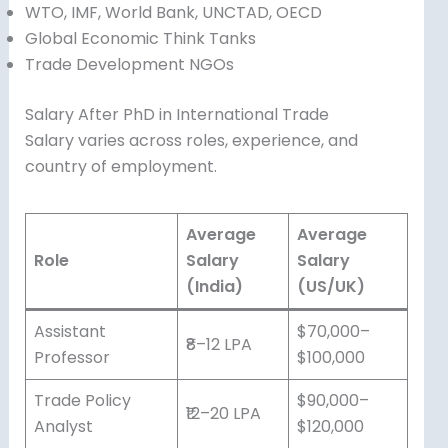
WTO, IMF, World Bank, UNCTAD, OECD
Global Economic Think Tanks
Trade Development NGOs
Salary After PhD in International Trade
Salary varies across roles, experience, and
country of employment.
Average
Average
Role
Salary
Salary
(India)
(US/UK)
Assistant
$70,000–
₹8–12 LPA
Professor
$100,000
Trade Policy
$90,000–
₹12–20 LPA
Analyst
$120,000