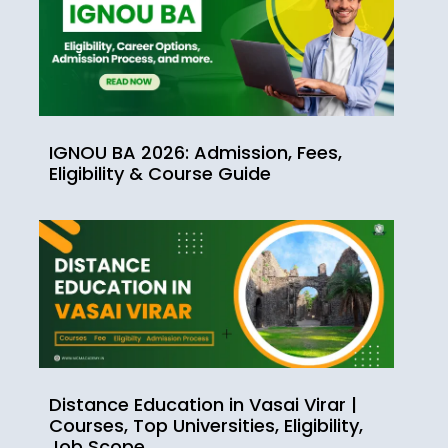
IGNOU BA 2026: Admission, Fees,
Eligibility & Course Guide
Distance Education in Vasai Virar |
Courses, Top Universities, Eligibility,
Job Scope