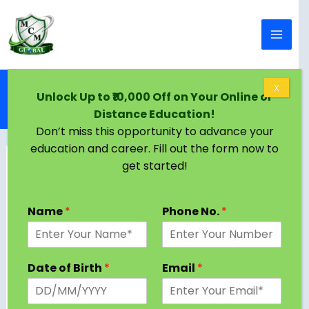
Skip to content
Home
Blog
X
Unlock Up to ₹10,000 Off on Your Online or
PhD in International Trade: A Complete Guide for
Distance Education!
2025
Don’t miss this opportunity to advance your
education and career. Fill out the form now to
get started!
Name
*
Phone No.
*
Date of Birth
*
Email
*
A PhD in International Trade is one of the most