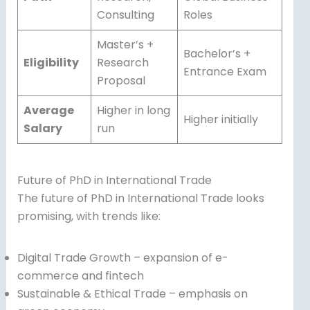
Consulting
Roles
Master’s +
Bachelor’s +
Eligibility
Research
Entrance Exam
Proposal
Average
Higher in long
Higher initially
Salary
run
Future of PhD in International Trade
The future of PhD in International Trade looks
promising, with trends like:
Digital Trade Growth – expansion of e-
commerce and fintech
Sustainable & Ethical Trade – emphasis on