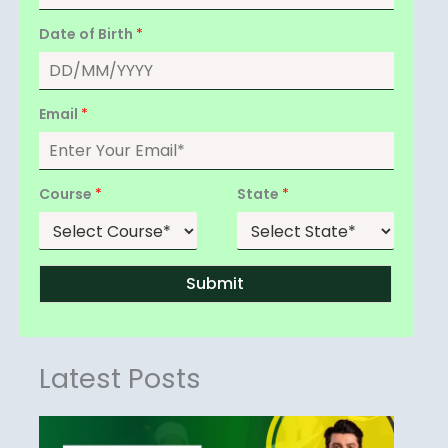
Date of Birth
*
Email
*
Course
*
State
*
Submit
Latest Posts