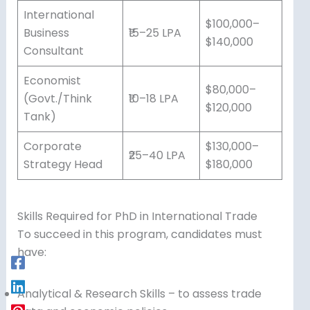
International
$100,000–
Business
₹15–25 LPA
$140,000
Consultant
Economist
$80,000–
(Govt./Think
₹10–18 LPA
$120,000
Tank)
Corporate
$130,000–
₹25–40 LPA
Strategy Head
$180,000
Skills Required for PhD in International Trade
To succeed in this program, candidates must
have:
Analytical & Research Skills – to assess trade