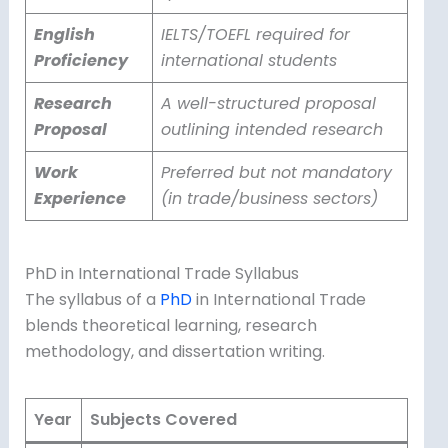
English
IELTS/TOEFL required for
Proficiency
international students
Research
A well-structured proposal
Proposal
outlining intended research
Work
Preferred but not mandatory
Experience
(in trade/business sectors)
PhD in International Trade Syllabus
The syllabus of a
PhD
in International Trade
blends theoretical learning, research
methodology, and dissertation writing.
Year
Subjects Covered