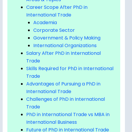
Career Scope After PhD in
International Trade
Academia
Corporate Sector
Government & Policy Making
International Organizations
Salary After PhD in International
Trade
Skills Required for PhD in International
Trade
Advantages of Pursuing a PhD in
International Trade
Challenges of PhD in International
Trade
PhD in International Trade vs MBA in
International Business
Future of PhD in International Trade