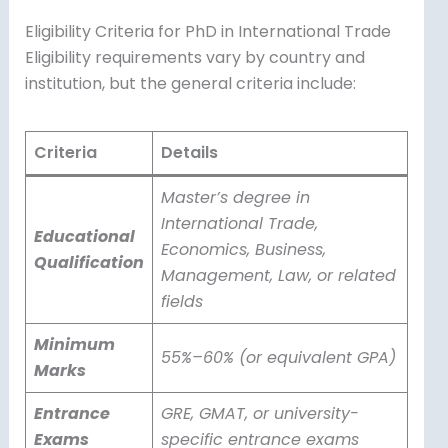
Eligibility Criteria for PhD in International Trade
Eligibility requirements vary by country and
institution, but the general criteria include:
Criteria
Details
Master’s degree in
International Trade,
Educational
Economics, Business,
Qualification
Management, Law, or related
fields
Minimum
55%–60% (or equivalent GPA)
Marks
Entrance
GRE, GMAT, or university-
Exams
specific entrance exams