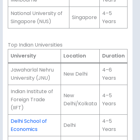
National University of
4–5
Singapore
Singapore (NUS)
Years
Top Indian Universities
University
Location
Duration
Jawaharlal Nehru
4–6
New Delhi
University (JNU)
Years
Indian Institute of
New
4–5
Foreign Trade
Delhi/Kolkata
Years
(IIFT)
Delhi School of
4–5
Delhi
Economics
Years