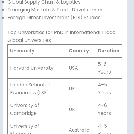
Global Supply Chain & Logistics
Emerging Markets & Trade Development
Foreign Direct Investment (FDI) Studies
Top Universities for PhD in International Trade
Global Universities
University
Country
Duration
5–6
Harvard University
USA
Years
London School of
4–5
UK
Economics (LSE)
Years
University of
4–6
UK
Cambridge
Years
University of
4–5
Australia
Melbourne
Years