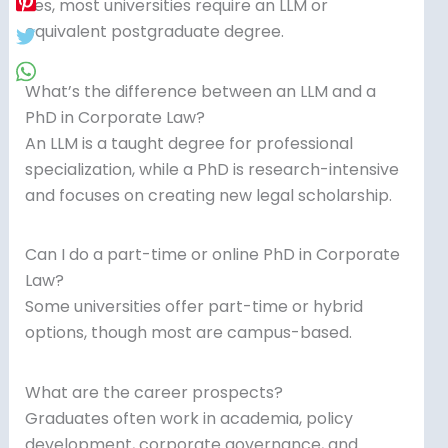
Yes, most universities require an LLM or
equivalent postgraduate degree.
What’s the difference between an LLM and a
PhD in Corporate Law?
An LLM is a taught degree for professional
specialization, while a PhD is research-intensive
and focuses on creating new legal scholarship.
Can I do a part-time or online PhD in Corporate
Law?
Some universities offer part-time or hybrid
options, though most are campus-based.
What are the career prospects?
Graduates often work in academia, policy
development, corporate governance, and