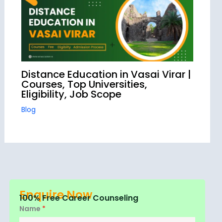
Distance Education in Vasai Virar |
Courses, Top Universities,
Eligibility, Job Scope
Blog
Enquire Now
100% Free Career Counseling
Name
*