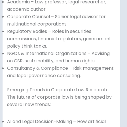
Academia – Law professor, legal researcher,
academic author.
Corporate Counsel – Senior legal adviser for
multinational corporations.
Regulatory Bodies – Roles in securities
commissions, financial regulators, government
policy think tanks.
NGOs & International Organizations – Advising
on CSR, sustainability, and human rights.
Consultancy & Compliance – Risk management
and legal governance consulting.
Emerging Trends in Corporate Law Research
The future of corporate law is being shaped by
several new trends:
AI and Legal Decision-Making – How artificial