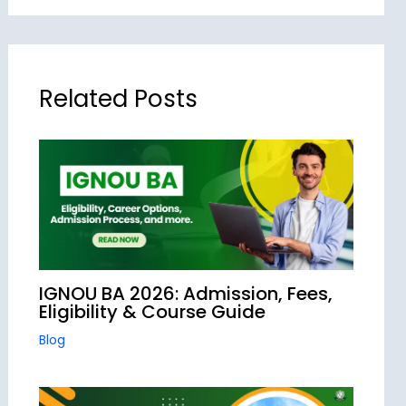
Related Posts
IGNOU BA 2026: Admission, Fees,
Eligibility & Course Guide
Blog