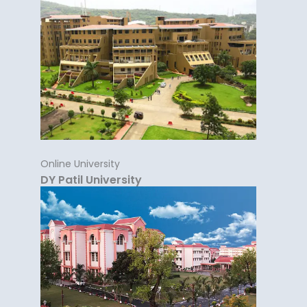
Online University
DY Patil University