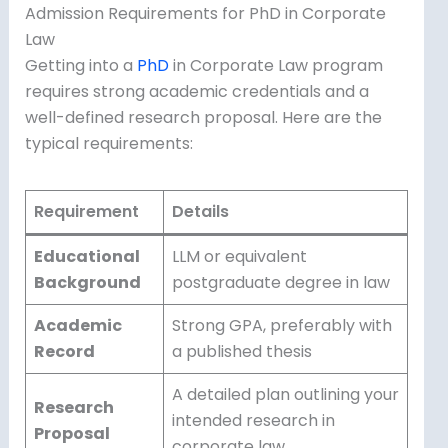
Admission Requirements for PhD in Corporate
Law
Getting into a
PhD
in Corporate Law program
requires strong academic credentials and a
well-defined research proposal. Here are the
typical requirements:
Requirement
Details
Educational
LLM or equivalent
Background
postgraduate degree in law
Academic
Strong GPA, preferably with
Record
a published thesis
A detailed plan outlining your
Research
intended research in
Proposal
corporate law