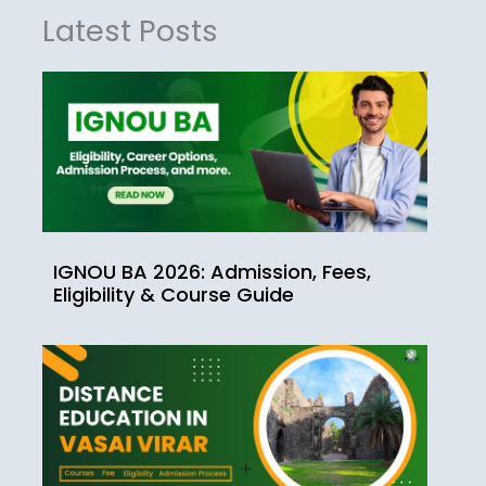
Latest Posts
IGNOU BA 2026: Admission, Fees,
Eligibility & Course Guide