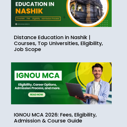
Distance Education in Nashik |
Courses, Top Universities, Eligibility,
Job Scope
IGNOU MCA 2026: Fees, Eligibility,
Admission & Course Guide