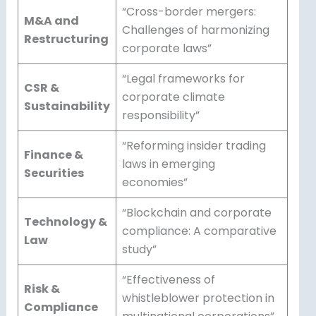
“Cross-border mergers:
M&A and
Challenges of harmonizing
Restructuring
corporate laws”
“Legal frameworks for
CSR &
corporate climate
Sustainability
responsibility”
“Reforming insider trading
Finance &
laws in emerging
Securities
economies”
“Blockchain and corporate
Technology &
compliance: A comparative
Law
study”
“Effectiveness of
Risk &
whistleblower protection in
Compliance