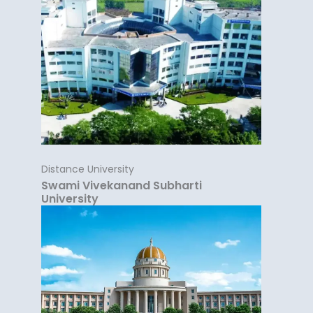
Distance University
Swami Vivekanand Subharti
University