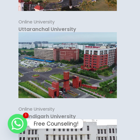
Online University
Uttaranchal University
Online University
Chandigarh University
1
Free Counseling!