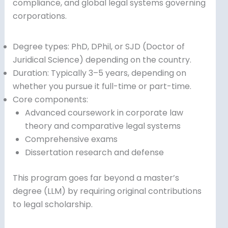
compliance, and global legal systems governing
corporations.
Degree types: PhD, DPhil, or SJD (Doctor of
Juridical Science) depending on the country.
Duration: Typically 3–5 years, depending on
whether you pursue it full-time or part-time.
Core components:
Advanced coursework in corporate law
theory and comparative legal systems
Comprehensive exams
Dissertation research and defense
This program goes far beyond a master’s
degree (LLM) by requiring original contributions
to legal scholarship.