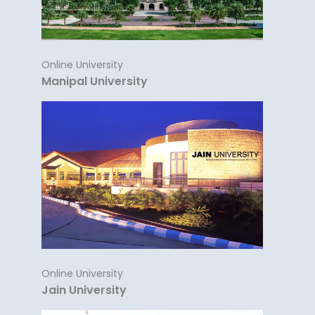
Online University
Manipal University
Online University
Jain University