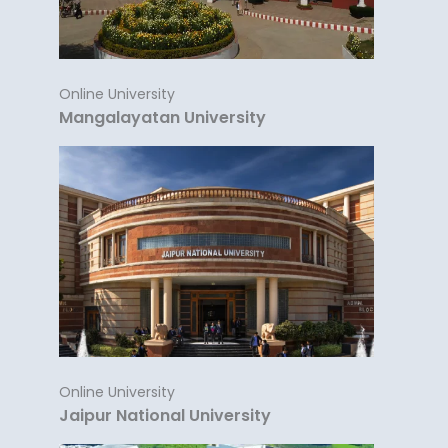
Online University
Mangalayatan University
Online University
Jaipur National University