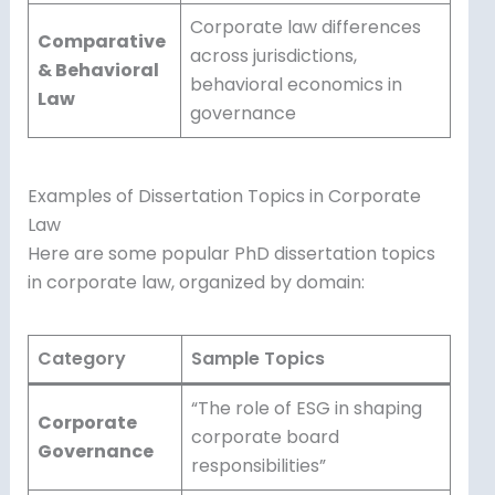
Corporate law differences
Comparative
across jurisdictions,
& Behavioral
behavioral economics in
Law
governance
Examples of Dissertation Topics in Corporate
Law
Here are some popular PhD dissertation topics
in corporate law, organized by domain:
Category
Sample Topics
“The role of ESG in shaping
Corporate
corporate board
Governance
responsibilities”