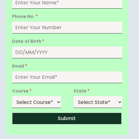
Phone No.
*
Date of Birth
*
Email
*
Course
*
State
*
Submit