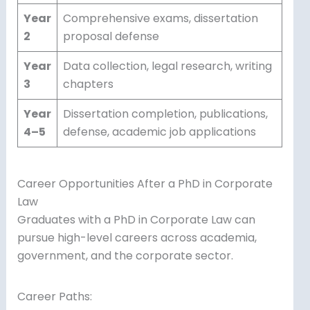
Year
Comprehensive exams, dissertation
2
proposal defense
Year
Data collection, legal research, writing
3
chapters
Year
Dissertation completion, publications,
4–5
defense, academic job applications
Career Opportunities After a PhD in Corporate
Law
Graduates with a PhD in Corporate Law can
pursue high-level careers across academia,
government, and the corporate sector.
Career Paths: