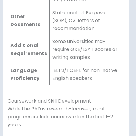
Statement of Purpose
Other
(SOP), CV, letters of
Documents
recommendation
Some universities may
Additional
require GRE/LSAT scores or
Requirements
writing samples
Language
IELTS/TOEFL for non-native
Proficiency
English speakers
Coursework and Skill Development
While the PhD is research-focused, most
programs include coursework in the first 1–2
years.