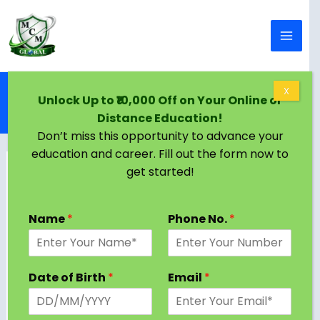
Skip to content
Home
Blog
X
Unlock Up to ₹10,000 Off on Your Online or
PhD in Corporate Law: Complete Guide to
Distance Education!
Programs, Research Areas & Career Paths
Don’t miss this opportunity to advance your
education and career. Fill out the form now to
get started!
Name
*
Phone No.
*
Date of Birth
*
Email
*
Are you considering a PhD in Corporate Law?