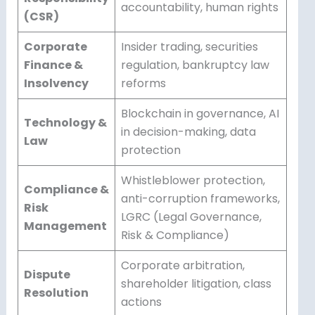
accountability, human rights
(CSR)
Corporate
Insider trading, securities
Finance &
regulation, bankruptcy law
Insolvency
reforms
Blockchain in governance, AI
Technology &
in decision-making, data
Law
protection
Whistleblower protection,
Compliance &
anti-corruption frameworks,
Risk
LGRC (Legal Governance,
Management
Risk & Compliance)
Corporate arbitration,
Dispute
shareholder litigation, class
Resolution
actions