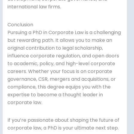
international law firms.
Conclusion
Pursuing a PhD in Corporate Law is a challenging
but rewarding path. It allows you to make an
original contribution to legal scholarship,
influence corporate regulation, and open doors
to academic, policy, and high-level corporate
careers. Whether your focus is on corporate
governance, CSR, mergers and acquisitions, or
compliance, this degree equips you with the
expertise to become a thought leader in
corporate law.
If you’re passionate about shaping the future of
corporate law, a PhD is your ultimate next step.