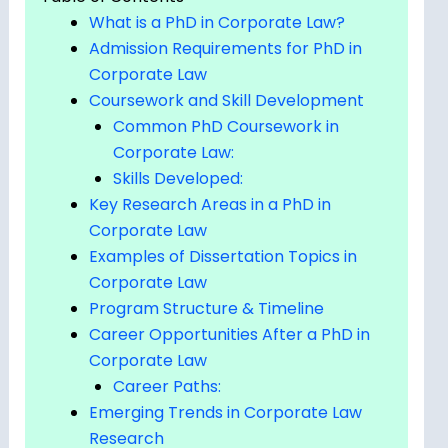
What is a PhD in Corporate Law?
Admission Requirements for PhD in
Corporate Law
Coursework and Skill Development
Common PhD Coursework in
Corporate Law:
Skills Developed:
Key Research Areas in a PhD in
Corporate Law
Examples of Dissertation Topics in
Corporate Law
Program Structure & Timeline
Career Opportunities After a PhD in
Corporate Law
Career Paths:
Emerging Trends in Corporate Law
Research