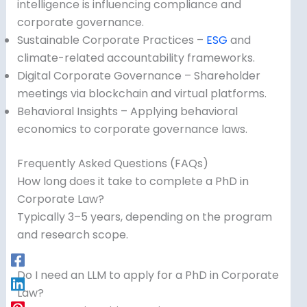
intelligence is influencing compliance and
corporate governance.
Sustainable Corporate Practices –
ESG
and
climate-related accountability frameworks.
Digital Corporate Governance – Shareholder
meetings via blockchain and virtual platforms.
Behavioral Insights – Applying behavioral
economics to corporate governance laws.
Frequently Asked Questions (FAQs)
How long does it take to complete a PhD in
Corporate Law?
Typically 3–5 years, depending on the program
and research scope.
Do I need an LLM to apply for a PhD in Corporate
Law?