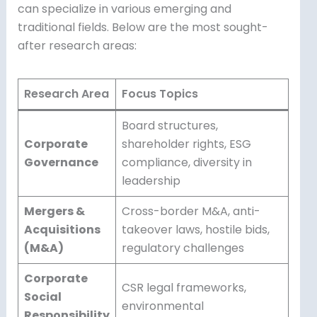
can specialize in various emerging and
traditional fields. Below are the most sought-
after research areas:
Research Area
Focus Topics
Board structures,
Corporate
shareholder rights, ESG
Governance
compliance, diversity in
leadership
Mergers &
Cross-border M&A, anti-
Acquisitions
takeover laws, hostile bids,
(M&A)
regulatory challenges
Corporate
CSR legal frameworks,
Social
environmental
Responsibility