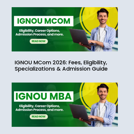
IGNOU MCom 2026: Fees, Eligibility,
Specializations & Admission Guide