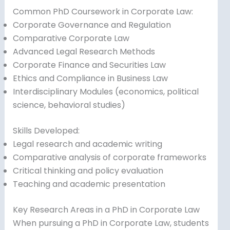
Common PhD Coursework in Corporate Law:
Corporate Governance and Regulation
Comparative Corporate Law
Advanced Legal Research Methods
Corporate Finance and Securities Law
Ethics and Compliance in Business Law
Interdisciplinary Modules (economics, political
science, behavioral studies)
Skills Developed:
Legal research and academic writing
Comparative analysis of corporate frameworks
Critical thinking and policy evaluation
Teaching and academic presentation
Key Research Areas in a PhD in Corporate Law
When pursuing a PhD in Corporate Law, students