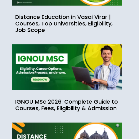
Distance Education in Vasai Virar |
Courses, Top Universities, Eligibility,
Job Scope
IGNOU MSc 2026: Complete Guide to
Courses, Fees, Eligibility & Admission