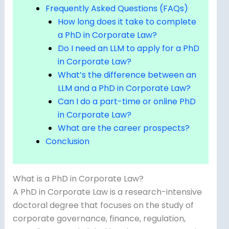
Frequently Asked Questions (FAQs)
How long does it take to complete
a PhD in Corporate Law?
Do I need an LLM to apply for a PhD
in Corporate Law?
What’s the difference between an
LLM and a PhD in Corporate Law?
Can I do a part-time or online PhD
in Corporate Law?
What are the career prospects?
Conclusion
What is a PhD in Corporate Law?
A PhD in Corporate Law is a research-intensive
doctoral degree that focuses on the study of
corporate governance, finance, regulation,