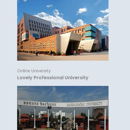
Online University
Lovely Professional University