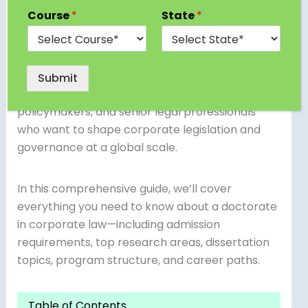
This advanced degree is the pinnacle of
Course
*
State
*
academic achievement for those interested in
corporate governance, financial regulation,
mergers and acquisitions, compliance, and
sustainability in business law. A PhD in Corporate
Submit
Law is ideal for aspiring academics,
policymakers, and senior legal professionals
who want to shape corporate legislation and
governance at a global scale.
In this comprehensive guide, we’ll cover
everything you need to know about a doctorate
in corporate law—including admission
requirements, top research areas, dissertation
topics, program structure, and career paths.
Table of Contents