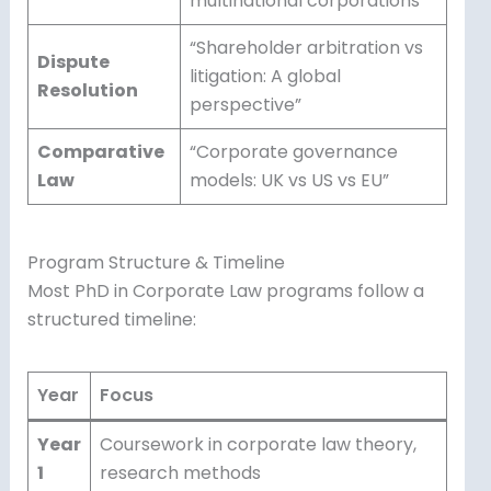
multinational corporations”
“Shareholder arbitration vs
Dispute
litigation: A global
Resolution
perspective”
Comparative
“Corporate governance
Law
models: UK vs US vs EU”
Program Structure & Timeline
Most PhD in Corporate Law programs follow a
structured timeline:
Year
Focus
Year
Coursework in corporate law theory,
1
research methods