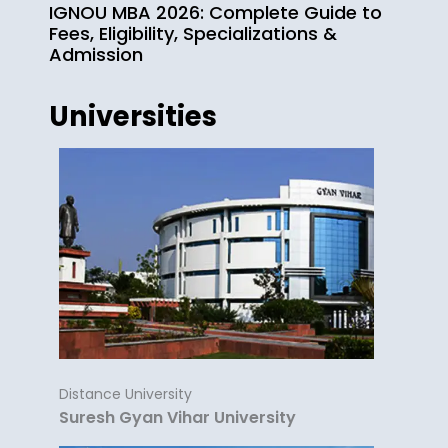
IGNOU MBA 2026: Complete Guide to
Fees, Eligibility, Specializations &
Admission
Universities
Distance University
Suresh Gyan Vihar University