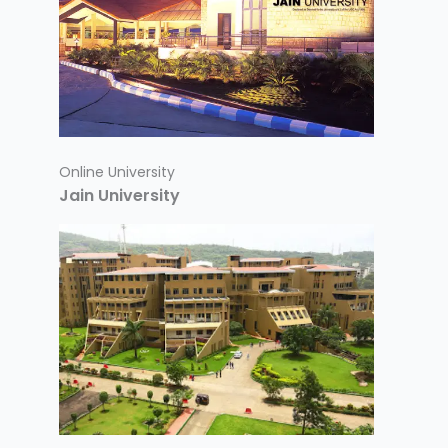
Online University
Jain University