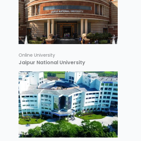
Online University
Jaipur National University