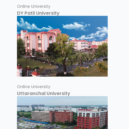
Online University
DY Patil University
Online University
Uttaranchal University