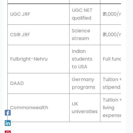
UGC NET
UGC JRF
₹31,000/mont
qualified
Science
CSIR JRF
₹31,000/mont
stream
Indian
Fulbright-Nehru
students
Full funding
to USA
Germany
Tuition +
DAAD
programs
stipend
Tuition +
UK
Commonwealth
living
universities
expenses