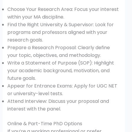
Choose Your Research Area: Focus your interest
within your MA discipline.
Find the Right University & Supervisor: Look for
programs and professors aligned with your
research goals.
Prepare a Research Proposal: Clearly define
your topic, objectives, and methodology.
Write a Statement of Purpose (SOP): Highlight
your academic background, motivation, and
future goals.
Appear for Entrance Exams: Apply for UGC NET
or university-level tests.
Attend Interview: Discuss your proposal and
interest with the panel.
Online & Part-Time PhD Options
If you’re a working professional or prefer