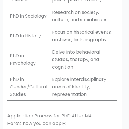
Research on society,
PhD in Sociology
culture, and social issues
Focus on historical events,
PhD in History
archives, historiography
Delve into behavioral
PhD in
studies, therapy, and
Psychology
cognition
PhD in
Explore interdisciplinary
Gender/Cultural
areas of identity,
Studies
representation
Application Process for PhD After MA
Here’s how you can apply: