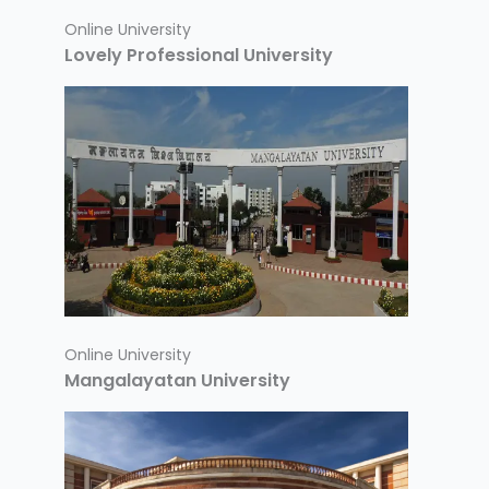
Online University
Lovely Professional University
Online University
Mangalayatan University