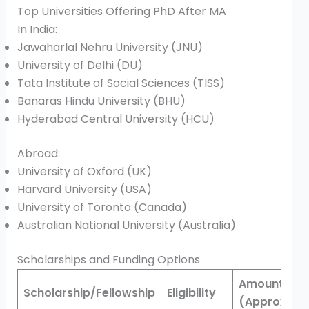
Top Universities Offering PhD After MA
In India:
Jawaharlal Nehru University (JNU)
University of Delhi (DU)
Tata Institute of Social Sciences (TISS)
Banaras Hindu University (BHU)
Hyderabad Central University (HCU)
Abroad:
University of Oxford (UK)
Harvard University (USA)
University of Toronto (Canada)
Australian National University (Australia)
Scholarships and Funding Options
Amount
Scholarship/Fellowship
Eligibility
(Approx.)