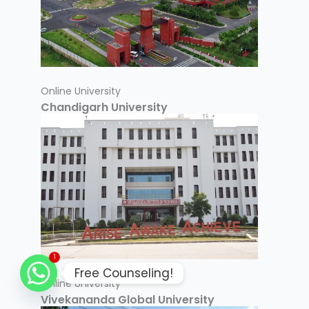
Online University
Chandigarh University
1
Free Counseling!
Online University
Vivekananda Global University