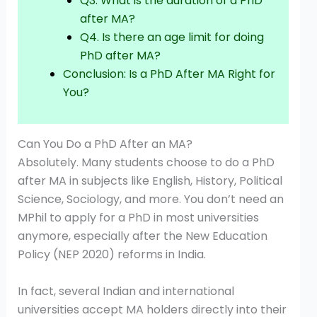
Q3. What is the duration of a PhD
after MA?
Q4. Is there an age limit for doing
PhD after MA?
Conclusion: Is a PhD After MA Right for
You?
Can You Do a PhD After an MA?
Absolutely. Many students choose to do a PhD
after MA in subjects like English, History, Political
Science, Sociology, and more. You don’t need an
MPhil to apply for a PhD in most universities
anymore, especially after the New Education
Policy (NEP 2020) reforms in India.
In fact, several Indian and international
universities accept MA holders directly into their