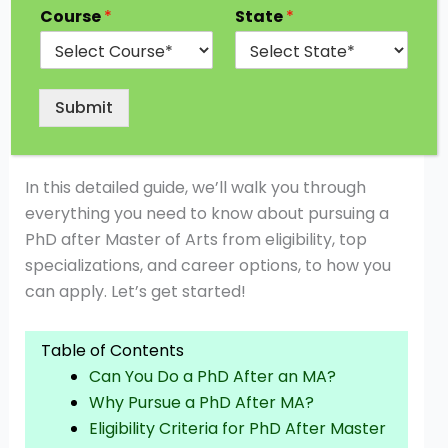
MA? The answer is a big YES! Whether you’re
Course
*
State
*
looking to dive deeper into a subject you love,
pursue a career in research or academia, or
simply push your intellectual boundaries, a PhD
Submit
after your Master of Arts degree can open
countless doors.
In this detailed guide, we’ll walk you through
everything you need to know about pursuing a
PhD after Master of Arts from eligibility, top
specializations, and career options, to how you
can apply. Let’s get started!
Table of Contents
Can You Do a PhD After an MA?
Why Pursue a PhD After MA?
Eligibility Criteria for PhD After Master