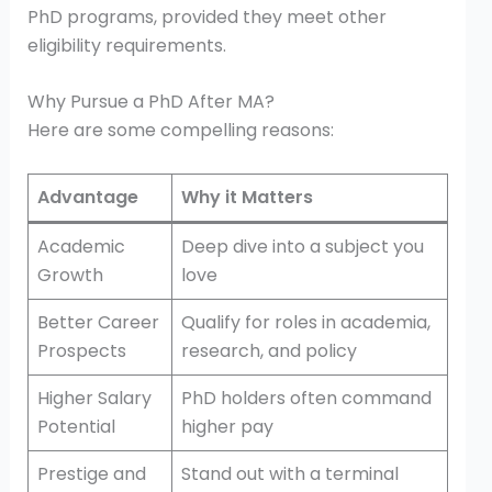
PhD programs, provided they meet other
eligibility requirements.
Why Pursue a PhD After MA?
Here are some compelling reasons:
Advantage
Why it Matters
Academic
Deep dive into a subject you
Growth
love
Better Career
Qualify for roles in academia,
Prospects
research, and policy
Higher Salary
PhD holders often command
Potential
higher pay
Prestige and
Stand out with a terminal