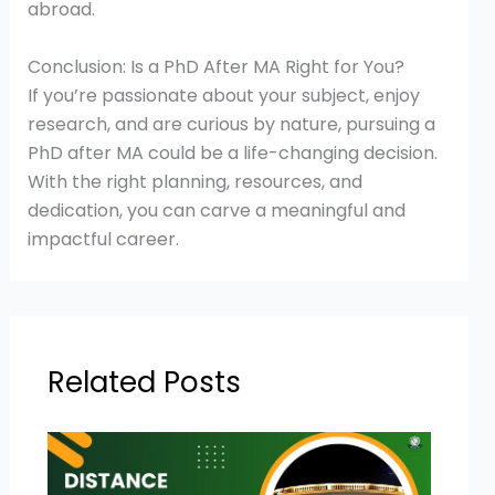
abroad.
Conclusion: Is a PhD After MA Right for You?
If you’re passionate about your subject, enjoy
research, and are curious by nature, pursuing a
PhD after MA could be a life-changing decision.
With the right planning, resources, and
dedication, you can carve a meaningful and
impactful career.
Related Posts