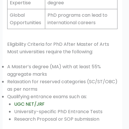
Expertise
degree
Global
PhD programs can lead to
Opportunities
international careers
Eligibility Criteria for PhD After Master of Arts
Most universities require the following:
A Master’s degree (MA) with at least 55%
aggregate marks
Relaxation for reserved categories (SC/ST/OBC)
as per norms
Qualifying entrance exams such as:
UGC NET/JRF
University-specific PhD Entrance Tests
Research Proposal or SOP submission