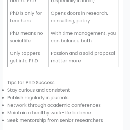
before PhD
(especially in India)
PhD is only for
Opens doors in research,
teachers
consulting, policy
PhD means no
With time management, you
social life
can balance both
Only toppers
Passion and a solid proposal
get into PhD
matter more
Tips for PhD Success
Stay curious and consistent
Publish regularly in journals
Network through academic conferences
Maintain a healthy work-life balance
Seek mentorship from senior researchers