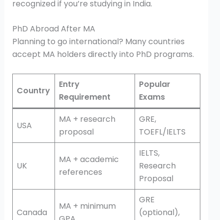
recognized if you’re studying in India.
PhD Abroad After MA
Planning to go international? Many countries
accept MA holders directly into PhD programs.
Entry
Popular
Country
Requirement
Exams
MA + research
GRE,
USA
proposal
TOEFL/IELTS
IELTS,
MA + academic
UK
Research
references
Proposal
GRE
MA + minimum
Canada
(optional),
GPA