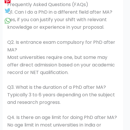
Frequently Asked Questions (FAQs)
Q1. Can I do a PhD in a different field after MA?
Yes, if you can justify your shift with relevant
knowledge or experience in your proposal.
Q2. Is entrance exam compulsory for PhD after
MA?
Most universities require one, but some may
offer direct admission based on your academic
record or NET qualification.
Q3. What is the duration of a PhD after MA?
Typically 3 to 6 years depending on the subject
and research progress.
Q4. Is there an age limit for doing PhD after MA?
No age limit in most universities in India or