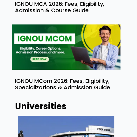
IGNOU MCA 2026: Fees, Eligibility,
Admission & Course Guide
IGNOU MCom 2026: Fees, Eligibility,
Specializations & Admission Guide
Universities