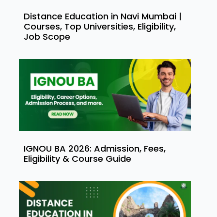
Distance Education in Navi Mumbai |
Courses, Top Universities, Eligibility,
Job Scope
IGNOU BA 2026: Admission, Fees,
Eligibility & Course Guide