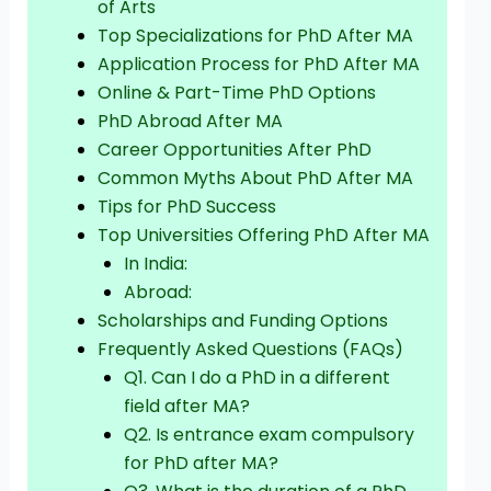
of Arts
Top Specializations for PhD After MA
Application Process for PhD After MA
Online & Part-Time PhD Options
PhD Abroad After MA
Career Opportunities After PhD
Common Myths About PhD After MA
Tips for PhD Success
Top Universities Offering PhD After MA
In India:
Abroad:
Scholarships and Funding Options
Frequently Asked Questions (FAQs)
Q1. Can I do a PhD in a different
field after MA?
Q2. Is entrance exam compulsory
for PhD after MA?