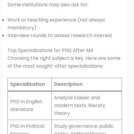
Some institutions may also ask for:
Work or teaching experience (not always
mandatory)
Interview rounds to assess research interest
Top Specializations for PhD After MA
Choosing the right subject is key. Here are some
of the most sought-after specializations:
Specialization
Description
Analyze classic and
PhD in English
modern texts, literary
Literature
theory
PhD in Political
Study governance, public
Science
policy, political theory