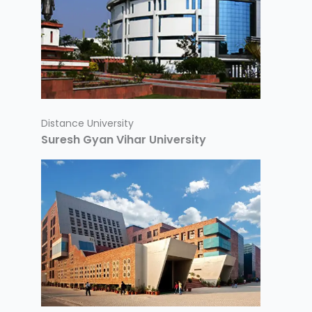
Distance University
Suresh Gyan Vihar University