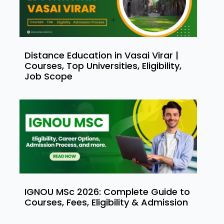
Distance Education in Vasai Virar |
Courses, Top Universities, Eligibility,
Job Scope
IGNOU MSc 2026: Complete Guide to
Courses, Fees, Eligibility & Admission