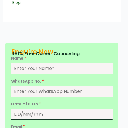
Blog
Enquire Now
100% Free Career Counseling
Name
*
WhatsApp No.
*
Date of Birth
*
Email
*