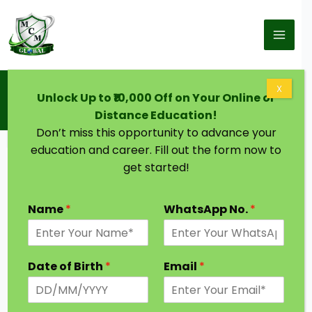
Skip to content
Home
Blog
X
Unlock Up to ₹10,000 Off on Your Online or
PhD After MA: The Ultimate Guide to Research
Careers Post-Master’s
Distance Education!
Don’t miss this opportunity to advance your
education and career. Fill out the form now to
get started!
Name
*
WhatsApp No.
*
Date of Birth
*
Email
*
Are you wondering if you can pursue a PhD after