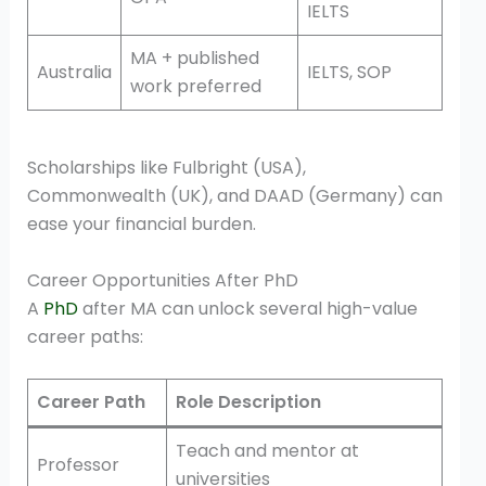
IELTS
MA + published
Australia
IELTS, SOP
work preferred
Scholarships like Fulbright (USA),
Commonwealth (UK), and DAAD (Germany) can
ease your financial burden.
Career Opportunities After PhD
A
PhD
after MA can unlock several high-value
career paths:
Career Path
Role Description
Teach and mentor at
Professor
universities