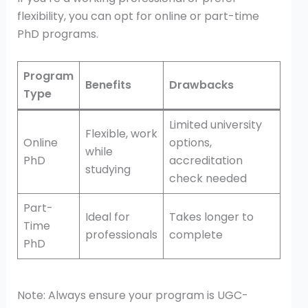
flexibility, you can opt for online or part-time
PhD programs.
Program
Benefits
Drawbacks
Type
Limited university
Flexible, work
Online
options,
while
PhD
accreditation
studying
check needed
Part-
Ideal for
Takes longer to
Time
professionals
complete
PhD
Note: Always ensure your program is UGC-