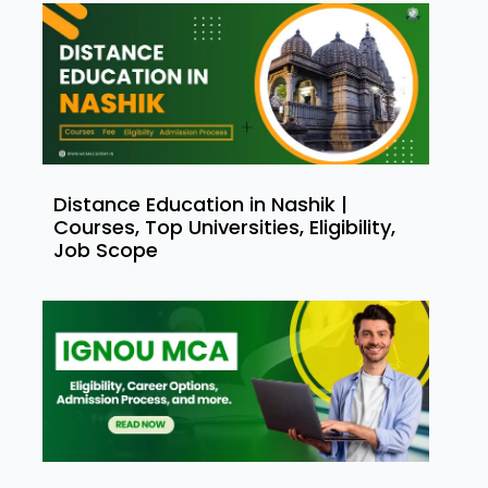
Distance Education in Nashik |
Courses, Top Universities, Eligibility,
Job Scope