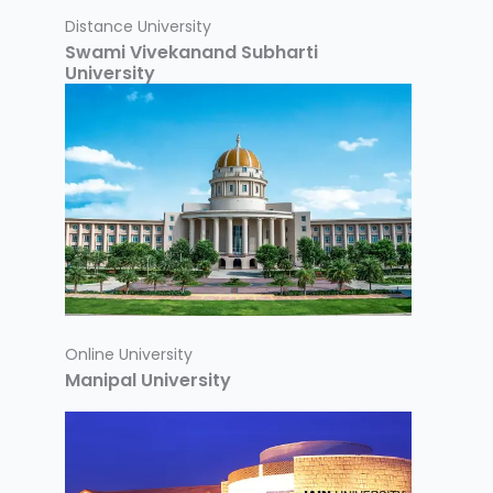
Distance University
Swami Vivekanand Subharti
University
Online University
Manipal University