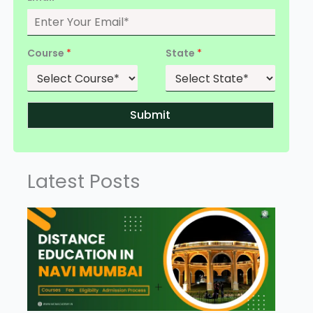
Course
*
State
*
Submit
Latest Posts