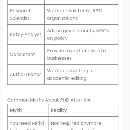
Research
Work in think tanks, R&D
Scientist
organizations
Advise governments, NGOs
Policy Analyst
on policy
Provide expert analysis to
Consultant
businesses
Work in publishing or
Author/Editor
academic editing
Common Myths About PhD After MA
Myth
Reality
You need MPhil
Not required anymore