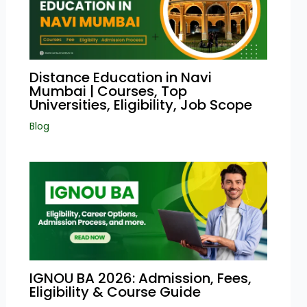
Distance Education in Navi
Mumbai | Courses, Top
Universities, Eligibility, Job Scope
Blog
IGNOU BA 2026: Admission, Fees,
Eligibility & Course Guide