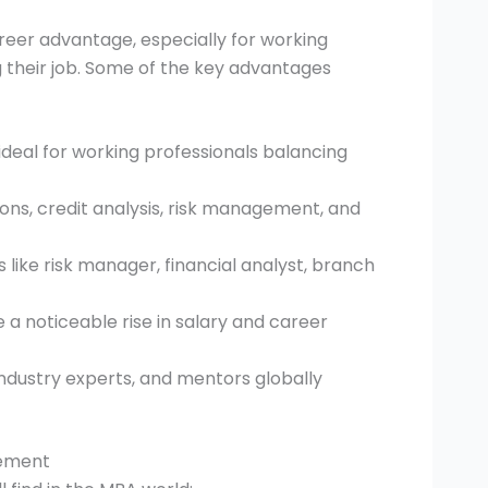
career advantage, especially for working
g their job. Some of the key advantages
ideal for working professionals balancing
ions, credit analysis, risk management, and
like risk manager, financial analyst, branch
 a noticeable rise in salary and career
ndustry experts, and mentors globally
gement