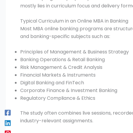
mostly lies in curriculum focus and delivery form
Typical Curriculum in an Online MBA in Banking
Most MBA online banking programs are structur
and banking-specific subjects such as:
Principles of Management & Business Strategy
Banking Operations & Retail Banking
Risk Management & Credit Analysis
Financial Markets & Instruments
Digital Banking and FinTech
Corporate Finance & Investment Banking
Regulatory Compliance & Ethics
The study often combines live sessions, recorded
industry-relevant assignments.