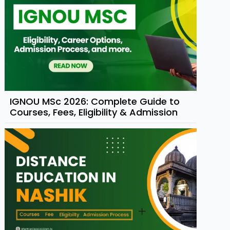
IGNOU MSc 2026: Complete Guide to
Courses, Fees, Eligibility & Admission