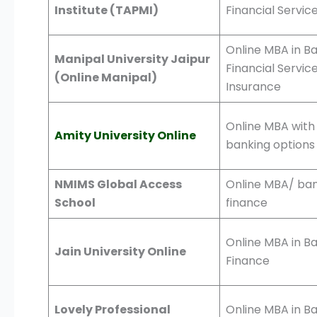
Institute (TAPMI)
Financial Servic
Online MBA in Ba
Manipal University Jaipur
Financial Servic
(Online Manipal)
Insurance
Online MBA with
Amity University Online
banking options
NMIMS Global Access
Online MBA/ ban
School
finance
Online MBA in B
Jain University Online
Finance
Lovely Professional
Online MBA in B