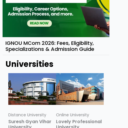
IGNOU MCom 2026: Fees, Eligibility,
Specializations & Admission Guide
Universities
Distance University
Online University
Suresh Gyan Vihar
Lovely Professional
University
University