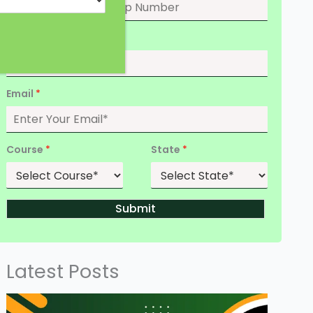
Date of Birth
*
Email
*
Course
*
State
*
Submit
Latest Posts