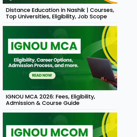
Distance Education in Nashik | Courses,
Top Universities, Eligibility, Job Scope
IGNOU MCA 2026: Fees, Eligibility,
Admission & Course Guide