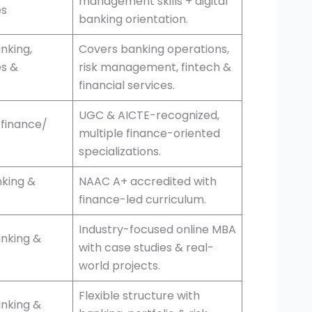
management skills + digital
es
banking orientation.
nking,
Covers banking operations,
es &
risk management, fintech &
financial services.
UGC & AICTE-recognized,
 finance/
multiple finance-oriented
specializations.
king &
NAAC A+ accredited with
finance-led curriculum.
Industry-focused online MBA
anking &
with case studies & real-
world projects.
Flexible structure with
anking &