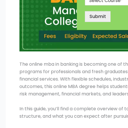
Submit
The online mba in banking is becoming one of 
programs for professionals and fresh graduates 
financial services. With flexible schedules, indu
outcomes, this online MBA degree helps students
risk management, financial markets, and leaders
In this guide, you’ll find a complete overview of t
structure, and what you can expect after purs