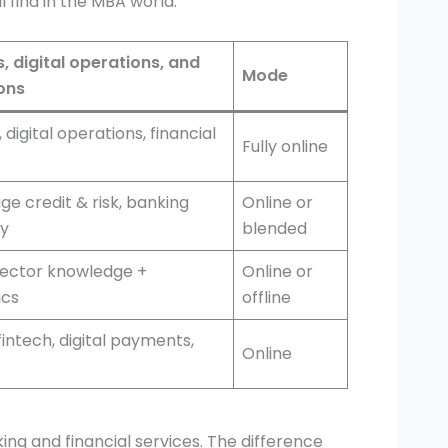
 find in the MBA world:
, digital operations, and
Mode
ions
 digital operations, financial
Fully online
e credit & risk, banking
Online or
cy
blended
sector knowledge +
Online or
cs
offline
fintech, digital payments,
Online
ing and financial services. The difference