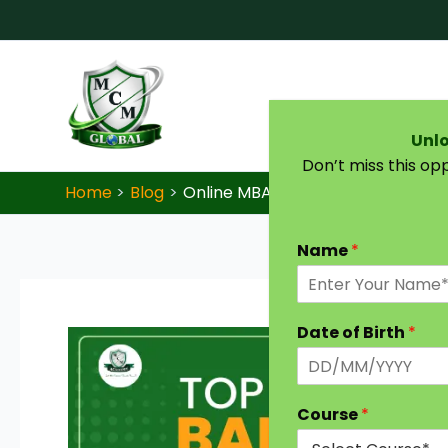
Skip to content
Unlo
Don’t miss this op
Home
Blog
Online MBA in Banking: A Complet
Name
*
Date of Birth
*
Course
*