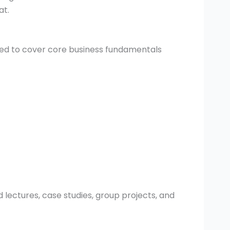
at.
ed to cover core business fundamentals
 lectures, case studies, group projects, and