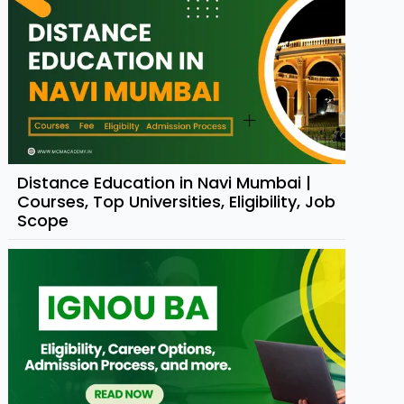
Distance Education in Navi Mumbai |
Courses, Top Universities, Eligibility, Job
Scope