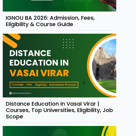
IGNOU BA 2026: Admission, Fees,
Eligibility & Course Guide
Distance Education in Vasai Virar |
Courses, Top Universities, Eligibility, Job
Scope