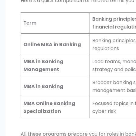
Here’s a quick comparison of related terms you’ll
Banking principles
Term
financial regulat
Banking principles,
Online MBA in Banking
regulations
MBA in Banking
Lead teams, manag
Management
strategy and poli
Broader banking 
MBA in Banking
management basi
MBA Online Banking
Focused topics in 
Specialization
cyber risk
All these programs prepare you for roles in bank