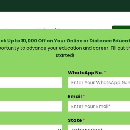
Courses
Universities
Support
Suggest 
ck Up to ₹10,000 Off on Your Online or Distance Educa
portunity to advance your education and career. Fill out 
started!
e Guide (2026)
WhatsApp No.
*
Email
*
State
*