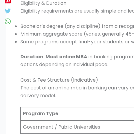
Eligibility & Duration
Eligibility requirements are usually simple and le
Bachelor’s degree (any discipline) from a recogn
Minimum aggregate score (varies, generally 45
Some programs accept final-year students or 
Duration: Most online MBA
in banking programs
options depending on individual pace.
Cost & Fee Structure (Indicative)
The cost of an online mba in banking can vary c
delivery model.
Program Type
Government / Public Universities