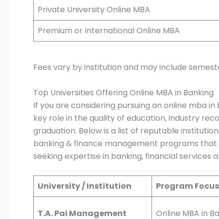
Private University Online MBA
Premium or International Online MBA
Fees vary by institution and may include semest
Top Universities Offering Online MBA in Banking
If you are considering pursuing an online mba in 
key role in the quality of education, industry rec
graduation. Below is a list of reputable instituti
banking & finance management programs that al
seeking expertise in banking, financial service
University / Institution
Program Focus
T.A. Pai Management
Online MBA in B