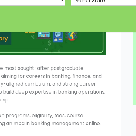
the most sought-after postgraduate
aiming for careers in banking, finance, and
stry-aligned curriculum, and strong career
 build deep expertise in banking operations,
hip.
op programs, eligibility, fees, course
uing an mba in banking management online.