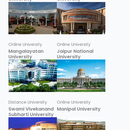
Online University
Online University
Mangalayatan
Jaipur National
University
University
Distance University
Online University
Swami Vivekanand
Manipal University
Subharti University