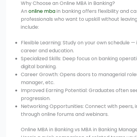
Why Choose an Online MBA in Banking?
An
online mba
in banking offers flexibility and 
professionals who want to upskill without leavin
include:
Flexible Learning: Study on your own schedule — 
career and education.
Specialized Skills: Deep focus on banking operat
digital banking.
Career Growth: Opens doors to managerial roles 
manager, etc.
Improved Earning Potential: Graduates often see
progression.
Networking Opportunities: Connect with peers, i
through online forums and webinars.
Online MBA in Banking vs MBA in Banking Mana