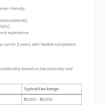
arner-friendly:
ized university
–50%)
work experience
 run for 2 years, with flexible completion
onsiderably based on the university and
Typical Fee Range
₹30,000 – ₹80,000