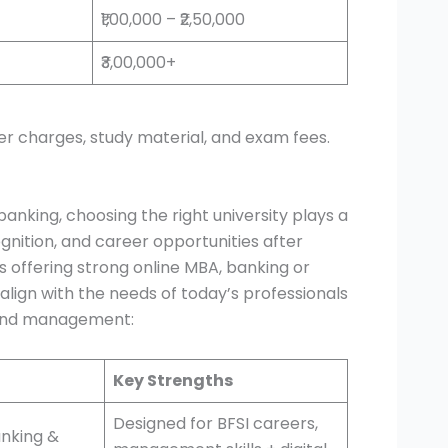
₹1,00,000 – ₹2,50,000
₹3,00,000+
er charges, study material, and exam fees.
banking, choosing the right university plays a
ognition, and career opportunities after
ons offering strong online MBA, banking or
ign with the needs of today’s professionals
s and management:
Key Strengths
Designed for BFSI careers,
anking &