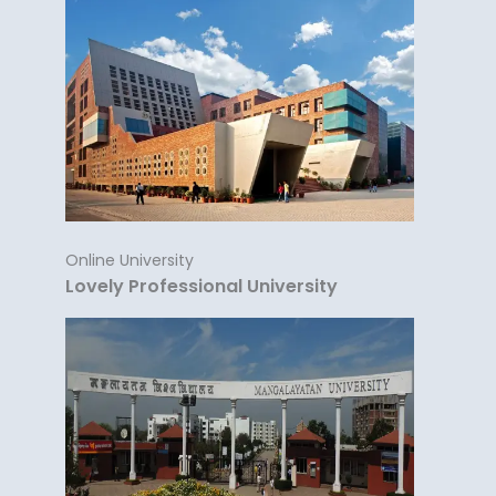
Online University
Lovely Professional University