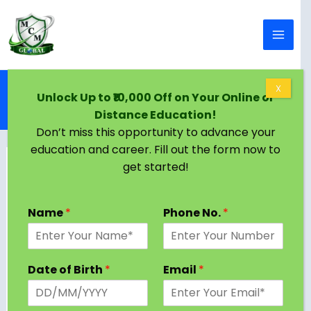
Skip to content
Home
Blog
X
Unlock Up to ₹10,000 Off on Your Online or
Online BCA in Raipur | Eligibility, Colleges,
Distance Education!
Admission Criteria
Don’t miss this opportunity to advance your
education and career. Fill out the form now to
get started!
Name
*
Phone No.
*
Date of Birth
*
Email
*
Raipur University provides a variety of online