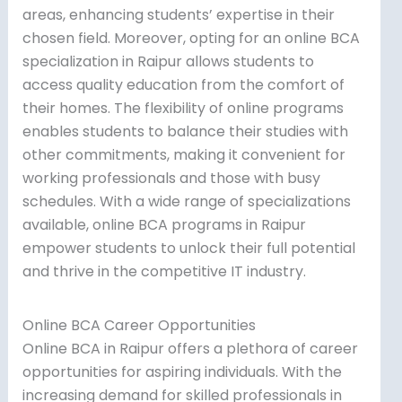
areas, enhancing students’ expertise in their
chosen field. Moreover, opting for an online BCA
specialization in Raipur allows students to
access quality education from the comfort of
their homes. The flexibility of online programs
enables students to balance their studies with
other commitments, making it convenient for
working professionals and those with busy
schedules. With a wide range of specializations
available, online BCA programs in Raipur
empower students to unlock their full potential
and thrive in the competitive IT industry.
Online BCA Career Opportunities
Online BCA in Raipur offers a plethora of career
opportunities for aspiring individuals. With the
increasing demand for skilled professionals in