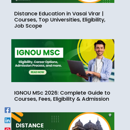
Distance Education in Vasai Virar |
Courses, Top Universities, Eligibility,
Job Scope
IGNOU MSc 2026: Complete Guide to
Courses, Fees, Eligibility & Admission