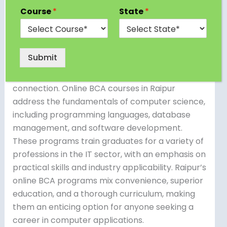
Bachelor of Computer Applications (BCA)
Course
*
State
*
programs, allowing students to pursue flexible
and accessible education. These programs use
digital platforms to offer lectures, assignments,
Submit
and interactive sessions, allowing students to
learn from anywhere with an internet
connection. Online BCA courses in Raipur
address the fundamentals of computer science,
including programming languages, database
management, and software development.
These programs train graduates for a variety of
professions in the IT sector, with an emphasis on
practical skills and industry applicability. Raipur’s
online BCA programs mix convenience, superior
education, and a thorough curriculum, making
them an enticing option for anyone seeking a
career in computer applications.