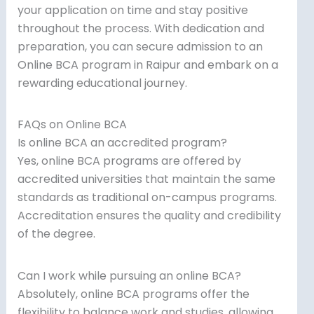
your application on time and stay positive
throughout the process. With dedication and
preparation, you can secure admission to an
Online BCA program in Raipur and embark on a
rewarding educational journey.
FAQs on Online BCA
Is online BCA an accredited program?
Yes, online BCA programs are offered by
accredited universities that maintain the same
standards as traditional on-campus programs.
Accreditation ensures the quality and credibility
of the degree.
Can I work while pursuing an online BCA?
Absolutely, online BCA programs offer the
flexibility to balance work and studies, allowing