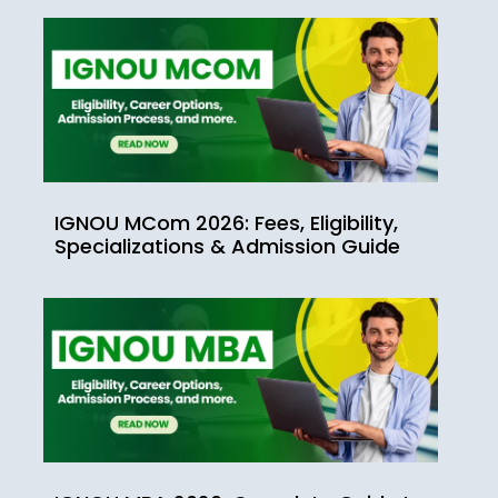
IGNOU MCom 2026: Fees, Eligibility,
Specializations & Admission Guide