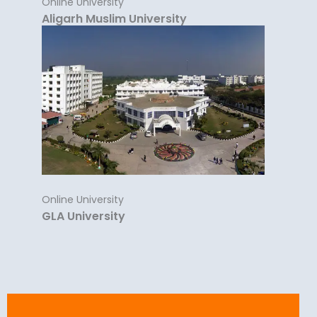
Online University
Aligarh Muslim University
Online University
GLA University