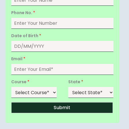
Phone No.
*
Date of Birth
*
Email
*
Course
*
State
*
Submit