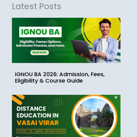
Latest Posts
IGNOU BA 2026: Admission, Fees,
Eligibility & Course Guide