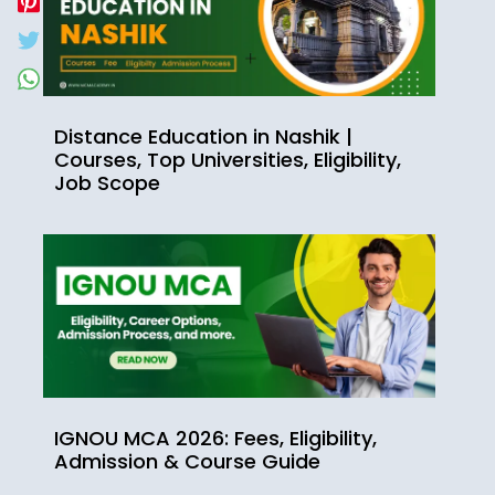
Distance Education in Nashik |
Courses, Top Universities, Eligibility,
Job Scope
IGNOU MCA 2026: Fees, Eligibility,
Admission & Course Guide