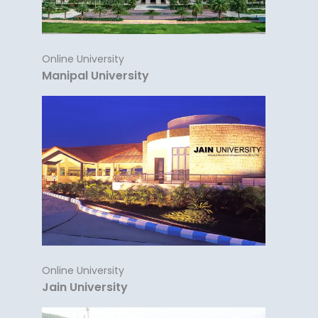
Online University
Manipal University
Online University
Jain University