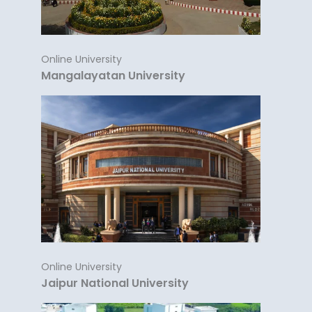
Online University
Mangalayatan University
Online University
Jaipur National University