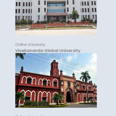
Online University
Vivekananda Global University