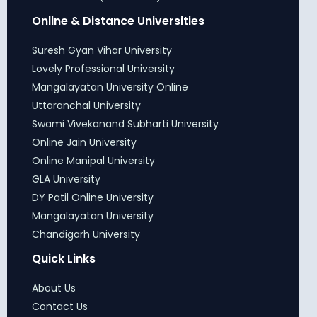
Online & Distance Universities
Suresh Gyan Vihar University
Lovely Professional University
Mangalayatan University Online
Uttaranchal University
Swami Vivekanand Subharti University
Online Jain University
Online Manipal University
GLA University
DY Patil Online University
Mangalayatan University
Chandigarh University
Quick Links
About Us
Contact Us