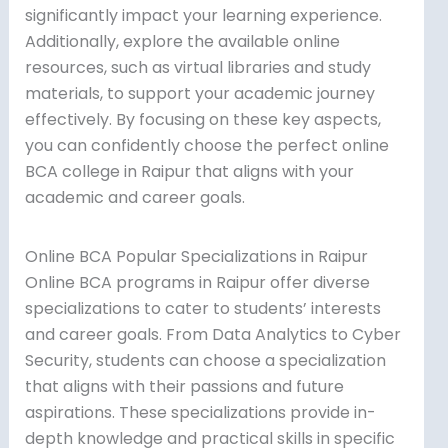
significantly impact your learning experience.
Additionally, explore the available online
resources, such as virtual libraries and study
materials, to support your academic journey
effectively. By focusing on these key aspects,
you can confidently choose the perfect online
BCA college in Raipur that aligns with your
academic and career goals.
Online BCA Popular Specializations in Raipur
Online BCA programs in Raipur offer diverse
specializations to cater to students’ interests
and career goals. From Data Analytics to Cyber
Security, students can choose a specialization
that aligns with their passions and future
aspirations. These specializations provide in-
depth knowledge and practical skills in specific