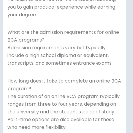
you to gain practical experience while earning
your degree.
What are the admission requirements for online
BCA programs?
Admission requirements vary but typically
include a high school diploma or equivalent,
transcripts, and sometimes entrance exams.
How long does it take to complete an online BCA
program?
The duration of an online BCA program typically
ranges from three to four years, depending on
the university and the student’s pace of study.
Part-time options are also available for those
who need more flexibility.