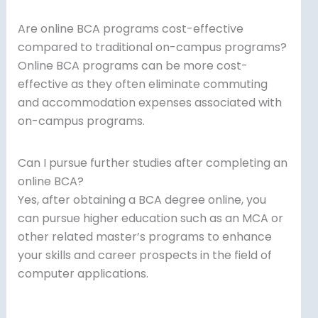
Are online BCA programs cost-effective
compared to traditional on-campus programs?
Online BCA programs can be more cost-
effective as they often eliminate commuting
and accommodation expenses associated with
on-campus programs.
Can I pursue further studies after completing an
online BCA?
Yes, after obtaining a BCA degree online, you
can pursue higher education such as an MCA or
other related master’s programs to enhance
your skills and career prospects in the field of
computer applications.