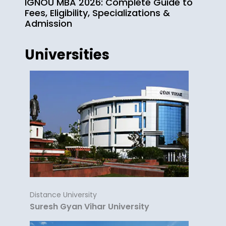
IGNOU MBA 2026: Complete Guide to
Fees, Eligibility, Specializations &
Admission
Universities
Distance University
Suresh Gyan Vihar University