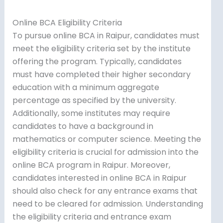
Online BCA Eligibility Criteria
To pursue online BCA in Raipur, candidates must
meet the eligibility criteria set by the institute
offering the program. Typically, candidates
must have completed their higher secondary
education with a minimum aggregate
percentage as specified by the university.
Additionally, some institutes may require
candidates to have a background in
mathematics or computer science. Meeting the
eligibility criteria is crucial for admission into the
online BCA program in Raipur. Moreover,
candidates interested in online BCA in Raipur
should also check for any entrance exams that
need to be cleared for admission. Understanding
the eligibility criteria and entrance exam