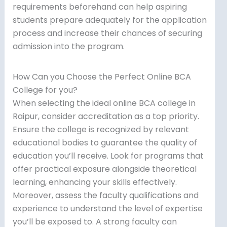
requirements beforehand can help aspiring
students prepare adequately for the application
process and increase their chances of securing
admission into the program.
How Can you Choose the Perfect Online BCA
College for you?
When selecting the ideal online BCA college in
Raipur, consider accreditation as a top priority.
Ensure the college is recognized by relevant
educational bodies to guarantee the quality of
education you’ll receive. Look for programs that
offer practical exposure alongside theoretical
learning, enhancing your skills effectively.
Moreover, assess the faculty qualifications and
experience to understand the level of expertise
you’ll be exposed to. A strong faculty can