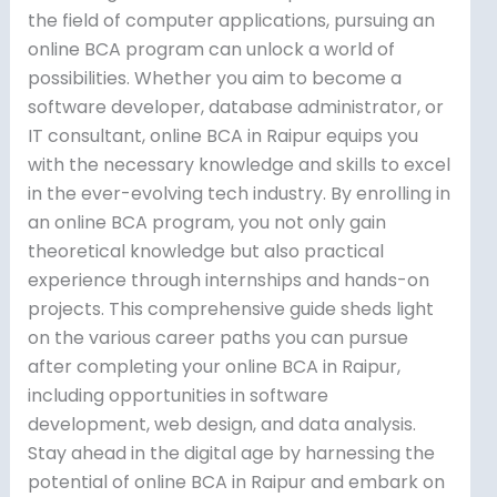
the field of computer applications, pursuing an
online BCA program can unlock a world of
possibilities. Whether you aim to become a
software developer, database administrator, or
IT consultant, online BCA in Raipur equips you
with the necessary knowledge and skills to excel
in the ever-evolving tech industry. By enrolling in
an online BCA program, you not only gain
theoretical knowledge but also practical
experience through internships and hands-on
projects. This comprehensive guide sheds light
on the various career paths you can pursue
after completing your online BCA in Raipur,
including opportunities in software
development, web design, and data analysis.
Stay ahead in the digital age by harnessing the
potential of online BCA in Raipur and embark on