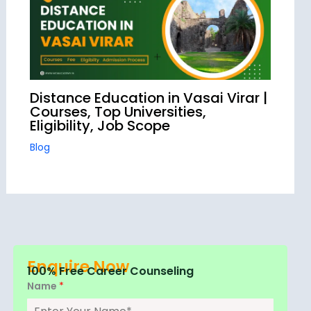
Distance Education in Vasai Virar |
Courses, Top Universities,
Eligibility, Job Scope
Blog
Enquire Now
100% Free Career Counseling
Name
*