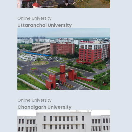
Online University
Uttaranchal University
Online University
Chandigarh University