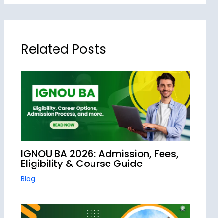
Related Posts
IGNOU BA 2026: Admission, Fees,
Eligibility & Course Guide
Blog