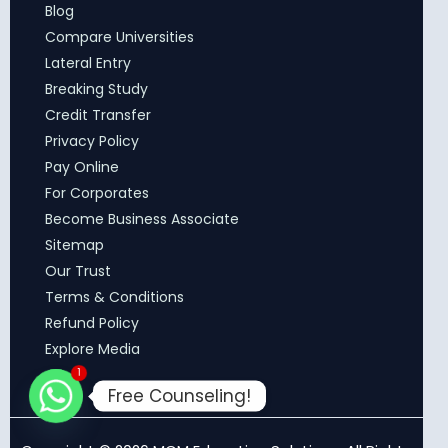
Blog
Compare Universities
Lateral Entry
Breaking Study
Credit Transfer
Privacy Policy
Pay Online
For Corporates
Become Business Associate
Sitemap
Our Trust
Terms & Conditions
Refund Policy
Explore Media
1
Free Counseling!