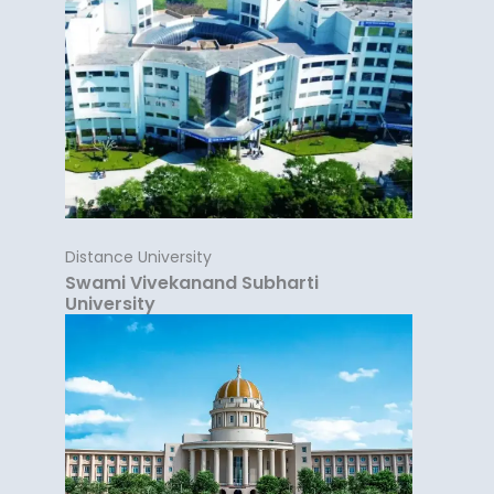
Distance University
Swami Vivekanand Subharti
University