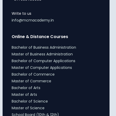
Write to us
info@mcmacademy.in
Online & Distance Courses
Bachelor of Business Administration
Master of Business Administration
Bachelor of Computer Applications
Master of Computer Applications
Bachelor of Commerce
Master of Commerce
Bachelor of Arts
Master of Arts
Bachelor of Science
Master of Science
School Board (10th & 12th)