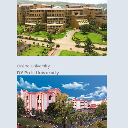
Online University
DY Patil University