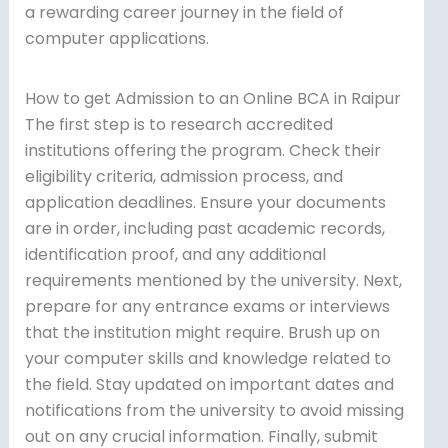
a rewarding career journey in the field of
computer applications.
How to get Admission to an Online BCA in Raipur
The first step is to research accredited
institutions offering the program. Check their
eligibility criteria, admission process, and
application deadlines. Ensure your documents
are in order, including past academic records,
identification proof, and any additional
requirements mentioned by the university. Next,
prepare for any entrance exams or interviews
that the institution might require. Brush up on
your computer skills and knowledge related to
the field. Stay updated on important dates and
notifications from the university to avoid missing
out on any crucial information. Finally, submit