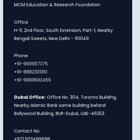
MCM Education & Research Foundation
Office
H-11, 2nd Floor, South Extension, Part-1, Nearby
Bengali Sweets, New Delhi - 110049
Phone
+91-9999117375
+91-8882301351
+91-9999592459
Dubai Office:
Office No. 304, Toronto Building,
Nearby Islamic Bank same building behind
Bollywood Building, BUR-Dubai, UAE-46253
Contact No.
+971 503499698