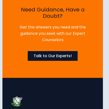
Need Guidance, Have a
Doubt?
Get the answers you need and the
guidance you seek with our Expert
Counselors
Talk to Our Experts!