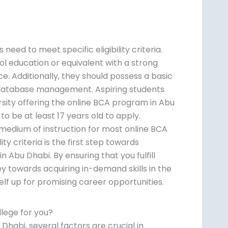
eed to meet specific eligibility criteria.
ol education or equivalent with a strong
 Additionally, they should possess a basic
database management. Aspiring students
ersity offering the online BCA program in Abu
o be at least 17 years old to apply.
e medium of instruction for most online BCA
ty criteria is the first step towards
n Abu Dhabi. By ensuring that you fulfill
 towards acquiring in-demand skills in the
elf up for promising career opportunities.
lege for you?
habi, several factors are crucial in