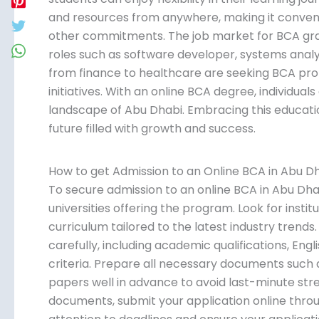
and resources from anywhere, making it conveni
other commitments. The job market for BCA gradu
roles such as software developer, systems analys
from finance to healthcare are seeking BCA profe
initiatives. With an online BCA degree, individua
landscape of Abu Dhabi. Embracing this educatio
future filled with growth and success.
How to get Admission to an Online BCA in Abu D
To secure admission to an online BCA in Abu Dha
universities offering the program. Look for insti
curriculum tailored to the latest industry trend
carefully, including academic qualifications, Engl
criteria. Prepare all necessary documents such as
papers well in advance to avoid last-minute stre
documents, submit your application online throug