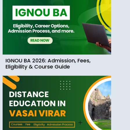
IGNOU BA 2026: Admission, Fees,
Eligibility & Course Guide