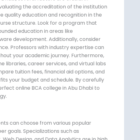
valuating the accreditation of the institution
e quality education and recognition in the
ourse structure. Look for a program that
rounded education in areas like
re development. Additionally, consider
nce. Professors with industry expertise can
ghout your academic journey. Furthermore,
e libraries, career services, and virtual labs
are tuition fees, financial aid options, and
fits your budget and schedule. By carefully
rfect online BCA college in Abu Dhabi to
gy.
i
ents can choose from various popular
reer goals. Specializations such as
Web Design, and Data Analytics are in high