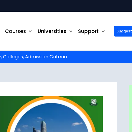
Courses
Universities
Support
Suggest 
ck Up to ₹10,000 Off on Your Online or Distance Educa
portunity to advance your education and career. Fill out 
started!
y, Colleges, Admission Criteria
Phone No.
*
Email
*
State
*