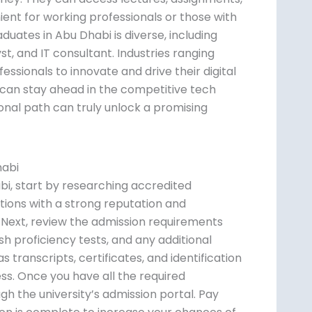
ent for working professionals or those with
ates in Abu Dhabi is diverse, including
t, and IT consultant. Industries ranging
ssionals to innovate and drive their digital
ls can stay ahead in the competitive tech
nal path can truly unlock a promising
habi
bi, start by researching accredited
tutions with a strong reputation and
s. Next, review the admission requirements
ish proficiency tests, and any additional
 transcripts, certificates, and identification
ss. Once you have all the required
h the university’s admission portal. Pay