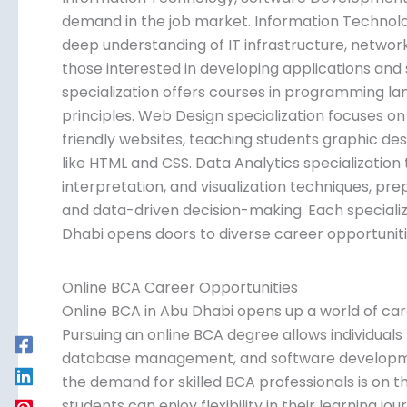
demand in the job market. Information Technolog
deep understanding of IT infrastructure, netwo
those interested in developing applications an
specialization offers courses in programming l
principles. Web Design specialization focuses on
friendly websites, teaching students graphic des
like HTML and CSS. Data Analytics specialization 
interpretation, and visualization techniques, pre
and data-driven decision-making. Each specializ
Dhabi opens doors to diverse career opportunitie
Online BCA Career Opportunities
Online BCA in Abu Dhabi opens up a world of car
Pursuing an online BCA degree allows individuals
database management, and software development.
the demand for skilled BCA professionals is on t
students can enjoy flexibility in their learning j