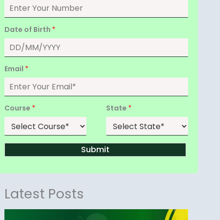
Date of Birth
*
Email
*
Course
*
State
*
Submit
Latest Posts