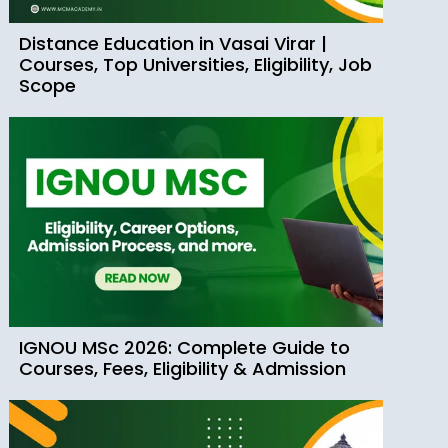
Distance Education in Vasai Virar |
Courses, Top Universities, Eligibility, Job
Scope
IGNOU MSc 2026: Complete Guide to
Courses, Fees, Eligibility & Admission