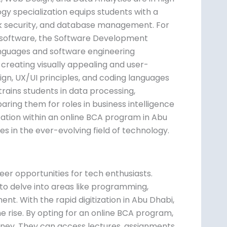
y specialization equips students with a
rk security, and database management. For
d software, the Software Development
anguages and software engineering
 creating visually appealing and user-
ign, UX/UI principles, and coding languages
trains students in data processing,
paring them for roles in business intelligence
ation within an online BCA program in Abu
s in the ever-evolving field of technology.
eer opportunities for tech enthusiasts.
 to delve into areas like programming,
 With the rapid digitization in Abu Dhabi,
he rise. By opting for an online BCA program,
ourney. They can access lectures, assignments,