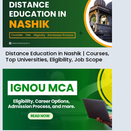
Distance Education in Nashik | Courses,
Top Universities, Eligibility, Job Scope