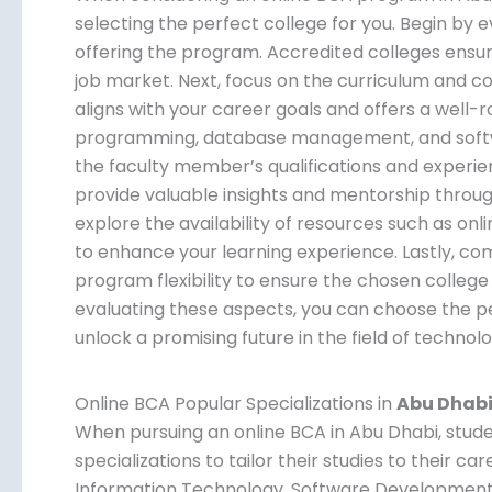
selecting the perfect college for you. Begin by e
offering the program. Accredited colleges ensur
job market. Next, focus on the curriculum and c
aligns with your career goals and offers a well-
programming, database management, and softwa
the faculty member’s qualifications and experie
provide valuable insights and mentorship throu
explore the availability of resources such as onlin
to enhance your learning experience. Lastly, comp
program flexibility to ensure the chosen college 
evaluating these aspects, you can choose the pe
unlock a promising future in the field of technolo
Online BCA Popular Specializations in
Abu Dhab
When pursuing an online BCA in Abu Dhabi, stud
specializations to tailor their studies to their ca
Information Technology, Software Development, 