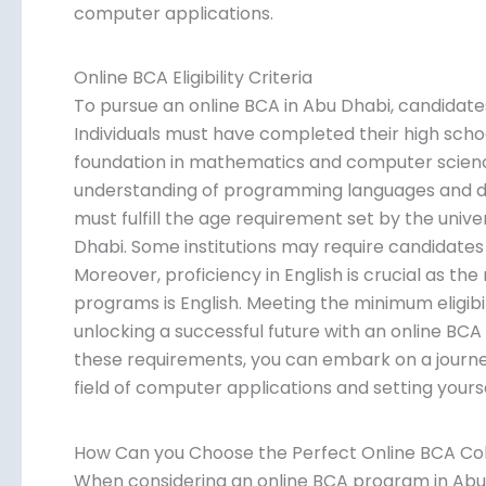
computer applications.
Online BCA Eligibility Criteria
To pursue an online BCA in Abu Dhabi, candidates n
Individuals must have completed their high scho
foundation in mathematics and computer science.
understanding of programming languages and 
must fulfill the age requirement set by the univ
Dhabi. Some institutions may require candidates t
Moreover, proficiency in English is crucial as th
programs is English. Meeting the minimum eligibili
unlocking a successful future with an online BCA i
these requirements, you can embark on a journey
field of computer applications and setting yours
How Can you Choose the Perfect Online BCA Col
When considering an online BCA program in Abu D