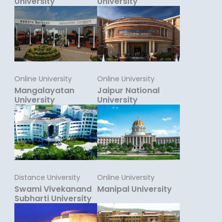
University
University
Online University
Online University
Mangalayatan
Jaipur National
University
University
Distance University
Online University
Swami Vivekanand
Manipal University
Subharti University