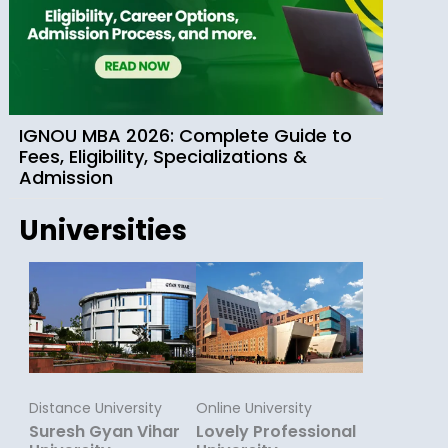
IGNOU MBA 2026: Complete Guide to
Fees, Eligibility, Specializations &
Admission
Universities
Distance University
Online University
Suresh Gyan Vihar
Lovely Professional