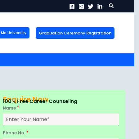
Search
Graduation Ceremony Registration
Me University
X
tion!
the form now to get
Enquire Now
100% Free Career Counseling
Name
*
Phone No.
*