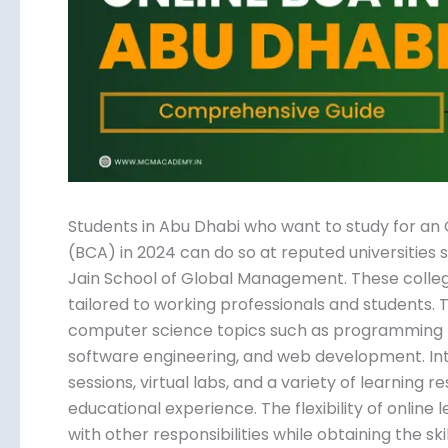
Submit
Students in Abu Dhabi who want to study for an
(BCA) in 2024 can do so at reputed universities 
Jain School of Global Management. These colleg
tailored to working professionals and students.
computer science topics such as programming l
software engineering, and web development. Inte
sessions, virtual labs, and a variety of learning
educational experience. The flexibility of online 
with other responsibilities while obtaining the ski