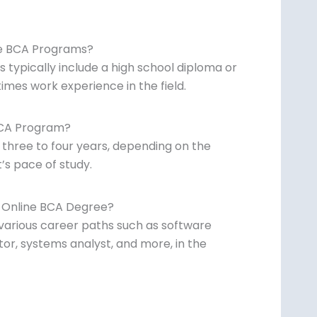
ne BCA Programs?
typically include a high school diploma or
mes work experience in the field.
BCA Program?
 three to four years, depending on the
’s pace of study.
n Online BCA Degree?
various career paths such as software
or, systems analyst, and more, in the