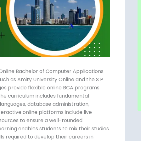
 Online Bachelor of Computer Applications
such as Amity University Online and the S P
es provide flexible online BCA programs
 The curriculum includes fundamental
anguages, database administration,
ractive online platforms include live
 resources to ensure a well-rounded
learning enables students to mix their studies
lls required to develop their careers in