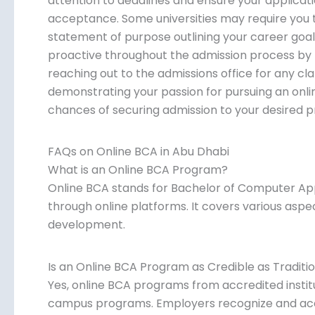
attention to deadlines and ensure your applicat
acceptance. Some universities may require you t
statement of purpose outlining your career goals 
proactive throughout the admission process by f
reaching out to the admissions office for any cla
demonstrating your passion for pursuing an onl
chances of securing admission to your desired 
FAQs on Online BCA in Abu Dhabi
What is an Online BCA Program?
Online BCA stands for Bachelor of Computer Ap
through online platforms. It covers various asp
development.
Is an Online BCA Program as Credible as Tradit
Yes, online BCA programs from accredited institu
campus programs. Employers recognize and acc