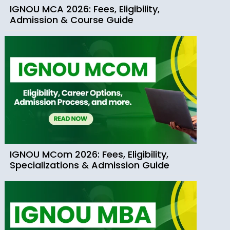
IGNOU MCA 2026: Fees, Eligibility,
Admission & Course Guide
IGNOU MCom 2026: Fees, Eligibility,
Specializations & Admission Guide