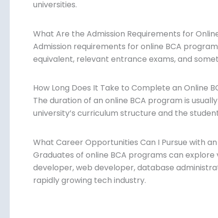
universities.
What Are the Admission Requirements for Onli
Admission requirements for online BCA programs 
equivalent, relevant entrance exams, and someti
How Long Does It Take to Complete an Online 
The duration of an online BCA program is usually
university’s curriculum structure and the student
What Career Opportunities Can I Pursue with a
Graduates of online BCA programs can explore 
developer, web developer, database administrat
rapidly growing tech industry.