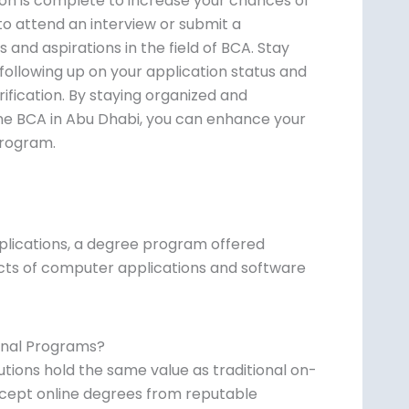
ion is complete to increase your chances of
o attend an interview or submit a
and aspirations in the field of BCA. Stay
ollowing up on your application status and
rification. By staying organized and
ine BCA in Abu Dhabi, you can enhance your
program.
plications, a degree program offered
ects of computer applications and software
ional Programs?
tions hold the same value as traditional on-
ept online degrees from reputable