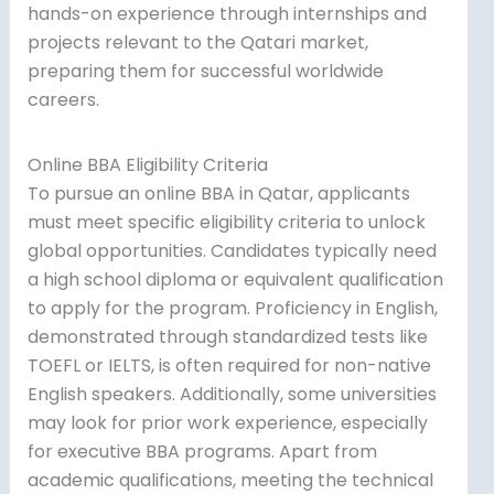
hands-on experience through internships and
projects relevant to the Qatari market,
preparing them for successful worldwide
careers.
Online BBA Eligibility Criteria
To pursue an online BBA in Qatar, applicants
must meet specific eligibility criteria to unlock
global opportunities. Candidates typically need
a high school diploma or equivalent qualification
to apply for the program. Proficiency in English,
demonstrated through standardized tests like
TOEFL or IELTS, is often required for non-native
English speakers. Additionally, some universities
may look for prior work experience, especially
for executive BBA programs. Apart from
academic qualifications, meeting the technical