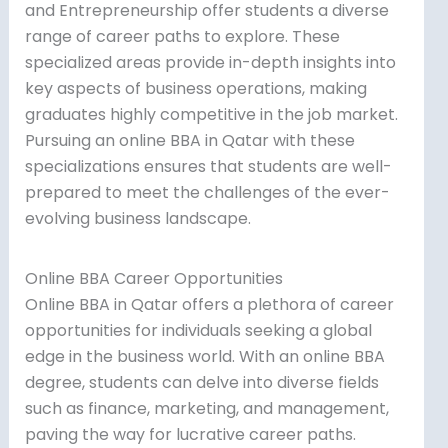
and Entrepreneurship offer students a diverse
range of career paths to explore. These
specialized areas provide in-depth insights into
key aspects of business operations, making
graduates highly competitive in the job market.
Pursuing an online BBA in Qatar with these
specializations ensures that students are well-
prepared to meet the challenges of the ever-
evolving business landscape.
Online BBA Career Opportunities
Online BBA in Qatar offers a plethora of career
opportunities for individuals seeking a global
edge in the business world. With an online BBA
degree, students can delve into diverse fields
such as finance, marketing, and management,
paving the way for lucrative career paths.