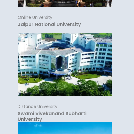
Online University
Jaipur National University
Distance University
Swami Vivekanand Subharti
University