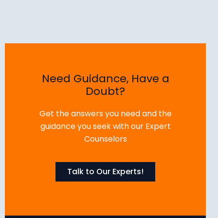
Need Guidance, Have a
Doubt?
Get the answers you need and the
guidance you seek with our Expert
Counselors
Talk to Our Experts!