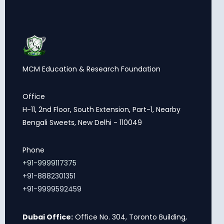
MCM Education & Research Foundation
Office
H-11, 2nd Floor, South Extension, Part-1, Nearby
Bengali Sweets, New Delhi - 110049
Phone
+91-9999117375
+91-8882301351
+91-9999592459
Dubai Office:
Office No. 304, Toronto Building,