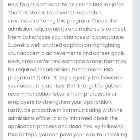
How to get Admission to an Online BBA in Qatar
The first step is to research reputable
universities offering this program. Check the
admission requirements and make sure to meet
them to increase your chances of acceptance.
Submit a well-crafted application highlighting
your academic achievements and career goals.
Next, prepare for any entrance exams that may
be required for admission to the online BBA
program in Qatar. Study diligently to showcase
your academic abilities. Don’t forget to gather
recommendation letters from professors or
employers to strengthen your application.
Lastly, be proactive in communicating with the
admissions office to stay informed about the
application process and deadlines. By following
these steps, you can pave your way to unlocking