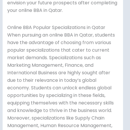
envision your future prospects after completing
your online BBA in Qatar.
Online BBA Popular Specializations in Qatar
When pursuing an online BBA in Qatar, students
have the advantage of choosing from various
popular specializations that cater to current
market demands. Specializations such as
Marketing Management, Finance, and
International Business are highly sought after
due to their relevance in today’s global
economy. Students can unlock endless global
opportunities by specializing in these fields,
equipping themselves with the necessary skills
and knowledge to thrive in the business world.
Moreover, specializations like Supply Chain
Management, Human Resource Management,