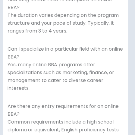
BBA?
The duration varies depending on the program
structure and your pace of study. Typically, it
ranges from 3 to 4 years.
Can I specialize in a particular field with an online
BBA?
Yes, many online BBA programs offer
specializations such as marketing, finance, or
management to cater to diverse career
interests.
Are there any entry requirements for an online
BBA?
Common requirements include a high school
diploma or equivalent, English proficiency tests