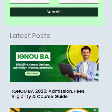
Submit
Latest Posts
IGNOU BA 2026: Admission, Fees,
Eligibility & Course Guide