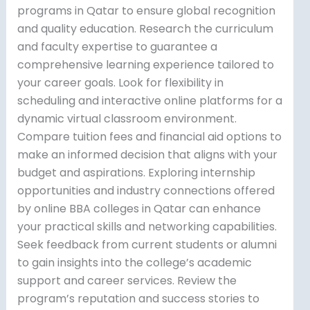
programs in Qatar to ensure global recognition
and quality education. Research the curriculum
and faculty expertise to guarantee a
comprehensive learning experience tailored to
your career goals. Look for flexibility in
scheduling and interactive online platforms for a
dynamic virtual classroom environment.
Compare tuition fees and financial aid options to
make an informed decision that aligns with your
budget and aspirations. Exploring internship
opportunities and industry connections offered
by online BBA colleges in Qatar can enhance
your practical skills and networking capabilities.
Seek feedback from current students or alumni
to gain insights into the college’s academic
support and career services. Review the
program’s reputation and success stories to