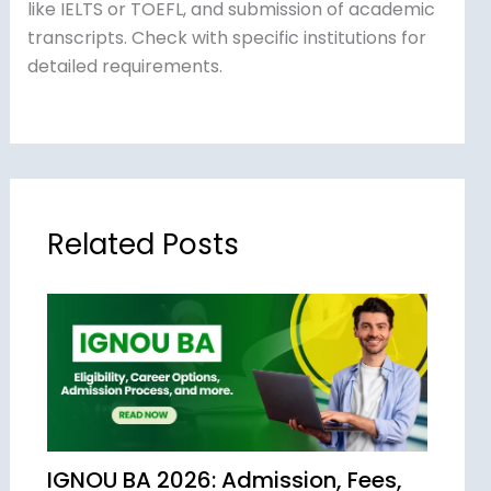
like IELTS or TOEFL, and submission of academic
transcripts. Check with specific institutions for
detailed requirements.
Related Posts
IGNOU BA 2026: Admission, Fees,