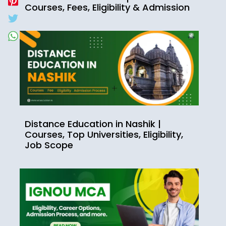
Courses, Fees, Eligibility & Admission
Distance Education in Nashik |
Courses, Top Universities, Eligibility,
Job Scope