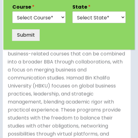
flexible and thorough business education for
Course
*
State
*
both local and foreign students. Qatar University
offers a program that includes management,
marketing, finance, and economics, combining
Submit
theory with practical applications.
Northwestern University in Qatar offers
business-related courses that can be combined
into a broader BBA through collaborations, with
a focus on merging business and
communication studies. Hamad Bin Khalifa
University (HBKU) focuses on global business
practices, leadership, and strategic
management, blending academic rigor with
practical experience. These programs provide
students with the freedom to balance their
studies with other obligations, networking
possibilities through virtual platforms, and