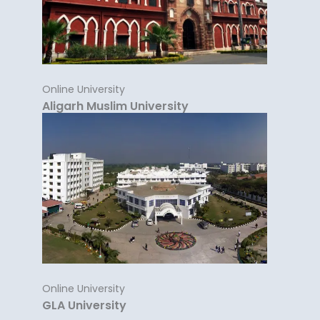
Online University
Aligarh Muslim University
Online University
GLA University