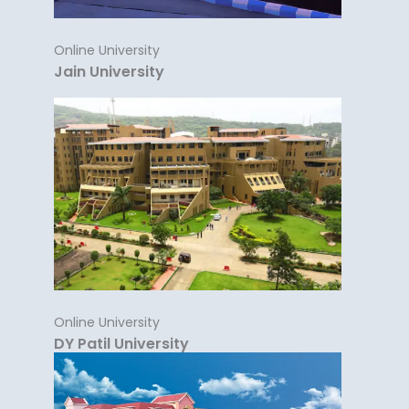
Online University
Jain University
Online University
DY Patil University