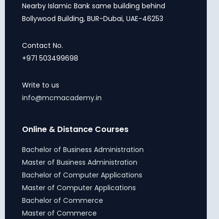
Nearby Islamic Bank same building behind
Bollywood Building, BUR-Dubai, UAE-46253
Contact No.
+971 503499698
Write to us
info@mcmacademy.in
Online & Distance Courses
Bachelor of Business Administration
Master of Business Administration
Bachelor of Computer Applications
Master of Computer Applications
Bachelor of Commerce
Master of Commerce