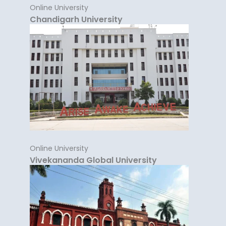
Online University
Chandigarh University
Online University
Vivekananda Global University