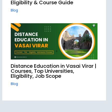
Eligibility & Course Guide
Blog
Distance Education in Vasai Virar |
Courses, Top Universities,
Eligibility, Job Scope
Blog