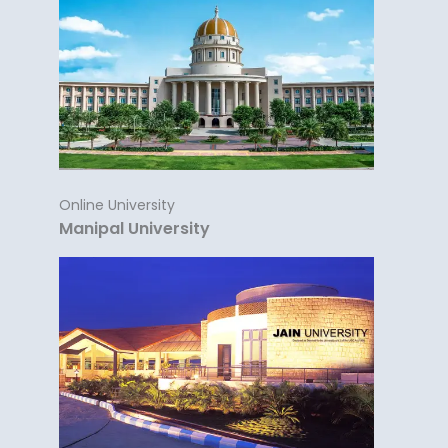
Online University
Manipal University