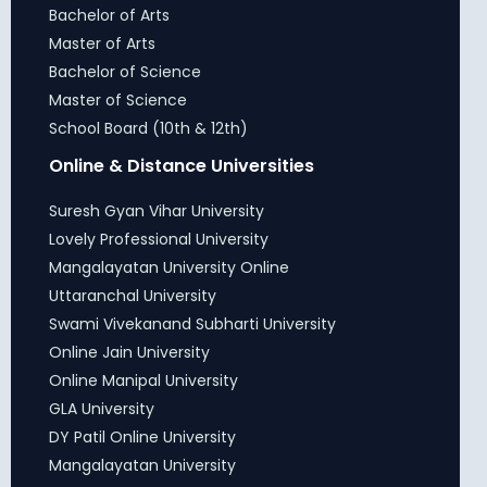
Bachelor of Arts
Master of Arts
Bachelor of Science
Master of Science
School Board (10th & 12th)
Online & Distance Universities
Suresh Gyan Vihar University
Lovely Professional University
Mangalayatan University Online
Uttaranchal University
Swami Vivekanand Subharti University
Online Jain University
Online Manipal University
GLA University
DY Patil Online University
Mangalayatan University