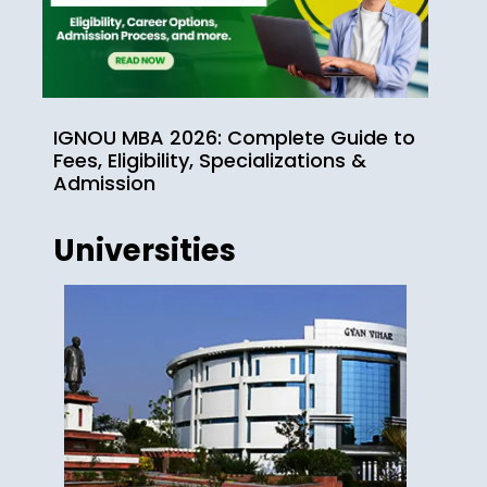
IGNOU MBA 2026: Complete Guide to
Fees, Eligibility, Specializations &
Admission
Universities