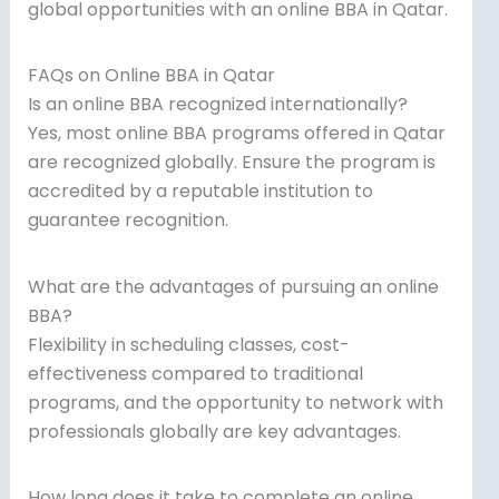
global opportunities with an online BBA in Qatar.
FAQs on Online BBA in Qatar
Is an online BBA recognized internationally?
Yes, most online BBA programs offered in Qatar
are recognized globally. Ensure the program is
accredited by a reputable institution to
guarantee recognition.
What are the advantages of pursuing an online
BBA?
Flexibility in scheduling classes, cost-
effectiveness compared to traditional
programs, and the opportunity to network with
professionals globally are key advantages.
How long does it take to complete an online