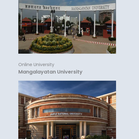
Online University
Mangalayatan University