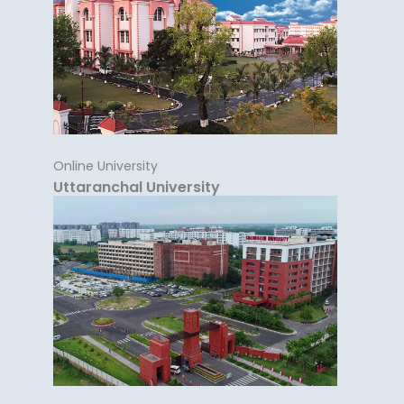
Online University
Uttaranchal University