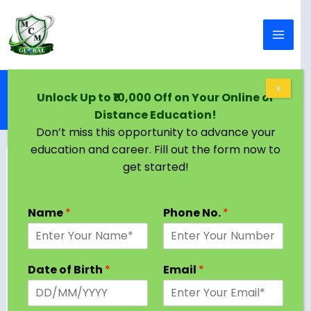
Skip to content
Home
Blog
X
Unlock Up to ₹10,000 Off on Your Online or
Online BBA in Qatar | Eligibility, Colleges, Admission
Distance Education!
Criteria
Don’t miss this opportunity to advance your
education and career. Fill out the form now to
get started!
Name
*
Phone No.
*
Date of Birth
*
Email
*
Pursuing an online BBA in Qatar provides a