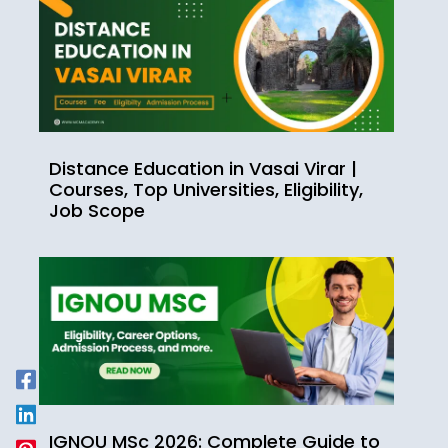
Distance Education in Vasai Virar |
Courses, Top Universities, Eligibility,
Job Scope
IGNOU MSc 2026: Complete Guide to