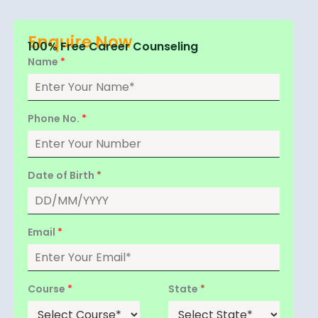
Enquire Now
100% Free Career Counseling
Name
*
Phone No.
*
Date of Birth
*
Email
*
Course
*
State
*