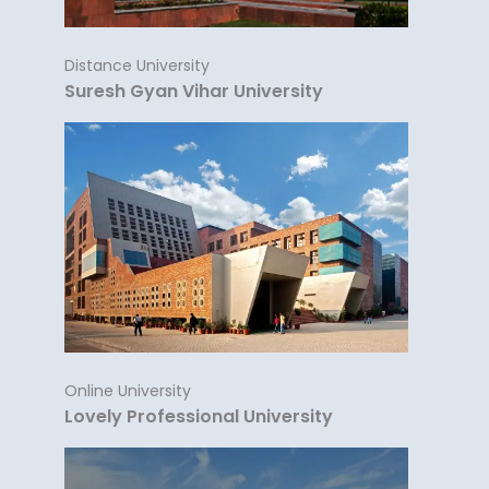
Distance University
Suresh Gyan Vihar University
Online University
Lovely Professional University