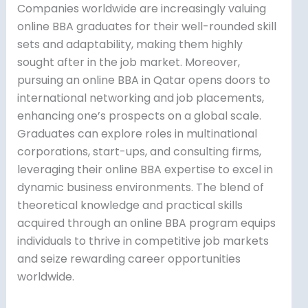
Companies worldwide are increasingly valuing
online BBA graduates for their well-rounded skill
sets and adaptability, making them highly
sought after in the job market. Moreover,
pursuing an online BBA in Qatar opens doors to
international networking and job placements,
enhancing one’s prospects on a global scale.
Graduates can explore roles in multinational
corporations, start-ups, and consulting firms,
leveraging their online BBA expertise to excel in
dynamic business environments. The blend of
theoretical knowledge and practical skills
acquired through an online BBA program equips
individuals to thrive in competitive job markets
and seize rewarding career opportunities
worldwide.