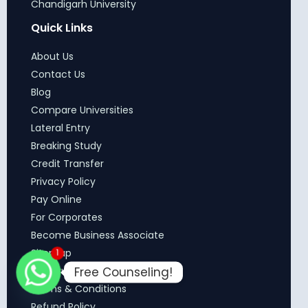
Chandigarh University
Quick Links
About Us
Contact Us
Blog
Compare Universities
Lateral Entry
Breaking Study
Credit Transfer
Privacy Policy
Pay Online
For Corporates
Become Business Associate
Sitemap
1
Free Counseling!
Our Trust
Terms & Conditions
Refund Policy