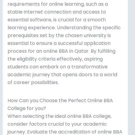
requirements for online learning, such as a
stable internet connection and access to
essential software, is crucial for a smooth
learning experience. Understanding the specific
prerequisites set by the chosen university is
essential to ensure a successful application
process for an online BBA in Qatar. By fulfilling
the eligibility criteria effectively, aspiring
students can embark on a transformative
academic journey that opens doors to a world
of career possibilities.
How Can you Choose the Perfect Online BBA
College for you?
When selecting the ideal online BBA college,
consider factors crucial to your academic
journey. Evaluate the accreditation of online BBA