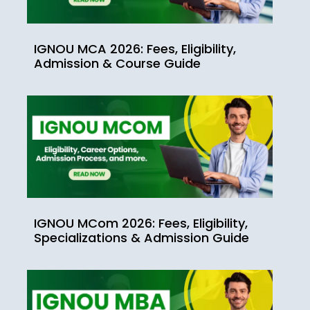
IGNOU MCA 2026: Fees, Eligibility,
Admission & Course Guide
IGNOU MCom 2026: Fees, Eligibility,
Specializations & Admission Guide