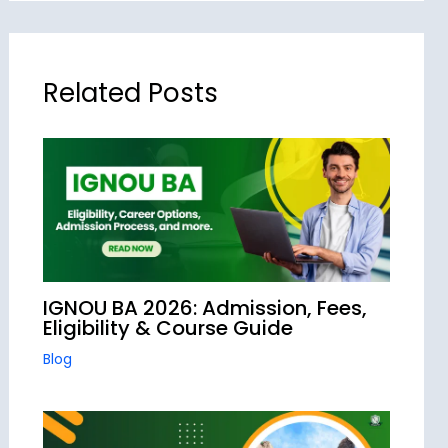
Related Posts
IGNOU BA 2026: Admission, Fees,
Eligibility & Course Guide
Blog