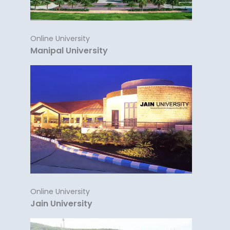
Online University
Manipal University
Online University
Jain University