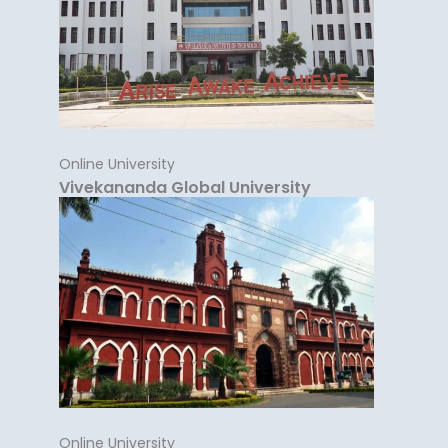
Online University
Vivekananda Global University
Online University