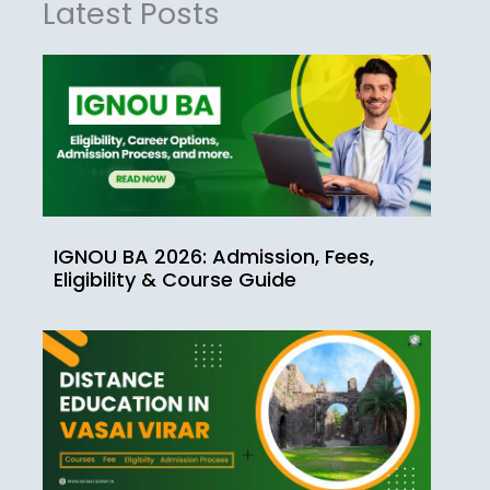
Latest Posts
IGNOU BA 2026: Admission, Fees,
Eligibility & Course Guide