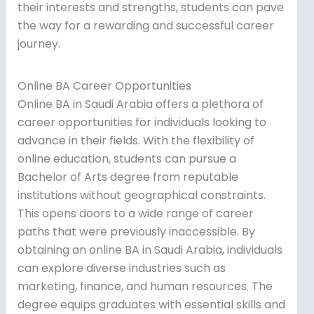
their interests and strengths, students can pave
the way for a rewarding and successful career
journey.
Online BA Career Opportunities
Online BA in Saudi Arabia offers a plethora of
career opportunities for individuals looking to
advance in their fields. With the flexibility of
online education, students can pursue a
Bachelor of Arts degree from reputable
institutions without geographical constraints.
This opens doors to a wide range of career
paths that were previously inaccessible. By
obtaining an online BA in Saudi Arabia, individuals
can explore diverse industries such as
marketing, finance, and human resources. The
degree equips graduates with essential skills and