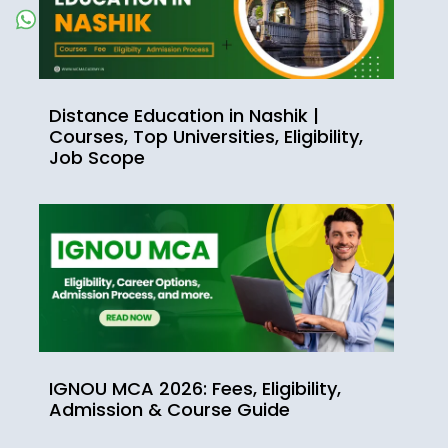
Distance Education in Nashik |
Courses, Top Universities, Eligibility,
Job Scope
IGNOU MCA 2026: Fees, Eligibility,
Admission & Course Guide