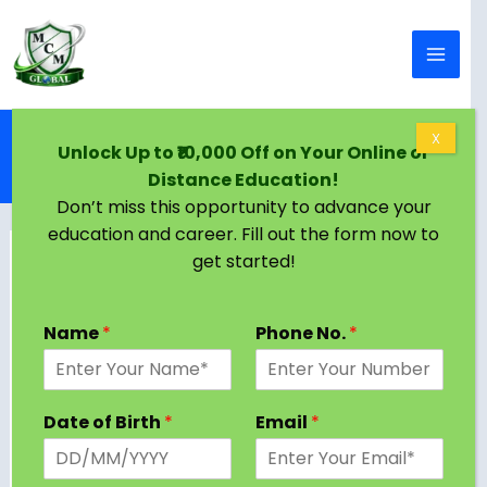
Skip to content
Home
Blog
X
Unlock Up to ₹10,000 Off on Your Online or
Online BA in Saudi Arabia | Eligibility, Colleges,
Distance Education!
Admission Criteria
Don’t miss this opportunity to advance your
education and career. Fill out the form now to
get started!
Name
*
Phone No.
*
Date of Birth
*
Email
*
Students looking for flexibility and high-quality