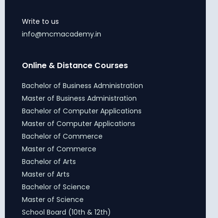
Write to us
info@mcmacademy.in
Online & Distance Courses
Bachelor of Business Administration
Master of Business Administration
Bachelor of Computer Applications
Master of Computer Applications
Bachelor of Commerce
Master of Commerce
Bachelor of Arts
Master of Arts
Bachelor of Science
Master of Science
School Board (10th & 12th)