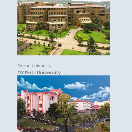
Online University
DY Patil University