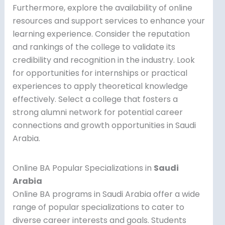
Furthermore, explore the availability of online
resources and support services to enhance your
learning experience. Consider the reputation
and rankings of the college to validate its
credibility and recognition in the industry. Look
for opportunities for internships or practical
experiences to apply theoretical knowledge
effectively. Select a college that fosters a
strong alumni network for potential career
connections and growth opportunities in Saudi
Arabia.
Online BA Popular Specializations in
Saudi
Arabia
Online BA programs in Saudi Arabia offer a wide
range of popular specializations to cater to
diverse career interests and goals. Students