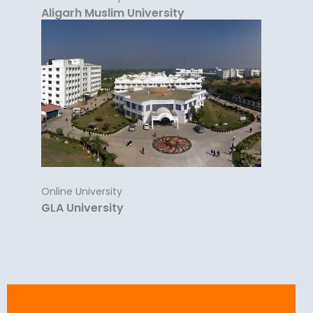
Aligarh Muslim University
Online University
GLA University