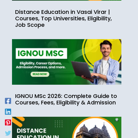
Distance Education in Vasai Virar |
Courses, Top Universities, Eligibility,
Job Scope
IGNOU MSc 2026: Complete Guide to
Courses, Fees, Eligibility & Admission