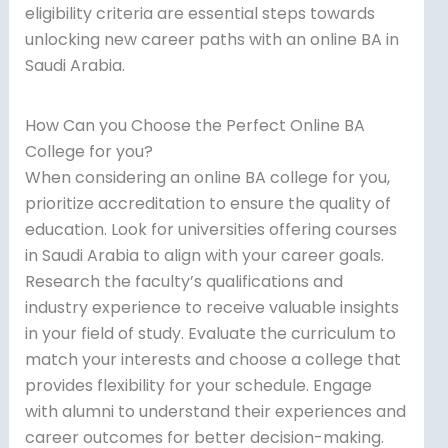
eligibility criteria are essential steps towards
unlocking new career paths with an online BA in
Saudi Arabia.
How Can you Choose the Perfect Online BA
College for you?
When considering an online BA college for you,
prioritize accreditation to ensure the quality of
education. Look for universities offering courses
in Saudi Arabia to align with your career goals.
Research the faculty’s qualifications and
industry experience to receive valuable insights
in your field of study. Evaluate the curriculum to
match your interests and choose a college that
provides flexibility for your schedule. Engage
with alumni to understand their experiences and
career outcomes for better decision-making.