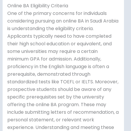
Online BA Eligibility Criteria
One of the primary concerns for individuals
considering pursuing an online BA in Saudi Arabia
is understanding the eligibility criteria.
Applicants typically need to have completed
their high school education or equivalent, and
some universities may require a certain
minimum GPA for admission. Additionally,
proficiency in the English language is often a
prerequisite, demonstrated through
standardized tests like TOEFL or IELTS. Moreover,
prospective students should be aware of any
specific prerequisites set by the university
offering the online BA program. These may
include submitting letters of recommendation, a
personal statement, or relevant work
experience. Understanding and meeting these