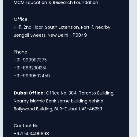
MCM Education & Research Foundation
Office
H-11, 2nd Floor, South Extension, Part-1, Nearby
Bengali Sweets, New Delhi - 110049
Phone
+91-9999117375
+91-8882301351
+91-9999592459
Dubai Office:
Office No. 304, Toronto Building,
Nearby Islamic Bank same building behind
Bollywood Building, BUR-Dubai, UAE-46253
Contact No.
+971 503499698