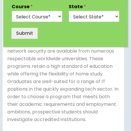
computer science and IT education can
Course
*
State
*
consider pursuing an online Bachelor of
Computer Applications (BCA) in Saudi Arabia.
Online BCA programs covering fundamental
Submit
subjects including database administration,
software development, programming, and
network security are available from numerous
respectable worldwide universities. These
programs retain a high standard of education
while offering the flexibility of home study.
Graduates are well-suited for a range of IT
positions in the quickly expanding tech sector. In
order to choose a program that meets both
their academic requirements and employment
ambitions, prospective students should
investigate accredited institutions.