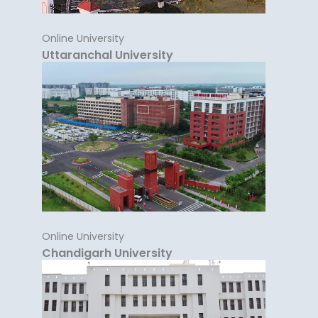
Online University
Uttaranchal University
Online University
Chandigarh University