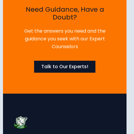
Need Guidance, Have a
Doubt?
Get the answers you need and the
guidance you seek with our Expert
Counselors
Talk to Our Experts!