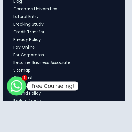
Blog
Compare Universities
Lateral Entry
Breaking Study
Credit Transfer
Privacy Policy
Pay Online
For Corporates
Become Business Associate
Sitemap
Our Trust
1
Free Counseling!
Terms & Conditions
Refund Policy
Explore Media
Copyright © 2026 MCM Education Solutions. All Rights