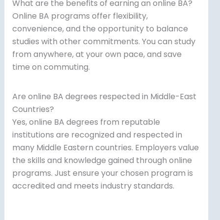
What are the benefits of earning an online BA?
Online BA programs offer flexibility,
convenience, and the opportunity to balance
studies with other commitments. You can study
from anywhere, at your own pace, and save
time on commuting.
Are online BA degrees respected in Middle-East
Countries?
Yes, online BA degrees from reputable
institutions are recognized and respected in
many Middle Eastern countries. Employers value
the skills and knowledge gained through online
programs. Just ensure your chosen program is
accredited and meets industry standards.