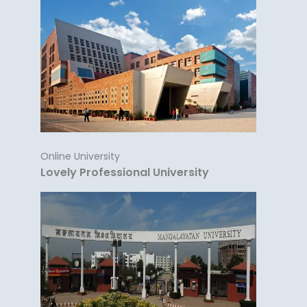
Online University
Lovely Professional University