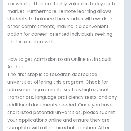
knowledge that are highly valued in today’s job
market. Furthermore, remote learning allows
students to balance their studies with work or
other commitments, making it a convenient
option for career-oriented individuals seeking
professional growth.
How to get Admission to an Online BA in Saudi
Arabia
The first step is to research accredited
universities offering this program. Check for
admission requirements such as high school
transcripts, language proficiency tests, and any
additional documents needed. Once you have
shortlisted potential universities, please submit
your applications online and ensure they are
complete with all required information. After