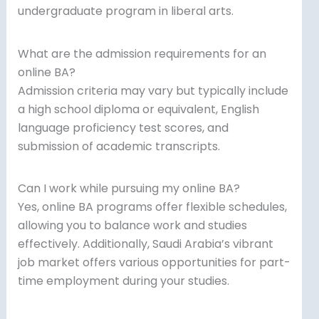
undergraduate program in liberal arts.
What are the admission requirements for an
online BA?
Admission criteria may vary but typically include
a high school diploma or equivalent, English
language proficiency test scores, and
submission of academic transcripts.
Can I work while pursuing my online BA?
Yes, online BA programs offer flexible schedules,
allowing you to balance work and studies
effectively. Additionally, Saudi Arabia’s vibrant
job market offers various opportunities for part-
time employment during your studies.