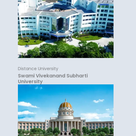
Distance University
Swami Vivekanand Subharti
University