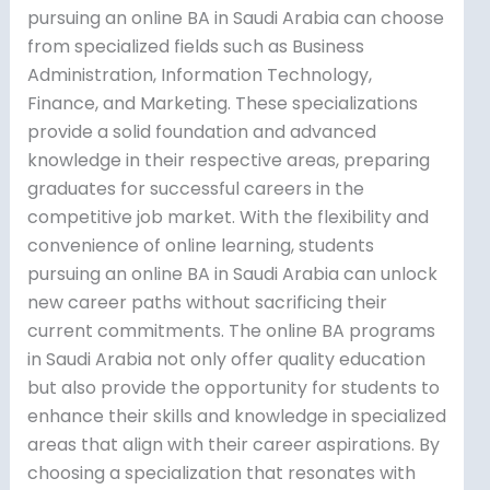
pursuing an online BA in Saudi Arabia can choose
from specialized fields such as Business
Administration, Information Technology,
Finance, and Marketing. These specializations
provide a solid foundation and advanced
knowledge in their respective areas, preparing
graduates for successful careers in the
competitive job market. With the flexibility and
convenience of online learning, students
pursuing an online BA in Saudi Arabia can unlock
new career paths without sacrificing their
current commitments. The online BA programs
in Saudi Arabia not only offer quality education
but also provide the opportunity for students to
enhance their skills and knowledge in specialized
areas that align with their career aspirations. By
choosing a specialization that resonates with