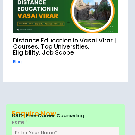
Distance Education in Vasai Virar |
Courses, Top Universities,
Eligibility, Job Scope
Blog
Enquire Now
100% Free Career Counseling
Name
*