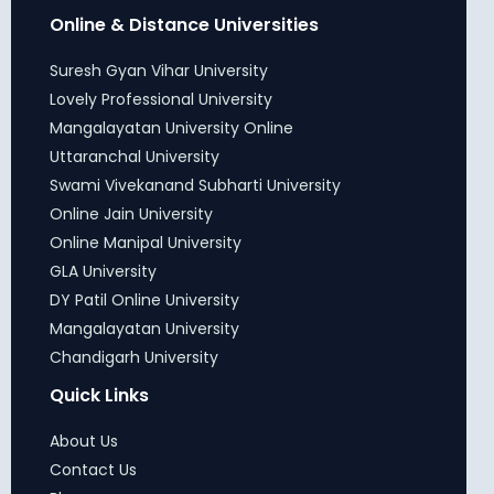
Online & Distance Universities
Suresh Gyan Vihar University
Lovely Professional University
Mangalayatan University Online
Uttaranchal University
Swami Vivekanand Subharti University
Online Jain University
Online Manipal University
GLA University
DY Patil Online University
Mangalayatan University
Chandigarh University
Quick Links
About Us
Contact Us