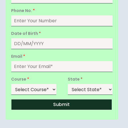
Phone No.
*
Date of Birth
*
Email
*
Course
*
State
*
Submit