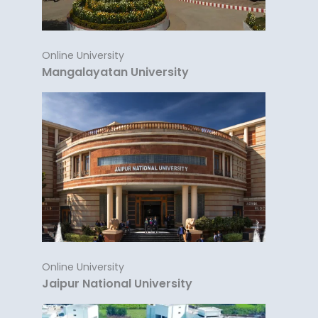
Online University
Mangalayatan University
Online University
Jaipur National University