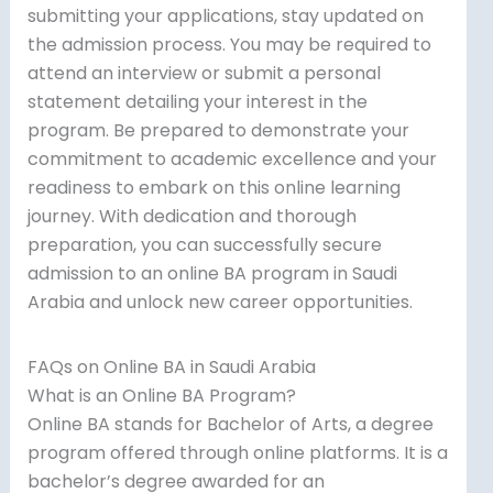
submitting your applications, stay updated on
the admission process. You may be required to
attend an interview or submit a personal
statement detailing your interest in the
program. Be prepared to demonstrate your
commitment to academic excellence and your
readiness to embark on this online learning
journey. With dedication and thorough
preparation, you can successfully secure
admission to an online BA program in Saudi
Arabia and unlock new career opportunities.
FAQs on Online BA in Saudi Arabia
What is an Online BA Program?
Online BA stands for Bachelor of Arts, a degree
program offered through online platforms. It is a
bachelor’s degree awarded for an