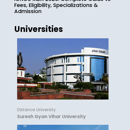
Fees, Eligibility, Specializations &
Admission
Universities
Distance University
Suresh Gyan Vihar University