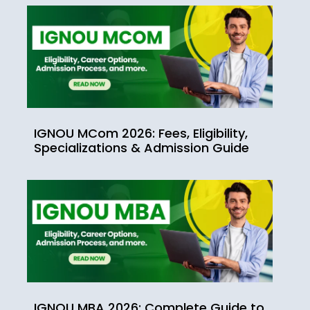
IGNOU MCom 2026: Fees, Eligibility,
Specializations & Admission Guide
IGNOU MBA 2026: Complete Guide to