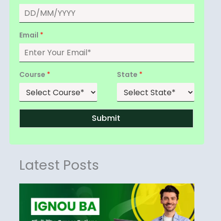
Email
*
Course
*
State
*
Submit
Latest Posts