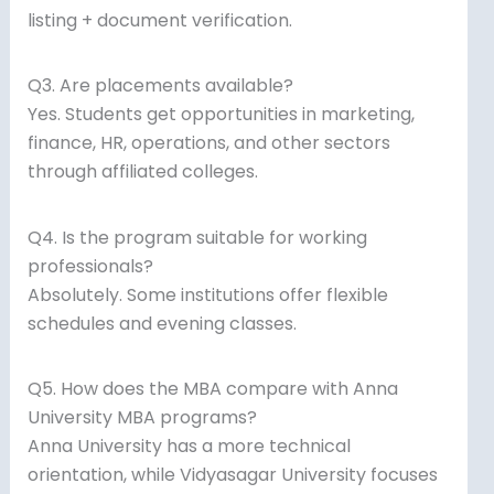
listing + document verification.
Q3. Are placements available?
Yes. Students get opportunities in marketing,
finance, HR, operations, and other sectors
through affiliated colleges.
Q4. Is the program suitable for working
professionals?
Absolutely. Some institutions offer flexible
schedules and evening classes.
Q5. How does the MBA compare with Anna
University MBA programs?
Anna University has a more technical
orientation, while Vidyasagar University focuses