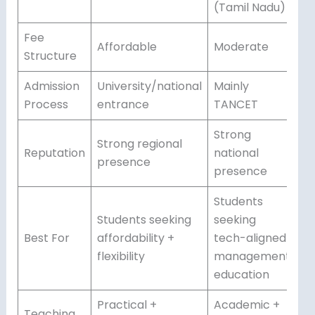
(Tamil Nadu)
Fee
Affordable
Moderate
Structure
Admission
University/national
Mainly
Process
entrance
TANCET
Strong
Strong regional
Reputation
national
presence
presence
Students
Students seeking
seeking
Best For
affordability +
tech-aligned
flexibility
management
education
Practical +
Academic +
Teaching