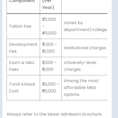
Component
(Per
Year)
₹25,000
Varies by
Tuition Fee
–
department/college
₹45,000
Development
₹5,000 –
Institutional charges
Fee
₹10,000
Exam & Misc.
₹2,000 –
University-level
Fees
₹6,000
charges
Among the most
Total Annual
₹32,000 –
affordable MBA
Cost
₹60,000
options
Always refer to the latest admission brochure