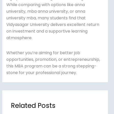
While comparing with options like anna
university, mba anna university, or anna
university mba, many students find that
Vidyasagar University delivers excellent return
on investment and a supportive learning
atmosphere.
Whether you’re aiming for better job
opportunities, promotion, or entrepreneurship,
this MBA program can be a strong stepping-
stone for your professional journey.
Related Posts