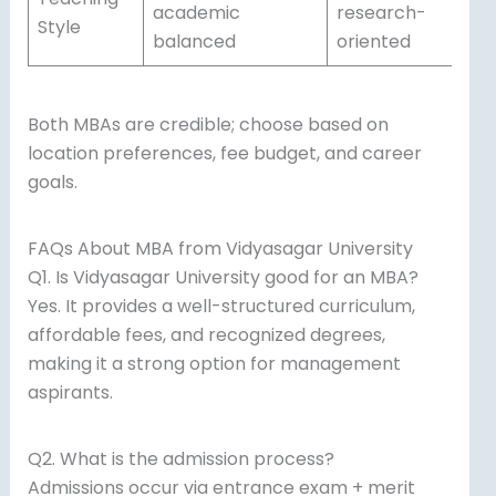
academic
research-
Style
balanced
oriented
Both MBAs are credible; choose based on
location preferences, fee budget, and career
goals.
FAQs About MBA from Vidyasagar University
Q1. Is Vidyasagar University good for an MBA?
Yes. It provides a well-structured curriculum,
affordable fees, and recognized degrees,
making it a strong option for management
aspirants.
Q2. What is the admission process?
Admissions occur via entrance exam + merit