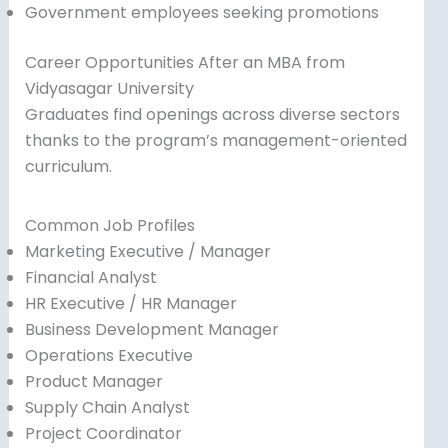
Government employees seeking promotions
Career Opportunities After an MBA from
Vidyasagar University
Graduates find openings across diverse sectors
thanks to the program’s management-oriented
curriculum.
Common Job Profiles
Marketing Executive / Manager
Financial Analyst
HR Executive / HR Manager
Business Development Manager
Operations Executive
Product Manager
Supply Chain Analyst
Project Coordinator