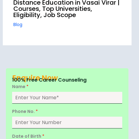
Distance Education in Vasai Virar |
Courses, Top Universities,
Eligibility, Job Scope
Blog
Enquire Now
100% Free Career Counseling
Name
*
Phone No.
*
Date of Birth
*