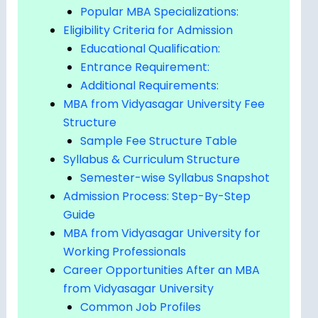
Popular MBA Specializations:
Eligibility Criteria for Admission
Educational Qualification:
Entrance Requirement:
Additional Requirements:
MBA from Vidyasagar University Fee
Structure
Sample Fee Structure Table
Syllabus & Curriculum Structure
Semester-wise Syllabus Snapshot
Admission Process: Step-By-Step
Guide
MBA from Vidyasagar University for
Working Professionals
Career Opportunities After an MBA
from Vidyasagar University
Common Job Profiles