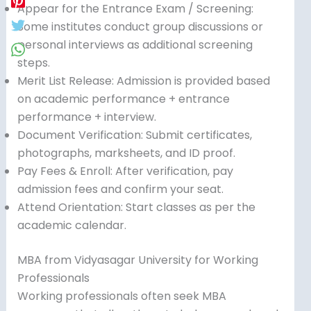
Appear for the Entrance Exam / Screening:
Some institutes conduct group discussions or
personal interviews as additional screening
steps.
Merit List Release: Admission is provided based
on academic performance + entrance
performance + interview.
Document Verification: Submit certificates,
photographs, marksheets, and ID proof.
Pay Fees & Enroll: After verification, pay
admission fees and confirm your seat.
Attend Orientation: Start classes as per the
academic calendar.
MBA from Vidyasagar University for Working
Professionals
Working professionals often seek MBA