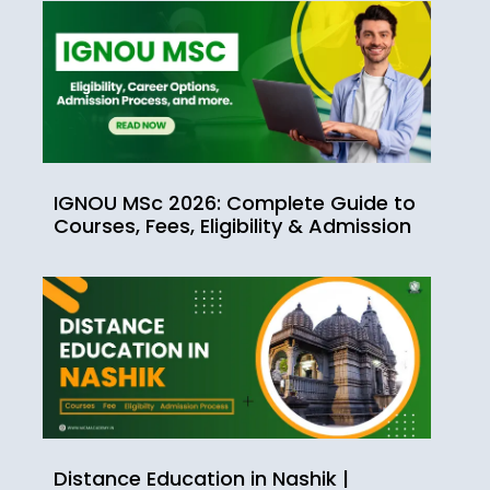
IGNOU MSc 2026: Complete Guide to
Courses, Fees, Eligibility & Admission
Distance Education in Nashik |