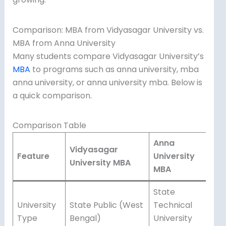
Comparison: MBA from Vidyasagar University vs.
MBA from Anna University
Many students compare Vidyasagar University’s
MBA
to programs such as anna university, mba
anna university, or anna university mba. Below is
a quick comparison.
Comparison Table
Anna
Vidyasagar
Feature
University
University MBA
MBA
State
University
State Public (West
Technical
Type
Bengal)
University