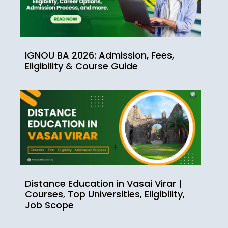
IGNOU BA 2026: Admission, Fees,
Eligibility & Course Guide
Distance Education in Vasai Virar |
Courses, Top Universities, Eligibility,
Job Scope