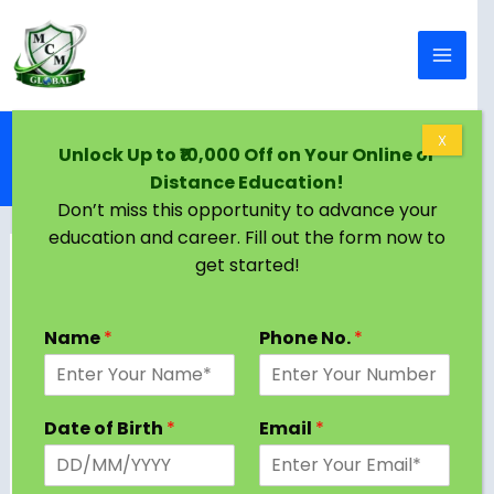
Skip to content
Home
Blog
X
Unlock Up to ₹10,000 Off on Your Online or
MBA from Vidyasagar University: Complete Guide
Distance Education!
for Students & Working Professionals
Don’t miss this opportunity to advance your
education and career. Fill out the form now to
get started!
Name
*
Phone No.
*
Date of Birth
*
Email
*
Choosing a management program that truly