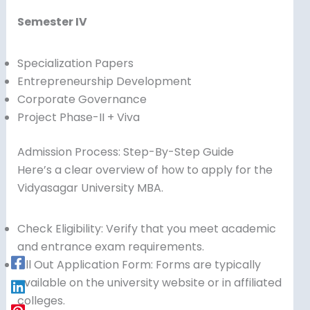
Semester IV
Specialization Papers
Entrepreneurship Development
Corporate Governance
Project Phase-II + Viva
Admission Process: Step-By-Step Guide
Here’s a clear overview of how to apply for the
Vidyasagar University MBA.
Check Eligibility: Verify that you meet academic
and entrance exam requirements.
Fill Out Application Form: Forms are typically
available on the university website or in affiliated
colleges.