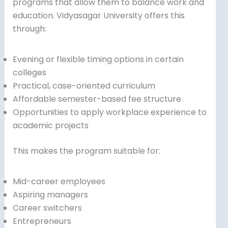
programs that allow them to balance work and
education. Vidyasagar University offers this
through:
Evening or flexible timing options in certain
colleges
Practical, case-oriented curriculum
Affordable semester-based fee structure
Opportunities to apply workplace experience to
academic projects
This makes the program suitable for:
Mid-career employees
Aspiring managers
Career switchers
Entrepreneurs