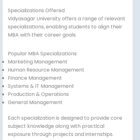
Specializations Offered
Vidyasagar University offers a range of relevant
specializations, enabling students to align their
MBA with their career goals.
Popular MBA Specializations:
Marketing Management
Human Resource Management
Finance Management
Systems & IT Management
Production & Operations
General Management
Each specialization is designed to provide core
subject knowledge along with practical
exposure through projects and internships.