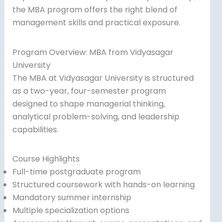
the MBA program offers the right blend of
management skills and practical exposure.
Program Overview: MBA from Vidyasagar
University
The MBA at Vidyasagar University is structured
as a two-year, four-semester program
designed to shape managerial thinking,
analytical problem-solving, and leadership
capabilities.
Course Highlights
Full-time postgraduate program
Structured coursework with hands-on learning
Mandatory summer internship
Multiple specialization options