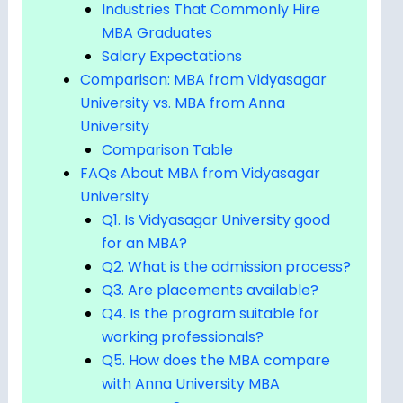
Industries That Commonly Hire
MBA Graduates
Salary Expectations
Comparison: MBA from Vidyasagar
University vs. MBA from Anna
University
Comparison Table
FAQs About MBA from Vidyasagar
University
Q1. Is Vidyasagar University good
for an MBA?
Q2. What is the admission process?
Q3. Are placements available?
Q4. Is the program suitable for
working professionals?
Q5. How does the MBA compare
with Anna University MBA