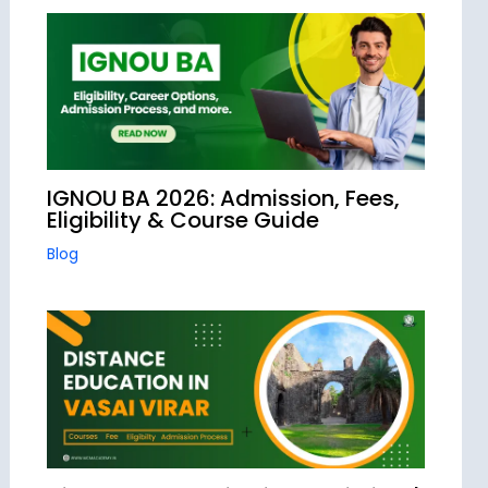
IGNOU BA 2026: Admission, Fees,
Eligibility & Course Guide
Blog