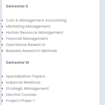
Semester II
Cost & Management Accounting
Marketing Management
Human Resource Management
Financial Management
Operations Research
Business Research Methods
Semester III
Specialization Papers
Industrial Relations
Strategic Management
Elective Courses
Project Phase-I