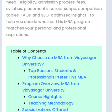
need—eligibility, admission process, fees,
syllabus, placements, career scope, comparison
tables, FAQs, and SEO-optimized insights—to
help you decide whether this MBA program
matches your personal and professional
aspirations.
Table of Contents
Why Choose an MBA from Vidyasagar
University?
Top Reasons Students &
Professionals Prefer This MBA
Program Overview: MBA from
Vidyasagar University
Course Highlights
Teaching Methodology
Specializations Offered