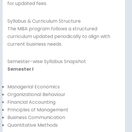
for updated fees.
Syllabus & Curriculum Structure
The MBA program follows a structured
curriculum updated periodically to align with
current business needs.
Semester-wise Syllabus Snapshot
Semester I
Managerial Economics
Organizational Behaviour
Financial Accounting
Principles of Management
Business Communication
Quantitative Methods