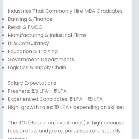
Industries That Commonly Hire MBA Graduates
Banking & Finance
Retail & FMCG
Manufacturing & Industrial Firms
IT & Consultancy
Education & Training
Government Departments
Logistics & Supply Chain
Salary Expectations
Freshers: ₹2.5 LPA – ₹5 LPA
Experienced Candidates: ₹5 LPA – ₹10 LPA
High-growth roles: ₹10 LPA+ depending on skillset
The ROI (Return on Investment) is high because
fees are low and job opportunities are steadily
growing.