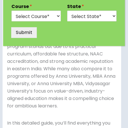
accelerates your career requires careful
Course
*
State
*
research—and the MBA from Vidyasagar
University has emerged as one of the most
reliable options for both fresh graduates and
working professionals. Within the first 100 words,
Submit
it’s important to emphasize that this MBA
program stands out due to its practical
curriculum, affordable fee structure, NAAC
accreditation, and strong academic reputation
in eastern India. While many also compare it to
programs offered by Anna University, MBA Anna
University, or Anna University MBA, Vidyasagar
University’s focus on value-driven, industry-
aligned education makes it a compelling choice
for ambitious learners.
In this detailed guide, you’ll find everything you