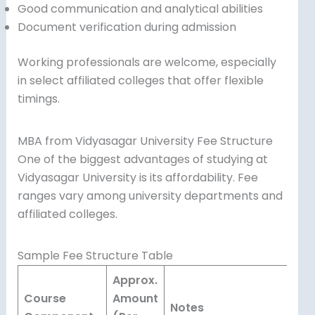
Good communication and analytical abilities
Document verification during admission
Working professionals are welcome, especially
in select affiliated colleges that offer flexible
timings.
MBA from Vidyasagar University Fee Structure
One of the biggest advantages of studying at
Vidyasagar University is its affordability. Fee
ranges vary among university departments and
affiliated colleges.
Sample Fee Structure Table
Approx.
Course
Amount
Notes