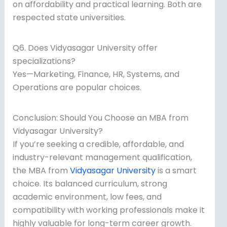
on affordability and practical learning. Both are
respected state universities.
Q6. Does Vidyasagar University offer
specializations?
Yes—Marketing, Finance, HR, Systems, and
Operations are popular choices.
Conclusion: Should You Choose an MBA from
Vidyasagar University?
If you’re seeking a credible, affordable, and
industry-relevant management qualification,
the MBA from
Vidyasagar University
is a smart
choice. Its balanced curriculum, strong
academic environment, low fees, and
compatibility with working professionals make it
highly valuable for long-term career growth.