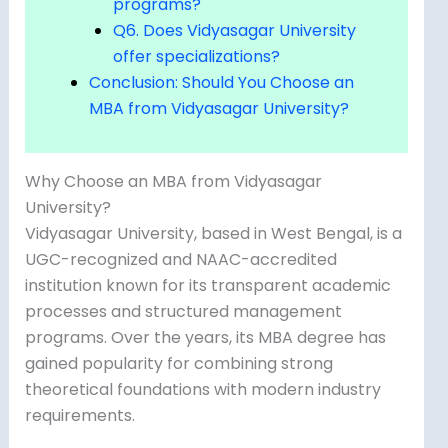
programs?
Q6. Does Vidyasagar University
offer specializations?
Conclusion: Should You Choose an
MBA from Vidyasagar University?
Why Choose an MBA from Vidyasagar
University?
Vidyasagar University, based in West Bengal, is a
UGC-recognized and NAAC-accredited
institution known for its transparent academic
processes and structured management
programs. Over the years, its MBA degree has
gained popularity for combining strong
theoretical foundations with modern industry
requirements.