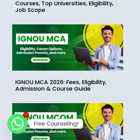
Courses, Top Universities, Eligibility,
Job Scope
IGNOU MCA 2026: Fees, Eligibility,
Admission & Course Guide
1
Free Counseling!