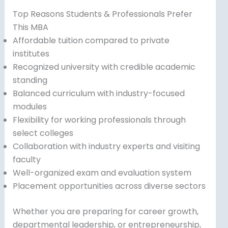
Top Reasons Students & Professionals Prefer
This MBA
Affordable tuition compared to private
institutes
Recognized university with credible academic
standing
Balanced curriculum with industry-focused
modules
Flexibility for working professionals through
select colleges
Collaboration with industry experts and visiting
faculty
Well-organized exam and evaluation system
Placement opportunities across diverse sectors
Whether you are preparing for career growth,
departmental leadership, or entrepreneurship,