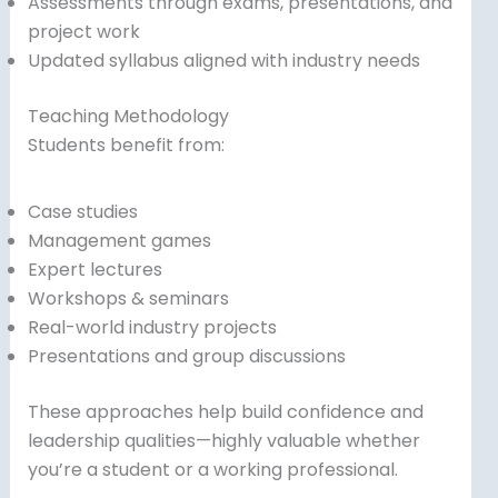
Assessments through exams, presentations, and
project work
Updated syllabus aligned with industry needs
Teaching Methodology
Students benefit from:
Case studies
Management games
Expert lectures
Workshops & seminars
Real-world industry projects
Presentations and group discussions
These approaches help build confidence and
leadership qualities—highly valuable whether
you’re a student or a working professional.