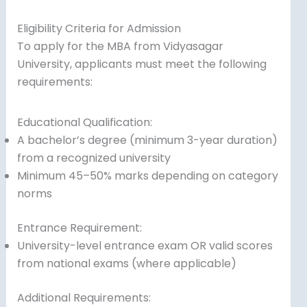
Eligibility Criteria for Admission
To apply for the MBA from Vidyasagar
University, applicants must meet the following
requirements:
Educational Qualification:
A bachelor’s degree (minimum 3-year duration)
from a recognized university
Minimum 45–50% marks depending on category
norms
Entrance Requirement:
University-level entrance exam OR valid scores
from national exams (where applicable)
Additional Requirements: