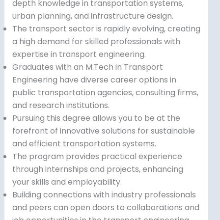
depth knowledge in transportation systems,
urban planning, and infrastructure design.
The transport sector is rapidly evolving, creating
a high demand for skilled professionals with
expertise in transport engineering.
Graduates with an M.Tech in Transport
Engineering have diverse career options in
public transportation agencies, consulting firms,
and research institutions.
Pursuing this degree allows you to be at the
forefront of innovative solutions for sustainable
and efficient transportation systems.
The program provides practical experience
through internships and projects, enhancing
your skills and employability.
Building connections with industry professionals
and peers can open doors to collaborations and