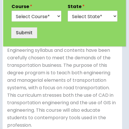
most diverse branches of engineering, and the
Course
*
State
*
M.Tech in Transportation Engineering degree
offers a concentration in this area. The M.Tech.
in Transportation Engineering degree is an
Submit
excellent advanced option for Civil Engineering
graduates. The M.Tech Transportation
Engineering syllabus and contents have been
carefully chosen to meet the demands of the
transportation business. The purpose of this
degree program is to teach both engineering
and managerial elements of transportation
systems, with a focus on road transportation.
This curriculum stresses both the use of CAD in
transportation engineering and the use of GIS in
engineering. This course will also educate
students to contemporary tools used in the
profession.