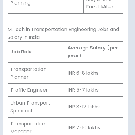
Planning
Eric J. Miller
M.Tech in Transportation Engineering Jobs and
Salary in India
Average Salary (per
Job Role
year)
Transportation
INR 6-8 lakhs
Planner
Traffic Engineer
INR 5-7 lakhs
Urban Transport
INR 8-12 lakhs
Specialist
Transportation
INR 7-10 lakhs
Manager