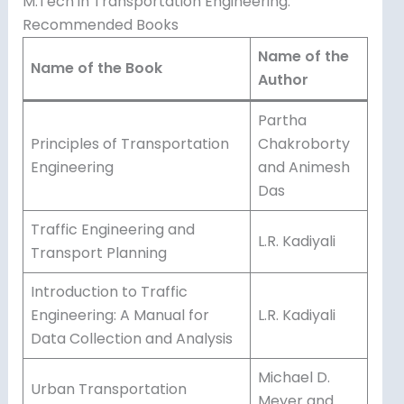
M.Tech in Transportation Engineering:
Recommended Books
Name of the
Name of the Book
Author
Partha
Principles of Transportation
Chakroborty
Engineering
and Animesh
Das
Traffic Engineering and
L.R. Kadiyali
Transport Planning
Introduction to Traffic
Engineering: A Manual for
L.R. Kadiyali
Data Collection and Analysis
Michael D.
Urban Transportation
Meyer and