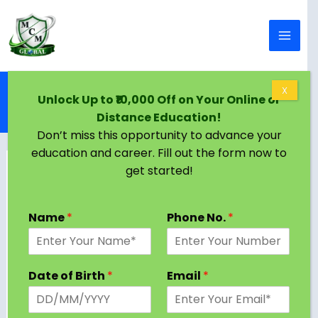
Skip to content
Home
Blog
X
Unlock Up to ₹10,000 Off on Your Online or
M.Tech in Transportation Engineering: Course,
Distance Education!
Admission, Syllabus, Colleges, Jobs, Salary 2024
Don’t miss this opportunity to advance your
education and career. Fill out the form now to
get started!
Name
*
Phone No.
*
Date of Birth
*
Email
*
Civil engineering is one of the broadest and