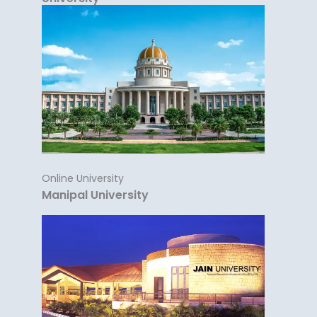
Online University
Manipal University