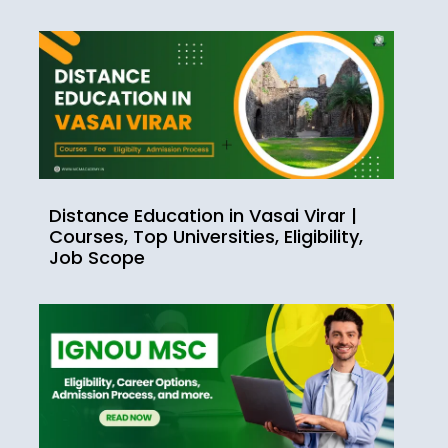
Distance Education in Vasai Virar |
Courses, Top Universities, Eligibility,
Job Scope