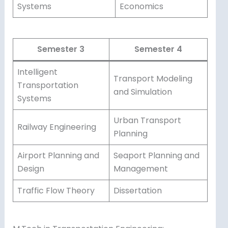
Systems
Economics
Semester 3
Semester 4
Intelligent
Transport Modeling
Transportation
and Simulation
Systems
Urban Transport
Railway Engineering
Planning
Airport Planning and
Seaport Planning and
Design
Management
Traffic Flow Theory
Dissertation