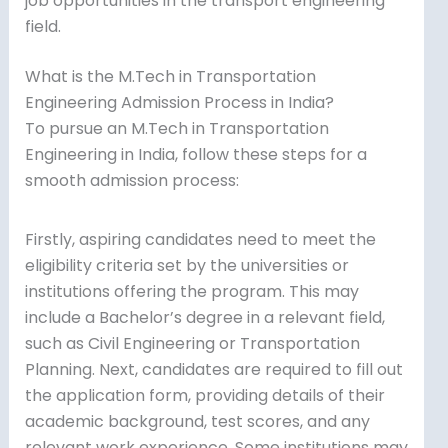
job opportunities in the transport engineering
field.
What is the M.Tech in Transportation
Engineering Admission Process in India?
To pursue an M.Tech in Transportation
Engineering in India, follow these steps for a
smooth admission process:
Firstly, aspiring candidates need to meet the
eligibility criteria set by the universities or
institutions offering the program. This may
include a Bachelor’s degree in a relevant field,
such as Civil Engineering or Transportation
Planning. Next, candidates are required to fill out
the application form, providing details of their
academic background, test scores, and any
relevant work experience. Some institutions may