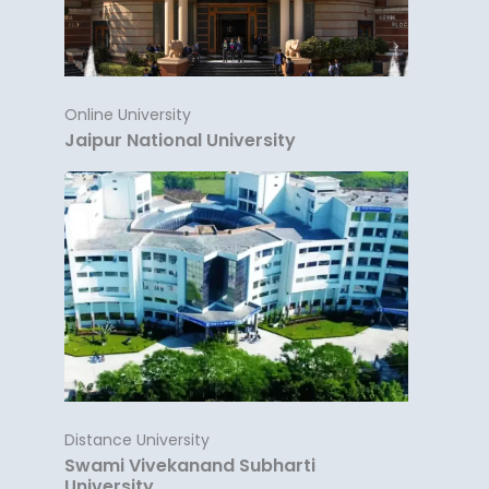
Online University
Jaipur National University
Distance University
Swami Vivekanand Subharti
University