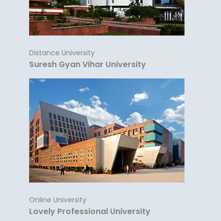
Distance University
Suresh Gyan Vihar University
Online University
Lovely Professional University