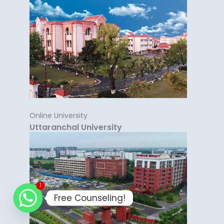
Online University
Uttaranchal University
1
Free Counseling!