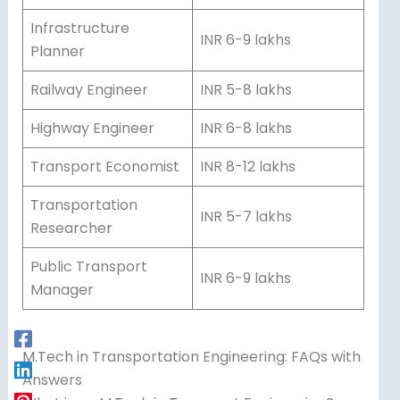
Infrastructure
INR 6-9 lakhs
Planner
Railway Engineer
INR 5-8 lakhs
Highway Engineer
INR 6-8 lakhs
Transport Economist
INR 8-12 lakhs
Transportation
INR 5-7 lakhs
Researcher
Public Transport
INR 6-9 lakhs
Manager
M.Tech in Transportation Engineering: FAQs with
Answers