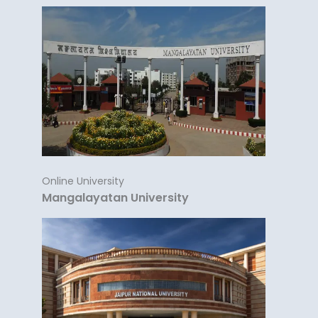
Online University
Mangalayatan University