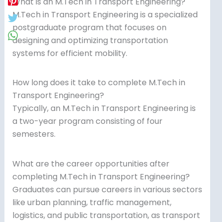
What is an M.Tech in Transport Engineering?
M.Tech in Transport Engineering is a specialized
postgraduate program that focuses on
designing and optimizing transportation
systems for efficient mobility.
How long does it take to complete M.Tech in
Transport Engineering?
Typically, an M.Tech in Transport Engineering is
a two-year program consisting of four
semesters.
What are the career opportunities after
completing M.Tech in Transport Engineering?
Graduates can pursue careers in various sectors
like urban planning, traffic management,
logistics, and public transportation, as transport