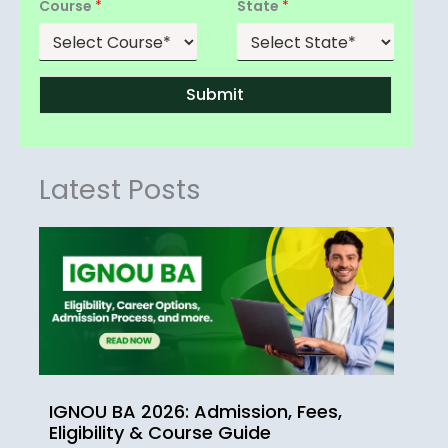
Course
*
State
*
Submit
Latest Posts
IGNOU BA 2026: Admission, Fees,
Eligibility & Course Guide