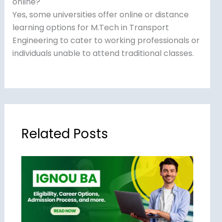
online?
Yes, some universities offer online or distance
learning options for M.Tech in Transport
Engineering to cater to working professionals or
individuals unable to attend traditional classes.
Related Posts