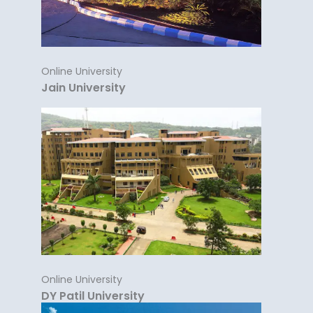
Online University
Jain University
Online University
DY Patil University