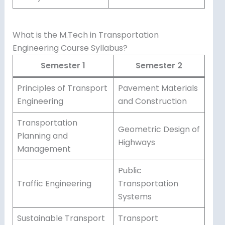
What is the M.Tech in Transportation
Engineering Course Syllabus?
Semester 1
Semester 2
Principles of Transport
Pavement Materials
Engineering
and Construction
Transportation
Geometric Design of
Planning and
Highways
Management
Public
Traffic Engineering
Transportation
Systems
Sustainable Transport
Transport