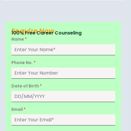
Enquire Now
100% Free Career Counseling
Name
*
Phone No.
*
Date of Birth
*
Email
*