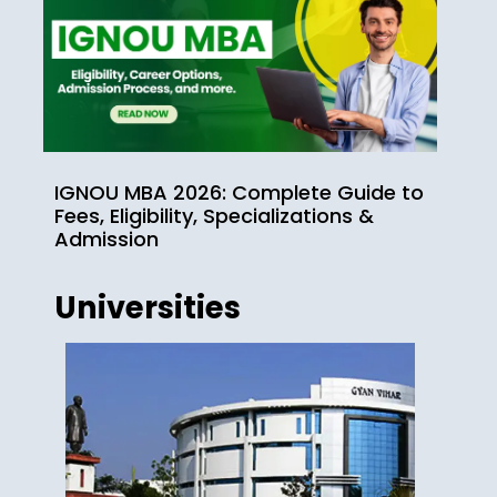
IGNOU MBA 2026: Complete Guide to
Fees, Eligibility, Specializations &
Admission
Universities