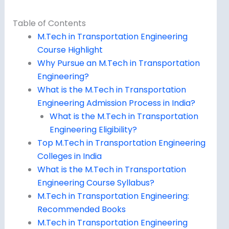
Table of Contents
M.Tech in Transportation Engineering
Course Highlight
Why Pursue an M.Tech in Transportation
Engineering?
What is the M.Tech in Transportation
Engineering Admission Process in India?
What is the M.Tech in Transportation
Engineering Eligibility?
Top M.Tech in Transportation Engineering
Colleges in India
What is the M.Tech in Transportation
Engineering Course Syllabus?
M.Tech in Transportation Engineering:
Recommended Books
M.Tech in Transportation Engineering