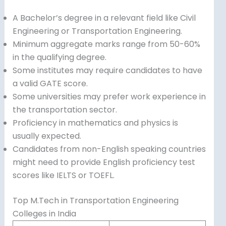
A Bachelor’s degree in a relevant field like Civil
Engineering or Transportation Engineering.
Minimum aggregate marks range from 50-60%
in the qualifying degree.
Some institutes may require candidates to have
a valid GATE score.
Some universities may prefer work experience in
the transportation sector.
Proficiency in mathematics and physics is
usually expected.
Candidates from non-English speaking countries
might need to provide English proficiency test
scores like IELTS or TOEFL.
Top M.Tech in Transportation Engineering
Colleges in India