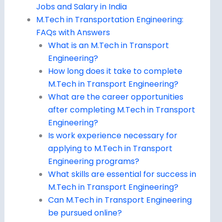
Jobs and Salary in India
M.Tech in Transportation Engineering:
FAQs with Answers
What is an M.Tech in Transport
Engineering?
How long does it take to complete
M.Tech in Transport Engineering?
What are the career opportunities
after completing M.Tech in Transport
Engineering?
Is work experience necessary for
applying to M.Tech in Transport
Engineering programs?
What skills are essential for success in
M.Tech in Transport Engineering?
Can M.Tech in Transport Engineering
be pursued online?