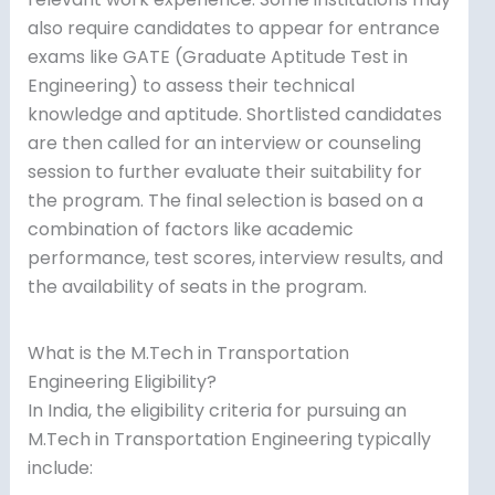
also require candidates to appear for entrance
exams like GATE (Graduate Aptitude Test in
Engineering) to assess their technical
knowledge and aptitude. Shortlisted candidates
are then called for an interview or counseling
session to further evaluate their suitability for
the program. The final selection is based on a
combination of factors like academic
performance, test scores, interview results, and
the availability of seats in the program.
What is the M.Tech in Transportation
Engineering Eligibility?
In India, the eligibility criteria for pursuing an
M.Tech in Transportation Engineering typically
include: