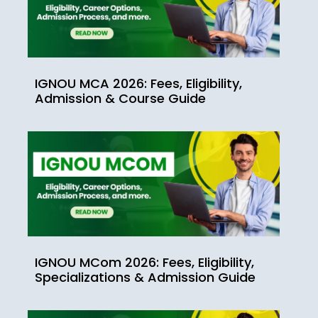
IGNOU MCA 2026: Fees, Eligibility,
Admission & Course Guide
IGNOU MCom 2026: Fees, Eligibility,
Specializations & Admission Guide