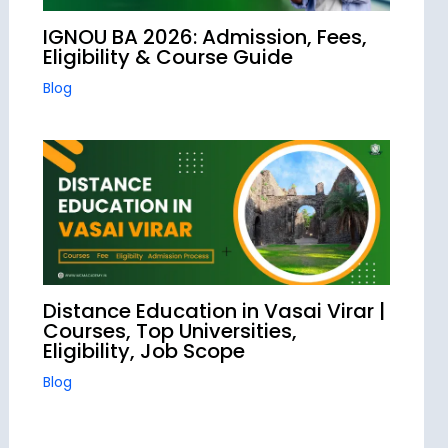
IGNOU BA 2026: Admission, Fees,
Eligibility & Course Guide
Blog
Distance Education in Vasai Virar |
Courses, Top Universities,
Eligibility, Job Scope
Blog