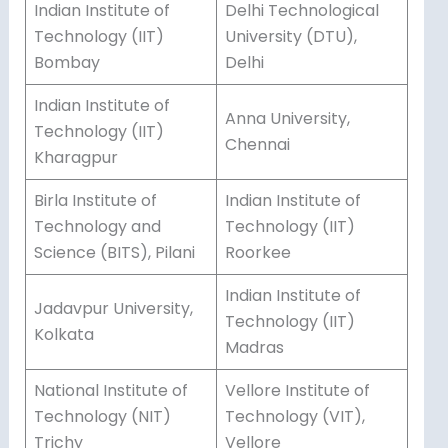
Indian Institute of
Delhi Technological
Technology (IIT)
University (DTU),
Bombay
Delhi
Indian Institute of
Anna University,
Technology (IIT)
Chennai
Kharagpur
Birla Institute of
Indian Institute of
Technology and
Technology (IIT)
Science (BITS), Pilani
Roorkee
Indian Institute of
Jadavpur University,
Technology (IIT)
Kolkata
Madras
National Institute of
Vellore Institute of
Technology (NIT)
Technology (VIT),
Trichy
Vellore