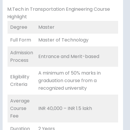
M.Tech in Transportation Engineering Course
Highlight
Degree
Master
Full Form
Master of Technology
Admission
Entrance and Merit-based
Process
A minimum of 50% marks in
Eligibility
graduation course from a
Criteria
recognized university
Average
Course
INR 40,000 – INR 1.5 lakh
Fee
Duration
2 Years