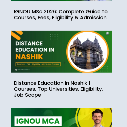
IGNOU MSc 2026: Complete Guide to
Courses, Fees, Eligibility & Admission
Distance Education in Nashik |
Courses, Top Universities, Eligibility,
Job Scope