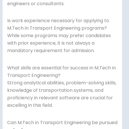
engineers or consultants.
Is work experience necessary for applying to
M.Tech in Transport Engineering programs?
While some programs may prefer candidates
with prior experience, it is not always a
mandatory requirement for admission.
What skills are essential for success in M.Tech in
Transport Engineering?
Strong analytical abilities, problem-solving skills,
knowledge of transportation systems, and
proficiency in relevant software are crucial for
excelling in this field.
Can M.Tech in Transport Engineering be pursued