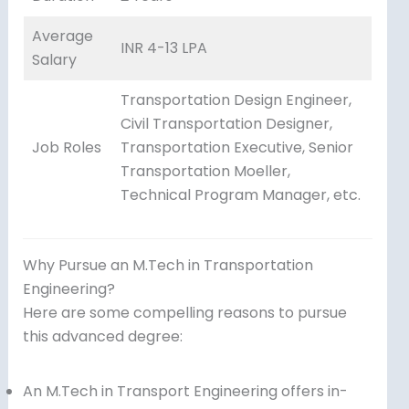
Average
INR 4-13 LPA
Salary
Transportation Design Engineer,
Civil Transportation Designer,
Job Roles
Transportation Executive, Senior
Transportation Moeller,
Technical Program Manager, etc.
Why Pursue an M.Tech in Transportation
Engineering?
Here are some compelling reasons to pursue
this advanced degree:
An M.Tech in Transport Engineering offers in-