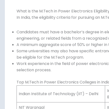
What is the M.Tech in Power Electronics Eligibilit
In India, the eligibility criteria for pursuing an M
Candidates must have a bachelor’s degree in ele
engineering, or related fields from a recognized u
A minimum aggregate score of 50% or higher in th
Some universities may also have specific entra
be eligible for the M.Tech program.
Work experience in the field of power electron
selection process.
Top M.Tech in Power Electronics Colleges in Indi
I
Indian Institute of Technology (IIT) – Delhi
NIT Warangal