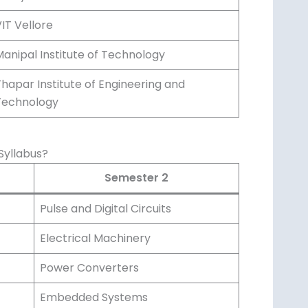
IT Vellore
anipal Institute of Technology
hapar Institute of Engineering and
Technology
Syllabus?
Semester 2
Pulse and Digital Circuits
Electrical Machinery
Power Converters
Embedded Systems