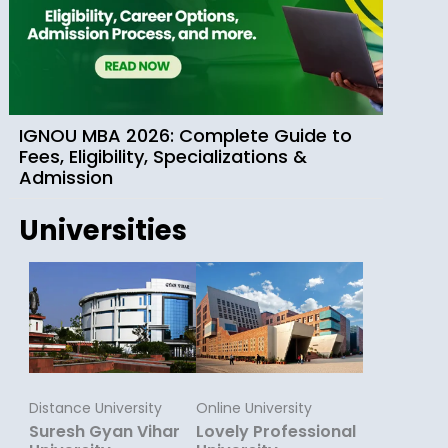
IGNOU MBA 2026: Complete Guide to
Fees, Eligibility, Specializations &
Admission
Universities
Distance University
Online University
Suresh Gyan Vihar
Lovely Professional