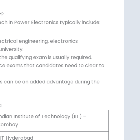
y?
.Tech in Power Electronics typically include:
ctrical engineering, electronics
niversity.
e qualifying exam is usually required.
nce exams that candidates need to clear to
ics can be an added advantage during the
a
ndian Institute of Technology (IIT) –
Bombay
IIIT Hyderabad