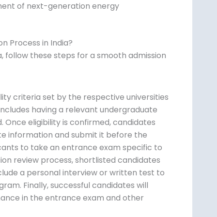
ment of next-generation energy
n Process in India?
a, follow these steps for a smooth admission
ity criteria set by the respective universities
y includes having a relevant undergraduate
d. Once eligibility is confirmed, candidates
ate information and submit it before the
icants to take an entrance exam specific to
tion review process, shortlisted candidates
lude a personal interview or written test to
ram. Finally, successful candidates will
mance in the entrance exam and other