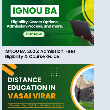
IGNOU BA 2026: Admission, Fees,
Eligibility & Course Guide