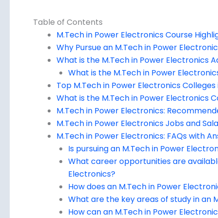
Table of Contents
M.Tech in Power Electronics Course Highli
Why Pursue an M.Tech in Power Electroni
What is the M.Tech in Power Electronics A
What is the M.Tech in Power Electronics 
Top M.Tech in Power Electronics Colleges i
What is the M.Tech in Power Electronics C
M.Tech in Power Electronics: Recommend
M.Tech in Power Electronics Jobs and Salar
M.Tech in Power Electronics: FAQs with A
Is pursuing an M.Tech in Power Electron
What career opportunities are availab
Electronics?
How does an M.Tech in Power Electronic
What are the key areas of study in an
How can an M.Tech in Power Electronics