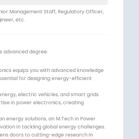
nior Management Staff, Regulatory Officer,
ineer, etc.
is advanced degree:
tronics equips you with advanced knowledge
ssential for designing energy-efficient
nergy, electric vehicles, and smart grids
tise in power electronics, creating
an energy solutions, an M.Tech in Power
ovation in tackling global energy challenges.
ens doors to cutting-edge research in