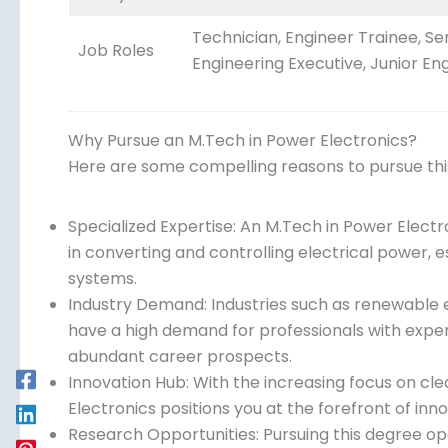
Technician, Engineer Trainee, Se
Job Roles
Engineering Executive, Junior Eng
Why Pursue an M.Tech in Power Electronics?
Here are some compelling reasons to pursue th
Specialized Expertise: An M.Tech in Power Elec
in converting and controlling electrical power, e
systems.
Industry Demand: Industries such as renewable e
have a high demand for professionals with exper
abundant career prospects.
Innovation Hub: With the increasing focus on cle
Electronics positions you at the forefront of inn
Research Opportunities: Pursuing this degree op