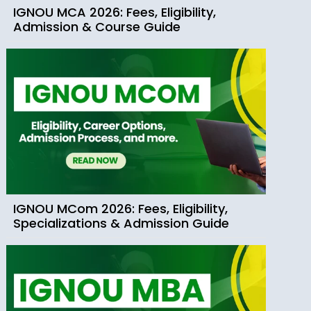
IGNOU MCA 2026: Fees, Eligibility,
Admission & Course Guide
IGNOU MCom 2026: Fees, Eligibility,
Specializations & Admission Guide