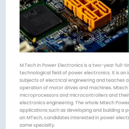
Submit
M.Tech in Power Electronics is a two-year full-t
technological field of power electronics. It is a
subjects of electrical engineering and teaches ab
operation of motor drives and machines. Mtech P
microprocessors and microcontrollers and their 
electronics engineering. The whole Mtech Power E
applications such as developing and building a
an MTech, candidates interested in power elect
same specialty.