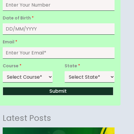
Date of Birth
*
Email
*
Course
*
State
*
Submit
Latest Posts