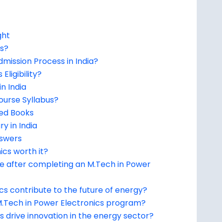
ght
cs?
dmission Process in India?
Eligibility?
n India
ourse Syllabus?
ed Books
y in India
nswers
ics worth it?
le after completing an M.Tech in Power
s contribute to the future of energy?
 M.Tech in Power Electronics program?
 drive innovation in the energy sector?