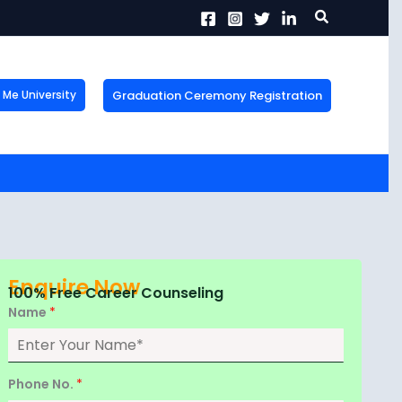
Search
Graduation Ceremony Registration
Me University
X
tion!
the form now to get
Enquire Now
100% Free Career Counseling
Name
*
Phone No.
*