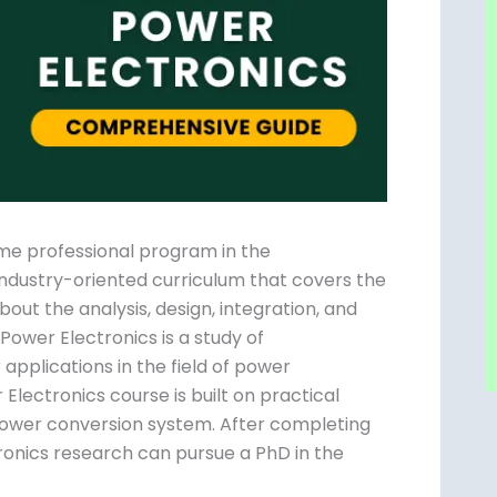
ime professional program in the
n industry-oriented curriculum that covers the
out the analysis, design, integration, and
ower Electronics is a study of
applications in the field of power
lectronics course is built on practical
 power conversion system. After completing
ronics research can pursue a PhD in the