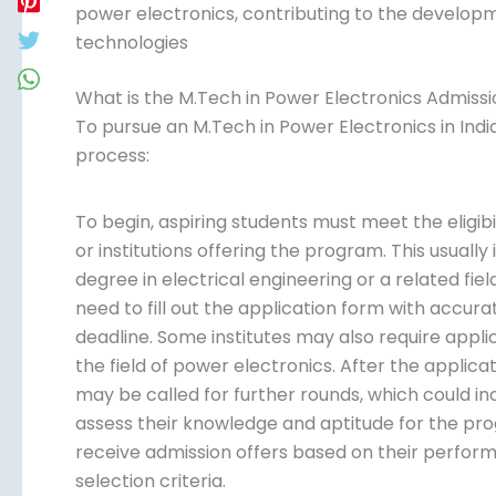
power electronics, contributing to the develop
technologies
What is the M.Tech in Power Electronics Admissio
To pursue an M.Tech in Power Electronics in Indi
process:
To begin, aspiring students must meet the eligibil
or institutions offering the program. This usuall
degree in electrical engineering or a related fiel
need to fill out the application form with accur
deadline. Some institutes may also require appl
the field of power electronics. After the applica
may be called for further rounds, which could inc
assess their knowledge and aptitude for the prog
receive admission offers based on their perfor
selection criteria.