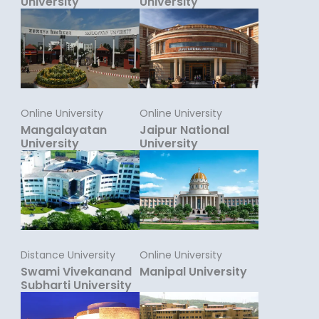
University
University
Online University
Online University
Mangalayatan
Jaipur National
University
University
Distance University
Online University
Swami Vivekanand
Manipal University
Subharti University