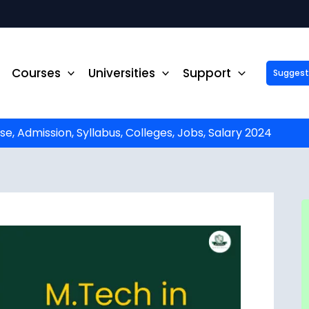
Courses
Universities
Support
Suggest 
ck Up to ₹10,000 Off on Your Online or Distance Educa
portunity to advance your education and career. Fill out 
started!
e, Admission, Syllabus, Colleges, Jobs, Salary 2024
Phone No.
*
Email
*
State
*