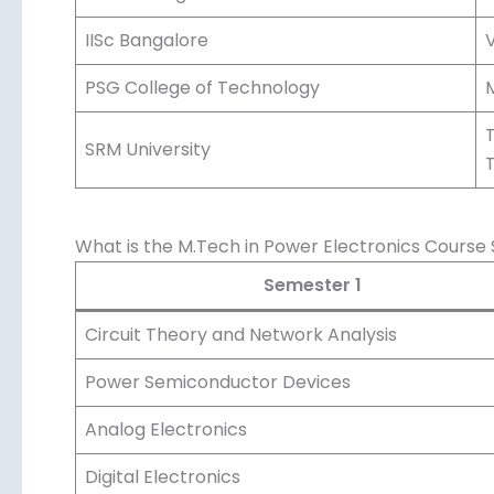
IISc Bangalore
V
PSG College of Technology
M
T
SRM University
What is the M.Tech in Power Electronics Course 
Semester 1
Circuit Theory and Network Analysis
Power Semiconductor Devices
Analog Electronics
Digital Electronics