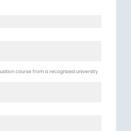
ation course from a recognized university