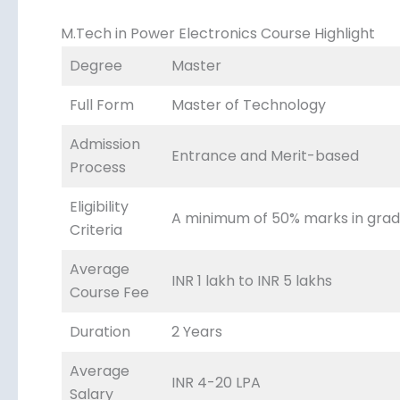
M.Tech in Power Electronics Course Highlight
Degree
Master
Full Form
Master of Technology
Admission
Entrance and Merit-based
Process
Eligibility
A minimum of 50% marks in gradu
Criteria
Average
INR 1 lakh to INR 5 lakhs
Course Fee
Duration
2 Years
Average
INR 4-20 LPA
Salary