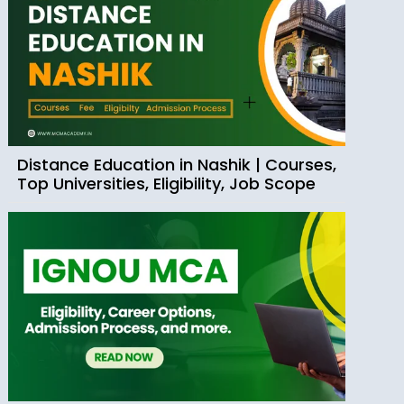
Distance Education in Nashik | Courses,
Top Universities, Eligibility, Job Scope