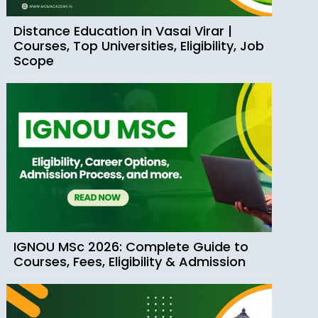
Distance Education in Vasai Virar |
Courses, Top Universities, Eligibility, Job
Scope
IGNOU MSc 2026: Complete Guide to
Courses, Fees, Eligibility & Admission