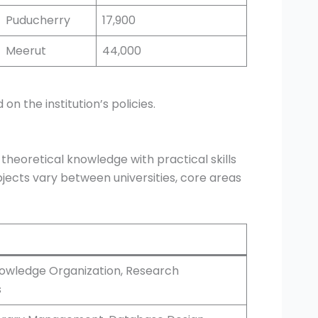
Puducherry
17,900
Meerut
44,000
 the institution’s policies.
 theoretical knowledge with practical skills
jects vary between universities, core areas
nowledge Organization, Research
s