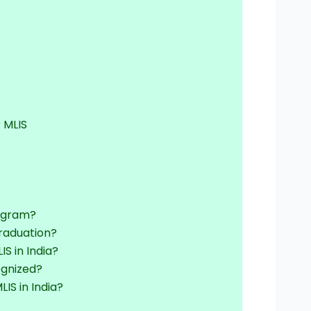
 MLIS
rogram?
graduation?
IS in India?
ognized?
LIS in India?