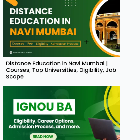
Distance Education in Navi Mumbai |
Courses, Top Universities, Eligibility, Job
Scope