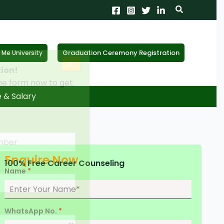
Search
Graduation Ceremony Registration
Me University
X
tion!
the form now to get
e & Salary
Enquire Now
100% Free Career Counseling
Name
*
WhatsApp No.
*