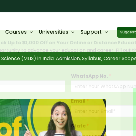
Courses
Universities
Support
Suggest 
ck Up to ₹10,000 Off on Your Online or Distance Educa
portunity to advance your education and career. Fill out 
started!
Science (MLIS) in India: Admission, Syllabus, Career Scop
WhatsApp No.
*
Email
*
State
*