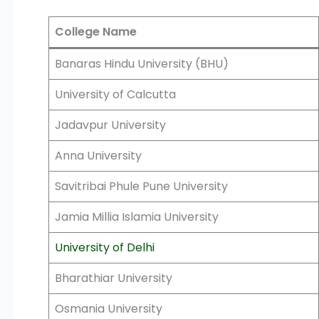
College Name
Banaras Hindu University (BHU)
University of Calcutta
Jadavpur University
Anna University
Savitribai Phule Pune University
Jamia Millia Islamia University
University of Delhi
Bharathiar University
Osmania University