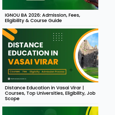
IGNOU BA 2026: Admission, Fees,
Eligibility & Course Guide
Distance Education in Vasai Virar |
Courses, Top Universities, Eligibility, Job
Scope