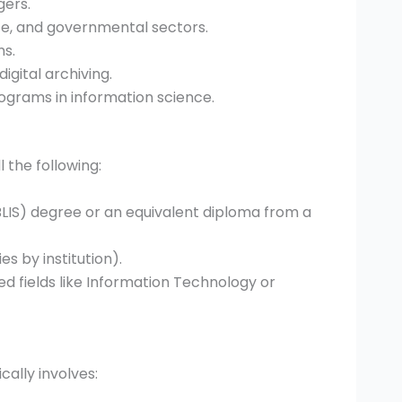
gers.
te, and governmental sectors.
ms.
igital archiving.
grams in information science.
l the following:
BLIS) degree or an equivalent diploma from a
 by institution).
ed fields like Information Technology or
ally involves: