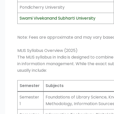
Pondicherry University
Swami Vivekanand Subharti University
Note: Fees are approximate and may vary based on
MLIS Syllabus Overview (2025)
The MLIS syllabus in India is designed to combine
in information management. While the exact sub
usually include:
Semester
Subjects
Semester
Foundations of Library Science, K
1
Methodology, Information Source