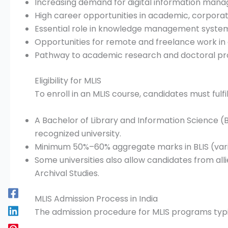
Increasing demand for digital information mana
High career opportunities in academic, corpora
Essential role in knowledge management syste
Opportunities for remote and freelance work in d
Pathway to academic research and doctoral pro
Eligibility for MLIS
To enroll in an MLIS course, candidates must fulfil
A Bachelor of Library and Information Science (
recognized university.
Minimum 50%–60% aggregate marks in BLIS (varies
Some universities also allow candidates from alli
Archival Studies.
MLIS Admission Process in India
The admission procedure for MLIS programs typic