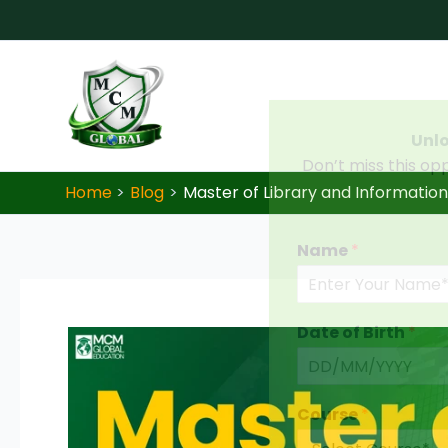
Skip to content
Unlo
Don’t miss this op
Home
Blog
Master of Library and Information 
Name
*
Date of Birth
*
Course
*