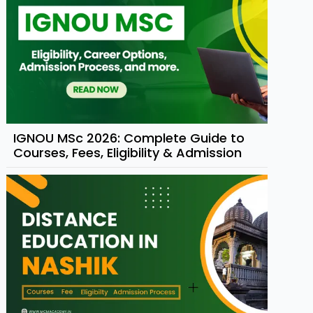
IGNOU MSc 2026: Complete Guide to
Courses, Fees, Eligibility & Admission