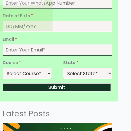
Date of Birth
*
Email
*
Course
*
State
*
Submit
Latest Posts