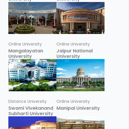
Online University
Online University
Mangalayatan
Jaipur National
University
University
Distance University
Online University
Swami Vivekanand
Manipal University
Subharti University