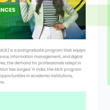
(MLIS) is a postgraduate program that equips
ience, information management, and digital
ves, the demand for professionals adept in
ion has surged. In India, the MLIS program
pportunities in academic institutions,
s.​