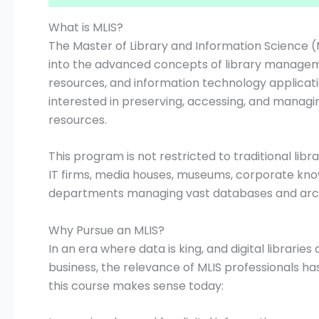
What is MLIS?
The Master of Library and Information Science 
into the advanced concepts of library managemen
resources, and information technology applications
interested in preserving, accessing, and managin
resources.
This program is not restricted to traditional lib
IT firms, media houses, museums, corporate kn
departments managing vast databases and arch
Why Pursue an MLIS?
In an era where data is king, and digital librarie
business, the relevance of MLIS professionals h
this course makes sense today: