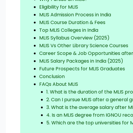
Eligibility for MLIS
MLIS Admission Process in India
MLIS Course Duration & Fees
Top MLIS Colleges in India
MLIS Syllabus Overview (2025)
MLIS Vs Other Library Science Courses
Career Scope & Job Opportunities after
MLIS Salary Packages in India (2025)
Future Prospects for MLIS Graduates
Conclusion
FAQs About MLIS
1. What is the duration of the MLIS p
2. Can I pursue MLIS after a general 
3. What is the average salary after ML
4. Is an MLIS degree from IGNOU rec
5. Which are the top universities for M