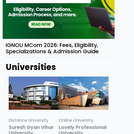
IGNOU MCom 2026: Fees, Eligibility,
Specializations & Admission Guide
Universities
Distance University
Online University
Suresh Gyan Vihar
Lovely Professional
University
University