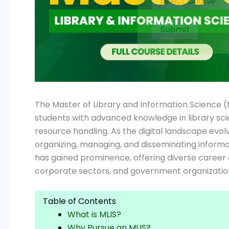
Submit
The Master of Library and Information Science 
students with advanced knowledge in library sc
resource handling. As the digital landscape evol
organizing, managing, and disseminating informat
has gained prominence, offering diverse career o
corporate sectors, and government organization
Table of Contents
What is MLIS?
Why Pursue an MLIS?