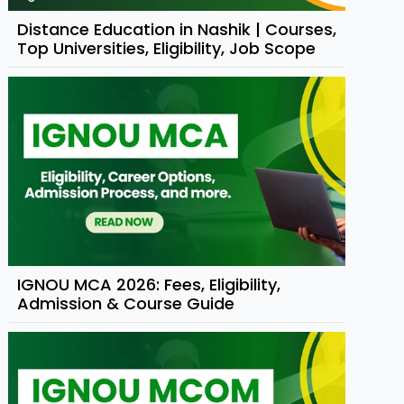
Distance Education in Nashik | Courses,
Top Universities, Eligibility, Job Scope
IGNOU MCA 2026: Fees, Eligibility,
Admission & Course Guide