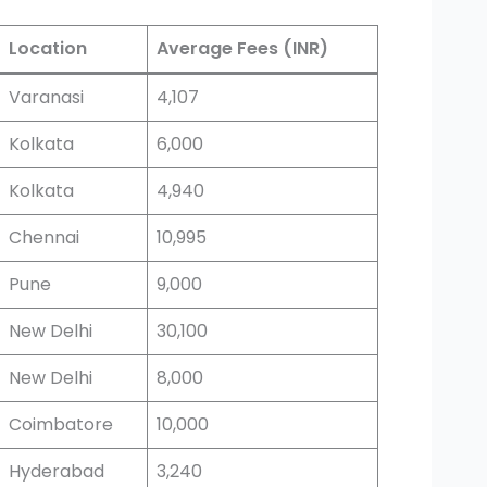
Location
Average Fees (INR)
Varanasi
4,107
Kolkata
6,000
Kolkata
4,940
Chennai
10,995
Pune
9,000
New Delhi
30,100
New Delhi
8,000
Coimbatore
10,000
Hyderabad
3,240