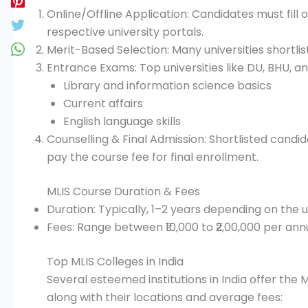
Online/Offline Application: Candidates must fill 
respective university portals.
Merit-Based Selection: Many universities shortli
Entrance Exams: Top universities like DU, BHU, 
Library and information science basics
Current affairs
English language skills
Counselling & Final Admission: Shortlisted cand
pay the course fee for final enrollment.
MLIS Course Duration & Fees
Duration: Typically, 1–2 years depending on the 
Fees: Range between ₹10,000 to ₹2,00,000 per ann
Top MLIS Colleges in India
Several esteemed institutions in India offer the M
along with their locations and average fees:​