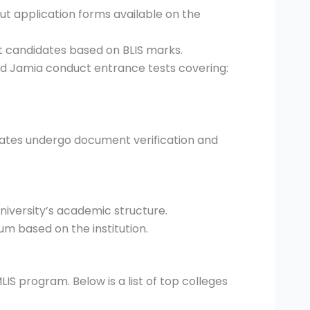
out application forms available on the
st candidates based on BLIS marks.
and Jamia conduct entrance tests covering:
idates undergo document verification and
university’s academic structure.
um based on the institution.
LIS program. Below is a list of top colleges