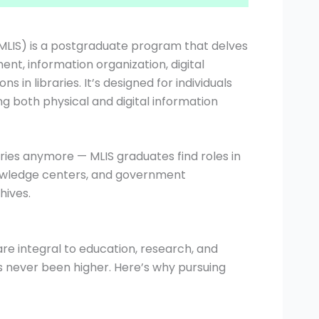
(MLIS) is a postgraduate program that delves
t, information organization, digital
 in libraries. It’s designed for individuals
g both physical and digital information
raries anymore — MLIS graduates find roles in
owledge centers, and government
ives.
s are integral to education, research, and
as never been higher. Here’s why pursuing