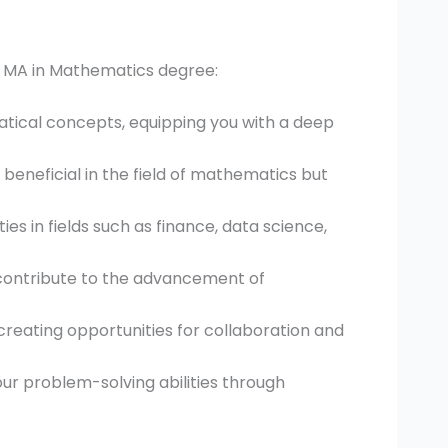
 MA in Mathematics degree:
ical concepts, equipping you with a deep
y beneficial in the field of mathematics but
es in fields such as finance, data science,
 contribute to the advancement of
, creating opportunities for collaboration and
ur problem-solving abilities through