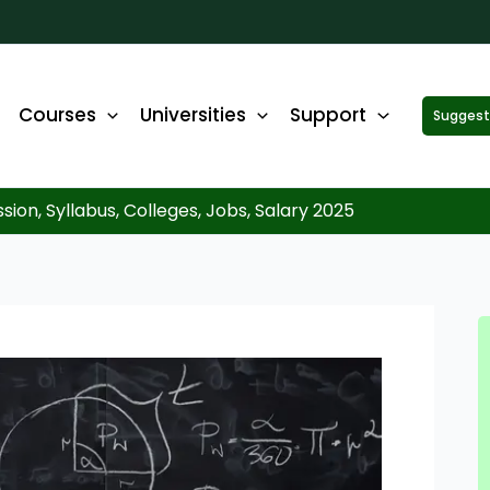
Courses
Universities
Support
Suggest 
ck Up to ₹10,000 Off on Your Online or Distance Educa
portunity to advance your education and career. Fill out 
started!
ion, Syllabus, Colleges, Jobs, Salary 2025
WhatsApp No.
*
Email
*
State
*