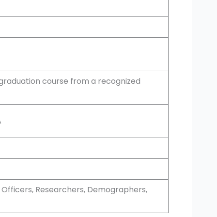
graduation course from a recognized
A
an Officers, Researchers, Demographers,