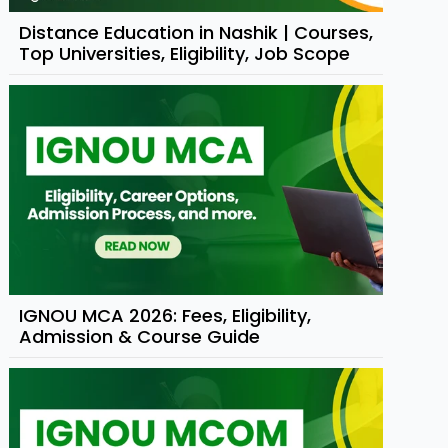
Distance Education in Nashik | Courses,
Top Universities, Eligibility, Job Scope
IGNOU MCA 2026: Fees, Eligibility,
Admission & Course Guide