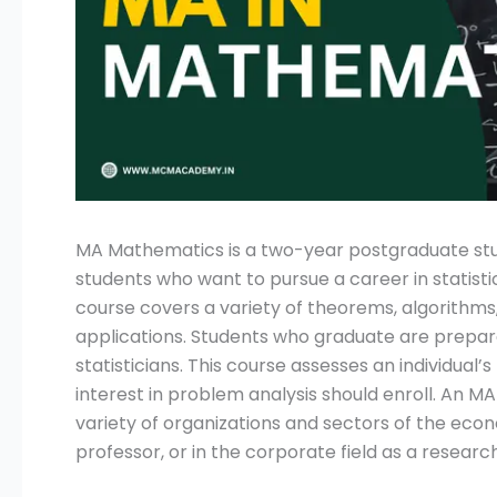
Submit
MA Mathematics is a two-year postgraduate stud
students who want to pursue a career in statisti
course covers a variety of theorems, algorithms
applications. Students who graduate are prepare
statisticians. This course assesses an individual’
interest in problem analysis should enroll. An 
variety of organizations and sectors of the eco
professor, or in the corporate field as a researche