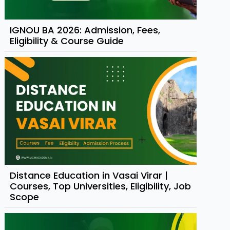
IGNOU BA 2026: Admission, Fees,
Eligibility & Course Guide
Distance Education in Vasai Virar |
Courses, Top Universities, Eligibility, Job
Scope