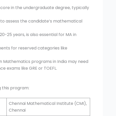
core in the undergraduate degree, typically
to assess the candidate’s mathematical
20-25 years, is also essential for MA in
ments for reserved categories like
 in Mathematics programs in India may need
trance exams like GRE or TOEFL.
ng this program:
Chennai Mathematical Institute (CMI),
Chennai