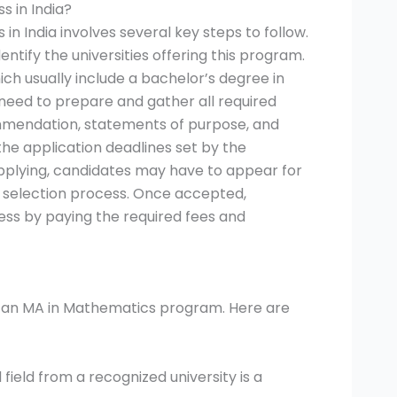
s in India?
n India involves several key steps to follow.
entify the universities offering this program.
hich usually include a bachelor’s degree in
 need to prepare and gather all required
ommendation, statements of purpose, and
 the application deadlines set by the
applying, candidates may have to appear for
e selection process. Once accepted,
ss by paying the required fees and
for an MA in Mathematics program. Here are
field from a recognized university is a