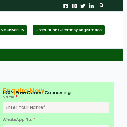
Search
Graduation Ceremony Registration
Me University
X
tion!
the form now to get
Enquire Now
100% Free Career Counseling
Name
*
WhatsApp No.
*