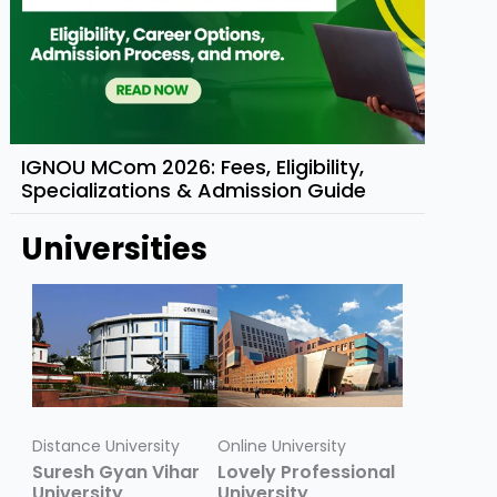
IGNOU MCom 2026: Fees, Eligibility,
Specializations & Admission Guide
Universities
Distance University
Online University
Suresh Gyan Vihar
Lovely Professional
University
University