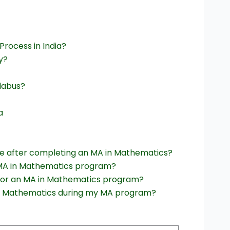
rocess in India?
y?
labus?
a
le after completing an MA in Mathematics?
 MA in Mathematics program?
for an MA in Mathematics program?
thin Mathematics during my MA program?