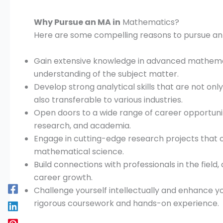
Why Pursue an MA in
Mathematics?
Here are some compelling reasons to pursue an
Gain extensive knowledge in advanced mathemat
understanding of the subject matter.
Develop strong analytical skills that are not onl
also transferable to various industries.
Open doors to a wide range of career opportuniti
research, and academia.
Engage in cutting-edge research projects that
mathematical science.
Build connections with professionals in the field
career growth.
Challenge yourself intellectually and enhance yo
rigorous coursework and hands-on experience.