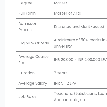
Degree
Master
Full Form
Master of Arts
Admission
Entrance and Merit-based
Process
A minimum of 50% marks in 
Eligibility Criteria
university
Average Course
INR 20,000 – INR 2,00,000 LP
Fee
Duration
2 Years
Average Salary
INR 5-12 LPA
Teachers, Statisticians, Lo
Job Roles
Accountants, etc.