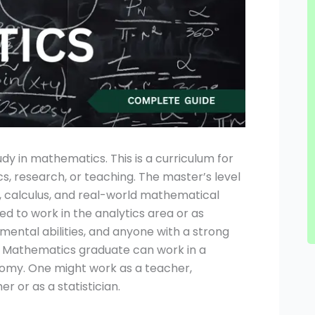
y in mathematics. This is a curriculum for
cs, research, or teaching. The master’s level
, calculus, and real-world mathematical
d to work in the analytics area or as
s mental abilities, and anyone with a strong
MA Mathematics graduate can work in a
nomy. One might work as a teacher,
r or as a statistician.