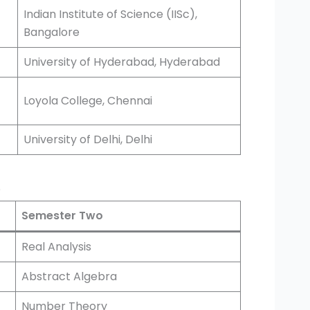
Indian Institute of Science (IISc),
Bangalore
University of Hyderabad, Hyderabad
Loyola College, Chennai
University of Delhi, Delhi
?
Semester Two
Real Analysis
Abstract Algebra
Number Theory