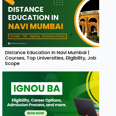
Distance Education in Navi Mumbai |
Courses, Top Universities, Eligibility, Job
Scope