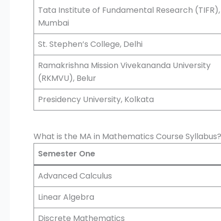
Tata Institute of Fundamental Research (TIFR),
Mumbai
St. Stephen’s College, Delhi
Ramakrishna Mission Vivekananda University
(RKMVU), Belur
Presidency University, Kolkata
What is the MA in Mathematics Course Syllabus
Semester One
Advanced Calculus
Linear Algebra
Discrete Mathematics