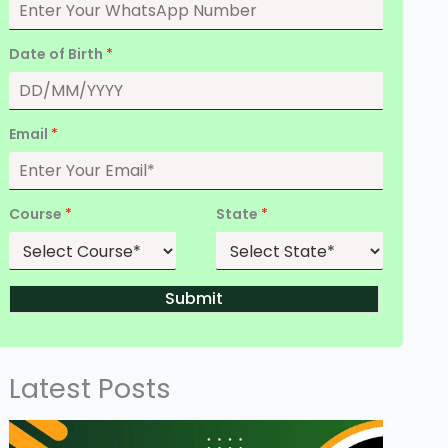
Date of Birth
*
Email
*
Course
*
State
*
Submit
Latest Posts