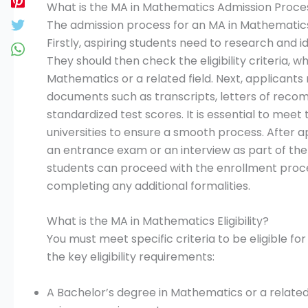
What is the MA in Mathematics Admission Proces
The admission process for an MA in Mathematics i
Firstly, aspiring students need to research and id
They should then check the eligibility criteria, w
Mathematics or a related field. Next, applicants
documents such as transcripts, letters of rec
standardized test scores. It is essential to meet
universities to ensure a smooth process. After 
an entrance exam or an interview as part of th
students can proceed with the enrollment proce
completing any additional formalities.
What is the MA in Mathematics Eligibility?
You must meet specific criteria to be eligible 
the key eligibility requirements:
A Bachelor’s degree in Mathematics or a related 