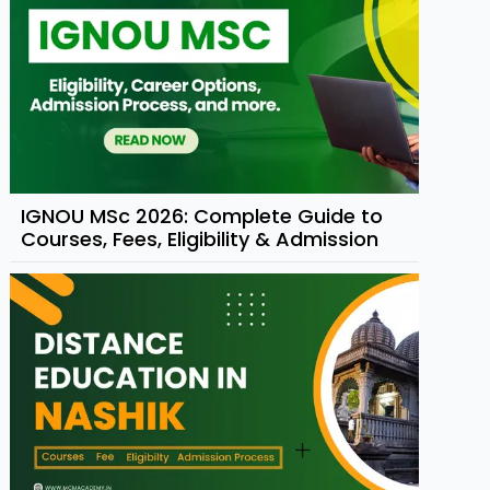
IGNOU MSc 2026: Complete Guide to
Courses, Fees, Eligibility & Admission