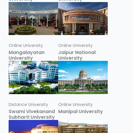
Online University
Online University
Mangalayatan
Jaipur National
University
University
Distance University
Online University
Swami Vivekanand
Manipal University
Subharti University