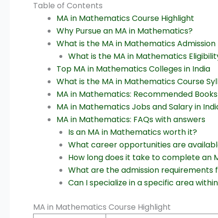
Table of Contents
MA in Mathematics Course Highlight
Why Pursue an MA in Mathematics?
What is the MA in Mathematics Admission P
What is the MA in Mathematics Eligibilit
Top MA in Mathematics Colleges in India
What is the MA in Mathematics Course Syl
MA in Mathematics: Recommended Books
MA in Mathematics Jobs and Salary in Indi
MA in Mathematics: FAQs with answers
Is an MA in Mathematics worth it?
What career opportunities are availab
How long does it take to complete an
What are the admission requirements 
Can I specialize in a specific area wi
MA in Mathematics Course Highlight