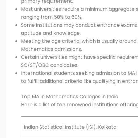
primary requirement.
Most universities require a minimum aggregate s
ranging from 50% to 60%.
Some institutions may conduct entrance exams 
aptitude and knowledge.
Meeting the age criteria, which is usually around 
Mathematics admissions.
Certain universities might have specific require
SC/ST/OBC candidates.
International students seeking admission to MA
to fulfill additional criteria like qualifying in en
Top MA in Mathematics Colleges in India
Here is a list of ten renowned institutions offeri
Indian Statistical Institute (ISI), Kolkata