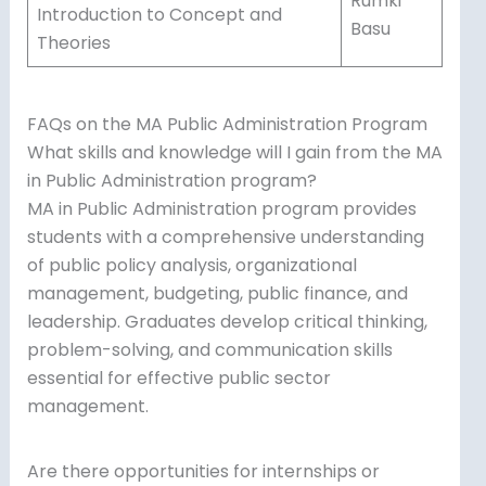
Rumki
Introduction to Concept and
Basu
Theories
FAQs on the MA Public Administration Program
What skills and knowledge will I gain from the MA
in Public Administration program?
MA in Public Administration program provides
students with a comprehensive understanding
of public policy analysis, organizational
management, budgeting, public finance, and
leadership. Graduates develop critical thinking,
problem-solving, and communication skills
essential for effective public sector
management.
Are there opportunities for internships or