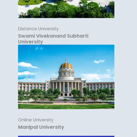
Distance University
Swami Vivekanand Subharti
University
Online University
Manipal University