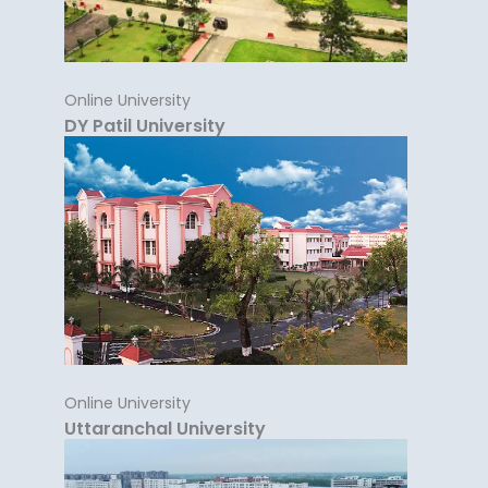
Online University
DY Patil University
Online University
Uttaranchal University