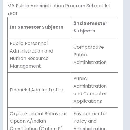
MA Public Administration Program Subject 1st
Year
2nd Semester
1st Semester Subjects
Subjects
Public Personnel
Comparative
Administration and
Public
Human Resource
Administration
Management
Public
Administration
Financial Administration
and Computer
Applications
Organizational Behaviour
Environmental
Option A/Indian
Policy and
Constitution (Option B)
Administration