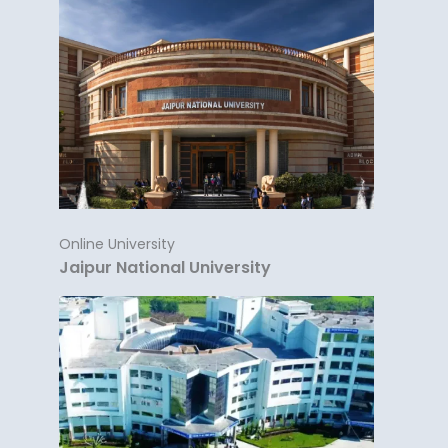
Online University
Jaipur National University