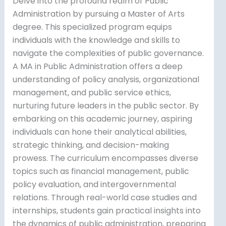
Delve into the profound realm of Public
Administration by pursuing a Master of Arts
degree. This specialized program equips
individuals with the knowledge and skills to
navigate the complexities of public governance.
A MA in Public Administration offers a deep
understanding of policy analysis, organizational
management, and public service ethics,
nurturing future leaders in the public sector. By
embarking on this academic journey, aspiring
individuals can hone their analytical abilities,
strategic thinking, and decision-making
prowess. The curriculum encompasses diverse
topics such as financial management, public
policy evaluation, and intergovernmental
relations. Through real-world case studies and
internships, students gain practical insights into
the dynamics of public administration, preparing