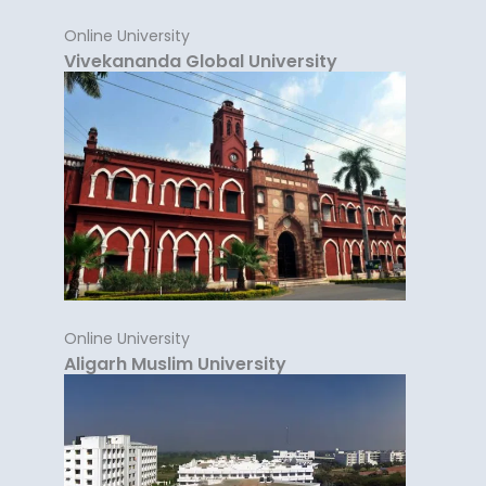
Online University
Vivekananda Global University
Online University
Aligarh Muslim University