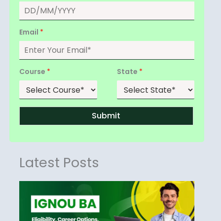
Email
*
Course
*
State
*
Submit
Latest Posts