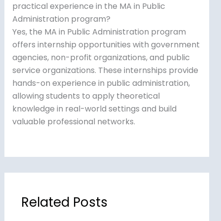
practical experience in the MA in Public
Administration program?
Yes, the MA in Public Administration program
offers internship opportunities with government
agencies, non-profit organizations, and public
service organizations. These internships provide
hands-on experience in public administration,
allowing students to apply theoretical
knowledge in real-world settings and build
valuable professional networks.
Related Posts