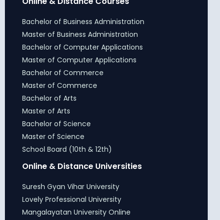
Online & Distance Courses
Bachelor of Business Administration
Master of Business Administration
Bachelor of Computer Applications
Master of Computer Applications
Bachelor of Commerce
Master of Commerce
Bachelor of Arts
Master of Arts
Bachelor of Science
Master of Science
School Board (10th & 12th)
Online & Distance Universities
Suresh Gyan Vihar University
Lovely Professional University
Mangalayatan University Online