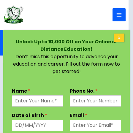
Skip to content
Home
Blog
X
Unlock Up to ₹10,000 Off on Your Online or
MA Public Administration Program Subjects and
Distance Education!
Syllabus 2024 [Latest Semester, Stream wise]
Don’t miss this opportunity to advance your
education and career. Fill out the form now to
get started!
Name
*
Phone No.
*
Date of Birth
*
Email
*
A Master of Arts in Public Administration (MA