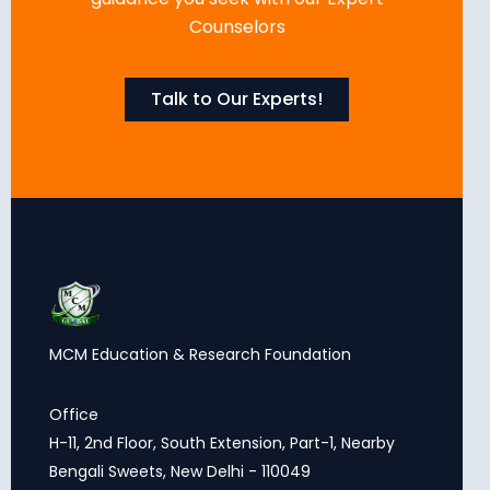
Counselors
Talk to Our Experts!
MCM Education & Research Foundation
Office
H-11, 2nd Floor, South Extension, Part-1, Nearby
Bengali Sweets, New Delhi - 110049