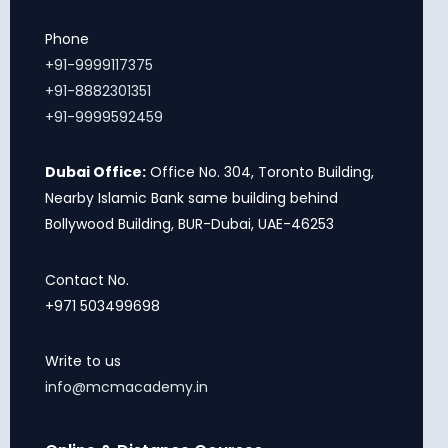
Phone
+91-9999117375
+91-8882301351
+91-9999592459
Dubai Office:
Office No. 304, Toronto Building,
Nearby Islamic Bank same building behind
Bollywood Building, BUR-Dubai, UAE-46253
Contact No.
+971 503499698
Write to us
info@mcmacademy.in