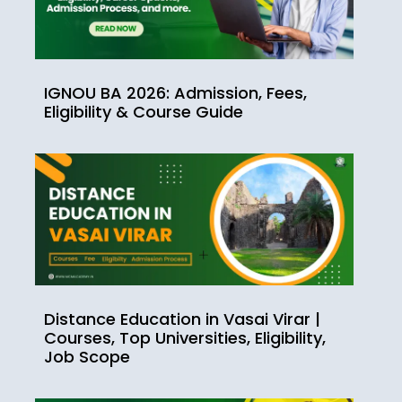
IGNOU BA 2026: Admission, Fees,
Eligibility & Course Guide
Distance Education in Vasai Virar |
Courses, Top Universities, Eligibility,
Job Scope