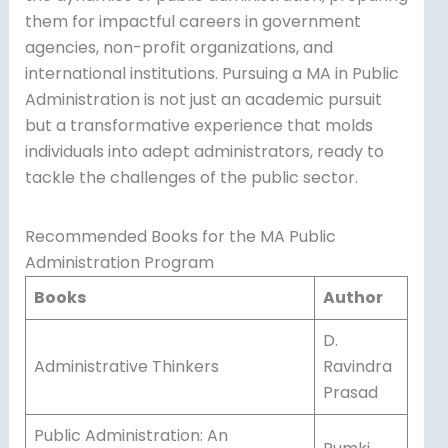
them for impactful careers in government
agencies, non-profit organizations, and
international institutions. Pursuing a MA in Public
Administration is not just an academic pursuit
but a transformative experience that molds
individuals into adept administrators, ready to
tackle the challenges of the public sector.
Recommended Books for the MA Public
Administration Program
Books
Author
D.
Administrative Thinkers
Ravindra
Prasad
Public Administration: An