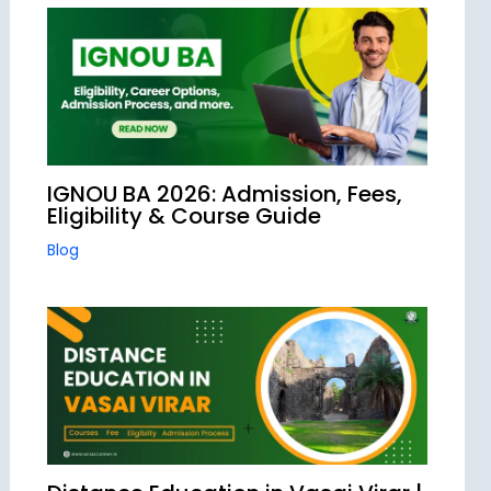
IGNOU BA 2026: Admission, Fees,
Eligibility & Course Guide
Blog