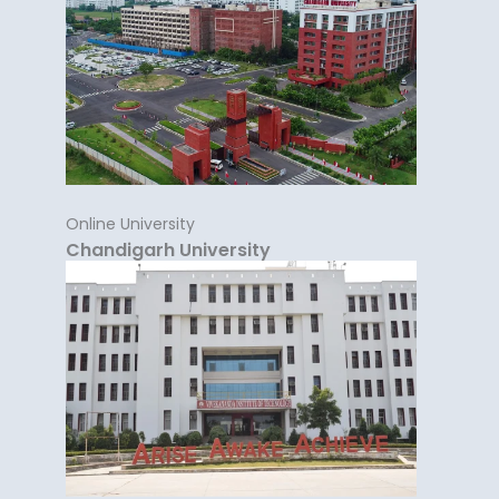
Online University
Chandigarh University