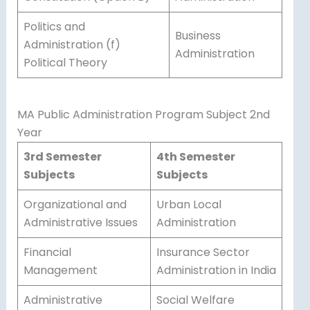
Politics and
Business
Administration (f)
Administration
Political Theory
MA Public Administration Program Subject 2nd
Year
3rd Semester
4th Semester
Subjects
Subjects
Organizational and
Urban Local
Administrative Issues
Administration
Financial
Insurance Sector
Management
Administration in India
Administrative
Social Welfare