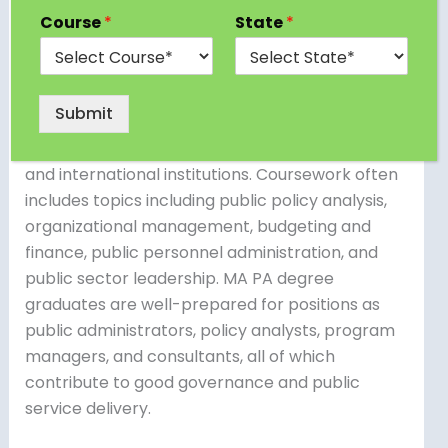
PA) is a postgraduate program that examines
Course
*
State
*
government structures, policies, and
management methods. It provides students
with the information and skills required to work
Submit
in a variety of public sector professions, such as
government agencies, non-profit organizations,
and international institutions. Coursework often
includes topics including public policy analysis,
organizational management, budgeting and
finance, public personnel administration, and
public sector leadership. MA PA degree
graduates are well-prepared for positions as
public administrators, policy analysts, program
managers, and consultants, all of which
contribute to good governance and public
service delivery.