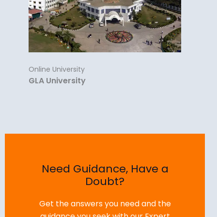
Online University
GLA University
Need Guidance, Have a
Doubt?
Get the answers you need and the
guidance you seek with our Expert