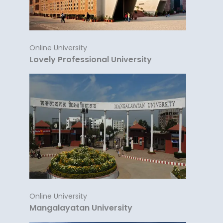
Online University
Lovely Professional University
Online University
Mangalayatan University