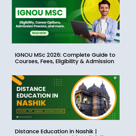
IGNOU MSc 2026: Complete Guide to
Courses, Fees, Eligibility & Admission
Distance Education in Nashik |