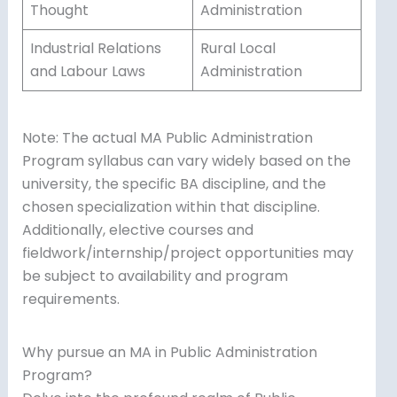
Thought
Administration
Industrial Relations
Rural Local
and Labour Laws
Administration
Note: The actual MA Public Administration
Program syllabus can vary widely based on the
university, the specific BA discipline, and the
chosen specialization within that discipline.
Additionally, elective courses and
fieldwork/internship/project opportunities may
be subject to availability and program
requirements.
Why pursue an MA in Public Administration
Program?