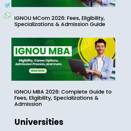
IGNOU MCom 2026: Fees, Eligibility,
Specializations & Admission Guide
IGNOU MBA 2026: Complete Guide to
Fees, Eligibility, Specializations &
Admission
Universities