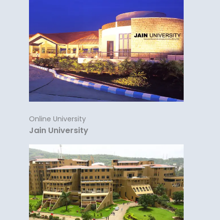
Online University
Jain University