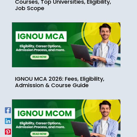
Courses, Top Universities, Eligibility,
Job Scope
IGNOU MCA 2026: Fees, Eligibility,
Admission & Course Guide