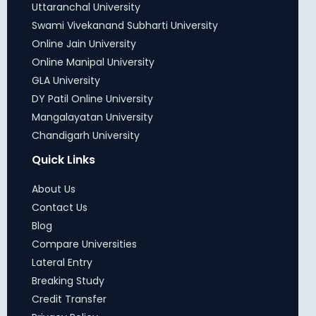
Uttaranchal University
Swami Vivekanand Subharti University
Online Jain University
Online Manipal University
GLA University
DY Patil Online University
Mangalayatan University
Chandigarh University
Quick Links
About Us
Contact Us
Blog
Compare Universities
Lateral Entry
Breaking Study
Credit Transfer