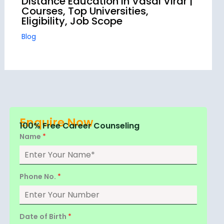
Distance Education in Vasai Virar |
Courses, Top Universities,
Eligibility, Job Scope
Blog
Enquire Now
100% Free Career Counseling
Name
*
Phone No.
*
Date of Birth
*