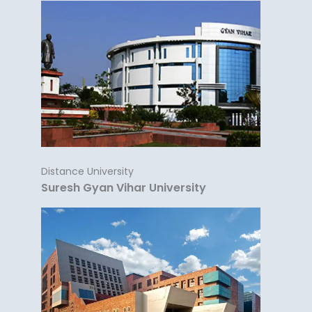
Distance University
Suresh Gyan Vihar University