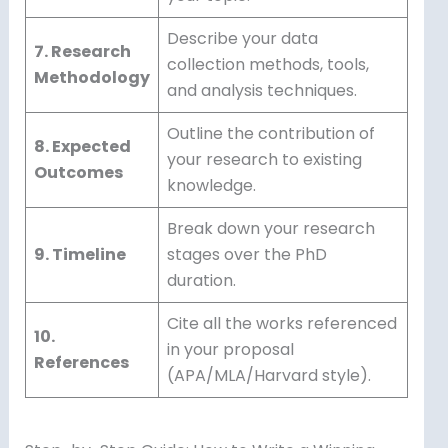
Describe your data
7. Research
collection methods, tools,
Methodology
and analysis techniques.
Outline the contribution of
8. Expected
your research to existing
Outcomes
knowledge.
Break down your research
9. Timeline
stages over the PhD
duration.
Cite all the works referenced
10.
in your proposal
References
(APA/MLA/Harvard style).