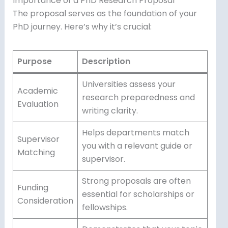
Importance of a PhD Research Proposal
The proposal serves as the foundation of your
PhD journey. Here’s why it’s crucial:
Purpose
Description
Universities assess your
Academic
research preparedness and
Evaluation
writing clarity.
Helps departments match
Supervisor
you with a relevant guide or
Matching
supervisor.
Strong proposals are often
Funding
essential for scholarships or
Consideration
fellowships.