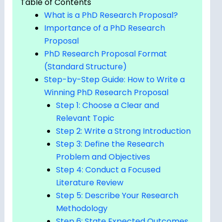
Table of Contents
What is a PhD Research Proposal?
Importance of a PhD Research
Proposal
PhD Research Proposal Format
(Standard Structure)
Step-by-Step Guide: How to Write a
Winning PhD Research Proposal
Step 1: Choose a Clear and
Relevant Topic
Step 2: Write a Strong Introduction
Step 3: Define the Research
Problem and Objectives
Step 4: Conduct a Focused
Literature Review
Step 5: Describe Your Research
Methodology
Step 6: State Expected Outcomes