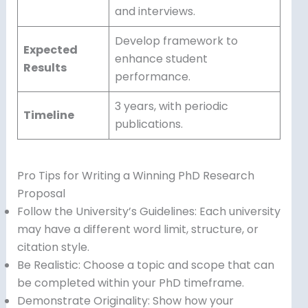
and interviews.
Develop framework to
Expected
enhance student
Results
performance.
3 years, with periodic
Timeline
publications.
Pro Tips for Writing a Winning PhD Research
Proposal
Follow the University’s Guidelines: Each university
may have a different word limit, structure, or
citation style.
Be Realistic: Choose a topic and scope that can
be completed within your PhD timeframe.
Demonstrate Originality: Show how your