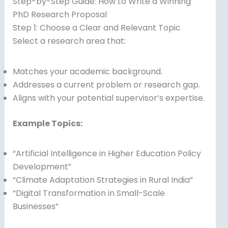
Step-by-Step Guide: How to Write a Winning
PhD Research Proposal
Step 1: Choose a Clear and Relevant Topic
Select a research area that:
Matches your academic background.
Addresses a current problem or research gap.
Aligns with your potential supervisor’s expertise.
Example Topics:
“Artificial Intelligence in Higher Education Policy
Development”
“Climate Adaptation Strategies in Rural India”
“Digital Transformation in Small-Scale
Businesses”