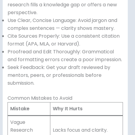
research fills a knowledge gap or offers a new
perspective.
Use Clear, Concise Language: Avoid jargon and
complex sentences — clarity shows mastery.
Cite Sources Properly: Use a consistent citation
format (APA, MLA, or Harvard).
Proofread and Edit Thoroughly: Grammatical
and formatting errors create a poor impression.
Seek Feedback: Get your draft reviewed by
mentors, peers, or professionals before
submission.
Common Mistakes to Avoid
Mistake
Why It Hurts
Vague
Research
Lacks focus and clarity.