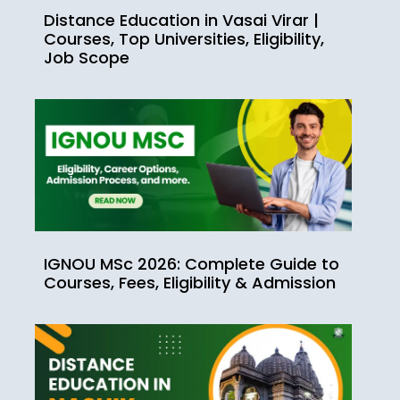
Distance Education in Vasai Virar |
Courses, Top Universities, Eligibility,
Job Scope
IGNOU MSc 2026: Complete Guide to
Courses, Fees, Eligibility & Admission