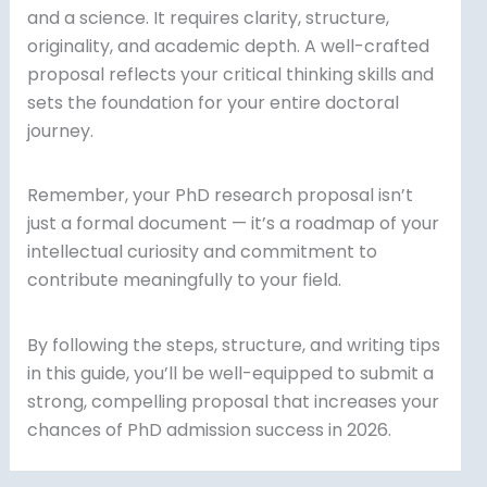
and a science. It requires clarity, structure,
originality, and academic depth. A well-crafted
proposal reflects your critical thinking skills and
sets the foundation for your entire doctoral
journey.
Remember, your PhD research proposal isn’t
just a formal document — it’s a roadmap of your
intellectual curiosity and commitment to
contribute meaningfully to your field.
By following the steps, structure, and writing tips
in this guide, you’ll be well-equipped to submit a
strong, compelling proposal that increases your
chances of PhD admission success in 2026.