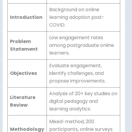
Background on online
Introduction
learning adoption post-
COVID.
Low engagement rates
Problem
among postgraduate online
Statement
learners.
Evaluate engagement,
Objectives
identify challenges, and
propose improvements.
Analysis of 20+ key studies on
Literature
digital pedagogy and
Review
learning analytics.
Mixed-method, 200
Methodology
participants, online surveys