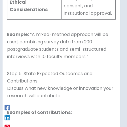
Ethical
consent, and
Considerations
institutional approval.
Example:
“A mixed-method approach will be
used, combining survey data from 200
postgraduate students and semi-structured
interviews with 10 faculty members.”
Step 6: State Expected Outcomes and
Contributions
Discuss what new knowledge or innovation your
research will contribute.
Examples of contributions: