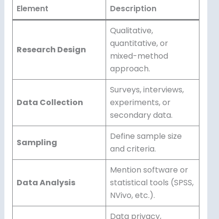
Element
Description
Qualitative,
quantitative, or
Research Design
mixed-method
approach.
Surveys, interviews,
Data Collection
experiments, or
secondary data.
Define sample size
Sampling
and criteria.
Mention software or
Data Analysis
statistical tools (SPSS,
NVivo, etc.).
Data privacy,