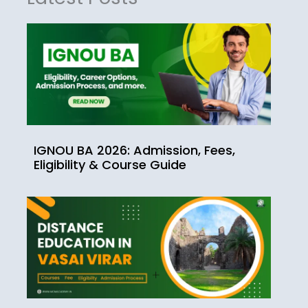
IGNOU BA 2026: Admission, Fees,
Eligibility & Course Guide