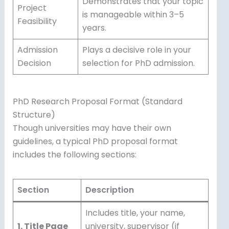
Demonstrates that your topic
Project
is manageable within 3–5
Feasibility
years.
Admission
Plays a decisive role in your
Decision
selection for PhD admission.
PhD Research Proposal Format (Standard
Structure)
Though universities may have their own
guidelines, a typical PhD proposal format
includes the following sections:
Section
Description
Includes title, your name,
1. Title Page
university, supervisor (if