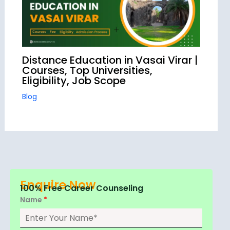
Distance Education in Vasai Virar |
Courses, Top Universities,
Eligibility, Job Scope
Blog
Enquire Now
100% Free Career Counseling
Name
*