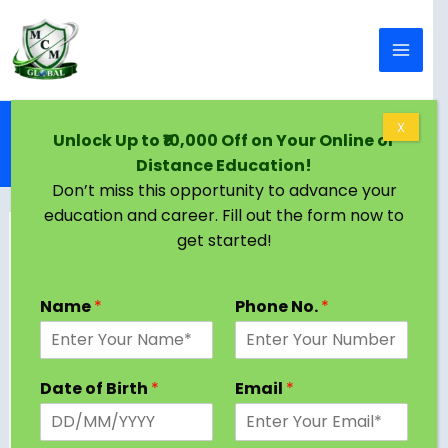
Skip to content
Home
Blog
X
Unlock Up to ₹10,000 Off on Your Online or
How to Write a Winning PhD Research Proposal:
Distance Education!
Step-by-Step Guide
Don’t miss this opportunity to advance your
education and career. Fill out the form now to
get started!
Name
*
Phone No.
*
Date of Birth
*
Email
*
A PhD research proposal is more than just an