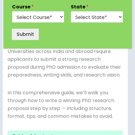
academic formality — it’s your gateway to
Course
*
State
*
securing admission into a doctoral program. It
represents your ability to define a research
problem, demonstrate originality, and plan a
feasible project aligned with your field of study.
Submit
Universities across India and abroad require
applicants to submit a strong research
proposal during PhD admission to evaluate their
preparedness, writing skills, and research vision.
In this comprehensive guide, we’ll walk you
through how to write a winning PhD research
proposal step by step — including structure,
format, tips, and common mistakes to avoid.