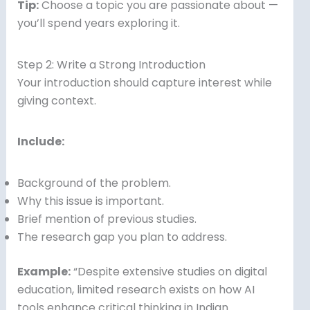
Tip:
Choose a topic you are passionate about —
you’ll spend years exploring it.
Step 2: Write a Strong Introduction
Your introduction should capture interest while
giving context.
Include:
Background of the problem.
Why this issue is important.
Brief mention of previous studies.
The research gap you plan to address.
Example:
“Despite extensive studies on digital
education, limited research exists on how AI
tools enhance critical thinking in Indian