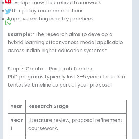
Develop a new theoretical framework.
Offer policy recommendations.
Improve existing industry practices.
Example:
“The research aims to develop a
hybrid learning effectiveness model applicable
across Indian higher education systems.”
Step 7: Create a Research Timeline
PhD programs typically last 3–5 years. Include a
tentative timeline as part of your proposal.
Year
Research Stage
Year
Literature review, proposal refinement,
1
coursework.