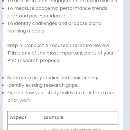
To assess student engagement in online classes.
To measure academic performance trends
pre- and post-pandemic.
To identify challenges and propose digital
learning models.
Step 4: Conduct a Focused Literature Review
This is one of the most important parts of your
PhD research proposal.
Summarize key studies and their findings.
Identify existing research gaps.
Explain how your study builds on or differs from
prior work.
Aspect
Example