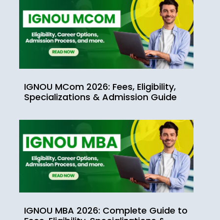
IGNOU MCom 2026: Fees, Eligibility,
Specializations & Admission Guide
IGNOU MBA 2026: Complete Guide to