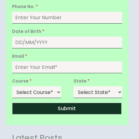
Phone No.
*
Date of Birth
*
Email
*
Course
*
State
*
Submit
Latest Posts