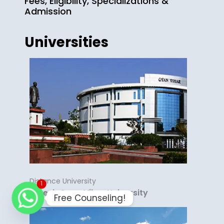
Fees, Eligibility, Specializations &
Admission
Universities
Distance University
1
Suresh Gyan Vihar University
Free Counseling!