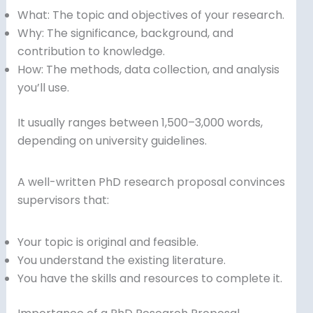
What: The topic and objectives of your research.
Why: The significance, background, and
contribution to knowledge.
How: The methods, data collection, and analysis
you’ll use.
It usually ranges between 1,500–3,000 words,
depending on university guidelines.
A well-written PhD research proposal convinces
supervisors that:
Your topic is original and feasible.
You understand the existing literature.
You have the skills and resources to complete it.