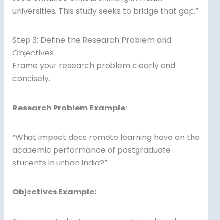
universities. This study seeks to bridge that gap.”
Step 3: Define the Research Problem and
Objectives
Frame your research problem clearly and
concisely.
Research Problem Example:
“What impact does remote learning have on the
academic performance of postgraduate
students in urban India?”
Objectives Example: