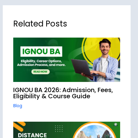
Related Posts
IGNOU BA 2026: Admission, Fees,
Eligibility & Course Guide
Blog