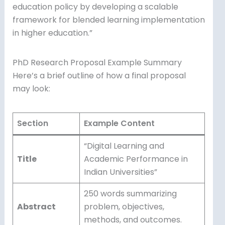
education policy by developing a scalable
framework for blended learning implementation
in higher education.”
PhD Research Proposal Example Summary
Here’s a brief outline of how a final proposal
may look:
Section
Example Content
“Digital Learning and
Title
Academic Performance in
Indian Universities”
250 words summarizing
Abstract
problem, objectives,
methods, and outcomes.