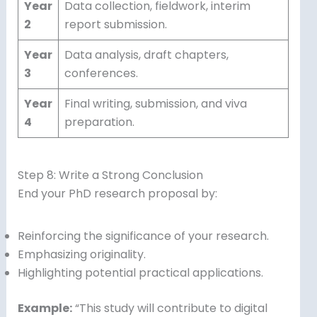
Year
Data collection, fieldwork, interim
2
report submission.
Year
Data analysis, draft chapters,
3
conferences.
Year
Final writing, submission, and viva
4
preparation.
Step 8: Write a Strong Conclusion
End your PhD research proposal by:
Reinforcing the significance of your research.
Emphasizing originality.
Highlighting potential practical applications.
Example:
“This study will contribute to digital