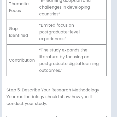
“E-learning adoption and
Thematic
challenges in developing
Focus
countries”
“Limited focus on
Gap
postgraduate-level
Identified
experiences”
“The study expands the
literature by focusing on
Contribution
postgraduate digital learning
outcomes.”
Step 5: Describe Your Research Methodology
Your methodology should show how you’ll
conduct your study.