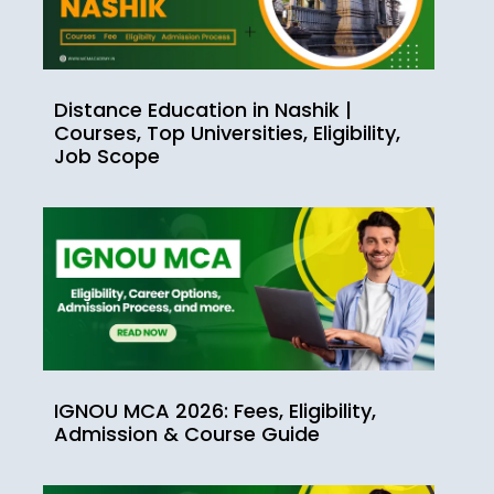
Distance Education in Nashik |
Courses, Top Universities, Eligibility,
Job Scope
IGNOU MCA 2026: Fees, Eligibility,
Admission & Course Guide