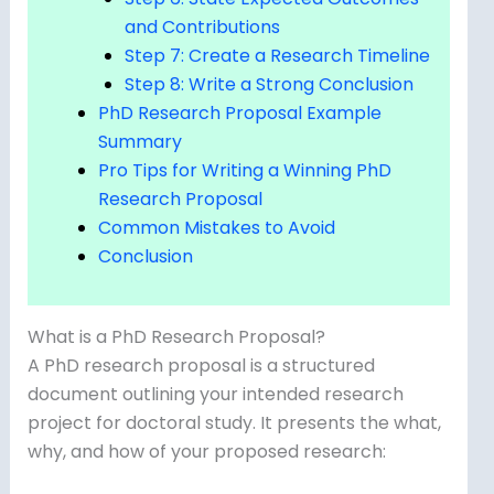
and Contributions
Step 7: Create a Research Timeline
Step 8: Write a Strong Conclusion
PhD Research Proposal Example
Summary
Pro Tips for Writing a Winning PhD
Research Proposal
Common Mistakes to Avoid
Conclusion
What is a PhD Research Proposal?
A PhD research proposal is a structured
document outlining your intended research
project for doctoral study. It presents the what,
why, and how of your proposed research: