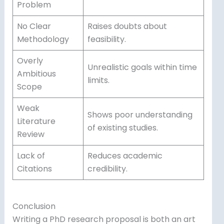
Problem
No Clear
Raises doubts about
Methodology
feasibility.
Overly
Unrealistic goals within time
Ambitious
limits.
Scope
Weak
Shows poor understanding
Literature
of existing studies.
Review
Lack of
Reduces academic
Citations
credibility.
Conclusion
Writing a PhD research proposal is both an art