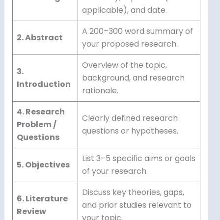
applicable), and date.
A 200–300 word summary of
2. Abstract
your proposed research.
Overview of the topic,
3.
background, and research
Introduction
rationale.
4. Research
Clearly defined research
Problem /
questions or hypotheses.
Questions
List 3–5 specific aims or goals
5. Objectives
of your research.
Discuss key theories, gaps,
6. Literature
and prior studies relevant to
Review
your topic.