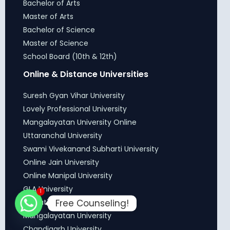
Bachelor of Arts
Master of Arts
Bachelor of Science
Master of Science
School Board (10th & 12th)
Online & Distance Universities
Suresh Gyan Vihar University
Lovely Professional University
Mangalayatan University Online
Uttaranchal University
Swami Vivekanand Subharti University
Online Jain University
Online Manipal University
GLA University
1
Free Counseling!
DY Patil Online University
Mangalayatan University
Chandigarh University