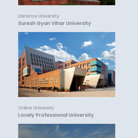
Distance University
Suresh Gyan Vihar University
Online University
Lovely Professional University