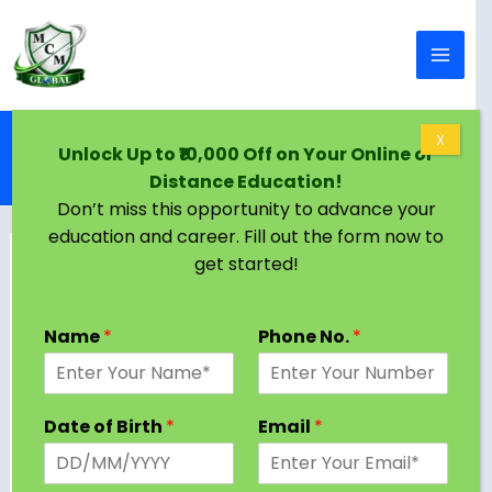
Skip to content
Home
Blog
X
Unlock Up to ₹10,000 Off on Your Online or
Online MBA: Shaping the Future and Its Impact in
Distance Education!
2025
Don’t miss this opportunity to advance your
education and career. Fill out the form now to
get started!
Name
*
Phone No.
*
Date of Birth
*
Email
*
In the fast-evolving landscape of education, the