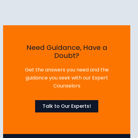
Need Guidance, Have a
Doubt?
Get the answers you need and the
guidance you seek with our Expert
Counselors
Talk to Our Experts!