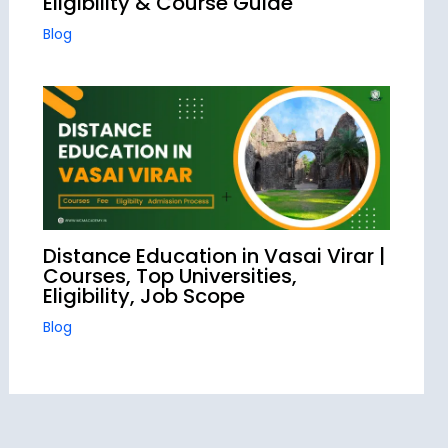
Eligibility & Course Guide
Blog
Distance Education in Vasai Virar |
Courses, Top Universities,
Eligibility, Job Scope
Blog