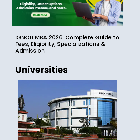
IGNOU MBA 2026: Complete Guide to
Fees, Eligibility, Specializations &
Admission
Universities