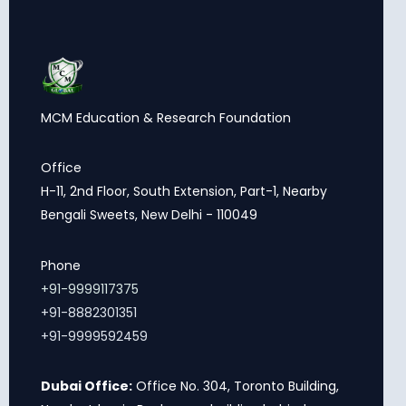
MCM Education & Research Foundation
Office
H-11, 2nd Floor, South Extension, Part-1, Nearby
Bengali Sweets, New Delhi - 110049
Phone
+91-9999117375
+91-8882301351
+91-9999592459
Dubai Office:
Office No. 304, Toronto Building,