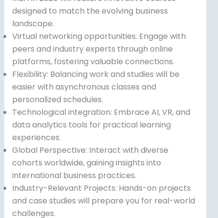
designed to match the evolving business
landscape.
Virtual networking opportunities: Engage with
peers and industry experts through online
platforms, fostering valuable connections.
Flexibility: Balancing work and studies will be
easier with asynchronous classes and
personalized schedules.
Technological integration: Embrace AI, VR, and
data analytics tools for practical learning
experiences.
Global Perspective: Interact with diverse
cohorts worldwide, gaining insights into
international business practices.
Industry-Relevant Projects: Hands-on projects
and case studies will prepare you for real-world
challenges.