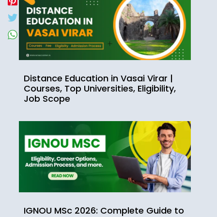
Distance Education in Vasai Virar |
Courses, Top Universities, Eligibility,
Job Scope
IGNOU MSc 2026: Complete Guide to