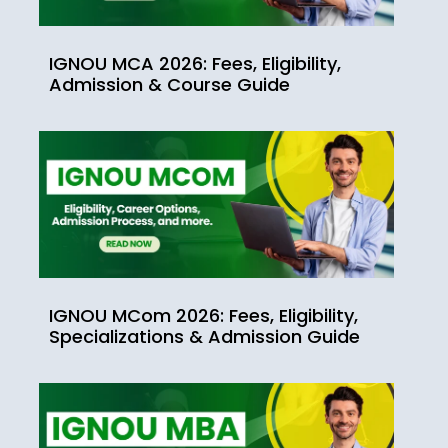
IGNOU MCA 2026: Fees, Eligibility,
Admission & Course Guide
IGNOU MCom 2026: Fees, Eligibility,
Specializations & Admission Guide