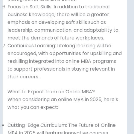
Focus on Soft Skills: In addition to traditional
business knowledge, there will be a greater
emphasis on developing soft skills such as
leadership, communication, and adaptability to
meet the demands of future workplaces.
Continuous Learning: Lifelong learning will be
encouraged, with opportunities for upskilling and
reskilling integrated into online MBA programs
to support professionals in staying relevant in
their careers.
What to Expect from an Online MBA?
When considering an online MBA in 2025, here’s
what you can expect:
Cutting-Edge Curriculum: The Future of Online
MBA in 2025 will feature innovative courses