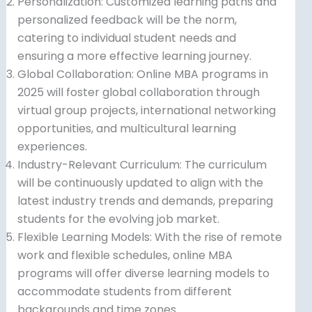
Personalization: Customized learning paths and
personalized feedback will be the norm,
catering to individual student needs and
ensuring a more effective learning journey.
Global Collaboration: Online MBA programs in
2025 will foster global collaboration through
virtual group projects, international networking
opportunities, and multicultural learning
experiences.
Industry-Relevant Curriculum: The curriculum
will be continuously updated to align with the
latest industry trends and demands, preparing
students for the evolving job market.
Flexible Learning Models: With the rise of remote
work and flexible schedules, online MBA
programs will offer diverse learning models to
accommodate students from different
backgrounds and time zones.