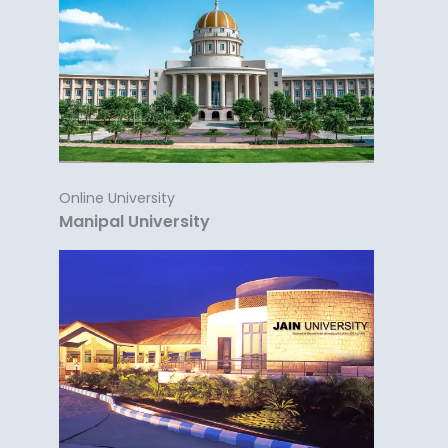
Online University
Manipal University