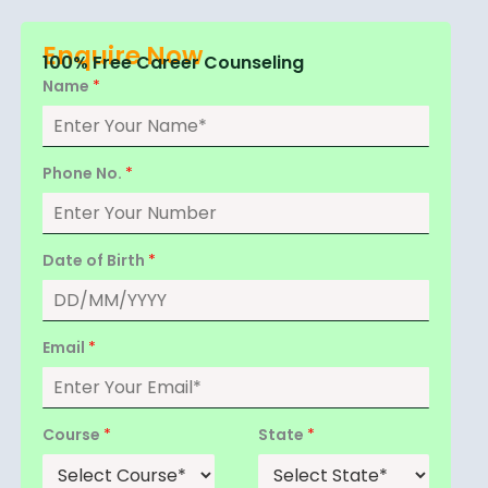
Enquire Now
100% Free Career Counseling
Name
*
Phone No.
*
Date of Birth
*
Email
*
Course
*
State
*