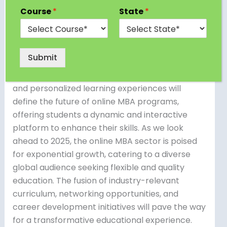
Future of Online MBA in 2025 stands as a beacon
Course
*
State
*
of innovation and opportunity. With
technological advancements shaping the way
we learn, online MBA programs are set to
Submit
revolutionize traditional education models. The
integration of artificial intelligence, virtual reality,
and personalized learning experiences will
define the future of online MBA programs,
offering students a dynamic and interactive
platform to enhance their skills. As we look
ahead to 2025, the online MBA sector is poised
for exponential growth, catering to a diverse
global audience seeking flexible and quality
education. The fusion of industry-relevant
curriculum, networking opportunities, and
career development initiatives will pave the way
for a transformative educational experience.