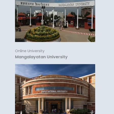
Online University
Mangalayatan University