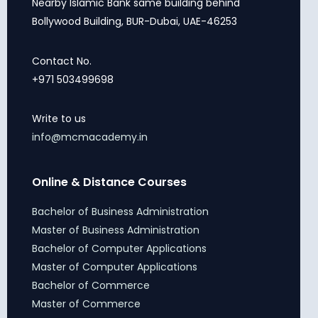
Nearby Islamic Bank same building behind
Bollywood Building, BUR-Dubai, UAE-46253
Contact No.
+971 503499698
Write to us
info@mcmacademy.in
Online & Distance Courses
Bachelor of Business Administration
Master of Business Administration
Bachelor of Computer Applications
Master of Computer Applications
Bachelor of Commerce
Master of Commerce