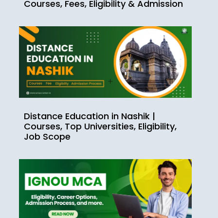
Courses, Fees, Eligibility & Admission
Distance Education in Nashik |
Courses, Top Universities, Eligibility,
Job Scope