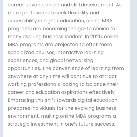
career advancement and skill development. As
more professionals seek flexibility and
accessibility in higher education, online MBA
programs are becoming the go-to choice for
many aspiring business leaders. In 2025, online
MBA programs are projected to offer more
specialized courses, interactive learning
experiences, and global networking
opportunities. The convenience of learning from
anywhere at any time will continue to attract
working professionals looking to balance their
career and education aspirations effectively.
Embracing this shift towards digital education
prepares individuals for the evolving business
environment, making online MBA programs a
strategic investment in one’s future success.