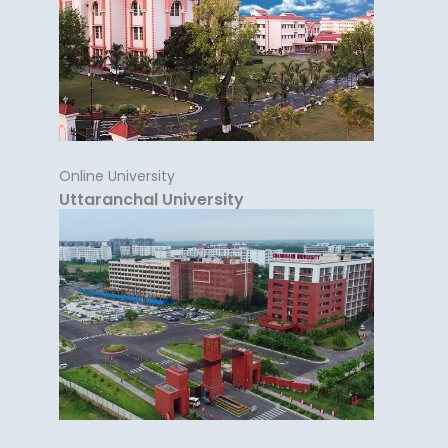
Online University
Uttaranchal University