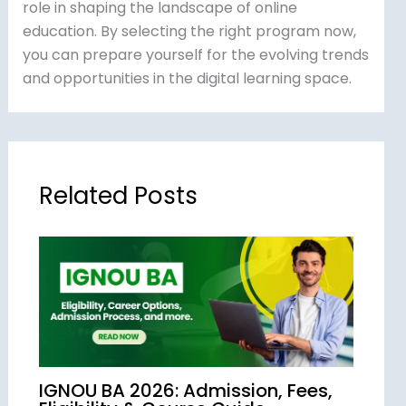
role in shaping the landscape of online
education. By selecting the right program now,
you can prepare yourself for the evolving trends
and opportunities in the digital learning space.
Related Posts
IGNOU BA 2026: Admission, Fees,