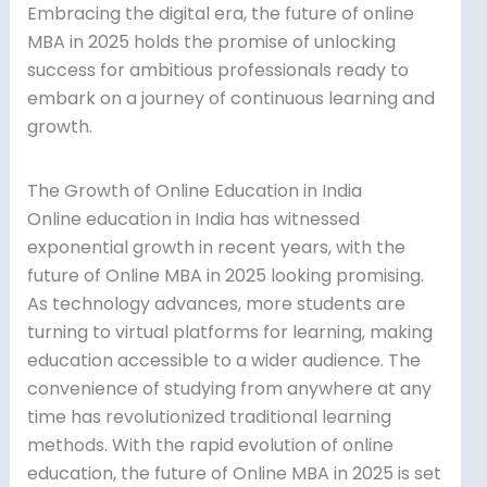
Embracing the digital era, the future of online
MBA in 2025 holds the promise of unlocking
success for ambitious professionals ready to
embark on a journey of continuous learning and
growth.
The Growth of Online Education in India
Online education in India has witnessed
exponential growth in recent years, with the
future of Online MBA in 2025 looking promising.
As technology advances, more students are
turning to virtual platforms for learning, making
education accessible to a wider audience. The
convenience of studying from anywhere at any
time has revolutionized traditional learning
methods. With the rapid evolution of online
education, the future of Online MBA in 2025 is set