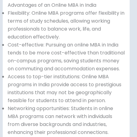
Advantages of an Online MBA in India
Flexibility: Online MBA programs offer flexibility in
terms of study schedules, allowing working
professionals to balance work, life, and
education effectively.
Cost-effective: Pursuing an online MBA in India
tends to be more cost-effective than traditional
on-campus programs, saving students money
on commuting and accommodation expenses.
Access to top-tier institutions: Online MBA
programs in India provide access to prestigious
institutions that may not be geographically
feasible for students to attend in person.
Networking opportunities: Students in online
MBA programs can network with individuals
from diverse backgrounds and industries,
enhancing their professional connections.