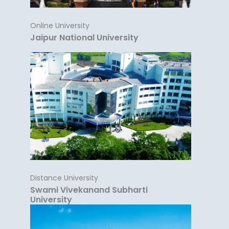
Online University
Jaipur National University
Distance University
Swami Vivekanand Subharti
University