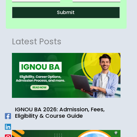
Submit
Latest Posts
IGNOU BA 2026: Admission, Fees,
Eligibility & Course Guide