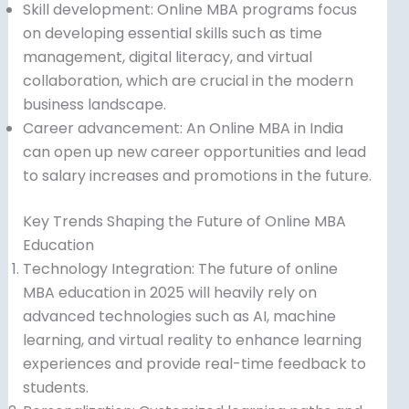
Skill development: Online MBA programs focus
on developing essential skills such as time
management, digital literacy, and virtual
collaboration, which are crucial in the modern
business landscape.
Career advancement: An Online MBA in India
can open up new career opportunities and lead
to salary increases and promotions in the future.
Key Trends Shaping the Future of Online MBA
Education
Technology Integration: The future of online
MBA education in 2025 will heavily rely on
advanced technologies such as AI, machine
learning, and virtual reality to enhance learning
experiences and provide real-time feedback to
students.