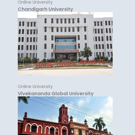
Online University
Chandigarh University
Online University
Vivekananda Global University