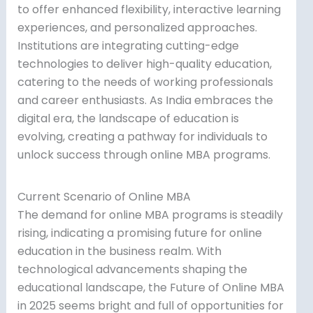
to offer enhanced flexibility, interactive learning
experiences, and personalized approaches.
Institutions are integrating cutting-edge
technologies to deliver high-quality education,
catering to the needs of working professionals
and career enthusiasts. As India embraces the
digital era, the landscape of education is
evolving, creating a pathway for individuals to
unlock success through online MBA programs.
Current Scenario of Online MBA
The demand for online MBA programs is steadily
rising, indicating a promising future for online
education in the business realm. With
technological advancements shaping the
educational landscape, the Future of Online MBA
in 2025 seems bright and full of opportunities for