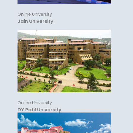
Online University
Jain University
Online University
DY Patil University