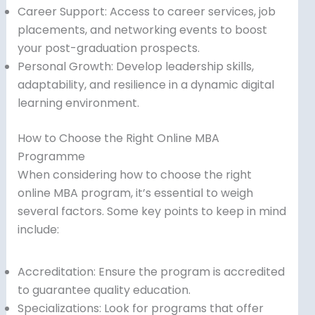
Career Support: Access to career services, job
placements, and networking events to boost
your post-graduation prospects.
Personal Growth: Develop leadership skills,
adaptability, and resilience in a dynamic digital
learning environment.
How to Choose the Right Online MBA
Programme
When considering how to choose the right
online MBA program, it’s essential to weigh
several factors. Some key points to keep in mind
include:
Accreditation: Ensure the program is accredited
to guarantee quality education.
Specializations: Look for programs that offer