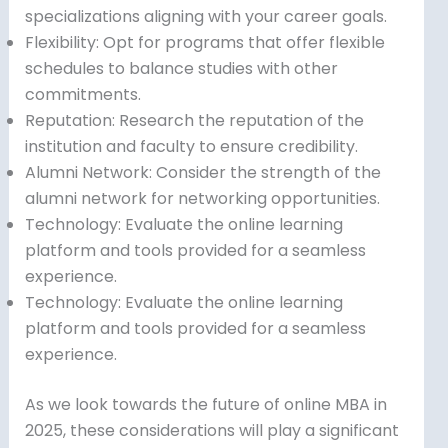
specializations aligning with your career goals.
Flexibility: Opt for programs that offer flexible
schedules to balance studies with other
commitments.
Reputation: Research the reputation of the
institution and faculty to ensure credibility.
Alumni Network: Consider the strength of the
alumni network for networking opportunities.
Technology: Evaluate the online learning
platform and tools provided for a seamless
experience.
Technology: Evaluate the online learning
platform and tools provided for a seamless
experience.
As we look towards the future of online MBA in
2025, these considerations will play a significant