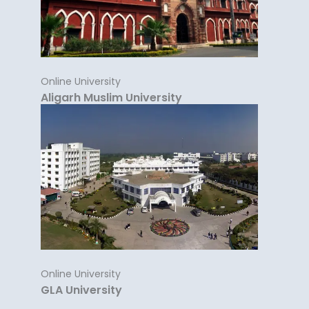
Online University
Aligarh Muslim University
Online University
GLA University