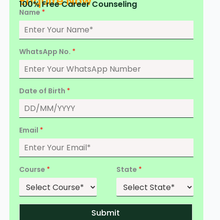
Enquire Now
100% Free Career Counseling
Name
*
WhatsApp No.
*
Date of Birth
*
Email
*
Course
*
State
*
Submit