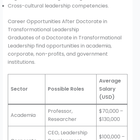
Cross-cultural leadership competencies.
Career Opportunities After Doctorate in
Transformational Leadership
Graduates of a Doctorate in Transformational
Leadership find opportunities in academia,
corporate, non-profits, and government
institutions.
Average
Sector
Possible Roles
Salary
(USD)
Professor,
$70,000 –
Academia
Researcher
$130,000
CEO, Leadership
$100,000 –