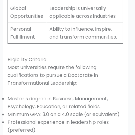
Global
Leadership is universally
Opportunities
applicable across industries.
Personal
Ability to influence, inspire,
Fulfillment
and transform communities.
Eligibility Criteria
Most universities require the following
qualifications to pursue a Doctorate in
Transformational Leadership:
Master’s degree in Business, Management,
Psychology, Education, or related fields.
Minimum GPA: 3.0 on a 4.0 scale (or equivalent).
Professional experience in leadership roles
(preferred).