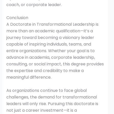
coach, or corporate leader.
Conclusion
A Doctorate in Transformational Leadership is
more than an academic qualification—it’s a
journey toward becoming a visionary leader
capable of inspiring individuals, teams, and
entire organizations. Whether your goal is to
advance in academia, corporate leadership,
consulting, or social impact, this degree provides
the expertise and credibility to make a
meaningful difference.
As organizations continue to face global
challenges, the demand for transformational
leaders will only rise. Pursuing this doctorate is
not just a career investment—it is a