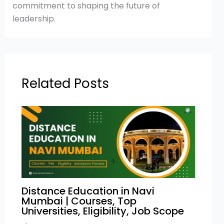
commitment to shaping the future of
leadership.
Related Posts
Distance Education in Navi
Mumbai | Courses, Top
Universities, Eligibility, Job Scope