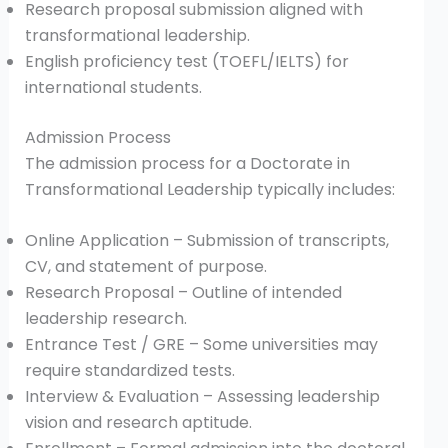
Research proposal submission aligned with
transformational leadership.
English proficiency test (TOEFL/IELTS) for
international students.
Admission Process
The admission process for a Doctorate in
Transformational Leadership typically includes:
Online Application – Submission of transcripts,
CV, and statement of purpose.
Research Proposal – Outline of intended
leadership research.
Entrance Test / GRE – Some universities may
require standardized tests.
Interview & Evaluation – Assessing leadership
vision and research aptitude.