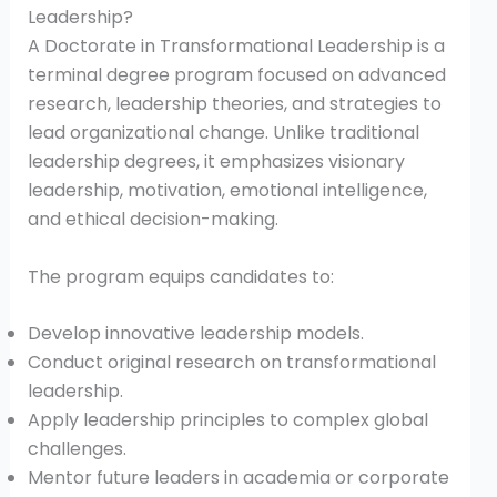
Leadership?
A Doctorate in Transformational Leadership is a
terminal degree program focused on advanced
research, leadership theories, and strategies to
lead organizational change. Unlike traditional
leadership degrees, it emphasizes visionary
leadership, motivation, emotional intelligence,
and ethical decision-making.
The program equips candidates to:
Develop innovative leadership models.
Conduct original research on transformational
leadership.
Apply leadership principles to complex global
challenges.
Mentor future leaders in academia or corporate