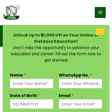
Skip to content
Home
Blog
X
Unlock Up to ₹10,000 Off on Your Online or
Doctorate in Transformational Leadership:
Complete Guide, Career Scope & Benefits
Distance Education!
Don’t miss this opportunity to advance your
education and career. Fill out the form now to
get started!
Name
*
WhatsApp No.
*
Date of Birth
*
Email
*
Leadership is no longer about authority—it’s