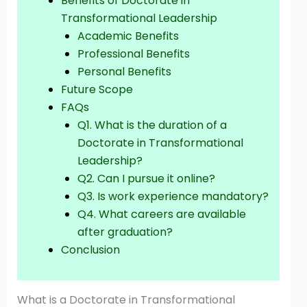
Benefits of Doctorate in
Transformational Leadership
Academic Benefits
Professional Benefits
Personal Benefits
Future Scope
FAQs
Q1. What is the duration of a
Doctorate in Transformational
Leadership?
Q2. Can I pursue it online?
Q3. Is work experience mandatory?
Q4. What careers are available
after graduation?
Conclusion
What is a Doctorate in Transformational