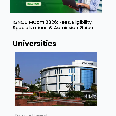
IGNOU MCom 2026: Fees, Eligibility,
Specializations & Admission Guide
Universities
Distance University