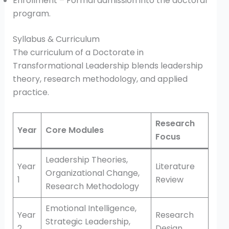
Enrollment – Formal admission into the doctoral
program.
Syllabus & Curriculum
The curriculum of a Doctorate in
Transformational Leadership blends leadership
theory, research methodology, and applied
practice.
Research
Year
Core Modules
Focus
Leadership Theories,
Year
Literature
Organizational Change,
1
Review
Research Methodology
Emotional Intelligence,
Year
Research
Strategic Leadership,
2
Design