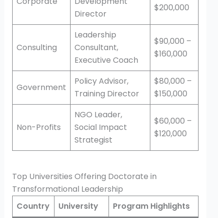
Corporate
Development
$200,000
Director
Leadership
$90,000 –
Consulting
Consultant,
$160,000
Executive Coach
Policy Advisor,
$80,000 –
Government
Training Director
$150,000
NGO Leader,
$60,000 –
Non-Profits
Social Impact
$120,000
Strategist
Top Universities Offering Doctorate in
Transformational Leadership
Country
University
Program Highlights