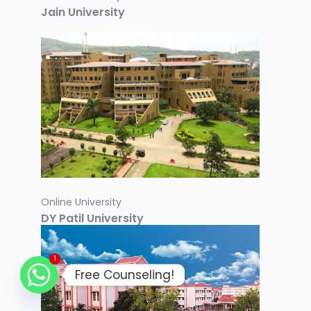
Jain University
Online University
DY Patil University
1
Free Counseling!