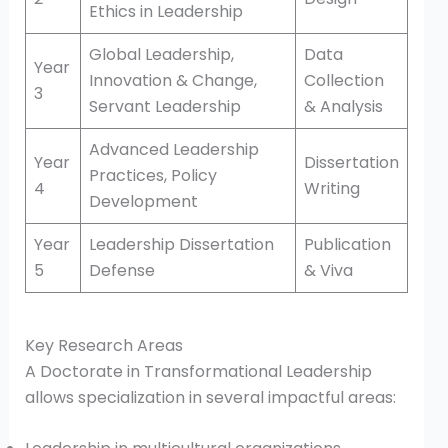
Ethics in Leadership
Global Leadership,
Data
Year
Innovation & Change,
Collection
3
Servant Leadership
& Analysis
Advanced Leadership
Year
Dissertation
Practices, Policy
4
Writing
Development
Year
Leadership Dissertation
Publication
5
Defense
& Viva
Key Research Areas
A Doctorate in Transformational Leadership
allows specialization in several impactful areas: