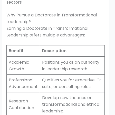
sectors.
Why Pursue a Doctorate in Transformational
Leadership?
Earning a Doctorate in Transformational
Leadership offers multiple advantages:
Benefit
Description
Academic
Positions you as an authority
Growth
in leadership research.
Professional
Qualifies you for executive, C-
Advancement
suite, or consulting roles.
Develop new theories on
Research
transformational and ethical
Contribution
leadership.