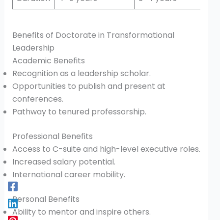
Benefits of Doctorate in Transformational
Leadership
Academic Benefits
Recognition as a leadership scholar.
Opportunities to publish and present at
conferences.
Pathway to tenured professorship.
Professional Benefits
Access to C-suite and high-level executive roles.
Increased salary potential.
International career mobility.
Personal Benefits
Ability to mentor and inspire others.