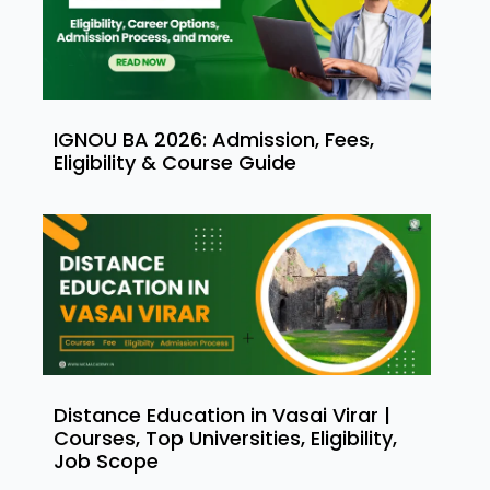
IGNOU BA 2026: Admission, Fees,
Eligibility & Course Guide
Distance Education in Vasai Virar |
Courses, Top Universities, Eligibility,
Job Scope