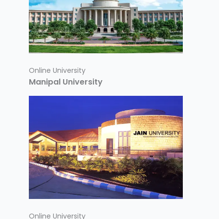
Online University
Manipal University
Online University