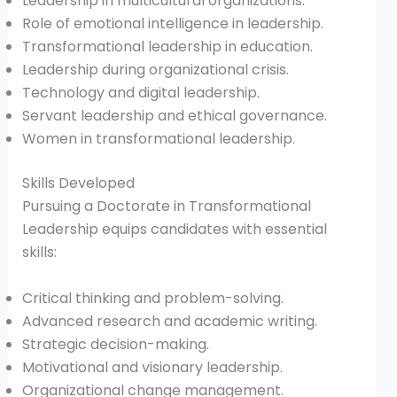
Leadership in multicultural organizations.
Role of emotional intelligence in leadership.
Transformational leadership in education.
Leadership during organizational crisis.
Technology and digital leadership.
Servant leadership and ethical governance.
Women in transformational leadership.
Skills Developed
Pursuing a Doctorate in Transformational
Leadership equips candidates with essential
skills:
Critical thinking and problem-solving.
Advanced research and academic writing.
Strategic decision-making.
Motivational and visionary leadership.
Organizational change management.