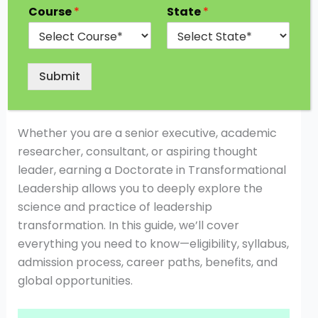
about vision, influence, and the ability to inspire
Course
*
State
*
change. Organizations today seek leaders who
can drive innovation, motivate teams, and
create sustainable growth. This is where a
Submit
Doctorate in Transformational Leadership
becomes a powerful qualification.
Whether you are a senior executive, academic
researcher, consultant, or aspiring thought
leader, earning a Doctorate in Transformational
Leadership allows you to deeply explore the
science and practice of leadership
transformation. In this guide, we’ll cover
everything you need to know—eligibility, syllabus,
admission process, career paths, benefits, and
global opportunities.