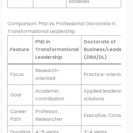
societies
Comparison: PhD vs. Professional Doctorate in
Transformational Leadership
PhD in
Doctorate of
Feature
Transformational
Business/Leadershi
Leadership
(DBA/DL)
Research-
Focus
Practice-oriented
oriented
Academic
Applied leadership
Goal
contribution
solutions
Career
Professor,
Executive, Consultan
Path
Researcher
Duration
4–5 years
3–4 years