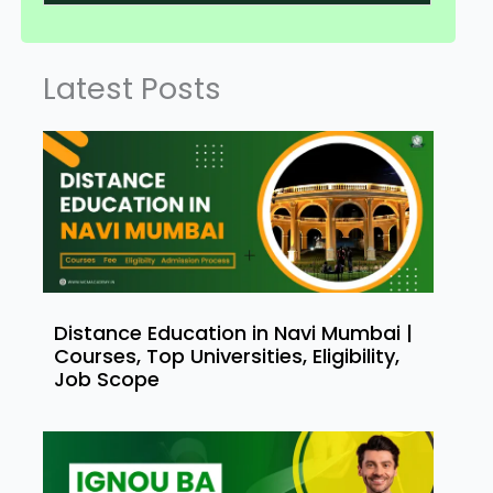
Latest Posts
Distance Education in Navi Mumbai |
Courses, Top Universities, Eligibility,
Job Scope