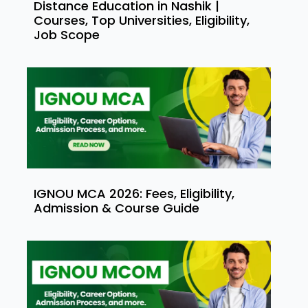
Distance Education in Nashik |
Courses, Top Universities, Eligibility,
Job Scope
IGNOU MCA 2026: Fees, Eligibility,
Admission & Course Guide