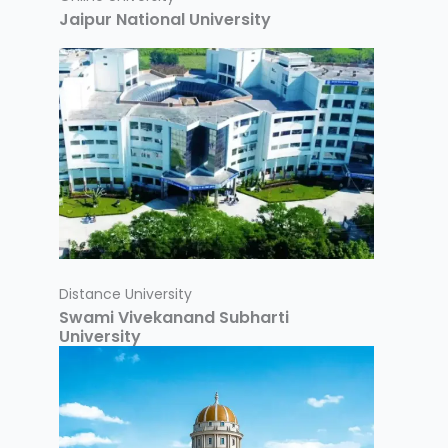
Jaipur National University
Distance University
Swami Vivekanand Subharti
University