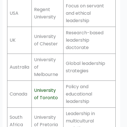
Focus on servant
Regent
USA
and ethical
University
leadership
Research-based
University
UK
leadership
of Chester
doctorate
University
Global leadership
Australia
of
strategies
Melbourne
Policy and
University
Canada
educational
of Toronto
leadership
Leadership in
South
University
multicultural
Africa
of Pretoria