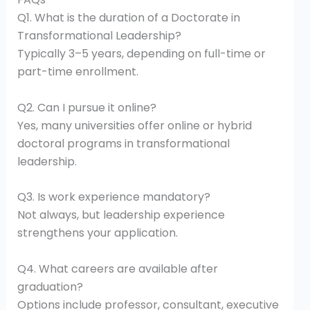
Q1. What is the duration of a Doctorate in
Transformational Leadership?
Typically 3–5 years, depending on full-time or
part-time enrollment.
Q2. Can I pursue it online?
Yes, many universities offer online or hybrid
doctoral programs in transformational
leadership.
Q3. Is work experience mandatory?
Not always, but leadership experience
strengthens your application.
Q4. What careers are available after
graduation?
Options include professor, consultant, executive