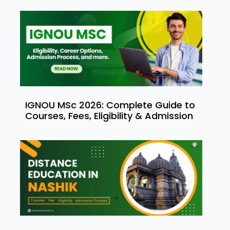
IGNOU MSc 2026: Complete Guide to
Courses, Fees, Eligibility & Admission