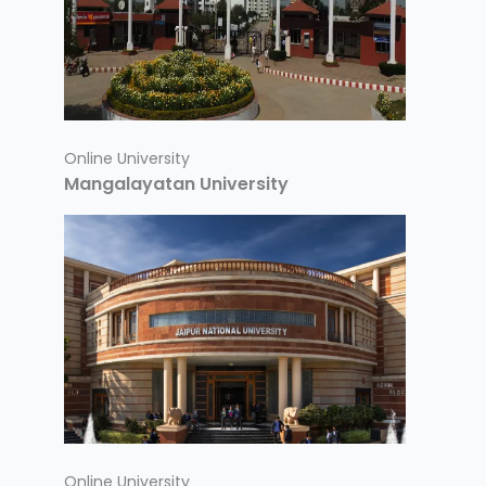
Online University
Mangalayatan University
Online University