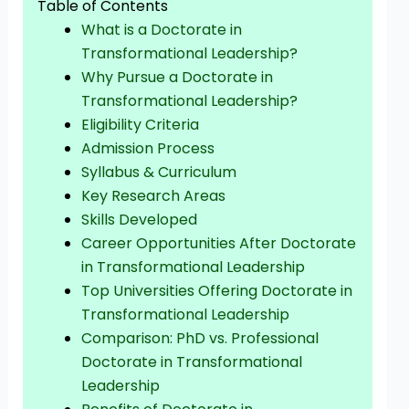
Table of Contents
What is a Doctorate in
Transformational Leadership?
Why Pursue a Doctorate in
Transformational Leadership?
Eligibility Criteria
Admission Process
Syllabus & Curriculum
Key Research Areas
Skills Developed
Career Opportunities After Doctorate
in Transformational Leadership
Top Universities Offering Doctorate in
Transformational Leadership
Comparison: PhD vs. Professional
Doctorate in Transformational
Leadership