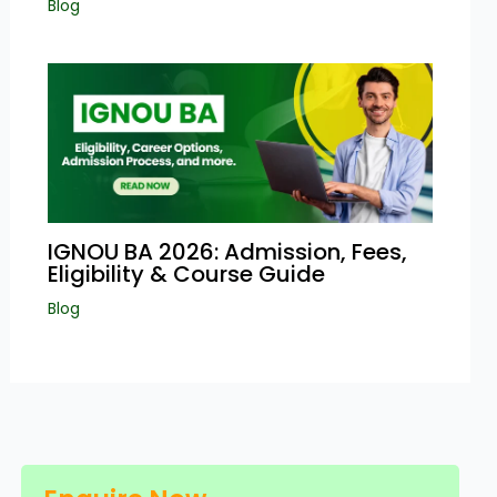
Blog
IGNOU BA 2026: Admission, Fees,
Eligibility & Course Guide
Blog