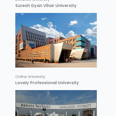
Suresh Gyan Vihar University
Online University
Lovely Professional University