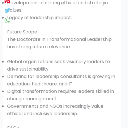
Development of strong ethical and strategic
values.
Legacy of leadership impact.
Future Scope
The Doctorate in Transformational Leadership
has strong future relevance:
Global organizations seek visionary leaders to
drive sustainability.
Demand for leadership consultants is growing in
education, healthcare, and IT.
Digital transformation requires leaders skilled in
change management.
Governments and NGOs increasingly value
ethical and inclusive leadership.
FAQs